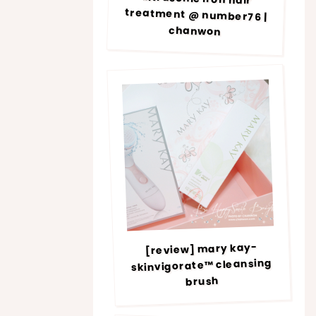
chanwon
[review] mary kay-
skinvigorate™ cleansing
brush