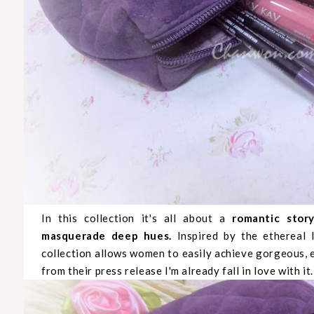
In this collection it's all about a
romantic stor
masquerade deep hues.
Inspired by the ethereal l
collection allows women to easily achieve gorgeous, e
from their press release I'm already fall in love with it.