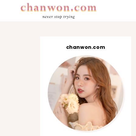
never stop trying
chanwon.com