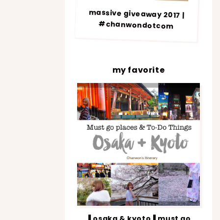
massive giveaway 2017 |
#chanwondotcom
my favorite
▐ osaka & kyoto▐ must go