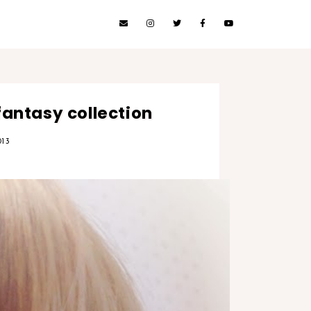
fantasy collection
13