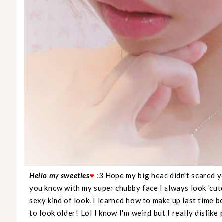
Hello my sweeties
♥
:3 Hope my big head didn't scared yo
you know with my super chubby face I always look 'cut
sexy kind of look. I learned how to make up last time be
to look older! Lol I know I'm weird but I really dislike