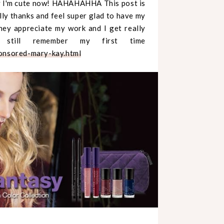
say I'm cute now! HAHAHAHHA This post is
lly thanks and feel super glad to have my
hey appreciate my work and I get really
 still remember my first time
nsored-mary-kay.html