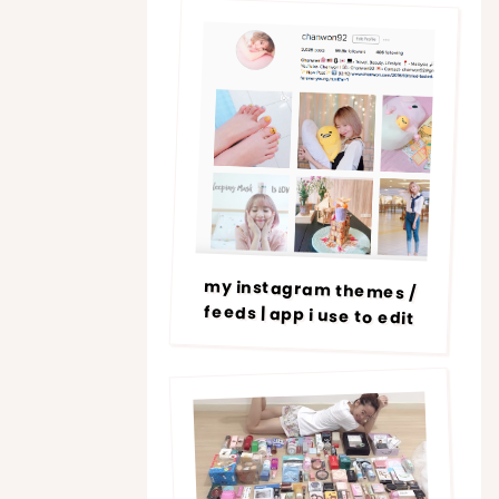
my instagram themes /
feeds | app i use to edit