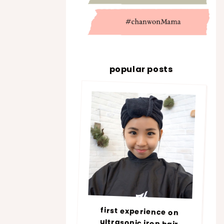
popular posts
first experience on
ultrasonic iron hair
treatment @ number76 |