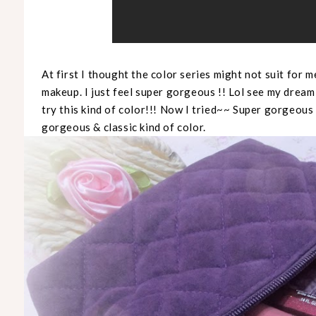
At first I thought the color series might not suit for m
makeup. I just feel super gorgeous !! Lol see my dream
try this kind of color!!! Now I tried~~ Super gorgeous 
gorgeous & classic kind of color.