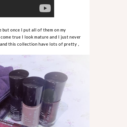
e but once I put all of them on my
 come true I look mature and I just never
and this collection have lots of pretty ,