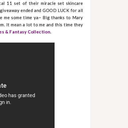
l 11 set of their miracle set skincare
 giveaway ended and GOOD LUCK for all
ive me some time ya~ Big thanks to Mary
m. It mean a lot to me and this time they
es & Fantasy Collection
.