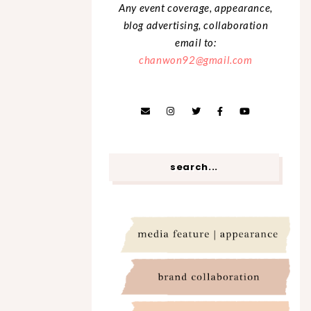
Any event coverage, appearance,
blog advertising, collaboration
email to:
chanwon92@gmail.com