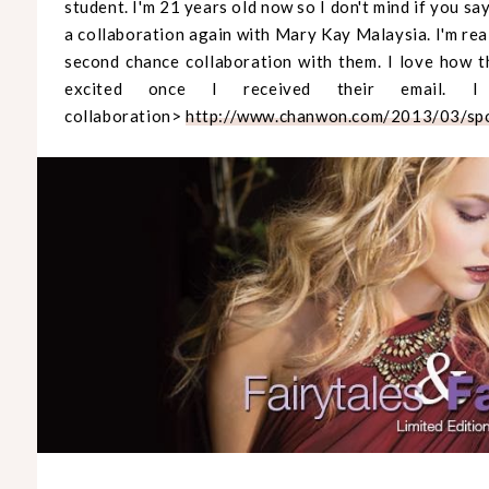
student. I'm 21 years old now so I don't mind if you 
a collaboration again with Mary Kay Malaysia. I'm rea
second chance collaboration with them. I love how t
excited once I received their email. I
collaboration>
http://www.chanwon.com/2013/03/spo