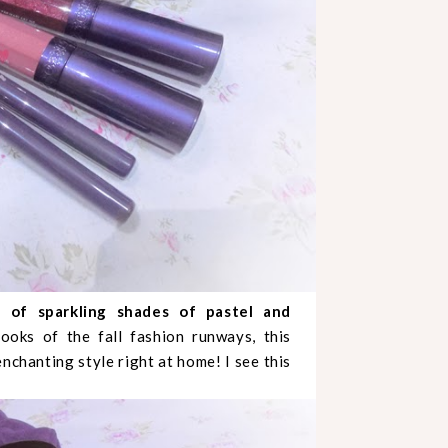
y of sparkling shades of pastel and
ooks of the fall fashion runways, this
nchanting style right at home! I see this