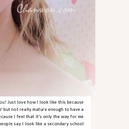
u! Just love how I look like this because
e' but not really mature enough to have a
cause I feel that it's only the way for me
 people say I look like a secondary school