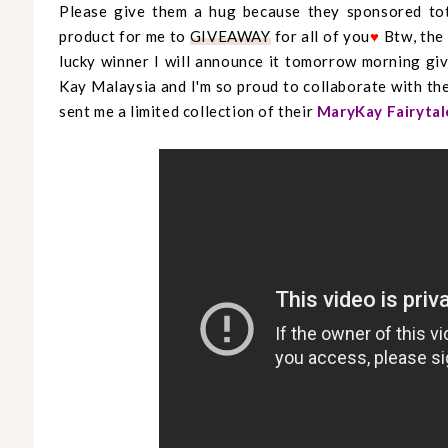
Please give them a hug because they sponsored tota
product for me to
GIVEAWAY
for all of you
♥
Btw, the
lucky winner I will announce it tomorrow morning g
Kay Malaysia and I'm so proud to collaborate with the
sent me a limited collection of their
MaryKay Fairytal