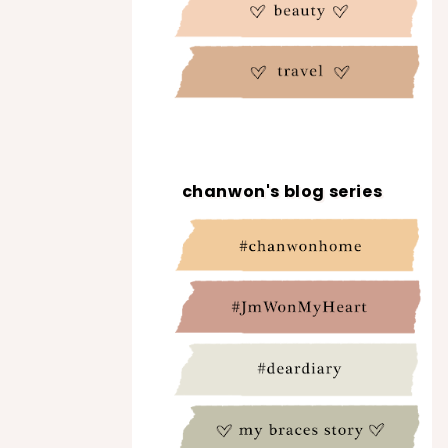
chanwon's blog series