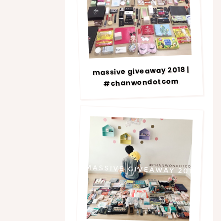
massive giveaway 2018 |
#chanwondotcom