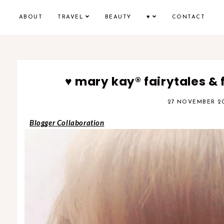
ABOUT
TRAVEL
BEAUTY
♥
CONTACT
♥ mary kay® fairytales & 
27 NOVEMBER 20
Blogger Collaboration