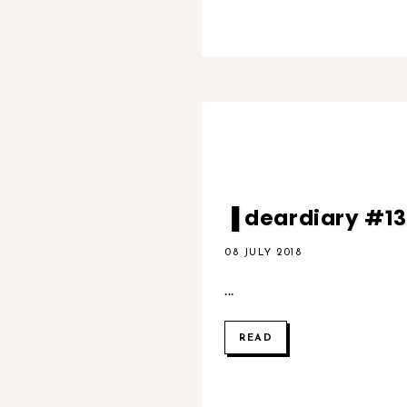
▐ deardiary #13▐
08 JULY 2018
...
READ