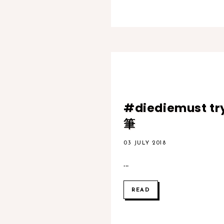
#diediemust t
筆
03 JULY 2018
...
READ