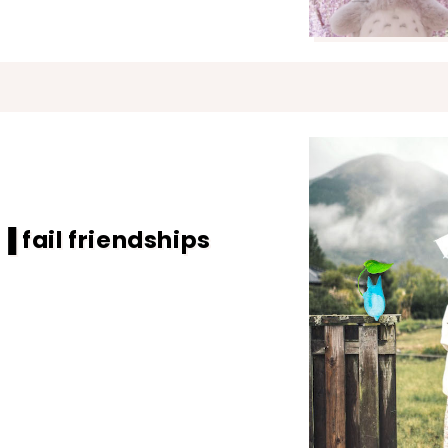
 fail friendships