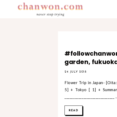
never stop trying
#followchanwon
garden, fukuo
24 JULY 2018
Flower Trip in Japan- [Oita: 
5] + Tokyo [ 1] + Summar
_____________________________ ..
READ