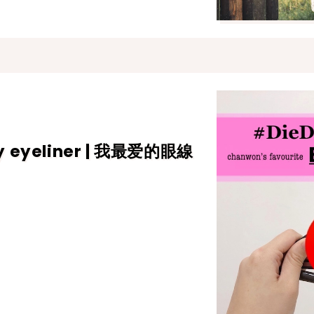
ry eyeliner | 我最爱的眼線