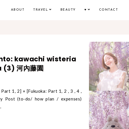
ABOUT
TRAVEL
BEAUTY
♥
CONTACT
to: kawachi wisteria
ka (3) 河內藤園
Part 1, 2] + [Fukuoka: Part 1, 2 , 3 , 4 ,
y Post (to-do/ how plan / expenses)
.