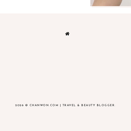
2026 ©
CHANWON.COM | TRAVEL & BEAUTY BLOGGER
.