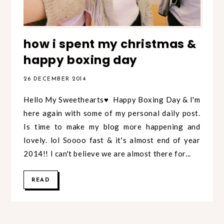
how i spent my christmas &
happy boxing day
26 DECEMBER 2014
Hello My Sweethearts♥ Happy Boxing Day & I'm
here again with some of my personal daily post.
Is time to make my blog more happening and
lovely. lol Soooo fast & it's almost end of year
2014!! I can't believe we are almost there for...
READ