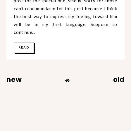
post for the special one, Smelly. Sorry for those
can't read mandarin for this post because I think
the best way to express my feeling toward him
will be in my first language. Suppose to
continue...
READ
new
old