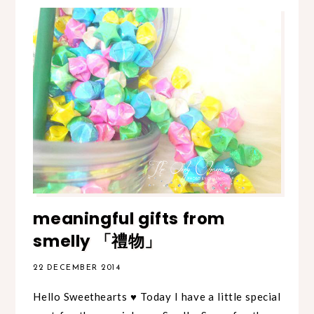
meaningful gifts from
smelly 「禮物」
22 DECEMBER 2014
Hello Sweethearts ♥ Today I have a little special