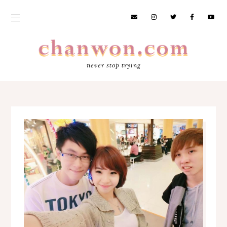
never stop trying