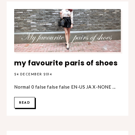
my favourite paris of shoes
24 DECEMBER 2014
Normal 0 false false false EN-US JA X-NONE ...
READ