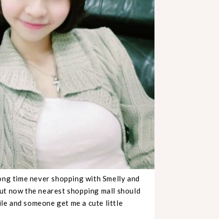
Long time never shopping with Smelly and
but now the nearest shopping mall should
le and someone get me a cute little