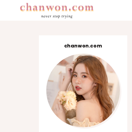
never stop trying
chanwon.com