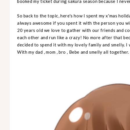
booked my ticket during sakura season because I neve
So back to the topic, here's how I spent my x'mas holida
always awesome if you spent it with the person you wi
20 years old we love to gather with our friends and c
each other and run like a crazy! No more after that beca
decided to spend it with my lovely family and smelly. I
With my dad , mom , bro , Bebe and smelly all together.