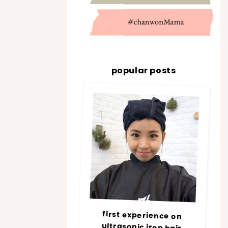
popular posts
first experience on
ultrasonic iron hair
treatment @ number76 |