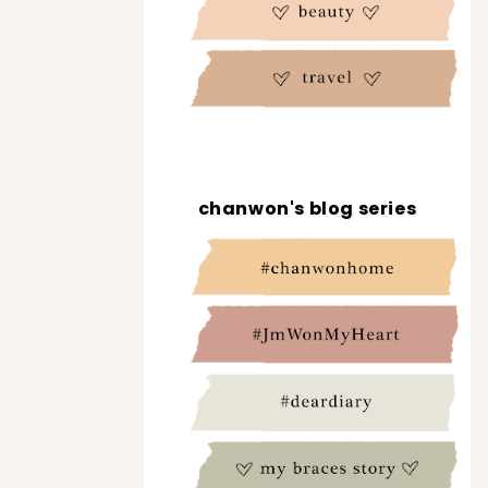
chanwon's blog series