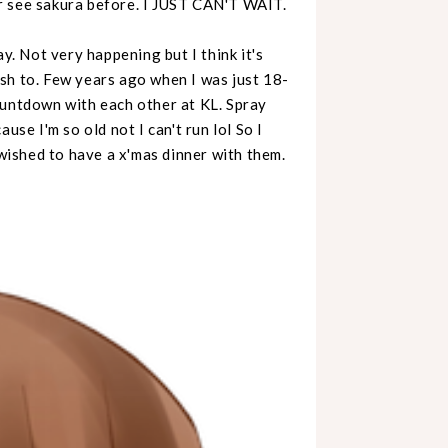
r see sakura before. I JUST CAN'T WAIT.
y. Not very happening but I think it's
sh to. Few years ago when I was just 18-
ountdown with each other at KL. Spray
use I'm so old not I can't run lol So I
 wished to have a x'mas dinner with them.