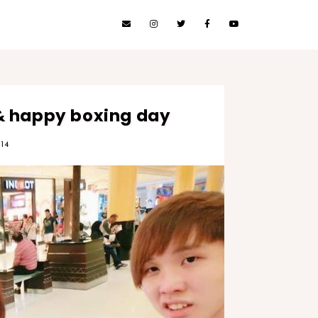
& happy boxing day
14