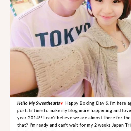
Hello My Sweethearts
♥
Happy Boxing Day & I'm here ag
post. Is time to make my blog more happening and lovel
year 2014!! I can't believe we are almost there for t
that? I'm ready and can't wait for my 2 weeks Japan Tr