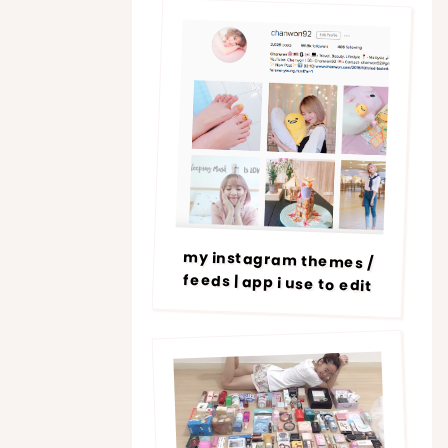
my instagram themes /
feeds | app i use to edit