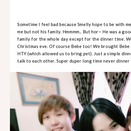
Sometime I feel bad because Smelly hope to be with me 
me but not his family. Hmmmm.. But hor~ He was a good
family for the whole day except for the dinner time. 
Christmas eve. Of course Bebe too! We brought Bebe 
HTY (which allowed us to bring pet). Just a simple din
talk to each other. Super duper long time never dinner 