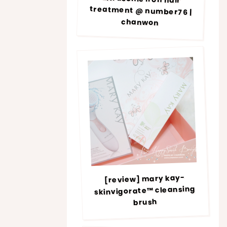
chanwon
[review] mary kay-
skinvigorate™ cleansing
brush