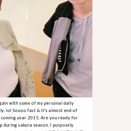
ain with some of my personal daily
y. lol Soooo fast & it's almost end of
he coming year 2015. Are you ready for
ip during sakura season. I purposely