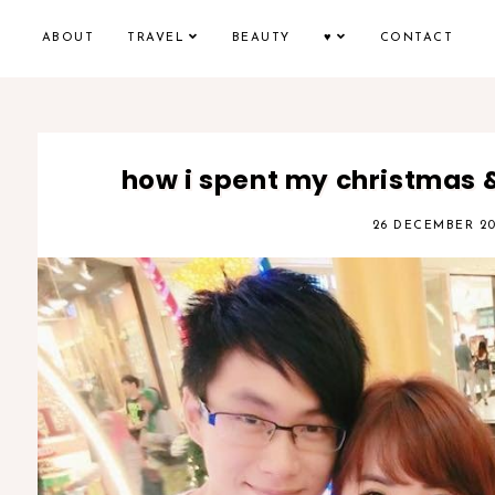
ABOUT
TRAVEL
BEAUTY
♥
CONTACT
how i spent my christmas 
26 DECEMBER 20