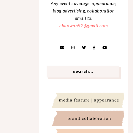
Any event coverage, appearance,
blog advertising, collaboration
email to:
chanwon92@gmail.com