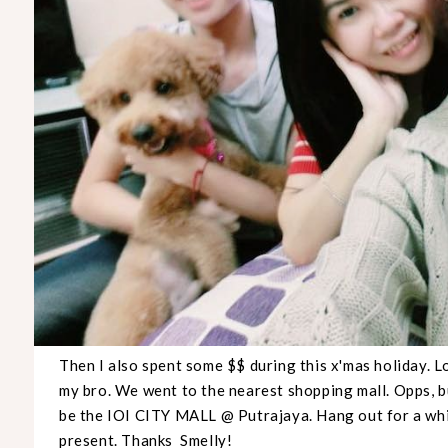
Then I also spent some $$ during this x'mas holiday. 
my bro. We went to the nearest shopping mall. Opps, 
be the IOI CITY MALL @ Putrajaya. Hang out for a whi
present. Thanks Smelly!