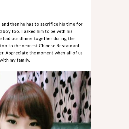
and then he has to sacrifice his time for
 boy too. I asked him to be with his
We had our dinner together during the
too to the nearest Chinese Restaurant
ner. Appreciate the moment when all of us
with my family.