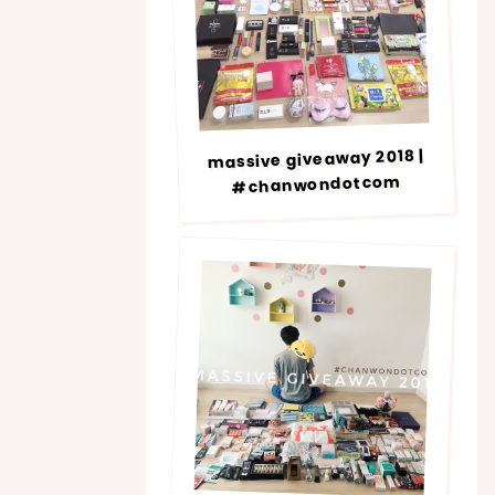
massive giveaway 2018 |
#chanwondotcom