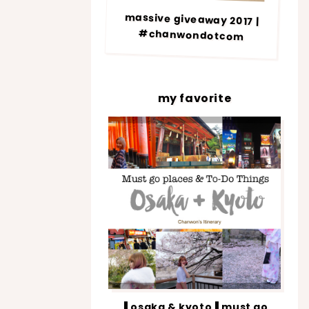
massive giveaway 2017 |
#chanwondotcom
my favorite
▐ osaka & kyoto▐ must go