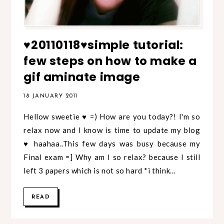
♥20110118♥simple tutorial:
few steps on how to make a
gif aminate image
18 JANUARY 2011
Hellow sweetie ♥ =) How are you today?! I'm so
relax now and I know is time to update my blog
♥ haahaa..This few days was busy because my
Final exam =] Why am I so relax? because I still
left 3 papers which is not so hard *i think...
READ