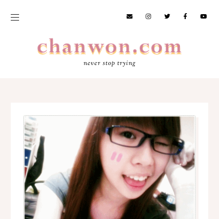
never stop trying