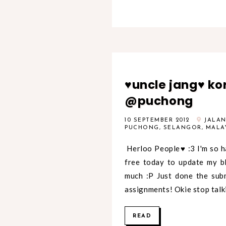
♥uncle jang♥ ko
@puchong
10 SEPTEMBER 2012
JALAN 
PUCHONG, SELANGOR, MALA
Herloo People♥ :3 I'm so h
free today to update my b
much :P Just done the subm
assignments! Okie stop talki
READ