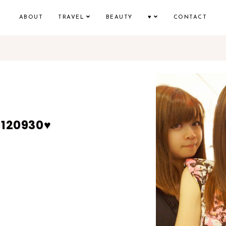
ABOUT
TRAVEL
BEAUTY
♥
CONTACT
0120930♥