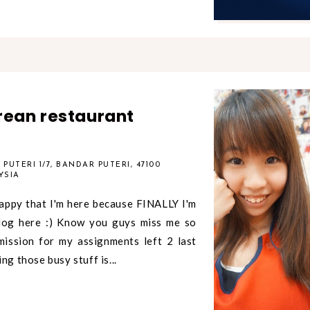
rean restaurant
PUTERI 1/7, BANDAR PUTERI, 47100
YSIA
appy that I'm here because FINALLY I'm
log here :) Know you guys miss me so
ission for my assignments left 2 last
ng those busy stuff is...