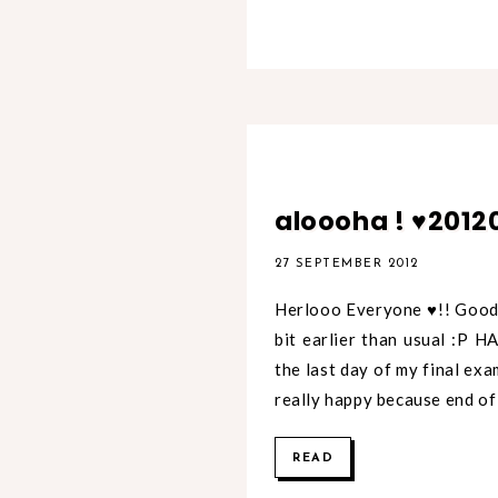
aloooha ! ♥2012
27 SEPTEMBER 2012
Herlooo Everyone ♥!! Good 
bit earlier than usual :P 
the last day of my final ex
really happy because end of
READ