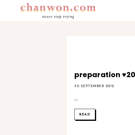
never stop trying
preparation ♥2
30 SEPTEMBER 2012
...
READ