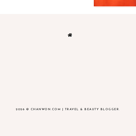
2026 ©
CHANWON.COM | TRAVEL & BEAUTY BLOGGER
.