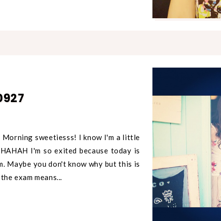
0927
Morning sweetiesss! I know I'm a little
HAHAHAH I'm so exited because today is
am. Maybe you don't know why but this is
 the exam means...