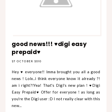
good news!!! ♥digi easy
prepaid♥
27 OCTOBER 2010
Hey ♥ everyone!! Imma brought you all a good
news ! Lolx..i think everyone know it already ?!
am i right?!Yea! That's Digi's new plan ! ♥Digi
Easy Prepaid♥ Offer for everyone ! as long as
you're the Digi user :D I not really clear with this
new...