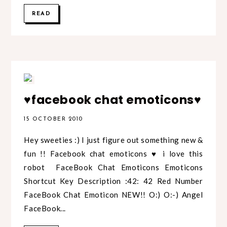
READ
♥facebook chat emoticons♥
15 OCTOBER 2010
Hey sweeties :) I just figure out something new &
fun !! Facebook chat emoticons ♥ i love this
robot FaceBook Chat Emoticons Emoticons
Shortcut Key Description :42: 42 Red Number
FaceBook Chat Emoticon NEW!! O:) O:-) Angel
FaceBook...