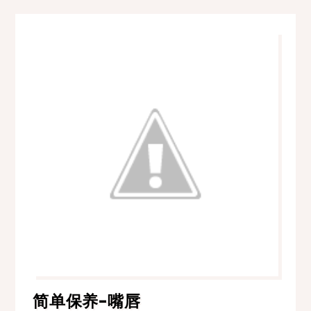
简单保养-嘴唇