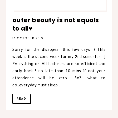
outer beauty is not equals
to all♥
13 OCTOBER 2010
Sorry for the disappear this few days :) This
week is the second week for my 2nd semester =]
Everything ok..All lecturers are so efficient ..no
early back ! no late than 10 mins if not your
attendence will be zero ...So?! what to
do..everyday must sleep...
READ