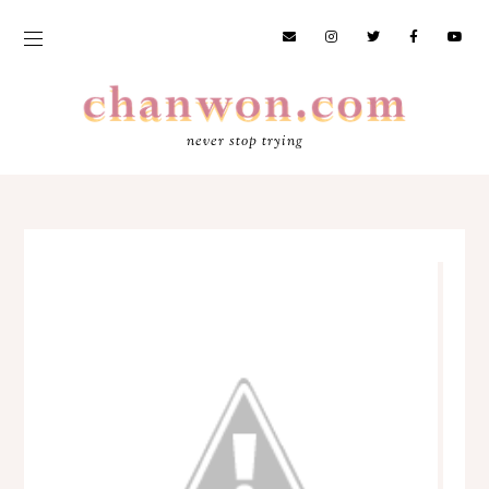
never stop trying