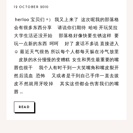
12 OCTOBER 2010
herloo 宝贝们 =） 我又上来了 这次呢我的部落格
会有很多东西分享 请说你们期待 哈哈 开玩笑拉
大学生活还没开始 部落格好像快要生锈这样 要
玩一点新的东西 呵呵 好了 废话不多说 直接进入
☺ 最近天气很热 所以每个人都每天躲在冷气放里
皮肤的水分慢慢的变糟糕 女生和男生最重要的嘴
唇也很干 我个人有时干到一大笑嘴角和嘴皮裂开
然后流血 恐怖 又或者是干到自己手痒一直去拔
皮不然就用牙咬掉 其实这些都会伤害我们的嘴
唇 ...
READ