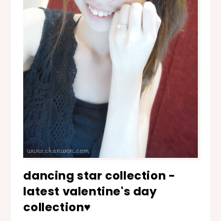
dancing star collection -
latest valentine's day
collection♥