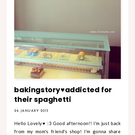
bakingstory♥addicted for
their spaghetti
26 JANUARY 2013
Hello Lovely♥ :3 Good afternoon!! I'm just back
from my mom's friend's shop! I'm gonna share