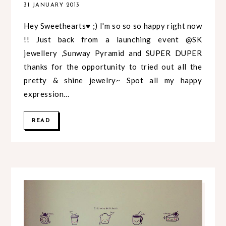
31 JANUARY 2013
Hey Sweethearts♥ ;) I'm so so so happy right now
!! Just back from a launching event @SK
jewellery ,Sunway Pyramid and SUPER DUPER
thanks for the opportunity to tried out all the
pretty & shine jewelry~ Spot all my happy
expression...
READ