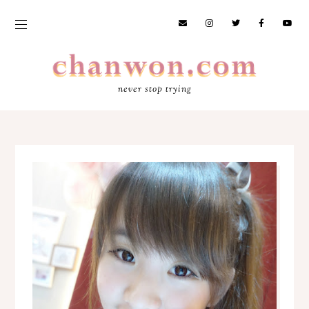
never stop trying