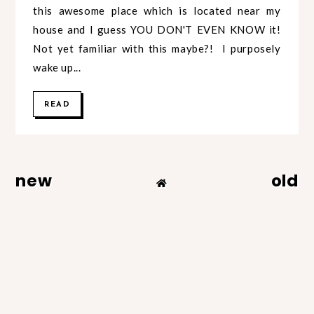
this awesome place which is located near my
house and I guess YOU DON'T EVEN KNOW it!
Not yet familiar with this maybe?! I purposely
wake up...
READ
new
old