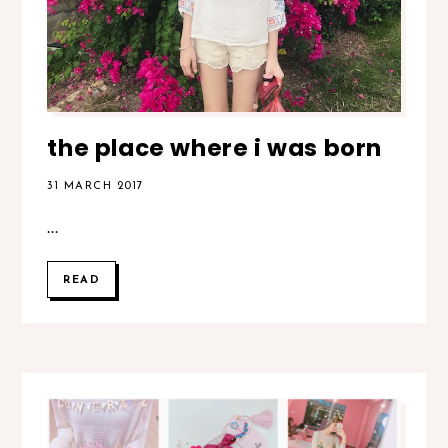
the place where i was born
31 MARCH 2017
...
READ