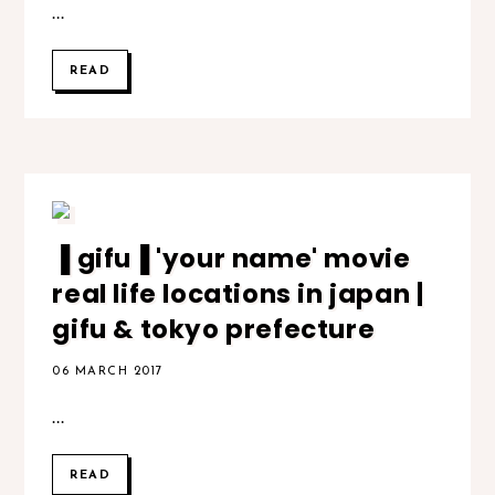
...
READ
▐ gifu▐ 'your name' movie
real life locations in japan |
gifu & tokyo prefecture
06 MARCH 2017
...
READ