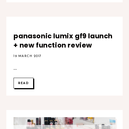
panasonic lumix gf9 launch
+ new function review
19 MARCH 2017
...
READ