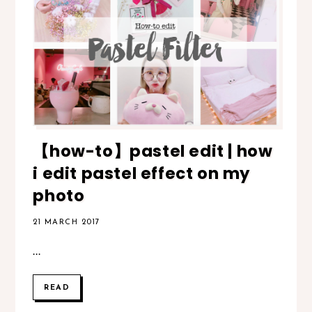
【how-to】pastel edit | how
i edit pastel effect on my
photo
21 MARCH 2017
...
READ