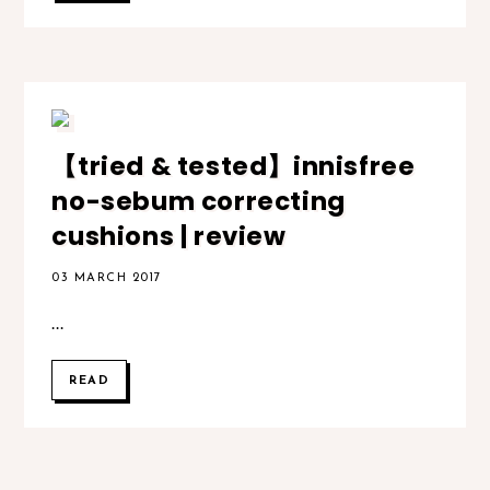
【tried & tested】innisfree
no-sebum correcting
cushions | review
03 MARCH 2017
...
READ