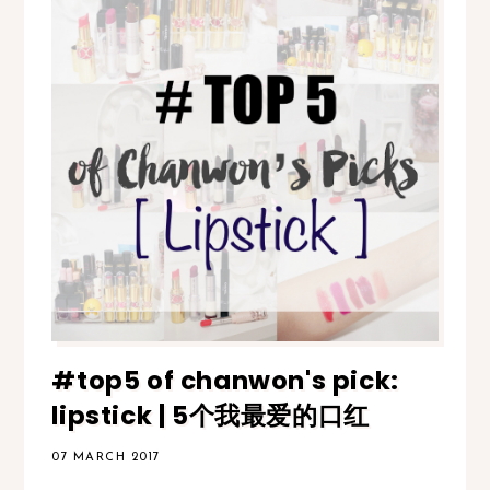
#top5 of chanwon's pick:
lipstick | 5个我最爱的口红
07 MARCH 2017