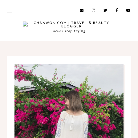
never stop trying