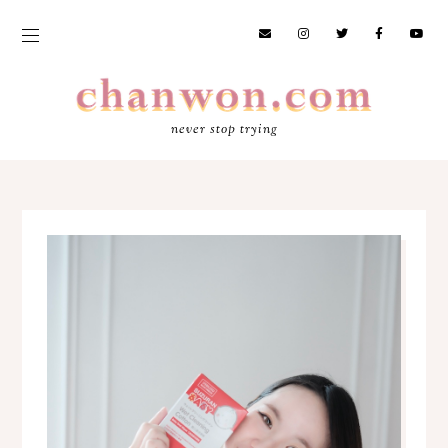
never stop trying