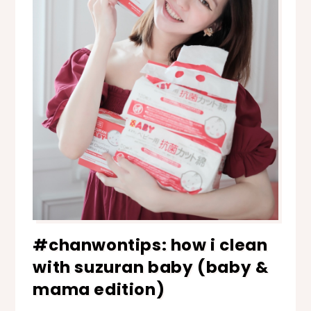
#chanwontips: how i clean
with suzuran baby (baby &
mama edition)