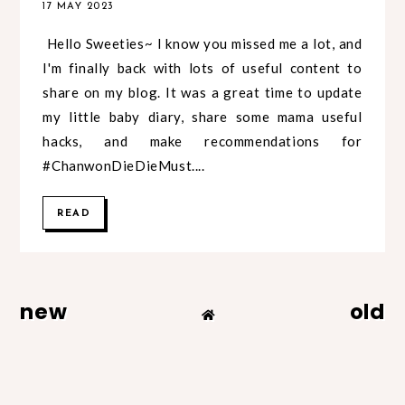
17 MAY 2023
Hello Sweeties~ I know you missed me a lot, and
I'm finally back with lots of useful content to
share on my blog. It was a great time to update
my little baby diary, share some mama useful
hacks, and make recommendations for
#ChanwonDieDieMust....
READ
new
old