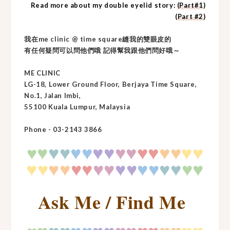
Read more about my double eyelid story: (
Part#1
)
(
Part #2
)
我在me clinic @ time square縫我的雙眼皮的
有任何疑問可以問他們哦 記得幫我跟他們問好哦～
ME CLINIC
LG-18, Lower Ground Floor, Berjaya Time Square,
No.1, Jalan Imbi,
55100 Kuala Lumpur, Malaysia
Phone - 03-2143 3866
♥
♥
♥
♥♥
♥♥
♥♥
♥♥
♥♥
♥♥
♥
♥♥
♥♥
♥♥
♥♥
♥♥
♥♥
♥
♥
♥♥
Ask Me / Find Me