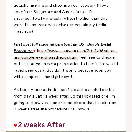
actually msg me and show me your support & love.
Love from Singapore and Australia too. I'm
shocked...totally melted my heart (other than this
word I'm not sure what else can explain my feeling
right now)
First post full explanation about my DST Double Eyelid
Procedure
♥
http://www.chanwon.com/2014/06/about-
my-double-eyelid-aesthetics.html
Feel free to check it
out so that you have a preparation to face it like what I
faced previously. But don't worry because soon you
will as happy as me right now!!!
As I told you that in the part1 post those photo taken
from day 1 until 1 week after. So this updated one I'm
going to show you some recent photo that I took from
2 weeks after the procedure until now :)
2 weeks After
♥