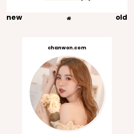
new
old
chanwon.com