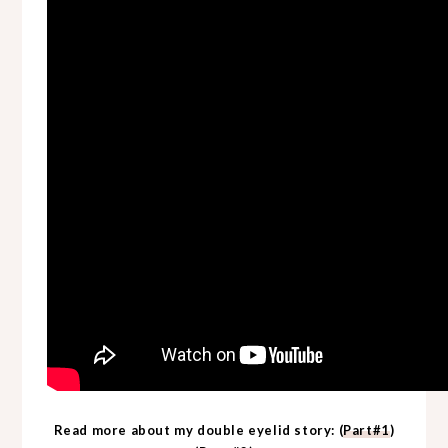
Read more about my double eyelid story: (
Part#1
)