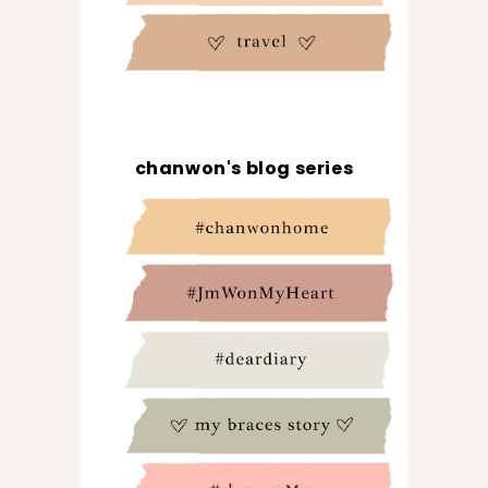
chanwon's blog series