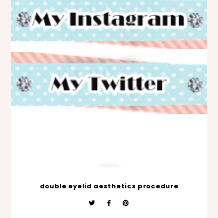
double eyelid aesthetics procedure