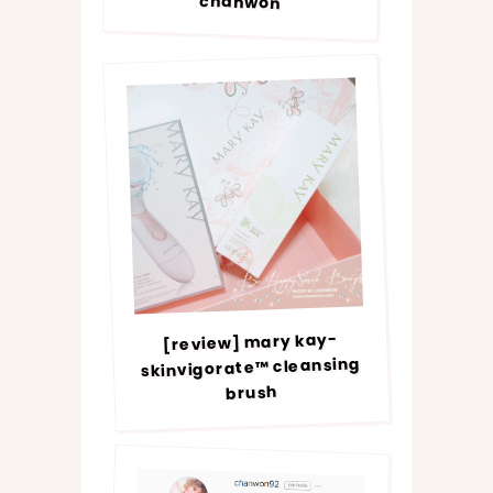
chanwon
[review] mary kay-
skinvigorate™ cleansing
brush