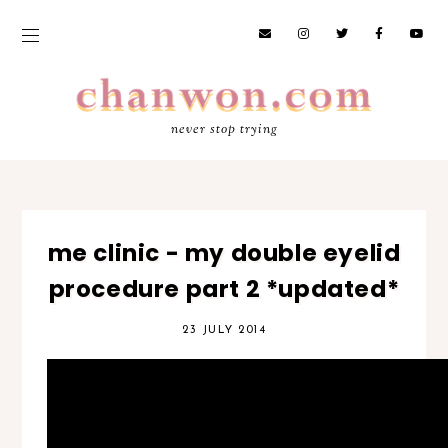
never stop trying
me clinic - my double eyelid
procedure part 2 *updated*
23 JULY 2014