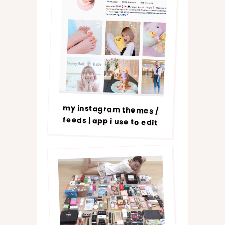
my instagram themes /
feeds | app i use to edit