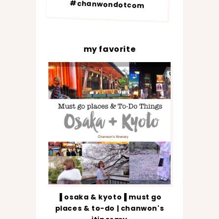
#chanwondotcom
my favorite
▐ osaka & kyoto▐ must go
places & to-do | chanwon's