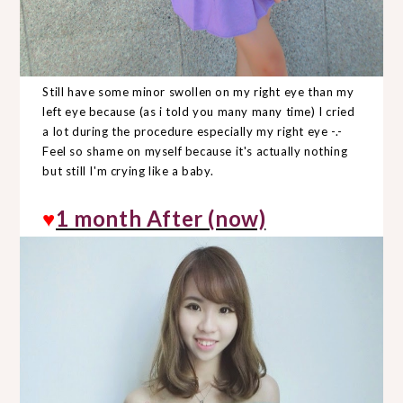
Still have some minor swollen on my right eye than my
left eye because (as i told you many many time) I cried
a lot during the procedure especially my right eye -.-
Feel so shame on myself because it's actually nothing
but still I'm crying like a baby.
♥
1 month After (now)