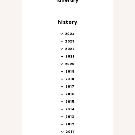
itinerary
history
2024
2023
2022
2021
2020
2019
2018
2017
2016
2015
2014
2013
2012
2011