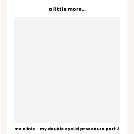
a little more...
me clinic - my double eyelid procedure part 2