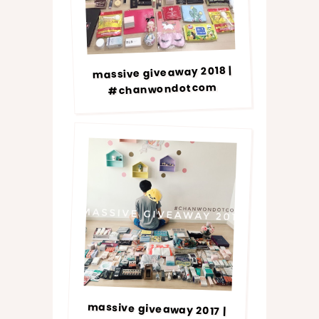
massive giveaway 2018 |
#chanwondotcom
massive giveaway 2017 |