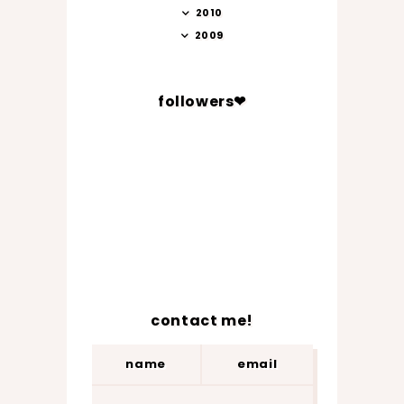
2010
2009
followers❤
contact me!