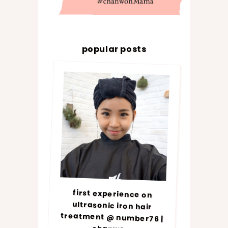
popular posts
first experience on
ultrasonic iron hair
treatment @ number76 |