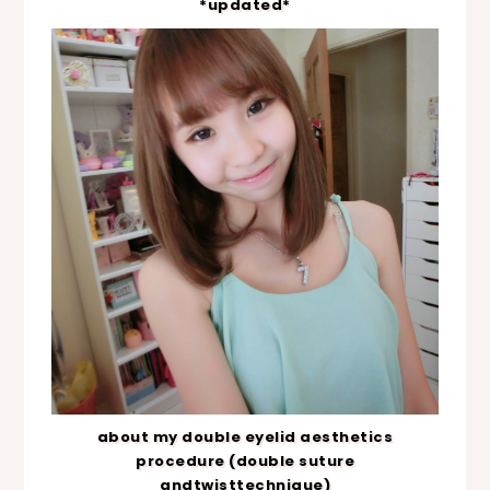
*updated*
about my double eyelid aesthetics
procedure (double suture
andtwisttechnique)