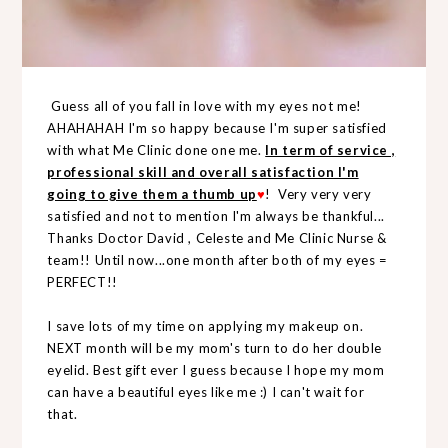
Guess all of you fall in love with my eyes not me!
AHAHAHAH I'm so happy because I'm super satisfied
with what Me Clinic done one me.
In term of service ,
professional skill and overall satisfaction I'm
going to give them a thumb up
♥
! Very very very
satisfied and not to mention I'm always be thankful...
Thanks Doctor David , Celeste and Me Clinic Nurse &
team!! Until now...one month after both of my eyes =
PERFECT!!
I save lots of my time on applying my makeup on.
NEXT month will be my mom's turn to do her double
eyelid. Best gift ever I guess because I hope my mom
can have a beautiful eyes like me :) I can't wait for
that.