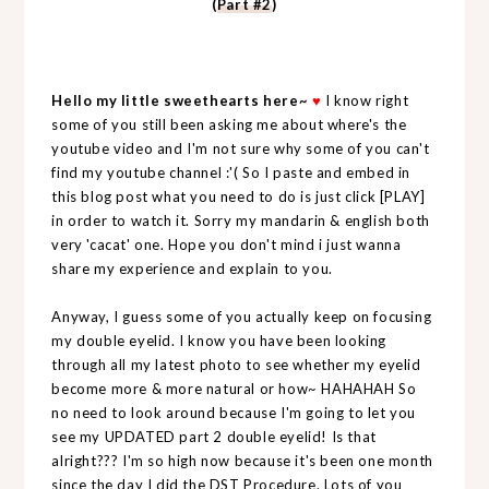
(
Part #2
)
Hello my little sweethearts here~
♥
I know right
some of you still been asking me about where's the
youtube video and I'm not sure why some of you can't
find my youtube channel :'( So I paste and embed in
this blog post what you need to do is just click [PLAY]
in order to watch it. Sorry my mandarin & english both
very 'cacat' one. Hope you don't mind i just wanna
share my experience and explain to you.
Anyway, I guess some of you actually keep on focusing
my double eyelid. I know you have been looking
through all my latest photo to see whether my eyelid
become more & more natural or how~ HAHAHAH So
no need to look around because I'm going to let you
see my UPDATED part 2 double eyelid! Is that
alright??? I'm so high now because it's been one month
since the day I did the DST Procedure. Lots of you