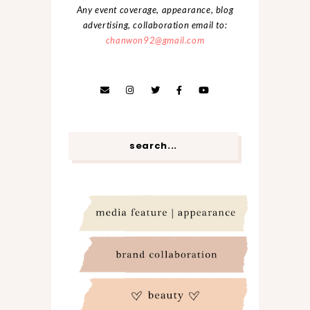
Any event coverage, appearance, blog
advertising, collaboration email to:
chanwon92@gmail.com