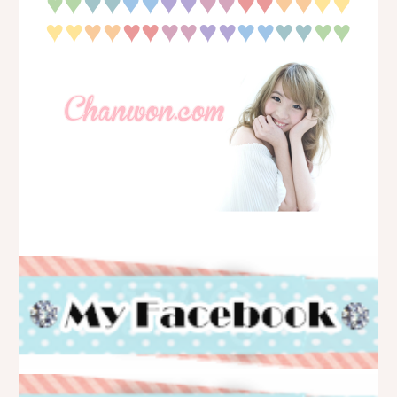
♥
♥
♥
♥♥
♥♥
♥♥
♥♥
♥♥
♥♥
♥
♥♥
♥♥
♥♥
♥♥
♥♥
♥♥
♥
♥
♥♥