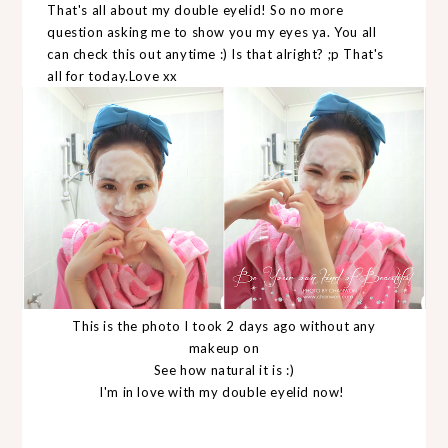
That's all about my double eyelid! So no more
question asking me to show you my eyes ya. You all
can check this out anytime :) Is that alright? ;p That's
all for today.Love xx
This is the photo I took 2 days ago without any
makeup on
See how natural it is :)
I'm in love with my double eyelid now!