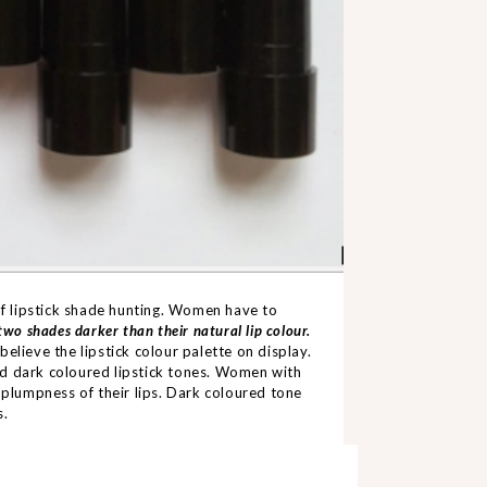
 of lipstick shade hunting. Women have to
two shades darker than their natural lip colour.
 believe the lipstick colour palette on display.
void dark coloured lipstick tones. Women with
 plumpness of their lips. Dark coloured tone
s.