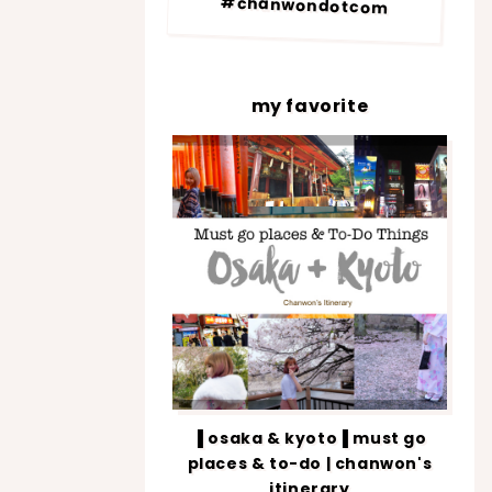
#chanwondotcom
my favorite
▐ osaka & kyoto▐ must go
places & to-do | chanwon's
itinerary