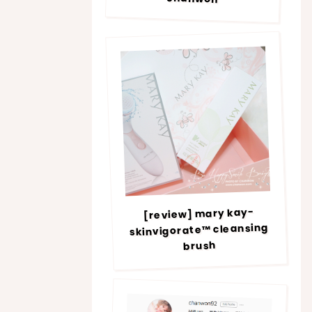
[review] mary kay-
skinvigorate™ cleansing
brush