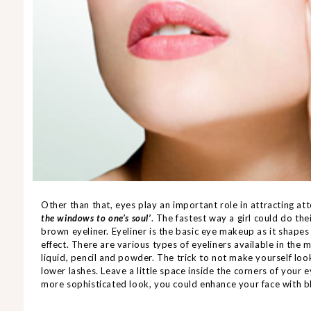
Other than that, eyes play an important role in attracting a
the windows to one’s soul’
. The fastest way a girl could do th
brown eyeliner. Eyeliner is the basic eye makeup as it shape
effect. There are various types of eyeliners available in th
liquid, pencil and powder. The trick to not make yourself look
lower lashes. Leave a little space inside the corners of your e
more sophisticated look, you could enhance your face with 