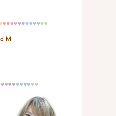
♥
♥♥
♥♥
♥♥
♥♥
♥
♥
♥♥
nd M
♥
♥♥
♥♥
♥♥
♥
♥
♥♥