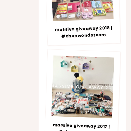
massive giveaway 2018 |
#chanwondotcom
massive giveaway 2017 |