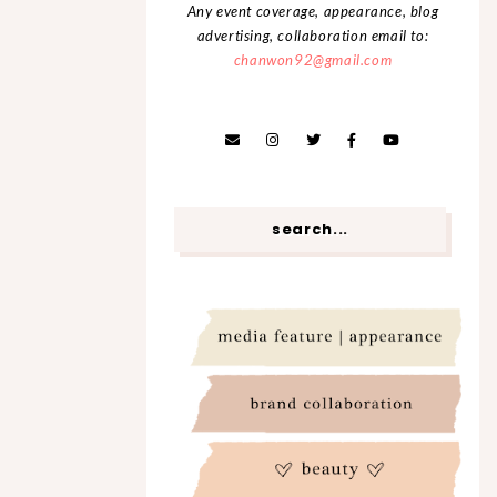
Any event coverage, appearance, blog
advertising, collaboration email to:
chanwon92@gmail.com