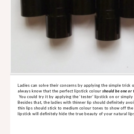
Ladies can solve their concerns by applying the simple trick
always know that the perfect lipstick colour
should be one or 
You could try it by applying the ‘tester’ lipstick on or simply
Besides that, the ladies with thinner lip should definitely a
thin lips should stick to medium colour tones to show off the
lipstick will definitely hide the true beauty of your natural lip