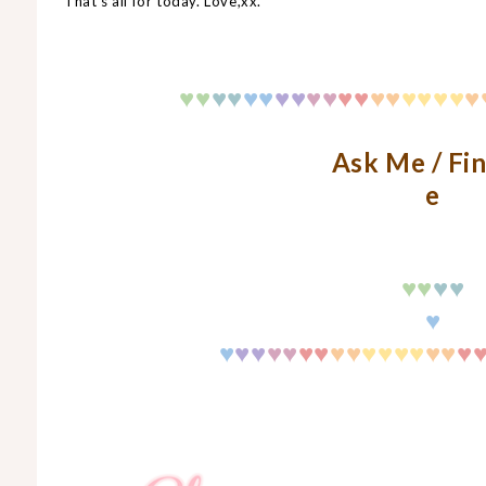
That's all for today. Love,xx.
♥
♥
♥
♥
♥♥
♥♥
♥♥
♥♥
♥♥
♥♥
♥♥
♥
Ask Me / Fi
e
♥
♥
♥
♥
♥
♥
♥♥
♥♥
♥
♥
♥♥
♥♥
♥♥
♥♥
♥