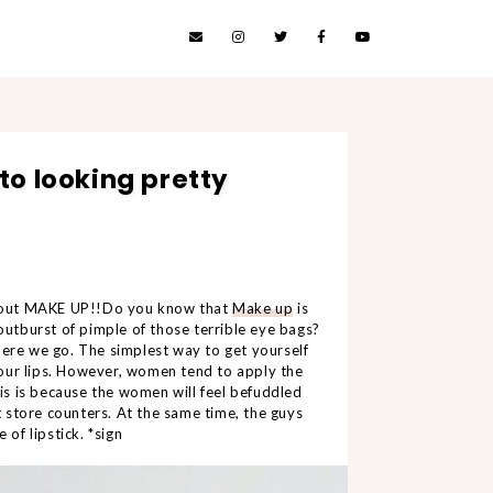
to looking pretty
about MAKE UP!!Do you know that
Make up
is
 outburst of pimple of those terrible eye bags?
here we go. The simplest way to get yourself
 your lips. However, women tend to apply the
his is because the women will feel befuddled
 store counters. At the same time, the guys
 of lipstick. *sign