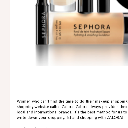
Women who can’t find the time to do their makeup shopping
shopping website called Zalora. Zalora always provides the
local and international brands. It's the best method for us t
write down your shopping list and shopping with ZALORA!