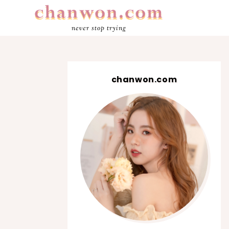
never stop trying
chanwon.com