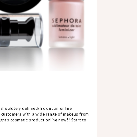
 should
t
e
ly
d
e
f
i
n
i
e
ckh
c
o
u
t
a
n
o
n
line
ir customers with a wide range of makeup from
o grab cosmetic product online now!! Start to