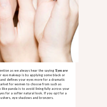
ttention as we always hear the saying
‘Eyes are
eir eye makeup is by applying some black or
s and defines your eyes more for a dramatic
e market for women to choose from such as
 like panda is to avoid lining fully across your
yes for a softer natural look. If you opt for a
blushers, eye shadows and
bro
nze
rs
.