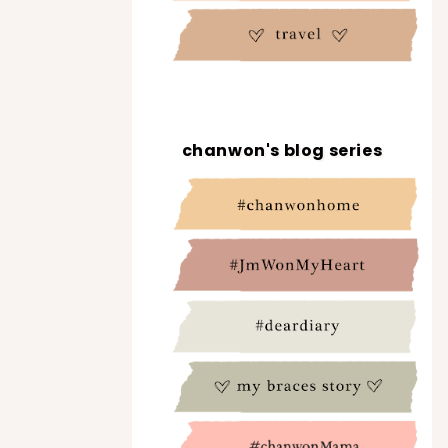
chanwon's blog series