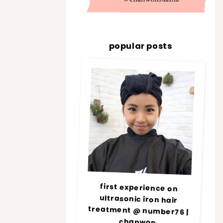
popular posts
first experience on
ultrasonic iron hair
treatment @ number76 |
chanwon