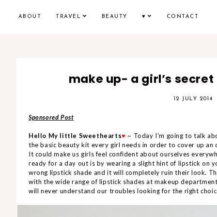
ABOUT
TRAVEL
BEAUTY
♥
CONTACT
make up- a girl’s secret 
12 JULY 2014
Sponsored Post
Hello My little Sweethearts
♥
~ Today I'm going to talk 
the basic beauty kit every girl needs in order to cover up an
It could make us girls feel confident about ourselves everyw
ready for a day out is by wearing a slight hint of lipstick on
wrong lipstick shade and it will completely ruin their look. T
with the wide range of lipstick shades at makeup department
will never understand our troubles looking for the right choice