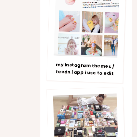
my instagram themes /
feeds | app i use to edit