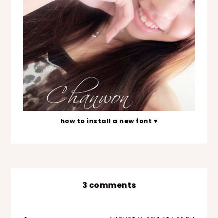
how to install a new font ♥
3 comments