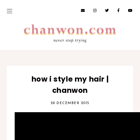
never stop trying
how i style my hair |
chanwon
28 DECEMBER 2015