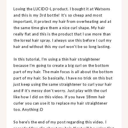
Loving the LUCIDO-L product. I bought it at Watsons
and this is my 3rd bottle! It's so cheap and most
important, it protect my hair from overheating and at
the same time give them a nice curl shape. My hair
really flat and this is the product that I use more than
the loreal hair spray. I always use this before I curl my
hair and without this my curl won't be so long lasting.
In this tutorial, I'm using a thin hair straightener
because I'm going to create a big curl on the bottom
part of my hair. The main focus is all about the bottom
part of my hair. So basically, I have no trick on this but
just keep using the same straightener to curl your hair
and if it's messy don't worry. Just play with the curl
like how I did on this video. If you have 18mm hair
curler you can use it to replace my hair straightener
too. Anything :D
So here's the end of my post regarding this video. I