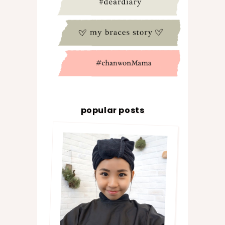
popular posts