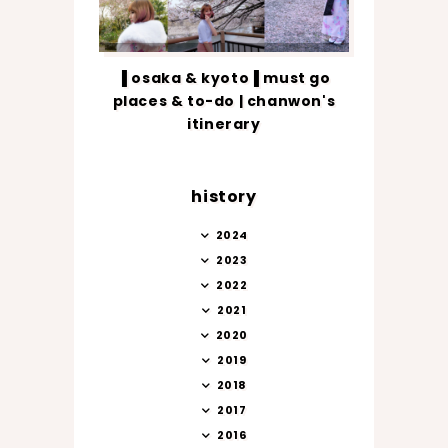
▐ osaka & kyoto▐ must go
places & to-do | chanwon's
itinerary
history
2024
2023
2022
2021
2020
2019
2018
2017
2016