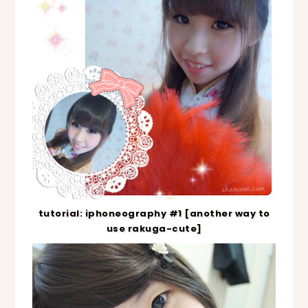
tutorial: iphoneography #1 [another way to
use rakuga-cute]