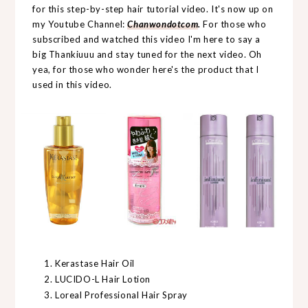
for this step-by-step hair tutorial video. It's now up on
my Youtube Channel:
Chanwondotcom
.
For those who
subscribed and watched this video I'm here to say a
big Thankiuuu and stay tuned for the next video. Oh
yea, for those who wonder here's the product that I
used in this video.
Kerastase Hair Oil
LUCIDO-L Hair Lotion
Loreal Professional Hair Spray