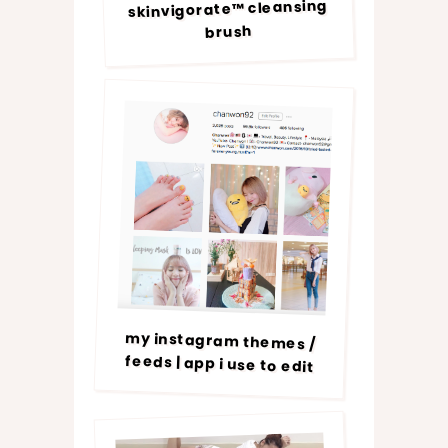
skinvigorate™ cleansing
brush
my instagram themes /
feeds | app i use to edit