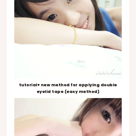
tutorial♥ new method for applying double
eyelid tape (easy method)