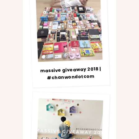
massive giveaway 2018 |
#chanwondotcom