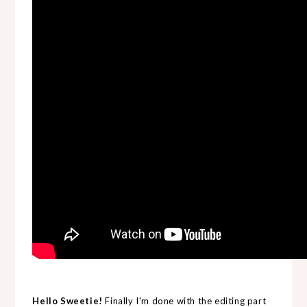
Hello Sweetie!
Finally I'm done with the editing part