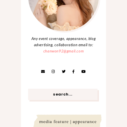
Any event coverage, appearance, blog
advertising, collaboration email to:
chanwon92@gmail.com