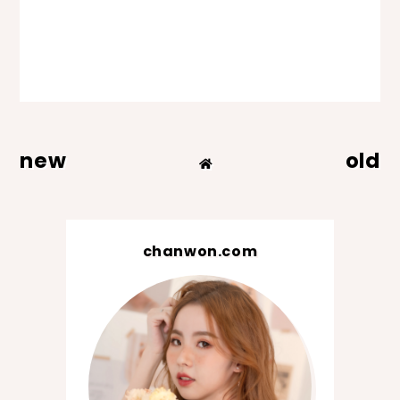
new
old
chanwon.com