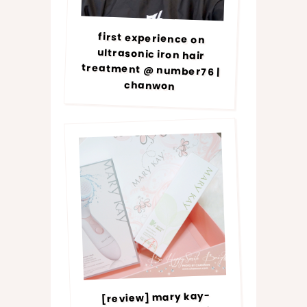
first experience on
ultrasonic iron hair
treatment @ number76 |
chanwon
[review] mary kay-