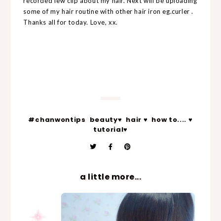
recorded few clip about my hair. Next will be uploading
some of my hair routine with other hair iron eg.curler .
Thanks all for today. Love, xx.
#chanwontips
beauty♥
hair ♥
how to.... ♥
tutorial♥
a little more...