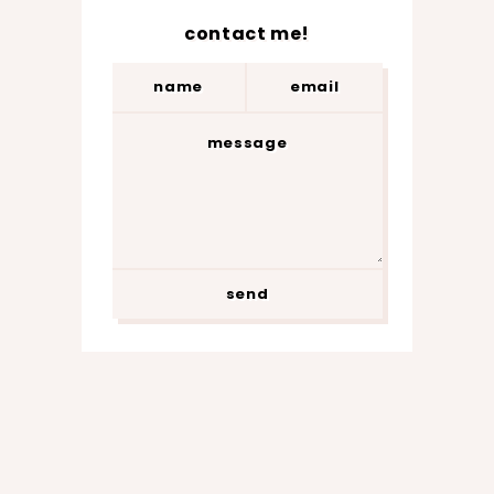
contact me!