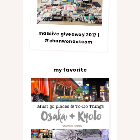
massive giveaway 2017 |
#chanwondotcom
my favorite