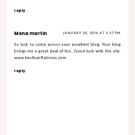
reply
Mona martin
JANUARY 22, 2019 AT 11:57 PM
So luck to come across your excellent blog. Your blog
brings me a great deal of fun.. Good luck with the site.
www.besthairflatirons.com
reply