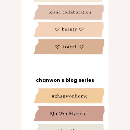
chanwon's blog series