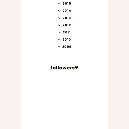
2015
2014
2013
2012
2011
2010
2009
followers❤