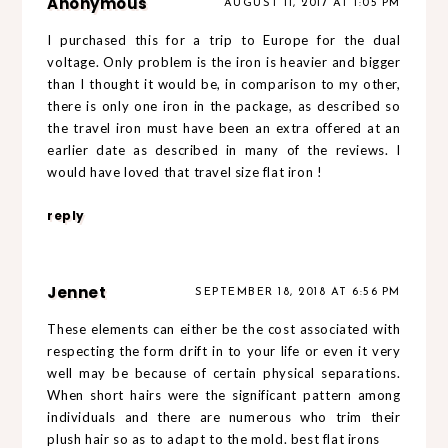
Anonymous
AUGUST 11, 2017 AT 1:05 PM
I purchased this for a trip to Europe for the dual
voltage. Only problem is the iron is heavier and bigger
than I thought it would be, in comparison to my other,
there is only one iron in the package, as described so
the travel iron must have been an extra offered at an
earlier date as described in many of the reviews. I
would have loved that travel size
flat iron
!
reply
Jennet
SEPTEMBER 18, 2018 AT 6:56 PM
These elements can either be the cost associated with
respecting the form drift in to your life or even it very
well may be because of certain physical separations.
When short hairs were the significant pattern among
individuals and there are numerous who trim their
plush hair so as to adapt to the mold.
best flat irons