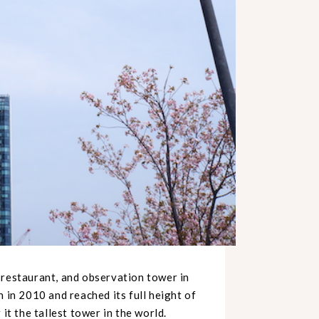
, restaurant, and observation tower in
n in 2010 and reached its full height of
it the tallest tower in the world.