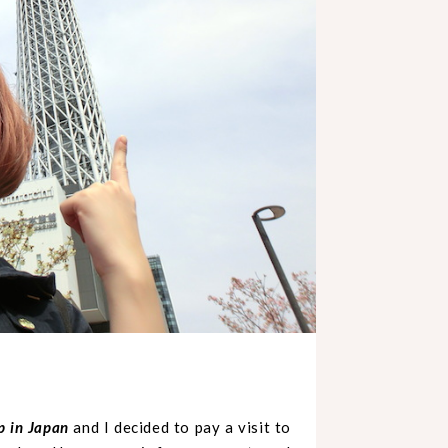
ip in Japan
and I decided to pay a visit to