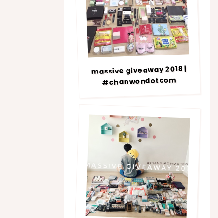
massive giveaway 2018 |
#chanwondotcom