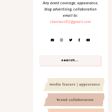
Any event coverage, appearance,
blog advertising, collaboration
email to:
chanwon92@gmail.com