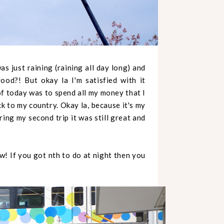
s just raining (raining all day long) and
od?! But okay la I'm satisfied with it
of today was to spend all my money that I
ck to my country. Okay la, because it's my
uring my second trip it was still great and
! If you got nth to do at night then you