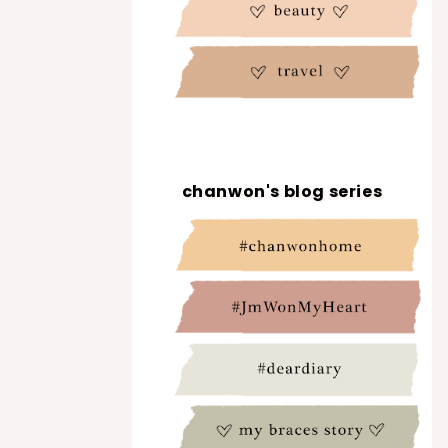
chanwon's blog series