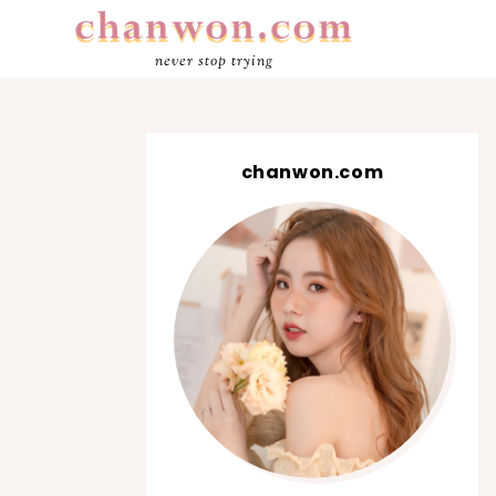
never stop trying
chanwon.com