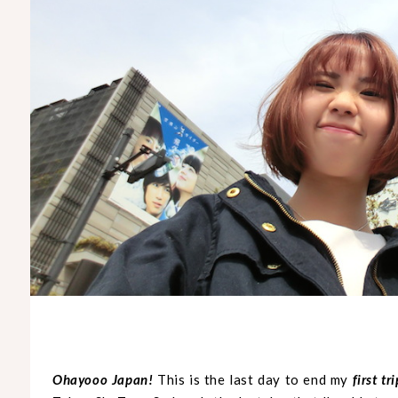
Ohayooo Japan!
This is the last day to end my
first tr