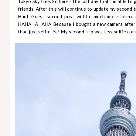
Tokyo SkyTree. So here's the last day that I'm able to
friends. After this will continue to update my second 
Haul. Guess second post will be much more interest
HAHAHAHAHA Because I bought a new camera after t
than just selfie. Ya! My second trip was less selfie com