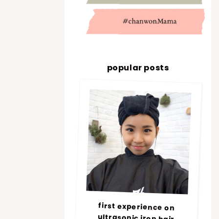
popular posts
first experience on
ultrasonic iron hair
treatment @ number76 |