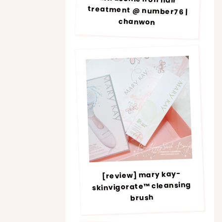
chanwon
[review] mary kay-
skinvigorate™ cleansing
brush