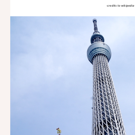
-credits to wikipedia