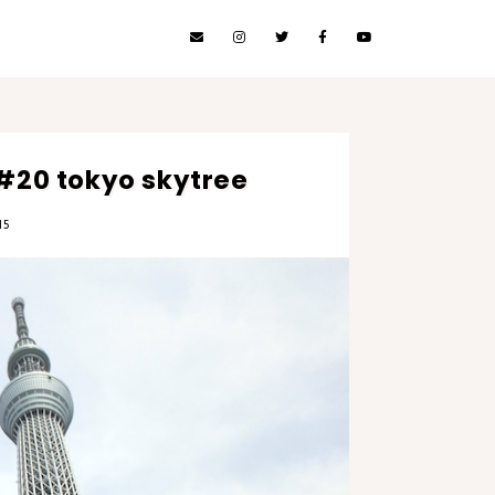
 #20 tokyo skytree
15