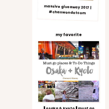
massive giveaway 2017 |
#chanwondotcom
my favorite
▐ osaka & kyoto▐ must go