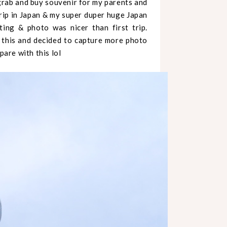
 grab and buy souvenir for my parents and
trip in Japan & my super duper huge Japan
ing & photo was nicer than first trip.
his and decided to capture more photo
pare with this lol