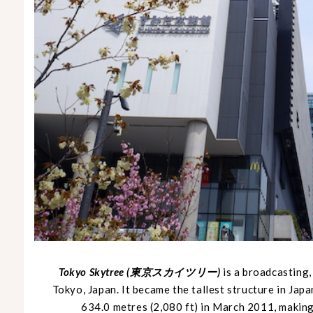
Tokyo Skytree (東京スカイツリー)
is a broadcasting
Tokyo, Japan. It became the tallest structure in Japa
634.0 metres (2,080 ft) in March 2011, making 