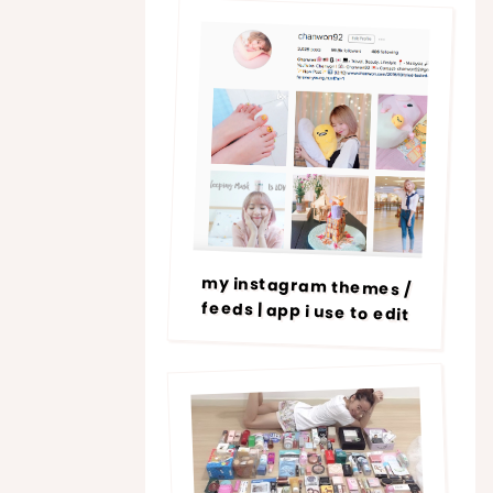
my instagram themes /
feeds | app i use to edit