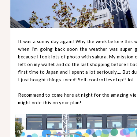
It was a sunny day again! Why the week before this wa
when I'm going back soon the weather was super go
because I took lots of photo with sakura. My mission 
left on my wallet and do the last shopping before I ba
first time to Japan and I spent a lot seriously.... But d
I just bought things i need! Self-control level up!! lol
Recommend to come here at night for the amazing view
might note this on your plan!