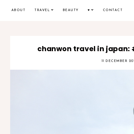
ABOUT
TRAVEL
BEAUTY
♥
CONTACT
chanwon travel in japan:
11 DECEMBER 20