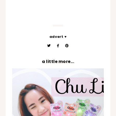
advert ♥
a little more...