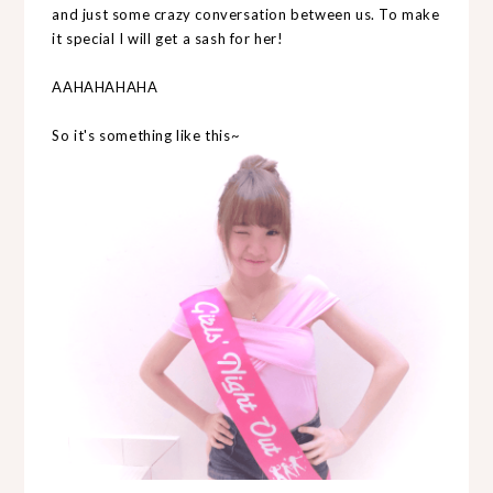
and just some crazy conversation between us. To make
it special I will get a sash for her!
AAHAHAHAHA
So it's something like this~