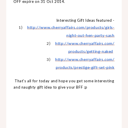
OFF expire on 31 Oct 2014.
Interesting Gift Ideas featured -
1)
http://www.cherryaffairs.com/
products/girls-
night-out-hen-
party-sash
2)
http://www.cherryaffairs.com/
products/getting-naked
3)
http://www.cherryaffairs.com/
products/prestige-gift-set-
pink
That's all for today and hope you get some interesting
and naughty gift idea to give your BFF :p