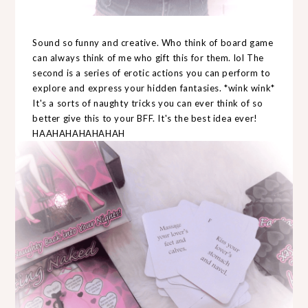
Sound so funny and creative. Who think of board game
can always think of me who gift this for them. lol The
second is a series of erotic actions you can perform to
explore and express your hidden fantasies. *wink wink*
It's a sorts of naughty tricks you can ever think of so
better give this to your BFF. It's the best idea ever!
HAAHAHAHAHAHAH