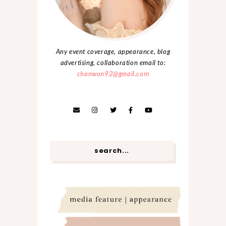
Any event coverage, appearance, blog
advertising, collaboration email to:
chanwon92@gmail.com