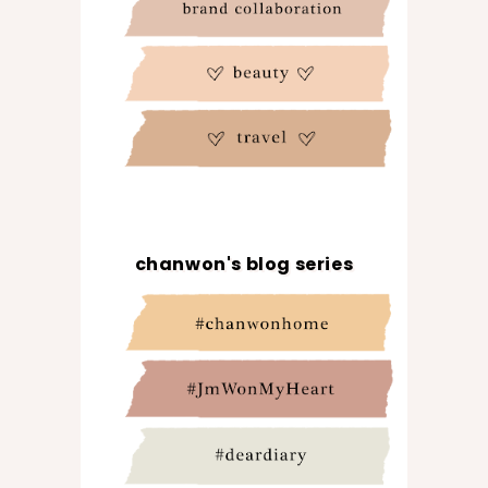
chanwon's blog series