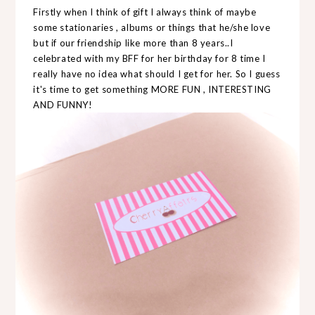
Firstly when I think of gift I always think of maybe
some stationaries , albums or things that he/she love
but if our friendship like more than 8 years..I
celebrated with my BFF for her birthday for 8 time I
really have no idea what should I get for her. So I guess
it's time to get something MORE FUN , INTERESTING
AND FUNNY!