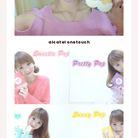
alcatel onetouch