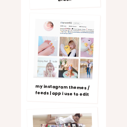
my instagram themes /
feeds | app i use to edit