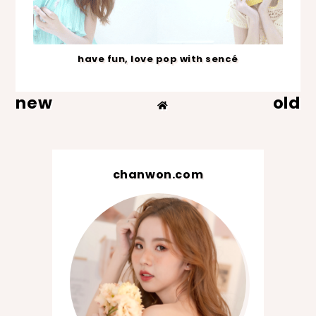
have fun, love pop with sencé
new
old
chanwon.com