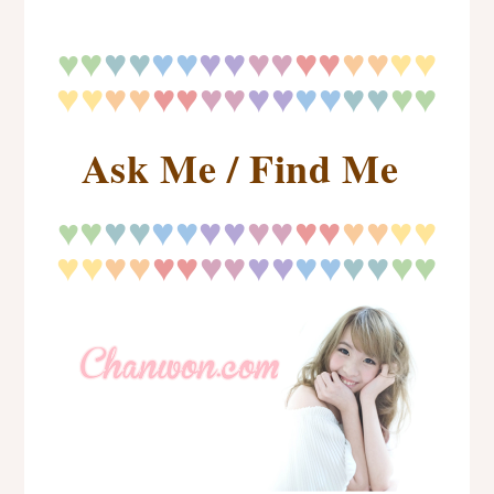
♥
♥
♥
♥♥
♥♥
♥♥
♥♥
♥♥
♥♥
♥
♥♥
♥♥
♥♥
♥♥
♥♥
♥♥
♥
♥
♥♥
Ask Me / Find Me
♥
♥
♥
♥♥
♥♥
♥♥
♥♥
♥♥
♥♥
♥
♥♥
♥♥
♥♥
♥♥
♥♥
♥♥
♥
♥
♥♥