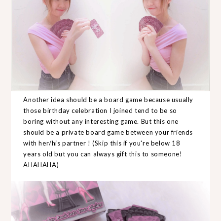
Another idea should be a board game because usually
those birthday celebration I joined tend to be so
boring without any interesting game. But this one
should be a private board game between your friends
with her/his partner ! (Skip this if you're below 18
years old but you can always gift this to someone!
AHAHAHA)