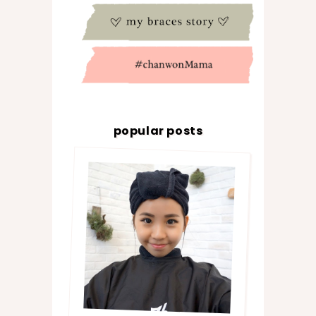
popular posts