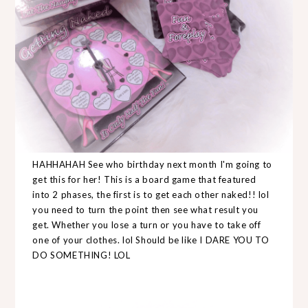
HAHHAHAH See who birthday next month I'm going to
get this for her! This is a board game that featured
into 2 phases, the first is to get each other naked!! lol
you need to turn the point then see what result you
get. Whether you lose a turn or you have to take off
one of your clothes. lol Should be like I DARE YOU TO
DO SOMETHING! LOL