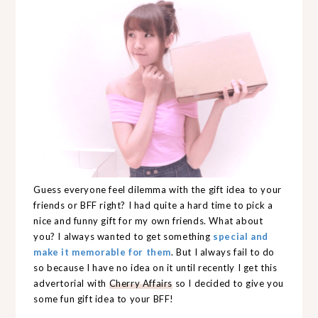
Guess everyone feel dilemma with the gift idea to your
friends or BFF right? I had quite a hard time to pick a
nice and funny gift for my own friends. What about
you? I always wanted to get something
special and
make it memorable for them
. But I always fail to do
so because I have no idea on it until recently I get this
advertorial with
Cherry Affairs
so I decided to give you
some fun gift idea to your BFF!