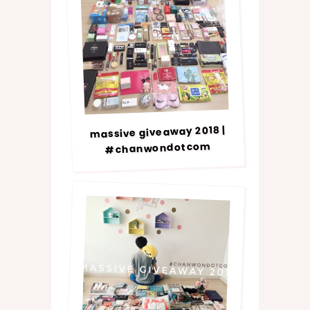
massive giveaway 2018 |
#chanwondotcom