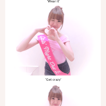
'Wear it'
'Get crazy'