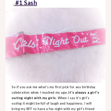
#1 Sash
So if you ask me what's my first pick for any birthday
celebration when I reached my age..
It's always a girl's
outing night with my girls
. When I say it's girl's
outing it might be full of laugh and happiness. I will
bring my BFF to have a fun night with my girl's friend