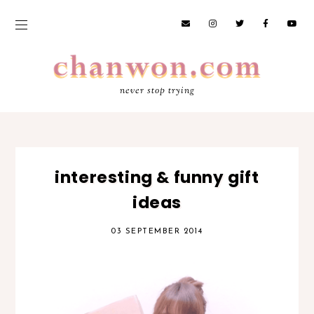
never stop trying
interesting & funny gift
ideas
03 SEPTEMBER 2014