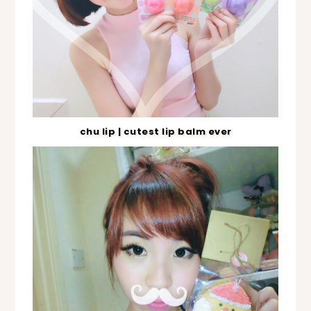
chu lip | cutest lip balm ever