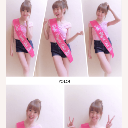
YOLO!