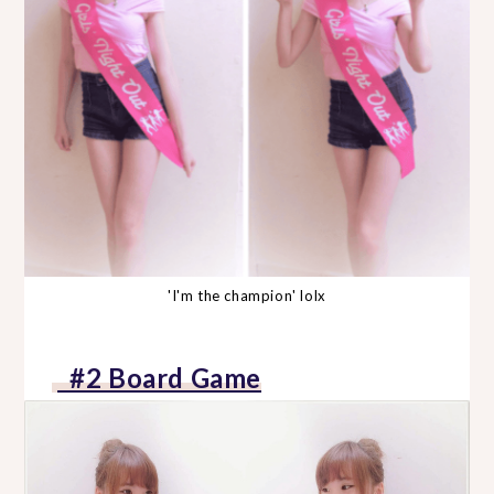
'I'm the champion' lolx
#2 Board Game