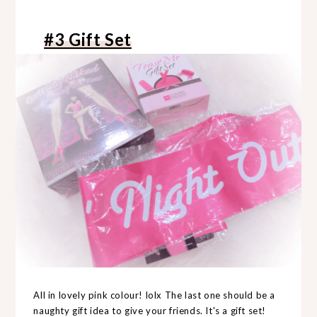
#3 Gift Set
All in lovely pink colour! lolx The last one should be a
naughty gift idea to give your friends. It's a gift set!