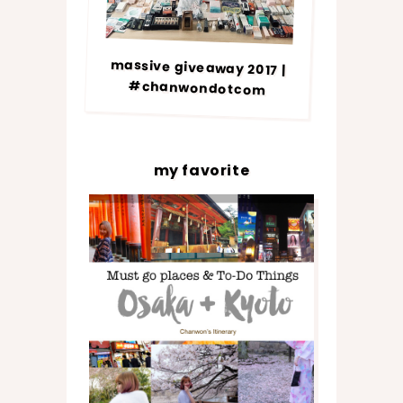
massive giveaway 2017 |
#chanwondotcom
my favorite