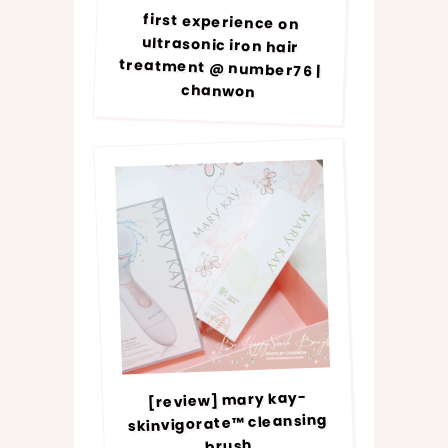
first experience on
ultrasonic iron hair
treatment @ number76 |
chanwon
[review] mary kay-
skinvigorate™ cleansing
brush