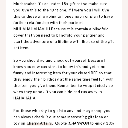
Muahahahah it's an under 18x gift set so make sure
you give this to the right one. If I were you I will give
this to those who going to honeymoon or plan to have
further relationship with their partner!
MUHAHAHAHAAHH Because this contain a blindfold
cover that you need to blindfold your partner and
start the adventure of a lifetime with the use of the gift
set item.
So you should go and check out yourself because I
know you now can start to know this and get some
funny and interesting item for your closed BFF so that
they enjoy their birthday at the same time feel fun with
the item you give them. Remember to wrap it nicely so
when they unbox it you can hide and run away :p
HAHAHAHA
For those who shy to go into any under age shop you
can always check it out some interesting gift idea or
toy on
Cherry Affairs
. Quote :
CHANWON
to enjoy 10%