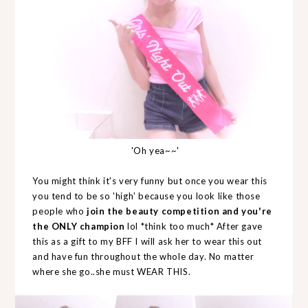
'Oh yea~~'
You might think it's very funny but once you wear this
you tend to be so 'high' because you look like those
people who
join the beauty competition and you're
the ONLY champion
lol *think too much* After gave
this as a gift to my BFF I will ask her to wear this out
and have fun throughout the whole day. No matter
where she go..she must WEAR THIS.