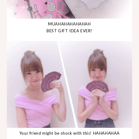
MUAHAHAHAHAHAH
BEST GIFT IDEA EVER!
Your friend might be shock with this! HAHAHAHAA