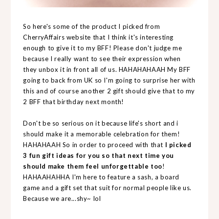
So here's some of the product I picked from
CherryAffairs website that I think it's interesting
enough to give it to my BFF! Please don't judge me
because I really want to see their expression when
they unbox it in front all of us. HAHAHAHAAH My BFF
going to back from UK so I'm going to surprise her with
this and of course another 2 gift should give that to my
2 BFF that birthday next month!
Don't be so serious on it because life's short and i
should make it a memorable celebration for them!
HAHAHAAH So in order to proceed with that
I picked
3 fun gift ideas for you so that next time you
should make them feel unforgettable too
!
HAHAAHAHHA I'm here to feature a sash, a board
game and a gift set that suit for normal people like us.
Because we are...shy~ lol