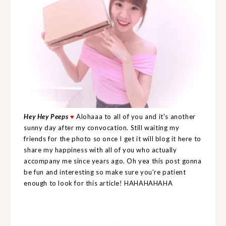
Hey Hey Peeps
♥
Alohaaa to all of you and it's another
sunny day after my convocation. Still waiting my
friends for the photo so once I get it will blog it here to
share my happiness with all of you who actually
accompany me since years ago. Oh yea this post gonna
be fun and interesting so make sure you're patient
enough to look for this article! HAHAHAHAHA