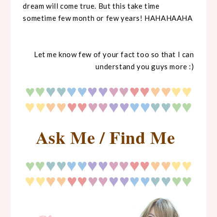
dream will come true. But this take time
sometime few month or few years! HAHAHAAHA
Let me know few of your fact too so that I can
understand you guys more :)
♥
♥
♥
♥♥
♥♥
♥♥
♥♥
♥♥
♥♥
♥
♥♥
♥♥
♥♥
♥♥
♥♥
♥♥
♥
♥
♥♥
Ask Me / Find Me
♥
♥
♥
♥♥
♥♥
♥♥
♥♥
♥♥
♥♥
♥
♥♥
♥♥
♥♥
♥♥
♥♥
♥♥
♥
♥
♥♥