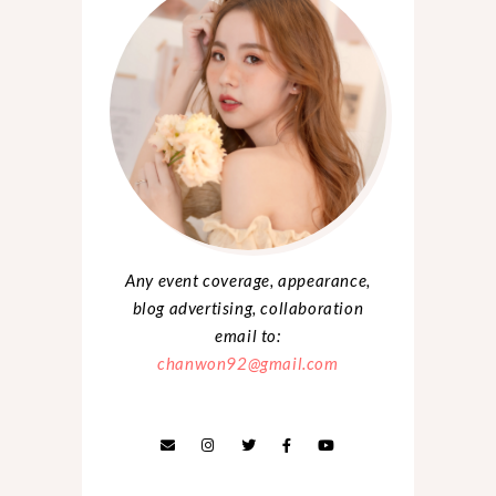
Any event coverage, appearance,
blog advertising, collaboration
email to:
chanwon92@gmail.com