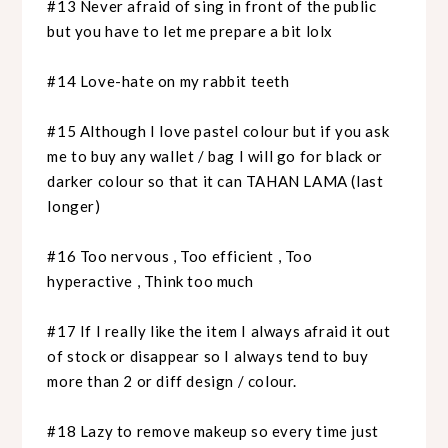
#13 Never afraid of sing in front of the public
but you have to let me prepare a bit lolx
#14 Love-hate on my rabbit teeth
#15 Although I love pastel colour but if you ask
me to buy any wallet / bag I will go for black or
darker colour so that it can TAHAN LAMA (last
longer)
#16 Too nervous , Too efficient , Too
hyperactive , Think too much
#17 If I really like the item I always afraid it out
of stock or disappear so I always tend to buy
more than 2 or diff design / colour.
#18 Lazy to remove makeup so every time just