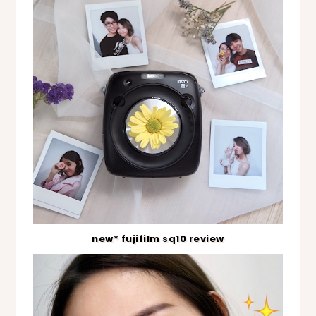
new* fujifilm sq10 review