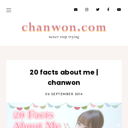
never stop trying
20 facts about me |
chanwon
09 SEPTEMBER 2014