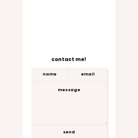
contact me!