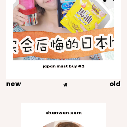
japan must buy #2
new
old
chanwon.com