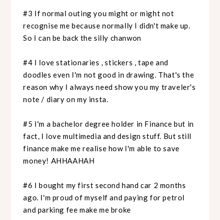
#3 If normal outing you might or might not
recognise me because normally I didn't make up.
So I can be back the silly chanwon
#4 I love stationaries , stickers , tape and
doodles even I'm not good in drawing. That's the
reason why I always need show you my traveler's
note / diary on my insta.
#5 I'm a bachelor degree holder in Finance but in
fact, I love multimedia and design stuff. But still
finance make me realise how I'm able to save
money! AHHAAHAH
#6 I bought my first second hand car 2 months
ago. I'm proud of myself and paying for petrol
and parking fee make me broke