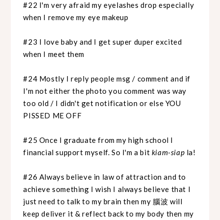
#22 I'm very afraid my eyelashes drop especially
when I remove my eye makeup
#23 I love baby and I get super duper excited
when I meet them
#24 Mostly I reply people msg / comment and if
I'm not either the photo you comment was way
too old / I didn't get notification or else YOU
PISSED ME OFF
#25 Once I graduate from my high school I
financial support myself. So I'm a bit
kiam-siap
la!
#26 Always believe in law of attraction and to
achieve something I wish I always believe that I
just need to talk to my brain then my 腦波 will
keep deliver it & reflect back to my body then my