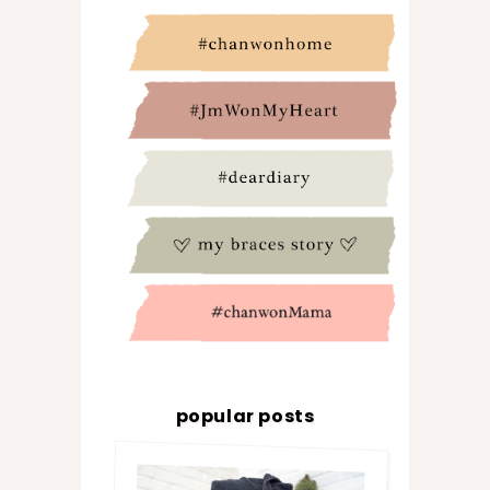
popular posts