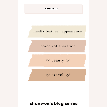
chanwon's blog series