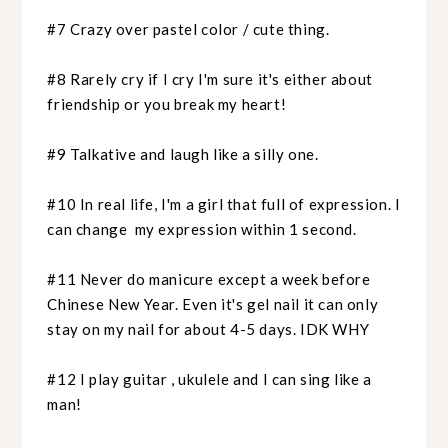
#7 Crazy over pastel color / cute thing.
#8 Rarely cry if I cry I'm sure it's either about
friendship or you break my heart!
#9 Talkative and laugh like a silly one.
#10 In real life, I'm a girl that full of expression. I
can change my expression within 1 second.
#11 Never do manicure except a week before
Chinese New Year. Even it's gel nail it can only
stay on my nail for about 4-5 days. IDK WHY
#12 I play guitar , ukulele and I can sing like a
man!