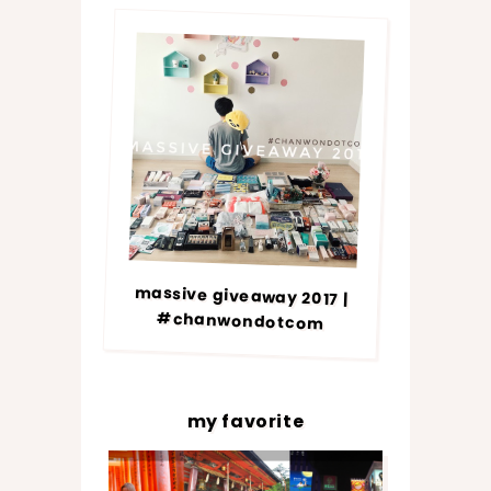
massive giveaway 2017 |
#chanwondotcom
my favorite