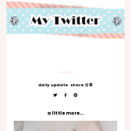
daily update
share 分享
a little more...