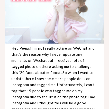
Hey Peeps! I'm not really active on WeChat and
that's the reason why I never update any
moments on Wechat but I received lots of
tagged photo on there asking me to challenge
this '20 facts about me' post. So when I want to
update there I saw some more people do it on
instagram and tagged me. Unfortunately, I can't
tag that 15 people who tagged me on my
instagram due to the limit on the photo tag. Bad
instagram and I thought this will be a good
chance for you to understand me more (maybe?)