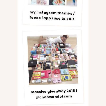
my instagram themes /
feeds | app i use to edit
massive giveaway 2018 |
#chanwondotcom