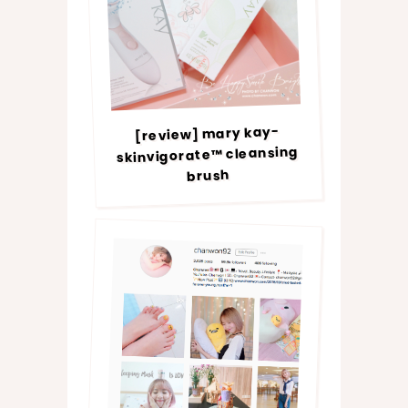
[review] mary kay-
skinvigorate™ cleansing
brush