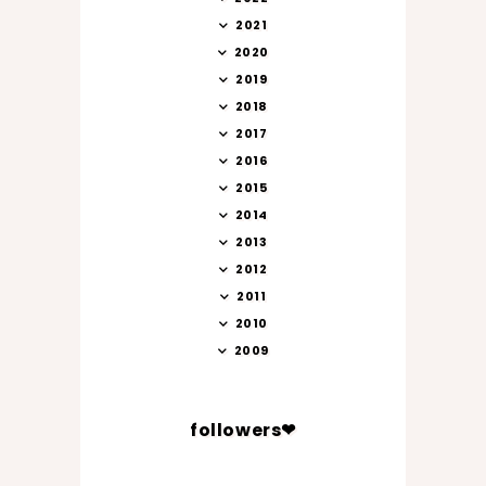
2021
2020
2019
2018
2017
2016
2015
2014
2013
2012
2011
2010
2009
followers❤