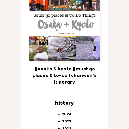
▐ osaka & kyoto▐ must go
places & to-do | chanwon's
itinerary
history
2024
2023
2022