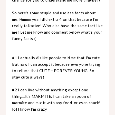
So here's some stupid and useless facts about
me. Hmmm yea I did extra 4 on that because I'm
really talkative! Who else have the same fact like
me? Let me know and comment below what's your
funny facts :)
#1 I actually dislike people told me that I'm cute.
But now I can accept it because everyone trying
to tell me that CUTE = FOREVER YOUNG. So
stay cute always!
#2 I can live without anything except one
thing...It's MARMITE. I can take a spoon of
marmite and mix it with any food. or even snack!
lol I know I'm crazy