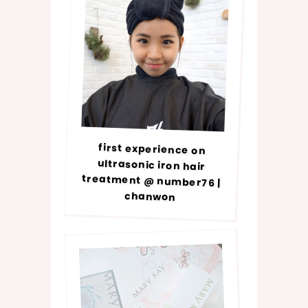
first experience on
ultrasonic iron hair
treatment @ number76 |
chanwon