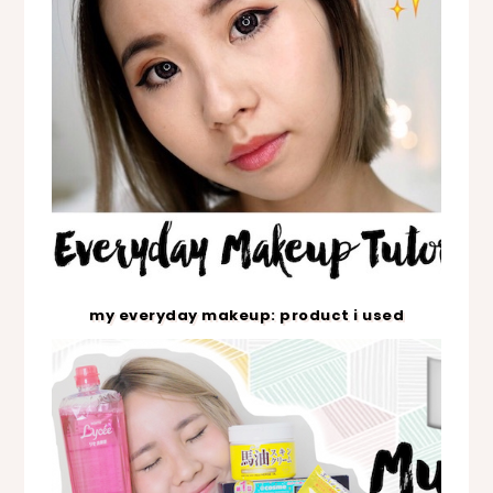
my everyday makeup: product i used