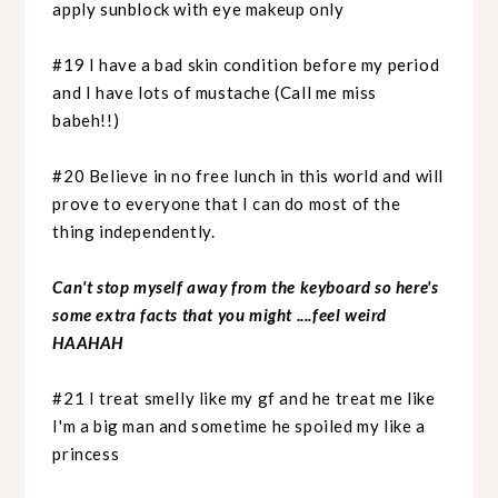
apply sunblock with eye makeup only
#19 I have a bad skin condition before my period
and I have lots of mustache (Call me miss
babeh!!)
#20 Believe in no free lunch in this world and will
prove to everyone that I can do most of the
thing independently.
Can't stop myself away from the keyboard so here's
some extra facts that you might ....feel weird
HAAHAH
#21 I treat smelly like my gf and he treat me like
I'm a big man and sometime he spoiled my like a
princess