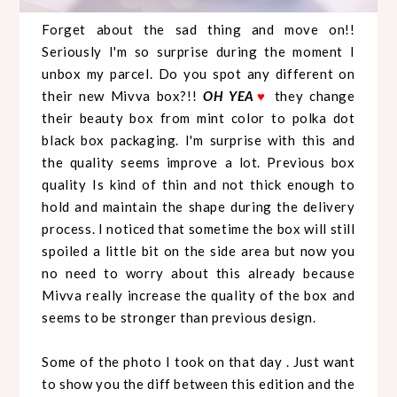
Forget about the sad thing and move on!!
Seriously I'm so surprise during the moment I
unbox my parcel. Do you spot any different on
their new Mivva box?!!
OH YEA
♥
they change
their beauty box from mint color to polka dot
black box packaging. I'm surprise with this and
the quality seems improve a lot. Previous box
quality Is kind of thin and not thick enough to
hold and maintain the shape during the delivery
process. I noticed that sometime the box will still
spoiled a little bit on the side area but now you
no need to worry about this already because
Mivva really increase the quality of the box and
seems to be stronger than previous design.
Some of the photo I took on that day . Just want
to show you the diff between this edition and the