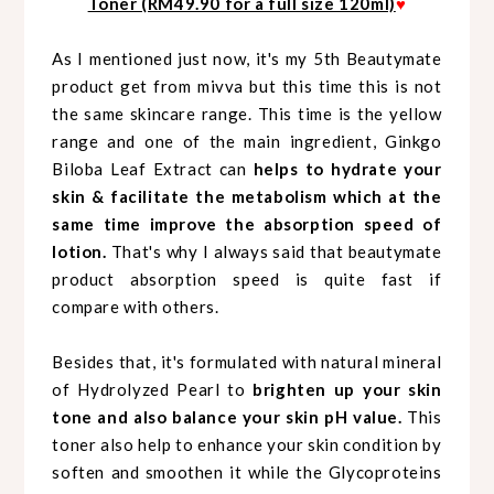
Toner (RM49.90 for a full size 120ml)
♥
As I mentioned just now, it's my 5th Beautymate
product get from mivva but this time this is not
the same skincare range. This time is the yellow
range and one of the main ingredient, Ginkgo
Biloba Leaf Extract can
helps to hydrate your
skin & facilitate the metabolism which at the
same time improve the absorption speed of
lotion.
That's why I always said that beautymate
product absorption speed is quite fast if
compare with others.
Besides that, it's formulated with natural mineral
of Hydrolyzed Pearl to
brighten up your skin
tone and also balance your skin pH value.
This
toner also help to enhance your skin condition by
soften and smoothen it while the Glycoproteins