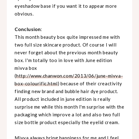
eyeshadow base if you want it to appear more
obvious.
Conclusion
:
This month beauty box quite impressed me with
two full size skincare product. Of course I will
never forget about the previous month beauty
box. I'm totally too in love with June edition
mivva box
(
http://www.chanwon.com/2013/06/june-mivva-
box-colourific.html
) because of their creactivity
finding new brand and bubble hair dye product.
All product included in june edition is really
surprise me while this month I'm surprise with the
packaging which improve a lot and also two full
size bottle product especially the eyelid cream.
Mivva always bring happiness for me and I feel