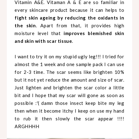
Vitamin A&E. Vitaman A & E are so familiar in
every skincare product because it can helps to
fight skin ageing by reducing the oxidants in
the skin
. Apart from that, it provides high
moisture level that
improves blemished skin
and skin with scar tissue
.
I want to try it on my stupid ugly leg!!! I tried for
almost the 1 week and one sample pack I can use
for 2-3 time. The scar seems like brighten 10%
but it not yet reduce the amount and size of scar.
Just lighten and brighten the scar color a little
bit and I hope that my scar will gone as soon as
possible :'( damn those insect keep bite my leg
then when it become itchy I keep on use my hand
to rub it then slowly the scar appear !!!!
ARGHHHH