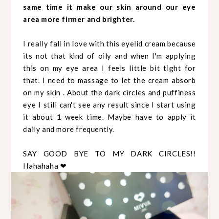
same time it make our skin around our eye
area more firmer and brighter.
I really fall in love with this eyelid cream because
its not that kind of oily and when I'm applying
this on my eye area I feels little bit tight for
that. I need to massage to let the cream absorb
on my skin . About the dark circles and puffiness
eye I still can't see any result since I start using
it about 1 week time. Maybe have to apply it
daily and more frequently.
SAY GOOD BYE TO MY DARK CIRCLES!!
Hahahaha ❤