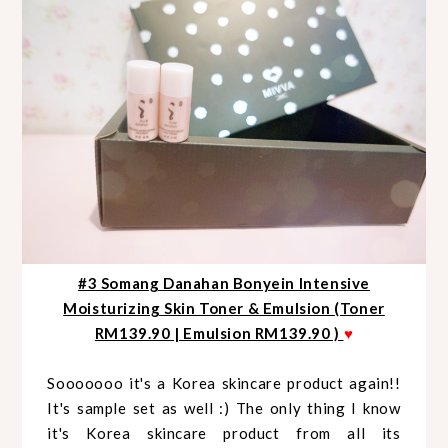
#3 Somang Danahan Bonyein Intensive
Moisturizing Skin Toner & Emulsion (Toner
RM139.90 | Emulsion RM139.90 )
♥
Sooooooo it's a Korea skincare product again!!
It's sample set as well :) The only thing I know
it's Korea skincare product from all its