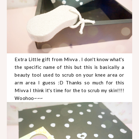
Extra Little gift from Mivva . I don't know what's
the specific name of this but this is basically a
beauty tool used to scrub on your knee area or
arm area I guess :D Thanks so much for this
Mivva I think it's time for the to scrub my skin!!!!
Woohoo~~~