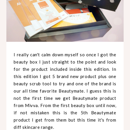
I really can't calm down myself so once I got the
beauty box I just straight to the point and look
for the product included inside this edition. In
this edition I got 5 brand new product plus one
beauty scrub tool to try and one of the brand is
our all time favorite Beautymate. I guess this is
not the first time we get Beautymate product
from Mivva. From the first beauty box until now,
if not mistaken this is the 5th Beautymate
product I get from them but this time it's from
diff skincare range.