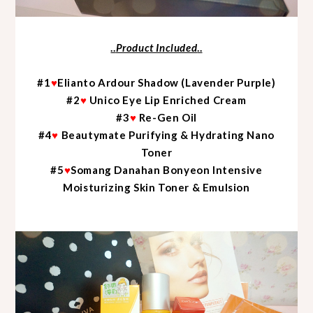
..
Product Included
..
#1
♥
Elianto Ardour Shadow (Lavender Purple)
#2
♥
Unico Eye Lip Enriched Cream
#3
♥
Re-Gen Oil
#4
♥
Beautymate Purifying & Hydrating Nano
Toner
#5
♥
Somang Danahan Bonyeon Intensive
Moisturizing Skin Toner & Emulsion