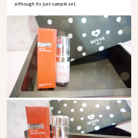
although its just sample set.