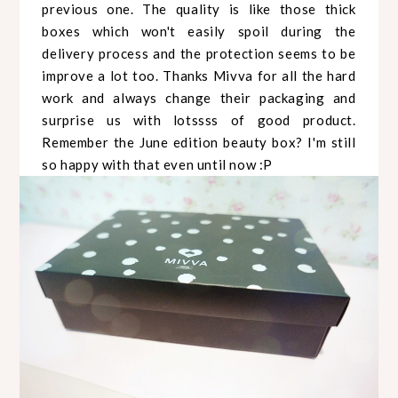
previous one. The quality is like those thick
boxes which won't easily spoil during the
delivery process and the protection seems to be
improve a lot too. Thanks Mivva for all the hard
work and always change their packaging and
surprise us with lotssss of good product.
Remember the June edition beauty box? I'm still
so happy with that even until now :P