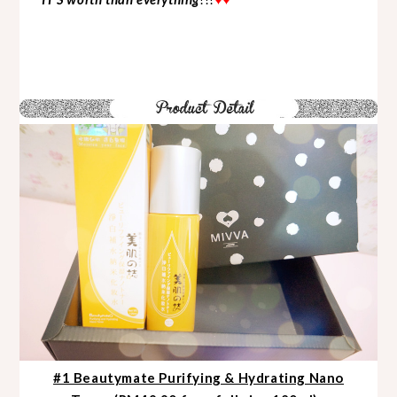
#1 Beautymate Purifying & Hydrating Nano