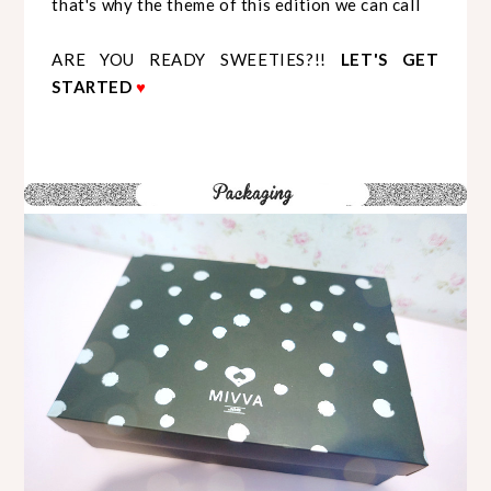
that's why the theme of this edition we can call
ARE YOU READY SWEETIES?!!
LET'S GET
STARTED
♥