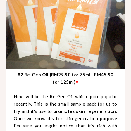
#2 Re-Gen Oil (RM29.90 for 75ml | RM45.90
for 125ml)
♥
Next will be the Re-Gen Oil which quite popular
recently. This is the small sample pack for us to
try and it's use to
promotes skin regeneration
.
Once we know it's for skin generation purpose
I'm sure you might notice that it's rich with