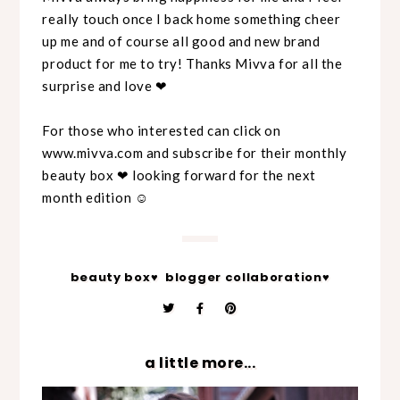
really touch once I back home something cheer
up me and of course all good and new brand
product for me to try! Thanks Mivva for all the
surprise and love ❤
For those who interested can click on
www.mivva.com and subscribe for their monthly
beauty box ❤ looking forward for the next
month edition ☺
beauty box♥
blogger collaboration♥
a little more...