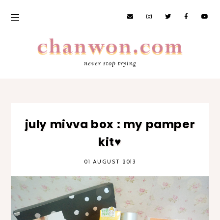
never stop trying
july mivva box : my pamper
kit♥
01 AUGUST 2013