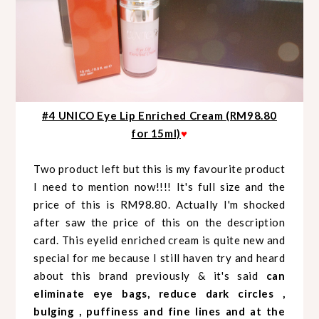
#4 UNICO Eye Lip Enriched Cream (RM98.80
for 15ml)
♥
Two product left but this is my favourite product
I need to mention now!!!! It's full size and the
price of this is RM98.80. Actually I'm shocked
after saw the price of this on the description
card. This eyelid enriched cream is quite new and
special for me because I still haven try and heard
about this brand previously & it's said
can
eliminate eye bags, reduce dark circles ,
bulging , puffiness and fine lines and at the