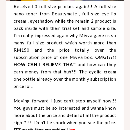
Received 3 full size product again!!! A full size
nano toner from Beautymate , full size eye lip
cream , eyeshadow while the remain 2 product is
pack inside with their trial set and sample size.
I'm really impressed again why Mivva gave us so
many full size product which worth more than
RM150 and the price totally over the
subscription price of one Mivva box.
OMG!????
HOW CAN I BELIEVE THAT
and how can they
earn money from that huh?!! The eyelid cream
one bottle already over the monthly subscription
price lol..
Moving forward I just can't stop myself now!!!
You guys must be so interested and wanna know
more about the price and detail of all the product
right?!!!! Don't be shock when you see the price.
IT'S worth than everything
!!!
♥
♥