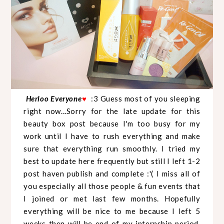
Herloo Everyone
♥
:3 Guess most of you sleeping
right now...Sorry for the late update for this
beauty box post because I'm too busy for my
work until I have to rush everything and make
sure that everything run smoothly. I tried my
best to update here frequently but still I left 1-2
post haven publish and complete :'( I miss all of
you especially all those people & fun events that
I joined or met last few months. Hopefully
everything will be nice to me because I left 5
weeks then will be end of my internship period.