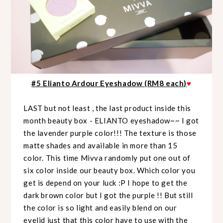
#5 Elianto Ardour Eyeshadow (RM8 each)
♥
LAST but not least , the last product inside this
month beauty box - ELIANTO eyeshadow~~ I got
the lavender purple color!!! The texture is those
matte shades and available in more than 15
color. This time Mivva randomly put one out of
six color inside our beauty box. Which color you
get is depend on your luck :P I hope to get the
dark brown color but I got the purple !! But still
the color is so light and easily blend on our
eyelid just that this color have to use with the