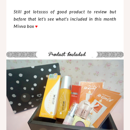
Still got lotsssss of good product to review but
before that let's see what's included in this month
Mivva box
♥