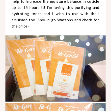
help to increase the moisture balance in cuticle
up to 15 hours !!! I'm loving this purifying and
hydrating toner and I wish to use with their
emulsion too. Should go Watsons and check for
the price~