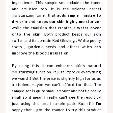
ingredients. This sample set included the toner
and emulsion too. It is the oriental herbal
moisturizing toner that
adds ample moistre to
dry skin and keeps our skin highly moisturizer
while the emulsion that creates a
water cover
onto the skin
. Both product keeps our skin
softer and its contain Red Ginseng , White peony
roots , gardenia seeds and others which
can
improve the blood circulation.
By using this it can enhances skin's natural
moisturizing function. It just improve everything
we want!!! But the price is slightly high for us as
a student maybe we can't afford for that. The
sample set is quite small amount and bottle really
small so it mean I really can't see the result by
just using this small sample pack.
But still I'm
happy that I got the chance to try this product