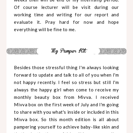
Of course lecturer will be visit during our
working time and writing for our report and
evaluate it. Pray hard for now and hope
everything will be fine to me.
Besides those stressful thing I'm always looking
forward to update and talk to all of you when I'm
not happy recently. I feel so stress but still I'm
always the happy girl when come to receive my
monthly beauty box from Mivva. I received
Mivva box on the first week of July and I'm going
to share with you what's inside or included in this
Mivva box. So this month edition is all about
pampering yourself to achieve baby-like skin and