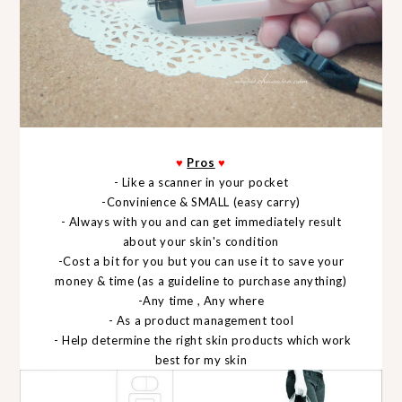
♥
Pros
♥
- Like a scanner in your pocket
-Convinience & SMALL (easy carry)
- Always with you and can get immediately result
about your skin's condition
-Cost a bit for you but you can use it to save your
money & time (as a guideline to purchase anything)
-Any time , Any where
- As a product management tool
- Help determine the right skin products which work
best for my skin