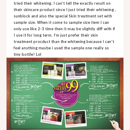
tried their whitening. I can't tell the exactly result on
their skincare product since I just tried their whitening ,
sunblock and also the special Skin treatment set with
sample size. When it come to sample size item I can
only use like 2-3 time then it may be slightly diff with if
I use it for long term. I'm just prefer their skin
treatment procduct than the whitening because I can't
feel anything maybe i used the sample one really so
tiny bottle! Lol