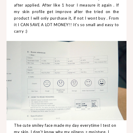
after applied. After like 1 hour I measure it again . If
my skin profile get improve after the tried on the
product I will only purchase it, if not I wont buy . From
it I CAN SAVE A LOT MONEY!! It's so small and easy to
carry :)
The cute smiley face made my day everytime I test on
my skin. I don't know why my oilness > moisture. I