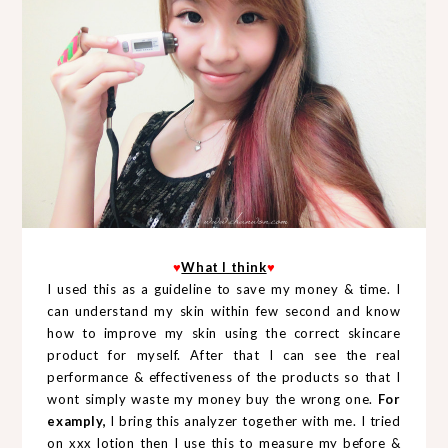
♥
What I think
♥
I used this as a guideline to save my money & time. I
can understand my skin within few second and know
how to improve my skin using the correct skincare
product for myself. After that I can see the real
performance & effectiveness of the products so that I
wont simply waste my money buy the wrong one.
For
examply,
I bring this analyzer together with me. I tried
on xxx lotion then I use this to measure my before &