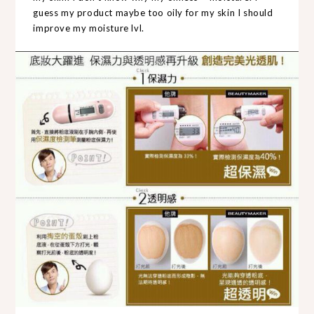
guess my product maybe too oily for my skin I should
improve my moisture lvl.