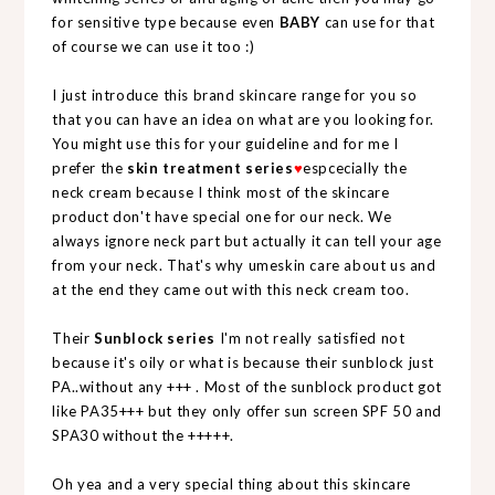
for sensitive type because even
BABY
can use for that
of course we can use it too :)
I just introduce this brand skincare range for you so
that you can have an idea on what are you looking for.
You might use this for your guideline and for me I
prefer the
skin treatment series
♥
espcecially the
neck cream because I think most of the skincare
product don't have special one for our neck. We
always ignore neck part but actually it can tell your age
from your neck. That's why umeskin care about us and
at the end they came out with this neck cream too.
Their
Sunblock series
I'm not really satisfied not
because it's oily or what is because their sunblock just
PA..without any +++ . Most of the sunblock product got
like PA35+++ but they only offer sun screen SPF 50 and
SPA30 without the +++++.
Oh yea and a very special thing about this skincare