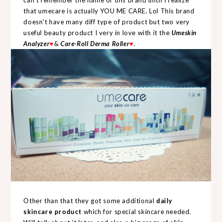
can't remember the name of this brand until I realize
that umecare is actually YOU ME CARE. Lol This brand
doesn't have many diff type of product but two very
useful beauty product I very in love with it the
Umeskin
Analyzer
♥
&
Care-Roll Derma Roller
♥
.
Other than that they got some additional
daily
skincare product
which for special skincare needed.