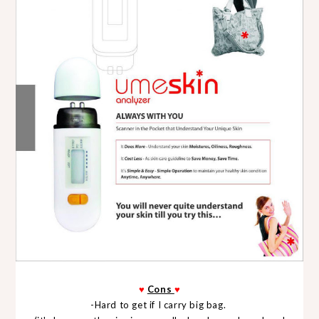
♥
Cons
♥
-Hard to get if I carry big bag.