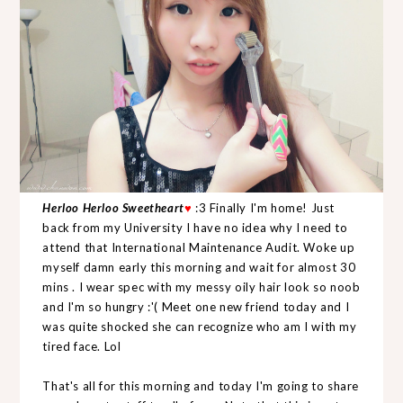
Herloo Herloo Sweetheart
♥
:3 Finally I'm home! Just
back from my University I have no idea why I need to
attend that International Maintenance Audit. Woke up
myself damn early this morning and wait for almost 30
mins . I wear spec with my messy oily hair look so noob
and I'm so hungry :'( Meet one new friend today and I
was quite shocked she can recognize who am I with my
tired face. Lol
That's all for this morning and today I'm going to share