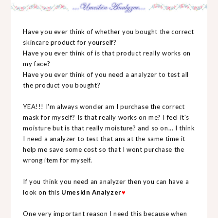
Have you ever think of whether you bought the correct
skincare product for yourself?
Have you ever think of is that product really works on
my face?
Have you ever think of you need a analyzer to test all
the product you bought?
YEA!!! I'm always wonder am I purchase the correct
mask for myself? Is that really works on me? I feel it's
moisture but is that really moisture? and so on... I think
I need a analyzer to test that ans at the same time it
help me save some cost so that I wont purchase the
wrong item for myself.
If you think you need an analyzer then you can have a
look on this
Umeskin Analyzer
♥
One very important reason I need this because when