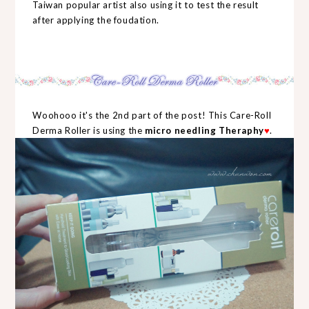
Taiwan popular artist also using it to test the result
after applying the foudation.
Woohooo it's the 2nd part of the post! This Care-Roll
Derma Roller is using the
micro needling Theraphy
♥
.