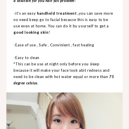
a solution for you hair fall problem
!
-it's an easy
handheld treatment ,
you can save more
no need keep go to facial because this is easy to be
use even at home. You can do it by yourself to get a
good looking skin
!
-Ease of use , Safe , Convinient , fast healing
-Easy to clean
*This can be use at night only before you sleep
because it will make your face look abit redness and
need to be clean with hot water equal or more than
75
degree celsius
.