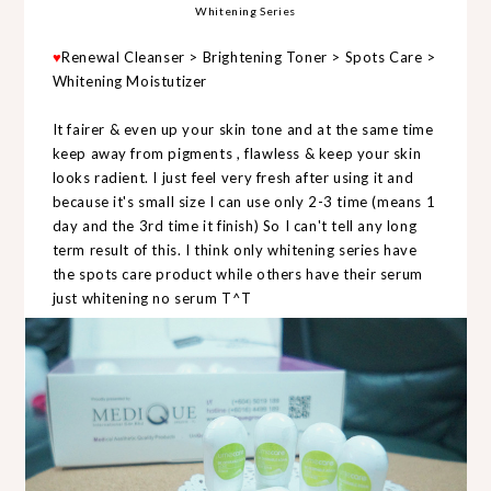
Whitening Series
♥
Renewal Cleanser > Brightening Toner > Spots Care >
Whitening Moistutizer
It fairer & even up your skin tone and at the same time
keep away from pigments , flawless & keep your skin
looks radient. I just feel very fresh after using it and
because it's small size I can use only 2-3 time (means 1
day and the 3rd time it finish) So I can't tell any long
term result of this. I think only whitening series have
the spots care product while others have their serum
just whitening no serum T^T