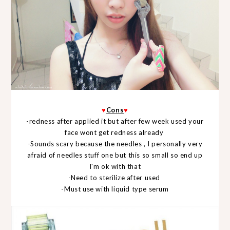
♥
Cons
♥
-redness after applied it but after few week used your
face wont get redness already
-Sounds scary because the needles , I personally very
afraid of needles stuff one but this so small so end up
I'm ok with that
-Need to sterilize after used
-Must use with liquid type serum