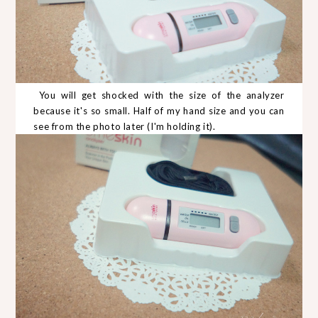
You will get shocked with the size of the analyzer
because it's so small. Half of my hand size and you can
see from the photo later (I'm holding it).