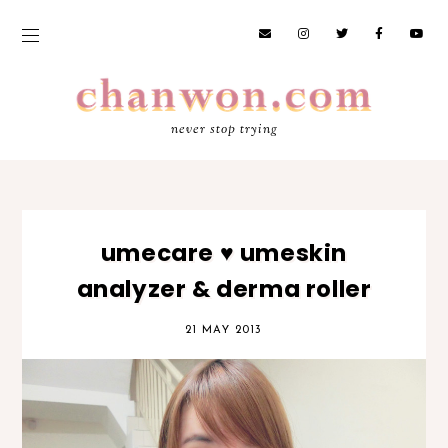
never stop trying
umecare ♥ umeskin
analyzer & derma roller
21 MAY 2013