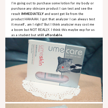
I'm going out to purchase some lotion for my body or
purchase any skincare product I can test and see the
result
IMMEDIATELY
and wont get lie from the
product HAHAAH. I got that analyzer I can always test
it myself , am I right? But I think analyzer may cost me
a boom but NOT REALLY. I think this maybe exp for us
as a student but
still affordable
.