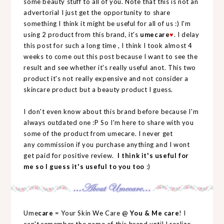
some beauty stuff to all of you. Note that this is not an
advertorial I just get the opportunity to share
something I think it might be useful for all of us :) I'm
using 2 product from this brand, it's
umecare
♥
. I delay
this post for such a long time , I think I took almost 4
weeks to come out this post because I want to see the
result and see whether it's really useful anot. This two
product it's not really expensive and not consider a
skincare product but a beauty product I guess.
I don't even know about this brand before because I'm
always outdated one :P So I'm here to share with you
some of the product from umecare. I never get
any commission if you purchase anything and I wont
get paid for positive review.
I think it's useful for
me so I guess it's useful to you too
:)
Ume
care
= Your Skin We Care @
You & Me care
! I