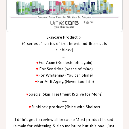
Skincare Product :-
(4 series , 1 series of treatment and the rest is
sunblock)
....
♥
For Acne (Be desirable again)
♥
For Sensitive (peace of mind)
♥
For Whitening (You can Shine)
♥
For Anti Aging (Never too late)
.....
♥
Special Skin Treatment (Strive for More)
.....
♥
Sunblock product (Shine with Shelter)
I didn't get to review all because Most product I used
is main for whitening & also moisture but this one I just