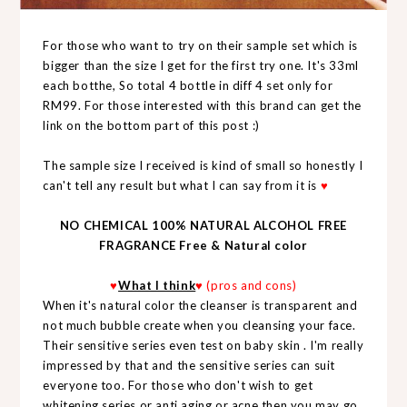
For those who want to try on their sample set which is
bigger than the size I get for the first try one. It's 33ml
each botthe, So total 4 bottle in diff 4 set only for
RM99. For those interested with this brand can get the
link on the bottom part of this post :)
The sample size I received is kind of small so honestly I
can't tell any result but what I can say from it is
♥
NO CHEMICAL 100% NATURAL ALCOHOL FREE
FRAGRANCE Free & Natural color
♥
What I think
♥ (pros and cons)
When it's natural color the cleanser is transparent and
not much bubble create when you cleansing your face.
Their sensitive series even test on baby skin . I'm really
impressed by that and the sensitive series can suit
everyone too. For those who don't wish to get
whitening series or anti aging or acne then you may go