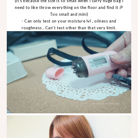
(it's because the size is so small when I carry huge bag I
need to like throw everything on the floor and find it :P
Too small and mini)
- Can only test on your moisture lvl , oilness and
roughness , Can't test other than that very limit.