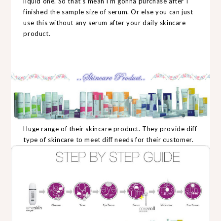
liquid one. So that's mean i'm gonna purchase after I
finished the sample size of serum. Or else you can just
use this without any serum after your daily skincare
product.
Huge range of their skincare product. They provide diff
type of skincare to meet diff needs for their customer.