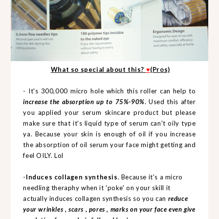
What so special about this?
♥
(Pros)
- It's 300,000 micro hole which this roller can help to
increase the absorption up to 75%-90%
. Used this after
you applied your serum skincare product but please
make sure that it's liquid type of serum can't oily type
ya. Because your skin is enough of oil if you increase
the absorption of oil serum your face might getting and
feel OILY. Lol
-
Induces collagen synthesis
. Because it's a micro
needling theraphy when it 'poke' on your skill it
actually induces collagen synthesis so you can
reduce
your wrinkles , scars , pores , marks on your face even give