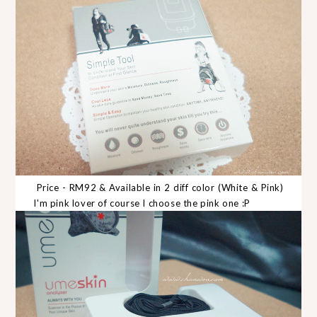
Price - RM92 & Available in 2 diff color (White & Pink)
I'm pink lover of course I choose the pink one :P