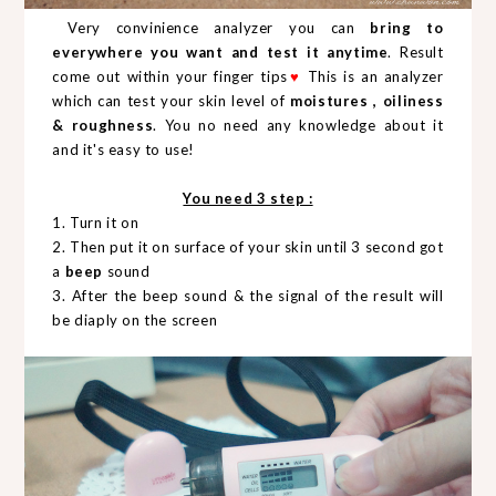
Very convinience analyzer you can
bring to
everywhere you want and test it anytime
. Result
come out within your finger tips
♥
This is an analyzer
which can test your skin level of
moistures , oiliness
& roughness
. You no need any knowledge about it
and it's easy to use!
You need 3 step :
1. Turn it on
2. Then put it on surface of your skin until 3 second got
a
beep
sound
3. After the beep sound & the signal of the result will
be diaply on the screen