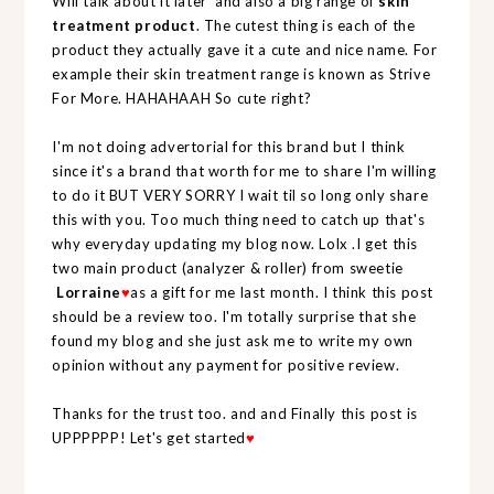
Will talk about it later and also a big range of
skin
treatment product
. The cutest thing is each of the
product they actually gave it a cute and nice name. For
example their skin treatment range is known as Strive
For More. HAHAHAAH So cute right?
I'm not doing advertorial for this brand but I think
since it's a brand that worth for me to share I'm willing
to do it BUT VERY SORRY I wait til so long only share
this with you. Too much thing need to catch up that's
why everyday updating my blog now. Lolx .I get this
two main product (analyzer & roller) from sweetie
Lorraine
♥
as a gift for me last month. I think this post
should be a review too. I'm totally surprise that she
found my blog and she just ask me to write my own
opinion without any payment for positive review.
Thanks for the trust too. and and Finally this post is
UPPPPPP! Let's get started
♥