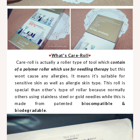
♥
What's Care-Roll
♥
Care-roll is actually a roller type of tool which
contain
of a polymer roller which use for needling therapy
but this
wont cause any allergies. It means it's suitable for
sensitive skin as well as allergie skin type. This roll is
special than other's type of rollar because normally
others using stainless steel or gold needles while this is
made from patented
biocompatible &
biodegradable
.