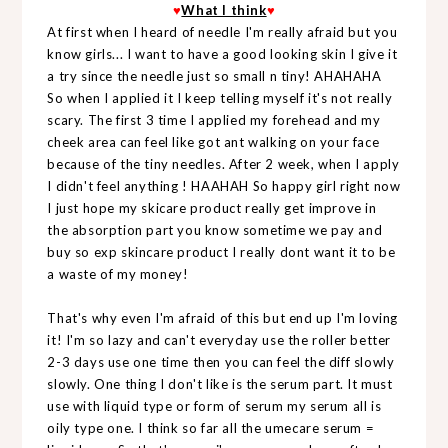
♥
What I think
♥
At first when I heard of needle I'm really afraid but you
know girls... I want to have a good looking skin I give it
a try since the needle just so small n tiny! AHAHAHA
So when I applied it I keep telling myself it's not really
scary. The first 3 time I applied my forehead and my
cheek area can feel like got ant walking on your face
because of the tiny needles. After 2 week, when I apply
I didn't feel anything ! HAAHAH So happy girl right now
I just hope my skicare product really get improve in
the absorption part you know sometime we pay and
buy so exp skincare product I really dont want it to be
a waste of my money!
That's why even I'm afraid of this but end up I'm loving
it! I'm so lazy and can't everyday use the roller better
2-3 days use one time then you can feel the diff slowly
slowly. One thing I don't like is the serum part. It must
use with liquid type or form of serum my serum all is
oily type one. I think so far all the umecare serum =