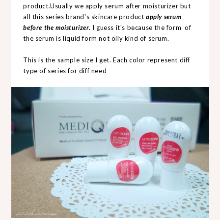
product.Usually we apply serum after moisturizer but
all this series brand's skincare product
apply serum
before the moisturizer.
I guess it's because the form of
the serum is liquid form not oily kind of serum.
This is the sample size I get. Each color represent diff
type of series for diff need