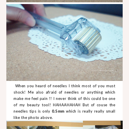
When you heard of needles I think most of you must
shock! Me also afraid of needles or anything which
make me feel pain !! I never think of this could be one
of my beauty tool! HAHAAHAHAH But of couse the
needles tips is only
0.5mm
which is really really small
like the photo above.