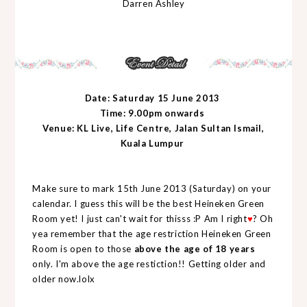
Darren Ashley
Date: Saturday 15 June 2013
Time: 9.00pm onwards
Venue: KL Live, Life Centre, Jalan Sultan Ismail,
Kuala Lumpur
Make sure to mark 15th June 2013 (Saturday) on your
calendar. I guess this will be the best Heineken Green
Room yet! I just can't wait for thisss :P Am I right
♥
? Oh
yea remember that the
age restriction Heineken Green
Room is open to those
above the age of 18 years
only. I'm above the age restiction!! Getting older and
older now.lolx