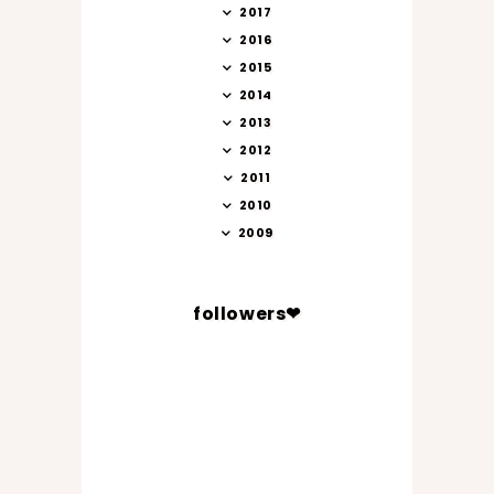
2017
2016
2015
2014
2013
2012
2011
2010
2009
followers❤