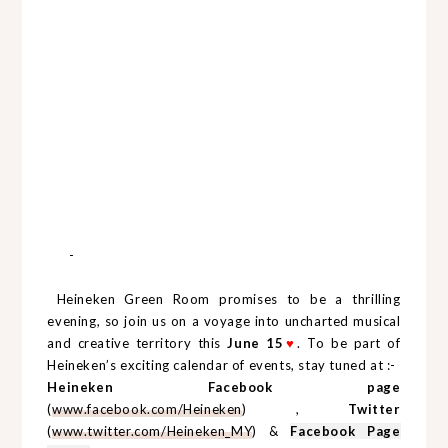
-
Heineken Green Room promises to be a thrilling
evening, so join us on a voyage into uncharted musical
and creative territory this
June 15
♥
. To be part of
Heineken’s exciting calendar of events, stay tuned at :-
Heineken Facebook page
(
www.facebook.com/Heineken
) ,
Twitter
(
www.twitter.com/Heineken_MY
) &
Facebook Page