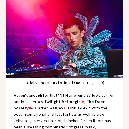
Totally Enormous Extinct Dinosaurs (TEED)
Haven't enough for that??!! Heineken also look out for
our local heroes
Twilight Actiongirl
♥
,
The Deer
Society
♥
&
Darren Ashley
♥
. OMGGGG!!
With the
best international and local artists as well as side
activities, every edition of Heineken Green Room has
been a smashing combination of great music,