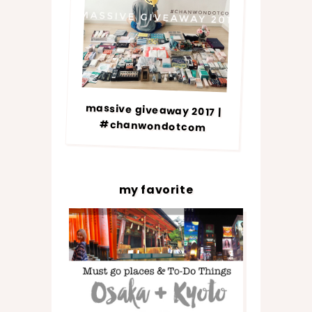
massive giveaway 2017 |
#chanwondotcom
my favorite