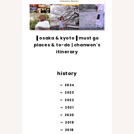
▐ osaka & kyoto▐ must go
places & to-do | chanwon's
itinerary
history
2024
2023
2022
2021
2020
2019
2018