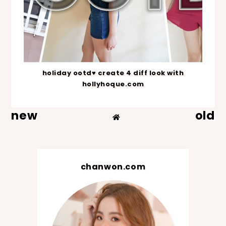
holiday ootd♥ create 4 diff look with
hollyhoque.com
new
old
chanwon.com