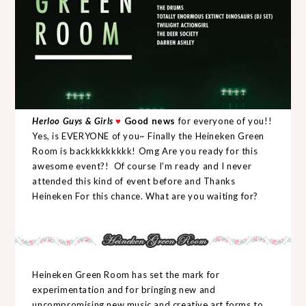
Herloo Guys & Girls
♥
Good news
for everyone of you!!
Yes, is EVERYONE of you~ Finally the Heineken Green
Room is backkkkkkkkk! Omg Are you ready for this
awesome event?! Of course I'm ready and I never
attended this kind of event before and Thanks
Heineken For this chance. What are you waiting for?
Heineken Green Room has set the mark for
experimentation and for bringing new and
uncompromising new music and creative art forms to