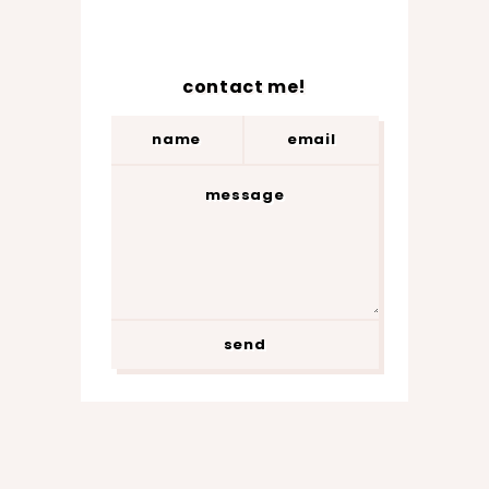
contact me!