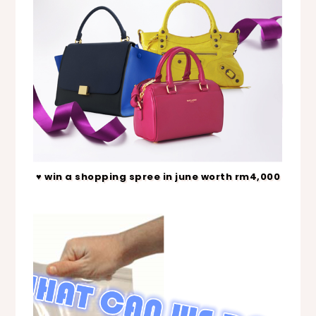
♥ win a shopping spree in june worth rm4,000