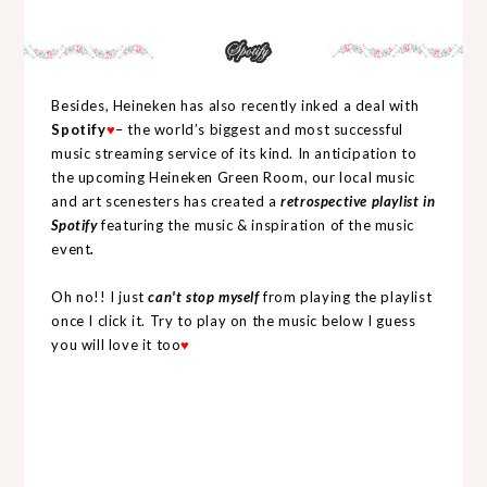
Besides, Heineken has also recently inked a deal with
Spotify
♥
– the world’s biggest and most successful
music streaming service of its kind. In anticipation to
the upcoming Heineken Green Room, our local music
and art scenesters has created a
retrospective playlist in
Spotify
featuring the music & inspiration of the music
event
.
Oh no!! I just
can't stop myself
from playing the playlist
once I click it. Try to play on the music below I guess
you will love it too
♥