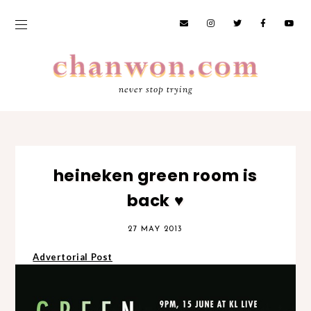
never stop trying
heineken green room is
back ♥
27 MAY 2013
Advertorial Post