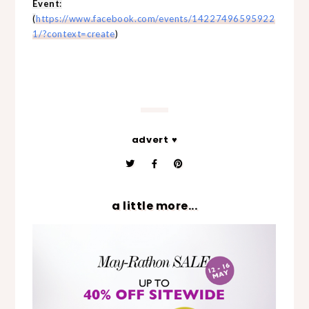
Event
:
(
https://www.facebook.com/events/14227496595922
1/?context=create
)
advert ♥
a little more...