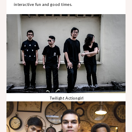
interactive fun and good times.
Twilight Actiongirl