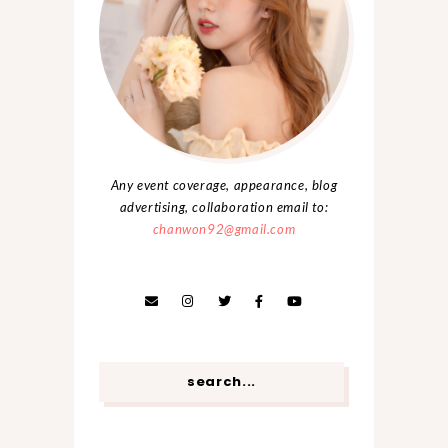
Any event coverage, appearance, blog
advertising, collaboration email to:
chanwon92@gmail.com