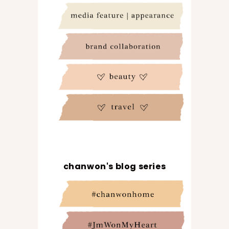
chanwon's blog series