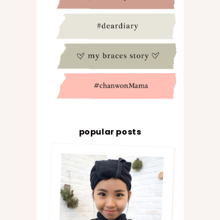
popular posts