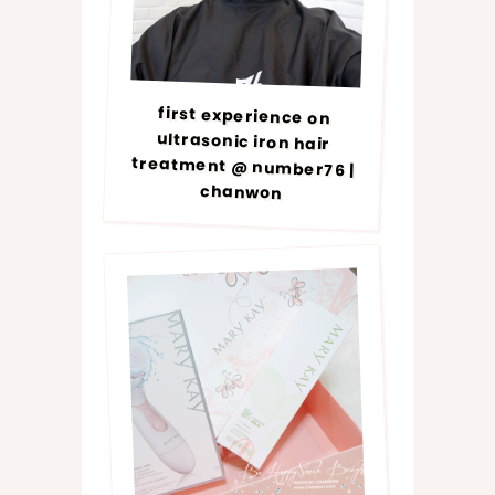
first experience on
ultrasonic iron hair
treatment @ number76 |
chanwon