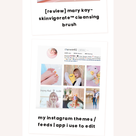
[review] mary kay-
skinvigorate™ cleansing
brush
my instagram themes /
feeds | app i use to edit