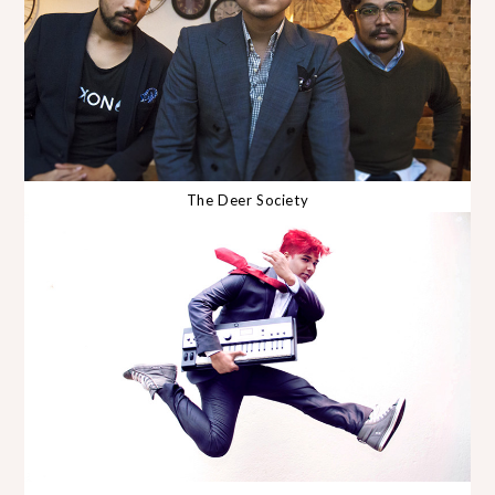
The Deer Society