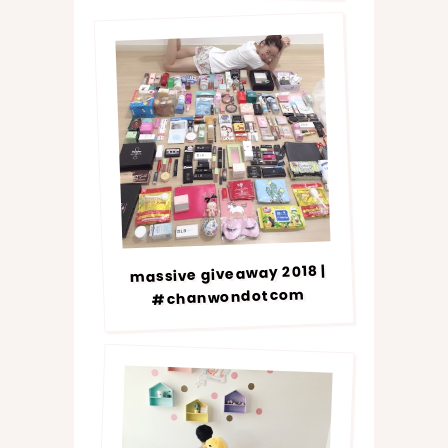
massive giveaway 2018 |
#chanwondotcom