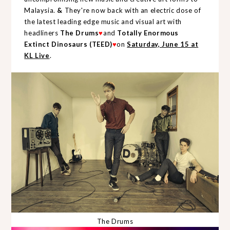
Malaysia.
&
They're now back with an electric dose of
the latest leading edge music and visual art with
headliners
The Drums
♥
and
Totally Enormous
Extinct Dinosaurs (TEED)
♥
on
Saturday, June 15 at
KL Live
.
The Drums