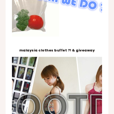
malaysia clothes buffet ?! & giveaway