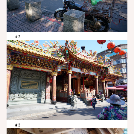
#2
#3