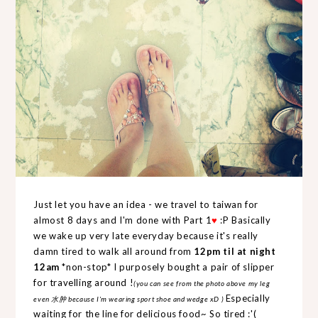
Just let you have an idea - we travel to taiwan for
almost 8 days and I'm done with
Part 1
♥
:P Basically
we wake up very late everyday because it's really
damn tired to walk all around from
12pm til at night
12am
*non-stop* I purposely bought a pair of slipper
for travelling around !
(you can see from the photo above my leg
Especially
even 水肿 because I'm wearing sport shoe and wedge xD )
waiting for the line for delicious food~ So tired :'(