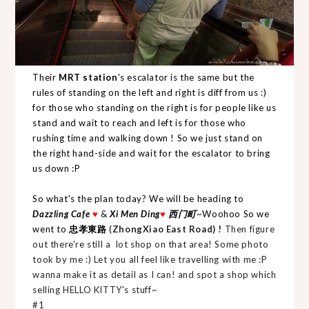
Their
MRT station
's escalator is the same but the
rules of standing on the left and right is diff from us :)
for those who standing on the right is for people like us
stand and wait to reach and left is for those who
rushing time and walking down ! So we just stand on
the right hand-side and wait for the escalator to bring
us down :P
So what's the plan today? We will be heading to
Dazzling Cafe
♥
&
Xi Men Ding
♥
西门町
~Woohoo So we
went to
忠孝東路
(
ZhongXiao East Road) !
Then figure
out there're still a lot shop on that area! Some photo
took by me :) Let you all feel like travelling with me :P
wanna make it as detail as I can! and spot a shop which
selling HELLO KITTY's stuff~
#1