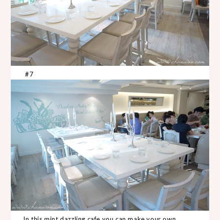
#7
In this mint dazzling cafe you can make your own