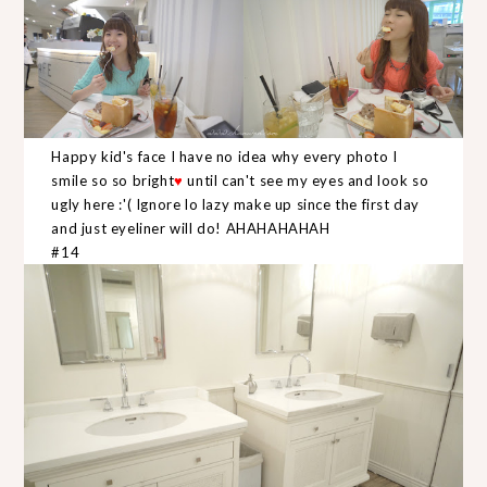
Happy kid's face I have no idea why every photo I
smile so so bright
♥
until can't see my eyes and look so
ugly here :'( Ignore lo lazy make up since the first day
and just eyeliner will do! AHAHAHAHAH
#14