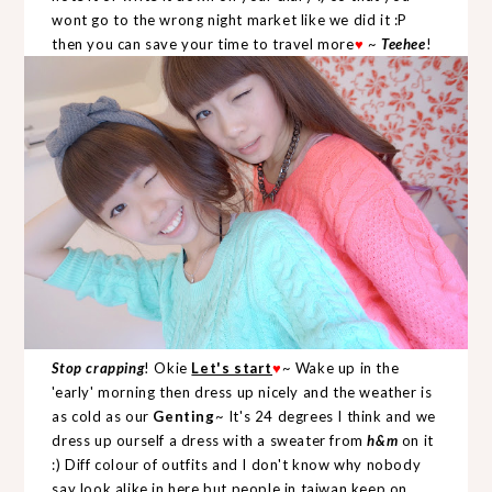
wont go to the wrong night market like we did it :P
then you can save your time to travel more
♥
~
Teehee
!
Stop crapping
! Okie
Let's start
♥
~ Wake up in the
'early' morning then dress up nicely and the weather is
as cold as our
Genting
~ It's 24 degrees I think and we
dress up ourself a dress with a sweater from
h&m
on it
:) Diff colour of outfits and I don't know why nobody
say look alike in here but people in taiwan keep on