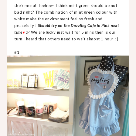
their menu! Teehee~ I think mint green should be not
bad right? The combination of mint green colour with
white make the environment feel so fresh and
peacefully !
Should try on the Dazzling Cafe in Pink next
time
♥
:P We are lucky just wait for 5 mins then is our
turn I heard that others need to wait almost 1 hour :'(
#1