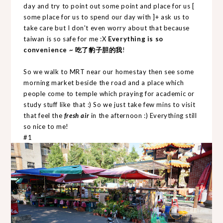
day and try to point out some point and place for us [
some place for us to spend our day with ]+ ask us to
take care but I don't even worry about that because
taiwan is so safe for me :X
Everything is so
convenience ~ 吃了豹子胆的我
!
So we walk to MRT near our homestay then see some
morning market beside the road and a place which
people come to temple which praying for academic or
study stuff like that :) So we just take few mins to visit
that feel the
fresh air
in the afternoon :) Everything still
so nice to me!
#1