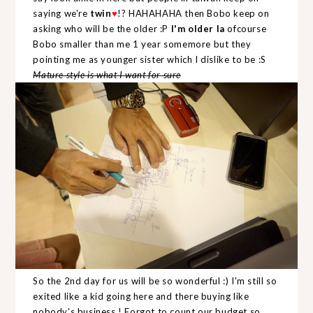
saying we're
twin
♥
!? HAHAHAHA then Bobo keep on
asking who will be the older :P
I'm older la
ofcourse
Bobo smaller than me 1 year somemore but they
pointing me as younger sister which I dislike to be :S
Mature style is what I want for sure
So the 2nd day for us will be so wonderful :) I'm still so
exited like a kid going here and there buying like
nobody's business ! Forgot to count our budget so