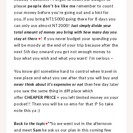
please
people don't be like me
remember to count
your money before you're going out and a hint for
you..If you bring NT15000 going there for 8 days you
can only use almost NT2000!
Just simply divide your
total amount of money you bring with how many day you
stay at there
♥
! If you never budget your spending you
will be moody at the end of your trip because after the
next 5th day onward you got not enough money to
buy what you wish and what you want! I'm serious ~
You know girl sometime hard to control when travel in
new place and what you see after that you will buy and
never think about it's expensive or not
then few day later
you saw the same thing in diff place which
offer
CHEAPER PRICE
+ you left limited money on your
pocket!! Then you will be so emo for that :P So take
note this ya :)
Back to the topic
♥
**So we went out in the afternoon
and meet
Sam
he ask us our plan in this coming few