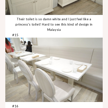
Their toilet is so damn white and I just feel like a
princess's toilet! Hard to see this kind of design in
Malaysia
#15
#16