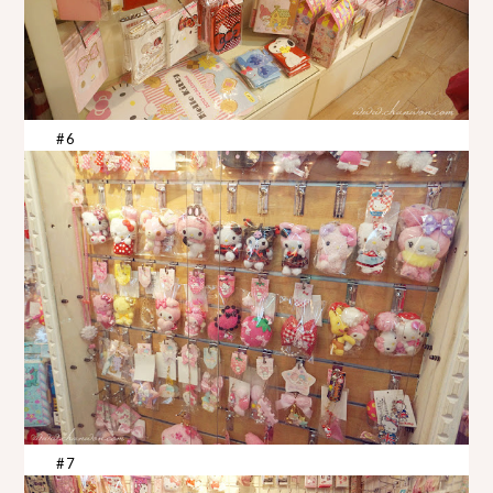
#6
#7