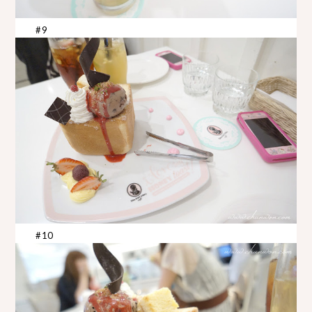
#9
#10