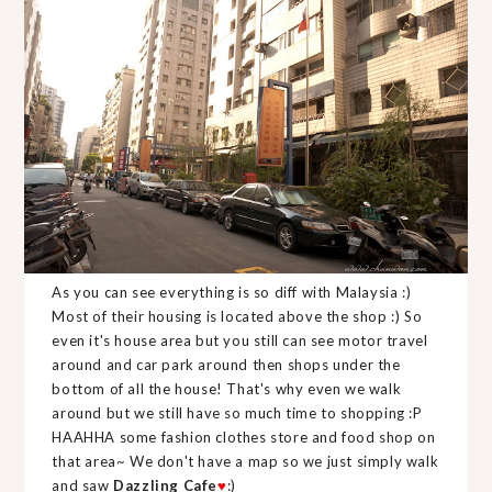
As you can see everything is so diff with Malaysia :)
Most of their housing is located above the shop :) So
even it's house area but you still can see motor travel
around and car park around then shops under the
bottom of all the house! That's why even we walk
around but we still have so much time to shopping :P
HAAHHA some fashion clothes store and food shop on
that area~ We don't have a map so we just simply walk
and saw
Dazzling Cafe
♥
:)