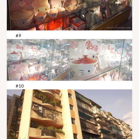
#9
#10