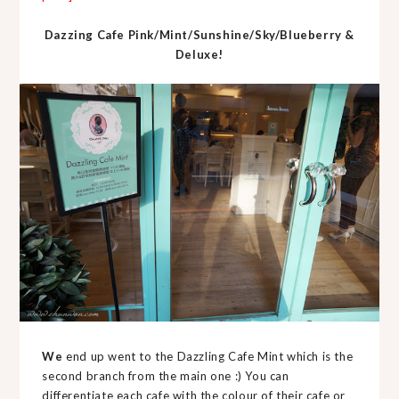
Dazzing Cafe Pink/Mint/Sunshine/Sky/Blueberry &
Deluxe!
We
end up went to the Dazzling Cafe Mint which is the
second branch from the main one :) You can
differentiate each cafe with the colour of their cafe or