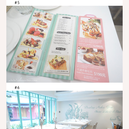
#5
#6