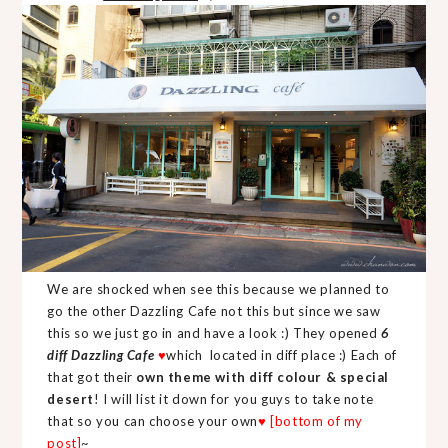
We are shocked when see this because we planned to
go the other Dazzling Cafe not this but since we saw
this so we just go in and have a look :) They opened
6
diff Dazzling Cafe
♥
which located in diff place :) Each of
that got their
own theme with diff colour & special
desert
! I will list it down for you guys to take note
that so you can choose your own
♥ [bottom of my
post]
~