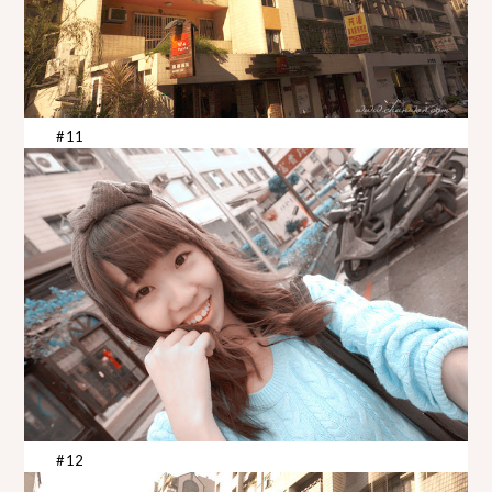
#11
#12