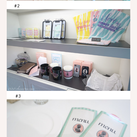
#2
#3