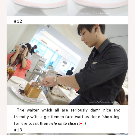
#12
The waiter which all are seriously damn nice and
friendly with a gentlemen face wait us done 'shooting'
for the toast then
help us to slice it
♥
:)
#13