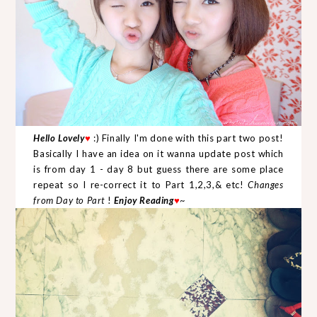
Hello Lovely
♥
:) Finally I'm done with this part two post!
Basically I have an idea on it wanna update post which
is from day 1 - day 8 but guess there are some place
repeat so I re-correct it to Part 1,2,3,& etc!
Changes
from Day to Part
!
Enjoy Reading
♥
~