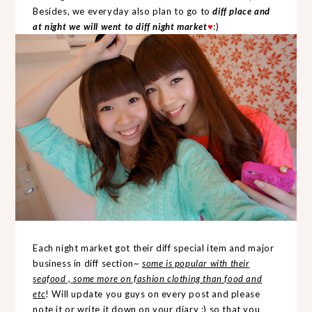
Besides, we everyday also plan to go to
diff place and
at night we will went to diff night market
♥
:)
Each night market got their diff special item and major
business in diff section~
some is popular with their
seafood , some more on fashion clothing than food and
etc
! Will update you guys on every post and please
note it or write it down on your diary :) so that you