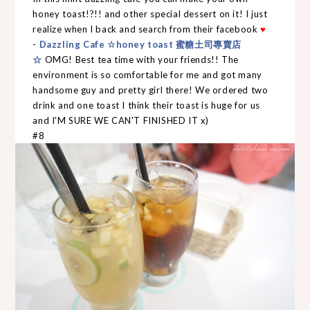
honey toast!?!! and other special dessert on it! I just
realize when I back and search from their facebook
♥
-
Dazzling Cafe ☆honey toast 蜜糖土司專賣店
☆
OMG! Best tea time with your friends!! The
environment is so comfortable for me and got many
handsome guy and pretty girl there! We ordered two
drink and one toast I think their toast is huge for us
and I'M SURE WE CAN'T FINISHED IT x)
#8