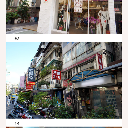
#3
#4