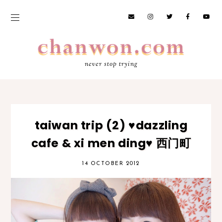
never stop trying
taiwan trip (2) ♥dazzling
cafe & xi men ding♥ 西门町
14 OCTOBER 2012