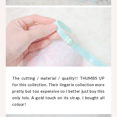
The cutting / material / quality!! THUMBS UP
for this collection. Their lingerie collection more
pretty but too expensive so I better just buy this
only lolx. A gold touch on its strap. I bought all
colour!