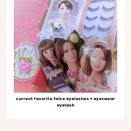
current favorite false eyelashes ♥ eyeswear
eyelash