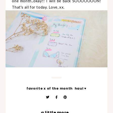
one month..okay!! I will be back SOOOOOOON!
That's all for today. Love, xx.
favorite x of the month
haul ♥
a little more...