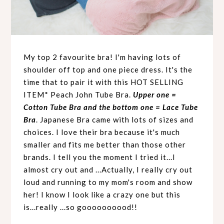
My top 2 favourite bra! I'm having lots of
shoulder off top and one piece dress. It's the
time that to pair it with this HOT SELLING
ITEM* Peach John Tube Bra.
Upper one =
Cotton Tube Bra and the bottom one = Lace Tube
Bra
. Japanese Bra came with lots of sizes and
choices. I love their bra because it's much
smaller and fits me better than those other
brands. I tell you the moment I tried it...I
almost cry out and ...Actually, I really cry out
loud and running to my mom's room and show
her! I know I look like a crazy one but this
is...really ...so goooooooood!!