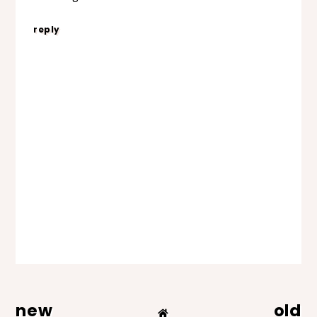
reply
new
old