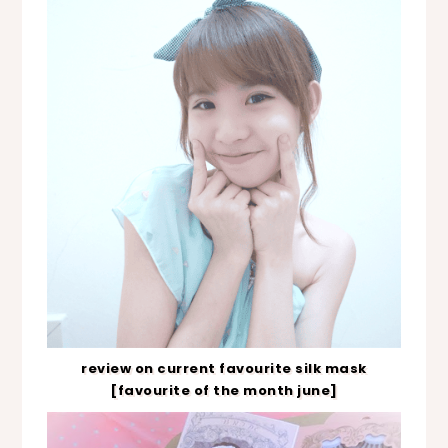
review on current favourite silk mask
[favourite of the month june]