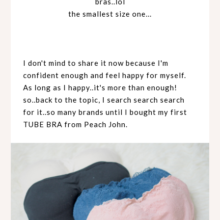
bras..lol
the smallest size one...
I don't mind to share it now because I'm
confident enough and feel happy for myself.
As long as I happy..it's more than enough!
so..back to the topic, I search search search
for it..so many brands until I bought my first
TUBE BRA from Peach John.