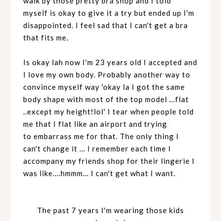
walk by those pretty bra shop and I told
myself is okay to give it a try but ended up I'm
disappointed. I feel sad that I can't get a bra
that fits me.
Is okay lah now I'm 23 years old I accepted and
I love my own body. Probably another way to
convince myself way 'okay la I got the same
body shape with most of the top model ...flat
..except my height!lol' I tear when people told
me that I flat like an airport and trying
to
embarrass
me for that. The only thing I
can't change it ... I remember each time I
accompany my friends shop for their lingerie I
was like....hmmm... I can't get what I want.
The past 7 years I'm wearing those kids