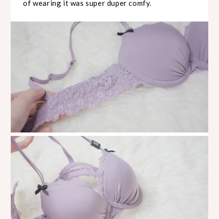
of wearing it was super duper comfy.