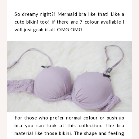
So dreamy right?! Mermaid bra like that! Like a
cute bikini too! if there are 7 colour available i
will just grab it all. OMG OMG
For those who prefer normal colour or push up
bra you can look at this collection. The bra
material like those bikini. The shape and feeling