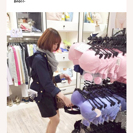
bro!!