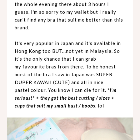
the whole evening there about 3 hours I
guess. I'm so sorry to my wallet but I really
can't find any bra that suit me better than this
brand.
It's very popular in Japan and it's available in
Hong Kong too BUT...not yet in Malaysia. So
it's the only chance that I can grab
my
favourite
bras from there. To be honest
most of the bra I saw in Japan was SUPER
DUPER KAWAII (CUTE) and all in nice
pastel
colour
. You know I can die for it.
*I'm
serious!* + they got the best cutting / sizes +
cups that suit my small bust / boobs
. lol