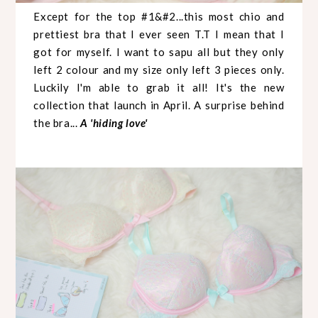
Except for the top #1&#2...this most chio and
prettiest bra that I ever seen T.T I mean that I
got for myself. I want to sapu all but they only
left 2 colour and my size only left 3 pieces only.
Luckily I'm able to grab it all! It's the new
collection that launch in April. A surprise behind
the bra...
A 'hiding love'