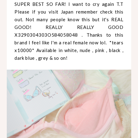
SUPER BEST SO FAR! I want to cry again T.T
Please if you visit Japan remember check this
out. Not many people know this but it's REAL
GOOD! REALLY REALLY GOOD
X3290304303O584058048 . Thanks to this
brand I feel like I'm a real female now lol. *tears
x10000* Available in white, nude , pink , black ,
dark blue , grey & so on!