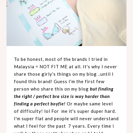
To be honest, most of the brands I tried in
Malaysia = NOT FIT ME at all. It's why I never
share those girly's things on my blog ..until I
found this brand! Guess I'm the first few
person who share this on my blog
but finding
the right / perfect bra size is way harder than
finding a perfect boyfie!
Or maybe same level
of difficulty! lol For me it's super duper hard.
I'm super flat and people will never understand
what I feel for the past 7 years. Every time i