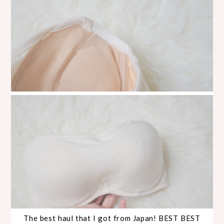
The best haul that I got from Japan! BEST BEST