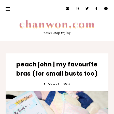
never stop trying
peach john | my favourite
bras (for small busts too)
31 AUGUST 2015