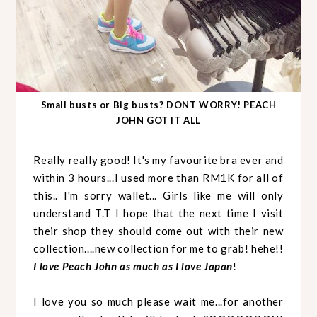
Small busts or Big busts? DONT WORRY! PEACH
JOHN GOT IT ALL
Really really good! It's my favourite bra ever and
within 3 hours...I used more than RM1K for all of
this.. I'm sorry wallet... Girls like me will only
understand T.T I hope that the next time I visit
their shop they should come out with their new
collection....new collection for me to grab! hehe!!
I love Peach John as much as I love Japan
!
I love you so much please wait me...for another