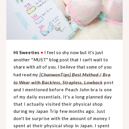
Hi Sweeties
♥
I feel so shy now but it's just
another *MUST* blog post that I can't wait to
share with all of you. I believe that some of you
[ChanwonTips] Best Method / Bra
had read my
to Wear with Backless, Strapless, Lowback
post
and I mentioned before Peach John bra is one
of my daily essentials. It's a long planned day
that I actually visited their physical shop
during my Japan Trip few months ago. Just
don't be surprise with the amount of money I
spent at their physical shop in Japan. I spent