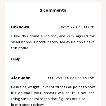
2 comments
Unknown
MAY 9, 2016 AT 8:57 PM
I like this brand a lot too, and very agreed for
small boobs. Unfortunately Malaysia don't have
this brand
reply
Alex John
FEBRUARY 14, 2017 AT 3:08 AM
Genetics, weight, level of fitness all point to how
big or small your breasts will be. It is not one
thing such as estrogen that figures out size.
brestrogen reviews