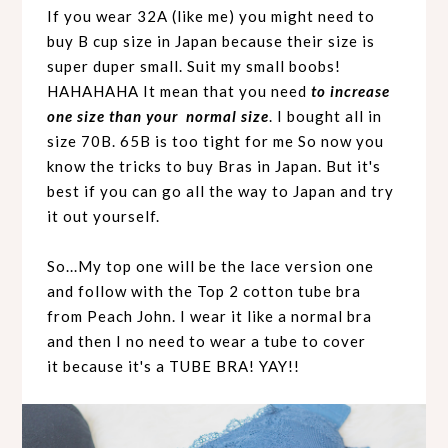
If you wear 32A (like me) you might need to
buy B cup size in Japan because their size is
super duper small. Suit my small boobs!
HAHAHAHA It mean that you need
to increase
one size than your normal size
. I bought all in
size 70B. 65B is too tight for me So now you
know the tricks to buy Bras in Japan. But it's
best if you can go all the way to Japan and try
it out yourself.
So...My top one will be the lace version one
and follow with the Top 2 cotton tube bra
from Peach John. I wear it like a normal bra
and then I no need to wear a tube to cover
it because it's a TUBE BRA! YAY!!