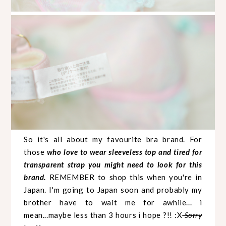
So it's all about my favourite bra brand. For
those
who love to wear sleeveless top and tired for
transparent strap you might need to look for this
brand.
REMEMBER to shop this when you're in
Japan. I'm going to Japan soon and probably my
brother have to wait me for awhile... i
mean...maybe less than 3 hours i hope ?!! :X
Sorry