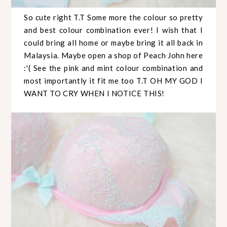
So cute right T.T Some more the colour so pretty
and best colour combination ever! I wish that I
could bring all home or maybe bring it all back in
Malaysia. Maybe open a shop of Peach John here
:'( See the pink and mint colour combination and
most importantly it fit me too T.T OH MY GOD I
WANT TO CRY WHEN I NOTICE THIS!