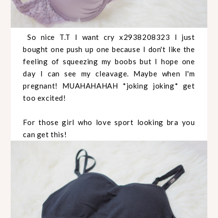
So nice T.T I want cry x2938208323 I just
bought one push up one because I don't like the
feeling of squeezing my boobs but I hope one
day I can see my cleavage. Maybe when I'm
pregnant! MUAHAHAHAH *joking joking* get
too excited!
For those girl who love sport looking bra you
can get this!