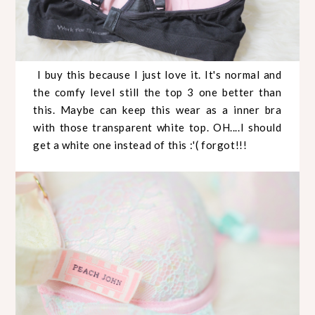
I buy this because I just love it. It's normal and
the comfy level still the top 3 one better than
this. Maybe can keep this wear as a inner bra
with those transparent white top. OH....I should
get a white one instead of this :'( forgot!!!