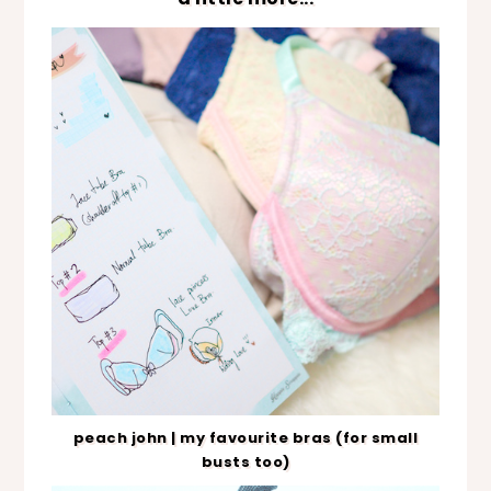
peach john | my favourite bras (for small
busts too)