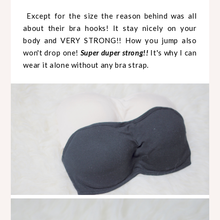
Except for the size the reason behind was all
about their bra hooks! It stay nicely on your
body and VERY STRONG!! How you jump also
won't drop one!
Super duper strong!!
It's why I can
wear it alone without any bra strap.