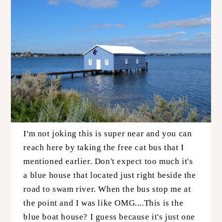
I'm not joking this is super near and you can
reach here by taking the free cat bus that I
mentioned earlier. Don't expect too much it's
a blue house that located just right beside the
road to swam river. When the bus stop me at
the point and I was like OMG....This is the
blue boat house? I guess because it's just one