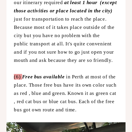
our itinerary required
at least 1 hour (except
those activities or place located in the city)
just for transportation to reach the place.
Because most of it takes place outside of the
city but you have no problem with the
public transport at all. It's quite convenient
and if you not sure how to go just open your
mouth and ask because they are so friendly.
(6)
Free bus available
in Perth at most of the
place. Those free bus have its own color such
as red , blue and green. Known it as green cat
, red cat bus or blue cat bus. Each of the free
bus got own route and time.