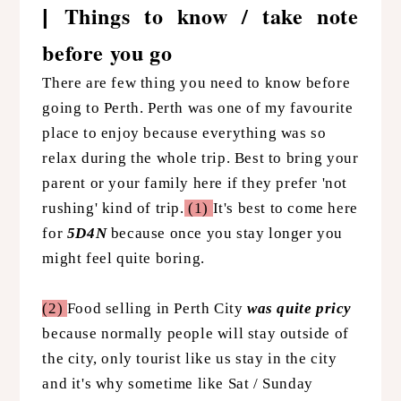
Things to know / take note
|
before you go
There are few thing you need to know before
going to Perth. Perth was one of my favourite
place to enjoy because everything was so
relax during the whole trip. Best to bring your
parent or your family here if they prefer 'not
rushing' kind of trip.
(1)
It's best to come here
for
5D4N
because once you stay longer you
might feel quite boring.
(2)
Food selling in Perth City
was quite pricy
because normally people will stay outside of
the city, only tourist like us stay in the city
and it's why sometime like Sat / Sunday