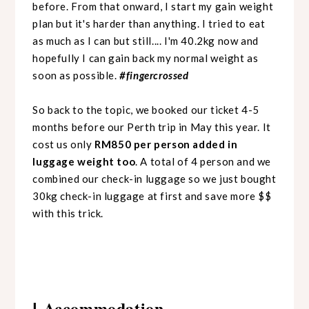
before.
From that onward, I start my gain weight
plan but it's harder than anything. I tried to eat
as much as I can but still.... I'm 40.2kg now and
hopefully I can gain back my normal weight as
soon as possible.
#fingercrossed
So back to the topic, we booked our ticket 4-5
months before our Perth trip in May this year. It
cost us only
RM850 per person added in
luggage weight too
. A total of 4 person and we
combined our check-in luggage so we just bought
30kg check-in luggage at first and save more $$
with this trick.
Accommodation
|