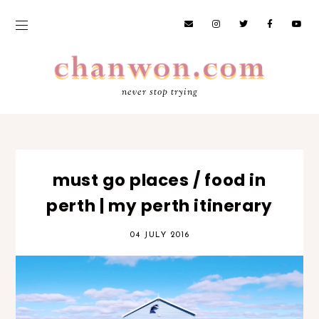
never stop trying
must go places / food in
perth | my perth itinerary
04 JULY 2016