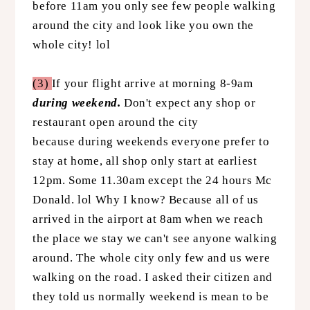
before 11am you only see few people walking
around the city and look like you own the
whole city! lol
(3)
If your flight arrive at morning 8-9am
during weekend.
Don't expect any shop or
restaurant open around the city
because during weekends everyone prefer to
stay at home, all shop only start at earliest
12pm. Some 11.30am except the 24 hours Mc
Donald. lol Why I know? Because all of us
arrived in the airport at 8am when we reach
the place we stay we can't see anyone walking
around. The whole city only few and us were
walking on the road. I asked their citizen and
they told us normally weekend is mean to be