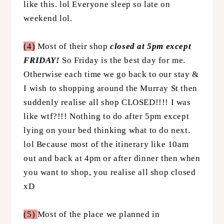
like this. lol Everyone sleep so late on
weekend lol.
(4)
Most of their shop
closed at 5pm except
FRIDAY!
So Friday is the best day for me.
Otherwise each time we go back to our stay &
I wish to shopping around the Murray St then
suddenly realise all shop CLOSED!!!! I was
like wtf?!!! Nothing to do after 5pm except
lying on your bed thinking what to do next.
lol Because most of the itinerary like 10am
out and back at 4pm or after dinner then when
you want to shop, you realise all shop closed
xD
(5)
Most of the place we planned in