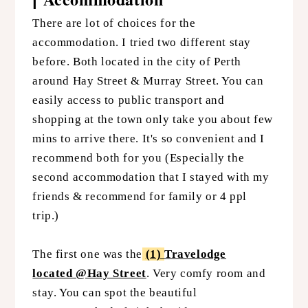
There are lot of choices for the
accommodation. I tried two different stay
before. Both located in the city of Perth
around Hay Street & Murray Street. You can
easily access to public transport and
shopping at the town only take you about few
mins to arrive there. It's so convenient and I
recommend both for you (Especially the
second accommodation that I stayed with my
friends & recommend for family or 4 ppl
trip.)
The first one was the
(1)
Travelodge
located @Hay Street
. Very comfy room and
stay. You can spot the beautiful