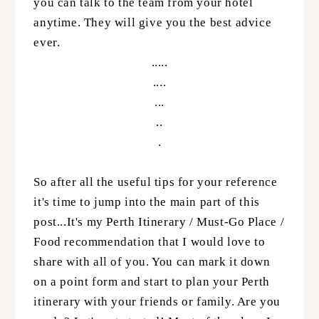
you can talk to the team from your hotel
anytime. They will give you the best advice
ever.
.....
....
...
..
.
So after all the useful tips for your reference
it's time to jump into the main part of this
post...It's my Perth Itinerary / Must-Go Place /
Food recommendation that I would love to
share with all of you. You can mark it down
on a point form and start to plan your Perth
itinerary with your friends or family. Are you