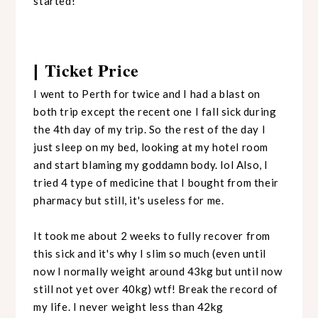
started!
Ticket Price
|
I went to Perth for twice and I had a blast on
both trip except the recent one I fall sick during
the 4th day of my trip. So the rest of the day I
just sleep on my bed, looking at my hotel room
and start blaming my goddamn body. lol Also, I
tried 4 type of medicine that I bought from their
pharmacy but still, it's useless for me.
It took me about 2 weeks to fully recover from
this sick and it's why I slim so much (even until
now I normally weight around 43kg but until now
still not yet over 40kg) wtf! Break the record of
my life. I never weight less than 42kg