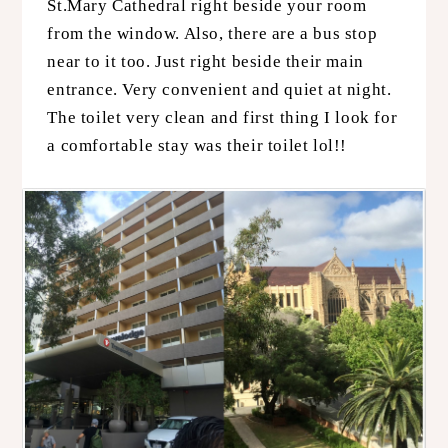
St.Mary Cathedral right beside your room
from the window. Also, there are a bus stop
near to it too. Just right beside their main
entrance. Very convenient and quiet at night.
The toilet very clean and first thing I look for
a comfortable stay was their toilet lol!!