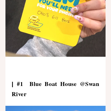
#1 Blue Boat House @Swan
|
River