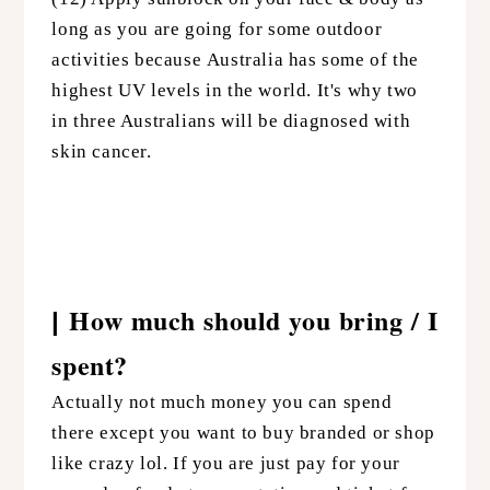
long as you are going for some outdoor
activities because Australia has some of the
highest UV levels in the world. It's why two
in three Australians will be diagnosed with
skin cancer.
How much should you bring / I
|
spent?
Actually not much money you can spend
there except you want to buy branded or shop
like crazy lol. If you are just pay for your