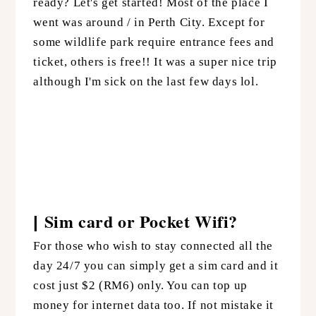
ready? Let's get started! Most of the place I
went was around / in Perth City. Except for
some wildlife park require entrance fees and
ticket, others is free!! It was a super nice trip
although I'm sick on the last few days lol.
Sim card or Pocket Wifi?
|
For those who wish to stay connected all the
day 24/7 you can simply get a sim card and it
cost just $2 (RM6) only. You can top up
money for internet data too. If not mistake it