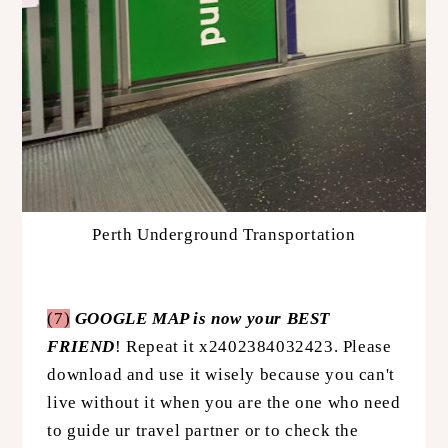
Perth Underground Transportation
(7)
GOOGLE MAP is now your BEST
FRIEND
! Repeat it x2402384032423. Please
download and use it wisely because you can't
live without it when you are the one who need
to guide ur travel partner or to check the