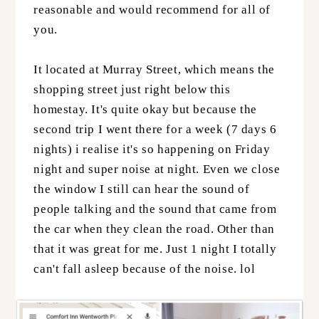
reasonable and would recommend for all of
you.
It located at Murray Street, which means the
shopping street just right below this
homestay. It's quite okay but because the
second trip I went there for a week (7 days 6
nights) i realise it's so happening on Friday
night and super noise at night. Even we close
the window I still can hear the sound of
people talking and the sound that came from
the car when they clean the road. Other than
that it was great for me. Just 1 night I totally
can't fall asleep because of the noise. lol