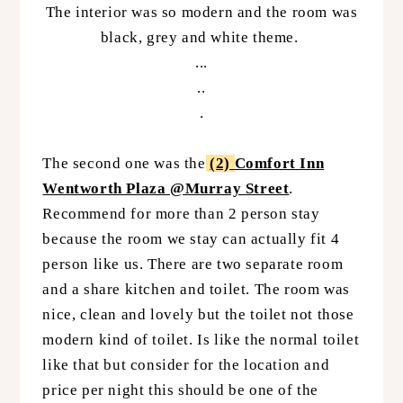
The interior was so modern and the room was
black, grey and white theme.
...
..
.
The second one was the
(2)
Comfort Inn
Wentworth Plaza @Murray Street
.
Recommend for more than 2 person stay
because the room we stay can actually fit 4
person like us. There are two separate room
and a share kitchen and toilet. The room was
nice, clean and lovely but the toilet not those
modern kind of toilet. Is like the normal toilet
like that but consider for the location and
price per night this should be one of the