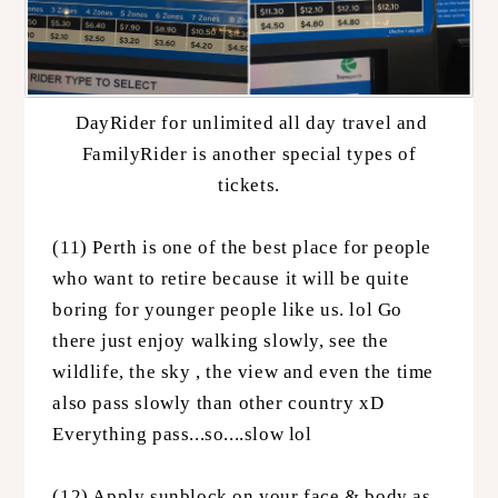
DayRider for unlimited all day travel and
FamilyRider is another special types of
tickets.
(11) Perth is one of the best place for people
who want to retire because it will be quite
boring for younger people like us. lol Go
there just enjoy walking slowly, see the
wildlife, the sky , the view and even the time
also pass slowly than other country xD
Everything pass...so....slow lol
(12) Apply sunblock on your face & body as