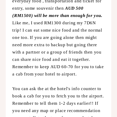
everyday food , transportation and ticket for
entry, some souvenir then
AUD 500
(RM1500) will be more than enough for you.
Like me, I used RM1300 during my 7D6N
trip! I can eat some nice food and the normal
one too. If you are going alone then might
need more extra to backup but going there
with a partner or a group of friends then you
can share nice food and eat it together.
Remember to keep AUD 60-70 for you to take
a cab from your hotel to airport.
You can ask the at the hotel's info counter to
book a cab for you to fetch you to the airport.
Remember to tell them 1-2 days earlier!! If
you need any map or place recommendation