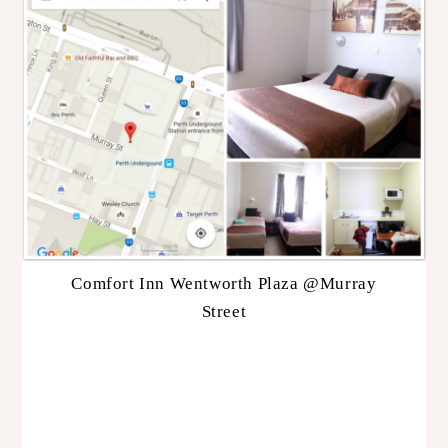
Comfort Inn Wentworth Plaza @Murray
Street