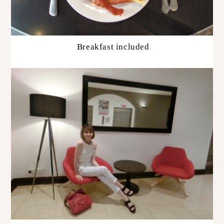
Breakfast included