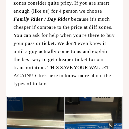
zones consider quite pricy. If you are smart
enough (like us) for 4 person we choose
Family Rider / Day Rider
because it's much
cheaper if compare to the price at diff zones.
You can ask for help when you're there to buy
your pass or ticket. We don't even know it
until a guy actually come to us and explain
the best way to get cheaper ticket for our
transportation. THIS SAVE YOUR WALLET
AGAIN!!
Click here to know more about the
types of tickers