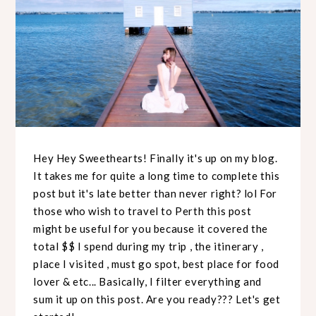
Hey Hey Sweethearts! Finally it's up on my blog.
It takes me for quite a long time to complete this
post but it's late better than never right? lol For
those who wish to travel to Perth this post
might be useful for you because it covered the
total $$ I spend during my trip , the itinerary ,
place I visited , must go spot, best place for food
lover & etc... Basically, I filter everything and
sum it up on this post. Are you ready??? Let's get