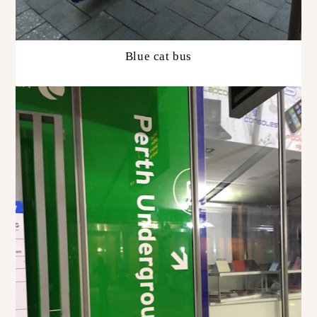
Blue cat bus