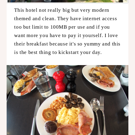
This hotel not really big but very modern
themed and clean. They have internet access
too but limit to 100MB per use and if you
want more you have to pay it yourself. I love
their breakfast because it's so yummy and this
is the best thing to kickstart your day.