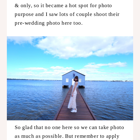
& only, so it became a hot spot for photo
purpose and I saw lots of couple shoot their
pre-wedding photo here too.
So glad that no one here so we can take photo
as much as possible. But remember to apply