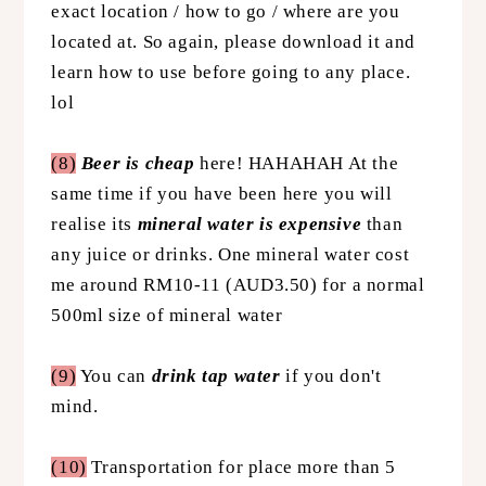
exact location / how to go / where are you
located at. So again, please download it and
learn how to use before going to any place.
lol
(8)
Beer is cheap
here!
HAHAHAH At the
same time if you have been here you will
realise its
mineral water is expensive
than
any juice or drinks. One mineral water cost
me around RM10-11 (AUD3.50) for a normal
500ml size of mineral water
(9)
You can
drink tap water
if you don't
mind.
(10)
Transportation for place more than 5