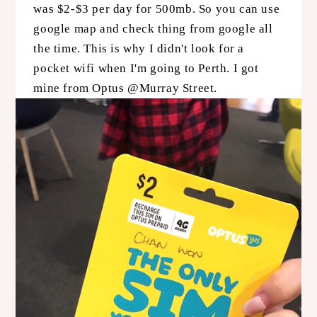
was $2-$3 per day for 500mb. So you can use
google map and check thing from google all
the time. This is why I didn't look for a
pocket wifi when I'm going to Perth. I got
mine from Optus @Murray Street.