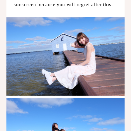
sunscreen because you will regret after this.