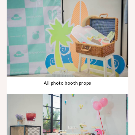
All photo booth props