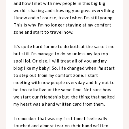
and how I met with new people in this big big
world , sharing and showing you guys everything
I know and of course, travel when I'm still young.
This is why I'm no longer staying at my comfort
zone and start to travel now.
It's quite hard for me to do both at the same time
but still I'm manage to do so unless my lap top
spoil lol. Or else, I will treat all of you and my
blog like my baby! So, life changed when I'm start
to step out from my comfort zone. I start
meeting with new people everyday and try not to
be too talkative at the same time. Not sure how
we start our friendship but the thing that melted
my heart was a hand written card from them.
I remember that was my first time I feel really
touched and almost tear on their hand written