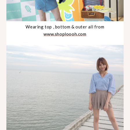
Wearing top , bottom & outer all from
www.shoploooh.com