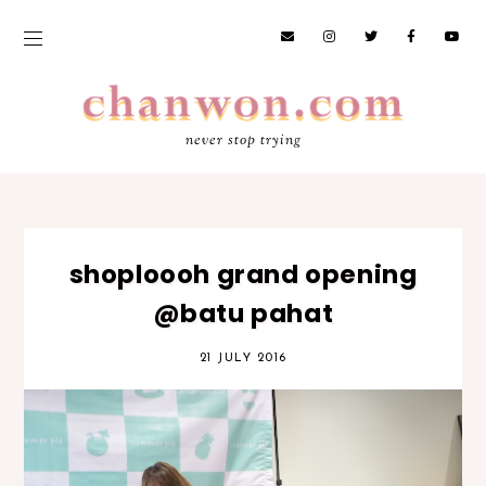
never stop trying
shoploooh grand opening
@batu pahat
21 JULY 2016