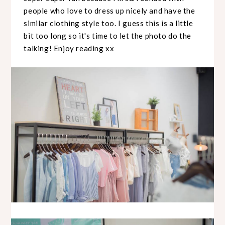
people who love to dress up nicely and have the
similar clothing style too. I guess this is a little
bit too long so it's time to let the photo do the
talking! Enjoy reading xx