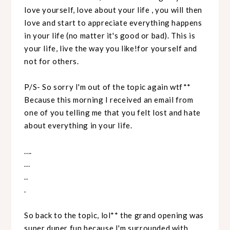
love yourself, love about your life , you will then
love and start to appreciate everything happens
in your life (no matter it's good or bad). This is
your life, live the way you like!for yourself and
not for others.
P/S- So sorry I'm out of the topic again wtf**
Because this morning I received an email from
one of you telling me that you felt lost and hate
about everything in your life.
....
...
..
.
So back to the topic, lol** the grand opening was
super duper fun because I'm surrounded with