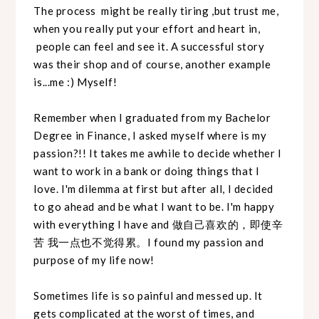
The process might be really tiring ,but trust me,
when you really put your effort and heart in,
people can feel and see it. A successful story
was their shop and of course, another example
is...me :) Myself!
Remember when I graduated from my Bachelor
Degree in Finance, I asked myself where is my
passion?!! It takes me awhile to decide whether I
want to work in a bank or doing things that I
love. I'm dilemma at first but after all, I decided
to go ahead and be what I want to be. I'm happy
with everything I have and 做自己喜欢的，即使辛
苦 我一点也不觉得累。I found my passion and
purpose of my life now!
Sometimes life is so painful and messed up. It
gets complicated at the worst of times, and