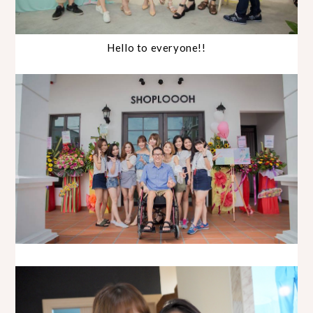
Hello to everyone!!