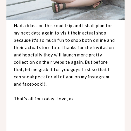
Had a blast on this road trip and I shall plan for
my next date again to visit their actual shop
because it's so much fun to shop both online and
their actual store too. Thanks for the invitation
and hopefully they will launch more pretty
collection on their website again. But before
that, let me grab it for you guys first so that I
can sneak peek for all of you on my instagram
and facebook!!!
That's all for today. Love, xx.