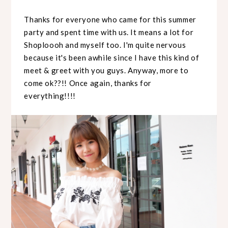
Thanks for everyone who came for this summer
party and spent time with us. It means a lot for
Shoploooh and myself too. I'm quite nervous
because it's been awhile since I have this kind of
meet & greet with you guys. Anyway, more to
come ok??!! Once again, thanks for
everything!!!!