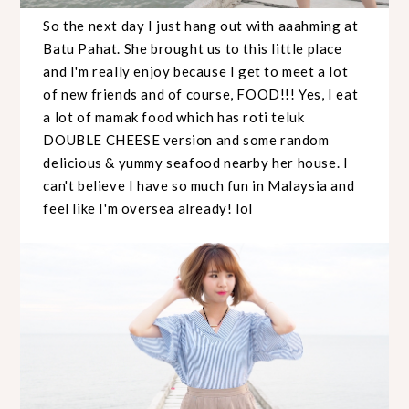
So the next day I just hang out with aaahming at
Batu Pahat. She brought us to this little place
and I'm really enjoy because I get to meet a lot
of new friends and of course, FOOD!!! Yes, I eat
a lot of mamak food which has roti teluk
DOUBLE CHEESE version and some random
delicious & yummy seafood nearby her house. I
can't believe I have so much fun in Malaysia and
feel like I'm oversea already! lol