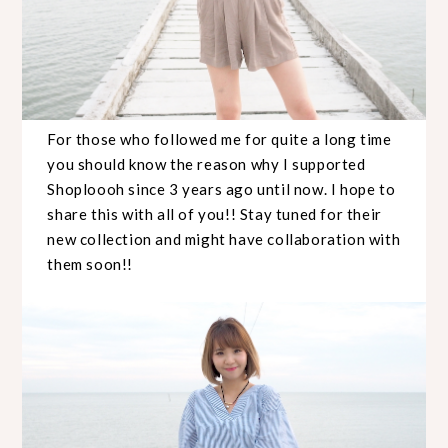
For those who followed me for quite a long time
you should know the reason why I supported
Shoploooh since 3 years ago until now. I hope to
share this with all of you!! Stay tuned for their
new collection and might have collaboration with
them soon!!