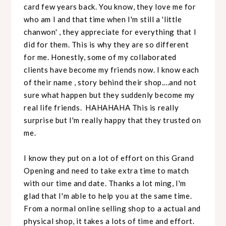
card few years back. You know, they love me for
who am I and that time when I'm still a 'little
chanwon' , they appreciate for everything that I
did for them. This is why they are so different
for me. Honestly, some of my collaborated
clients have become my friends now. I know each
of their name , story behind their shop....and not
sure what happen but they suddenly become my
real life friends. HAHAHAHA This is really
surprise but I'm really happy that they trusted on
me.
I know they put on a lot of effort on this Grand
Opening and need to take extra time to match
with our time and date. Thanks a lot ming, I'm
glad that I'm able to help you at the same time.
From a normal online selling shop to a actual and
physical shop, it takes a lots of time and effort.