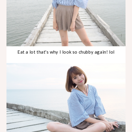
Eat a lot that's why I look so chubby again! lol