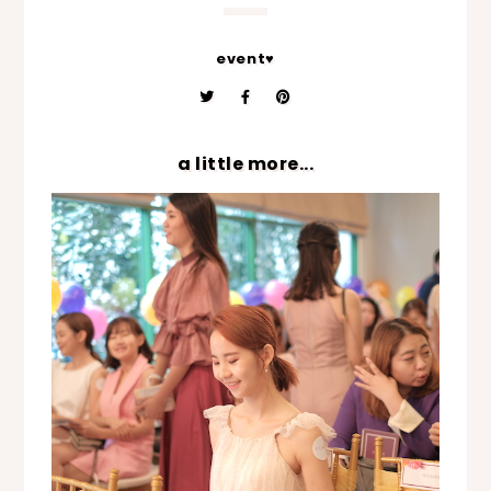
event♥
a little more...