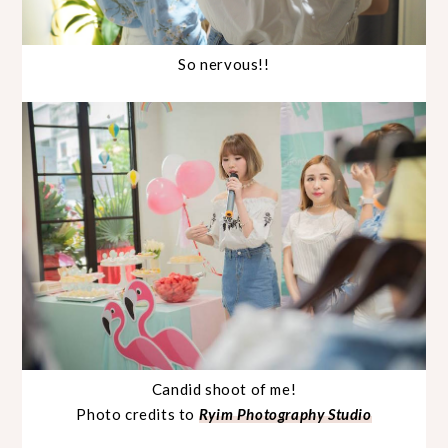
So nervous!!
Candid shoot of me!
Photo credits to
Ryim Photography Studio