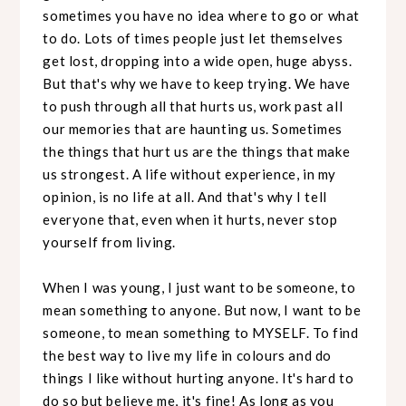
sometimes you have no idea where to go or what
to do. Lots of times people just let themselves
get lost, dropping into a wide open, huge abyss.
But that's why we have to keep trying. We have
to push through all that hurts us, work past all
our memories that are haunting us. Sometimes
the things that hurt us are the things that make
us strongest. A life without experience, in my
opinion, is no life at all. And that's why I tell
everyone that, even when it hurts, never stop
yourself from living.
When I was young, I just want to be someone, to
mean something to anyone. But now, I want to be
someone, to mean something to MYSELF. To find
the best way to live my life in colours and do
things I like without hurting anyone. It's hard to
do so but believe me, it's fine! As long as you