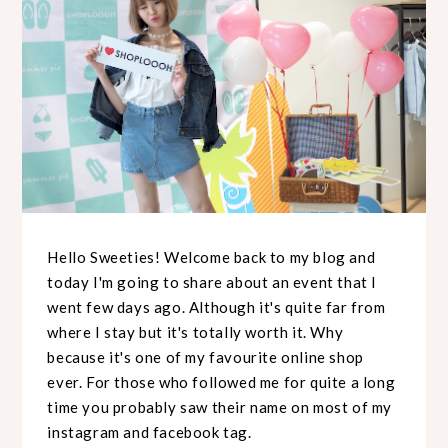
Hello Sweeties! Welcome back to my blog and
today I'm going to share about an event that I
went few days ago. Although it's quite far from
where I stay but it's totally worth it. Why
because it's one of my favourite online shop
ever. For those who followed me for quite a long
time you probably saw their name on most of my
instagram and facebook tag.