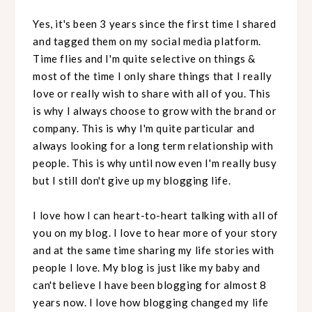
Yes, it's been 3 years since the first time I shared
and tagged them on my social media platform.
Time flies and I'm quite selective on things &
most of the time I only share things that I really
love or really wish to share with all of you. This
is why I always choose to grow with the brand or
company. This is why I'm quite particular and
always looking for a long term relationship with
people. This is why until now even I'm really busy
but I still don't give up my blogging life.
I love how I can heart-to-heart talking with all of
you on my blog. I love to hear more of your story
and at the same time sharing my life stories with
people I love. My blog is just like my baby and
can't believe I have been blogging for almost 8
years now. I love how blogging changed my life