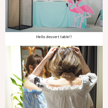
Hello dessert table!!