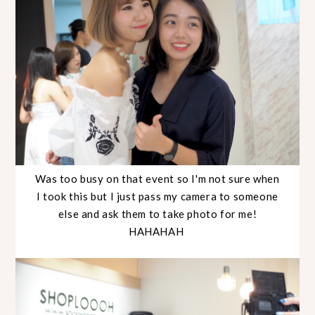
Was too busy on that event so I'm not sure when
I took this but I just pass my camera to someone
else and ask them to take photo for me!
HAHAHAH