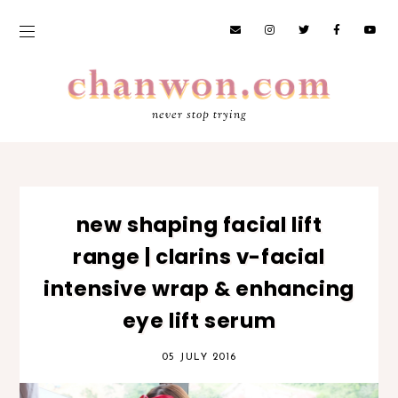
never stop trying
new shaping facial lift
range | clarins v-facial
intensive wrap & enhancing
eye lift serum
05 JULY 2016