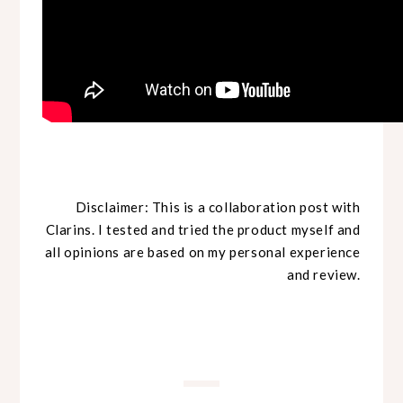
Disclaimer: This is a collaboration post with
Clarins. I tested and tried the product myself and
all opinions are based on my personal experience
and review.