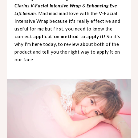
Clarins V-Facial Intensive Wrap
&
Enhancing Eye
Lift Serum
. Mad mad mad love with the V-Facial
Intensive Wrap because it's really effective and
useful for me but first, you need to know the
correct application method to apply it
! So it's
why I'm here today, to review about both of the
product and tell you the right way to apply it on
our face.