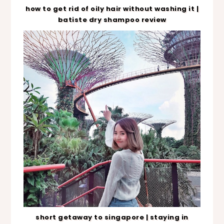
how to get rid of oily hair without washing it |
batiste dry shampoo review
short getaway to singapore | staying in