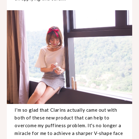
I'm so glad that Clarins actually came out with
both of these new product that can help to
overcome my puffiness problem. It's no longer a
miracle for me to achieve a sharper V-shape face