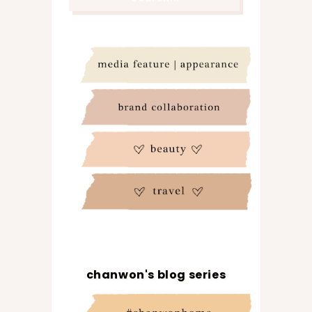
chanwon's blog series