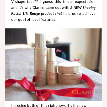
V-shape face?? I guess this is our expectation
and it's why Clarins came out with
2 NEW Shaping
Facial Lift Range product that
help us to achieve
our goal of ideal features.
I'm using both of this right now. It's the new