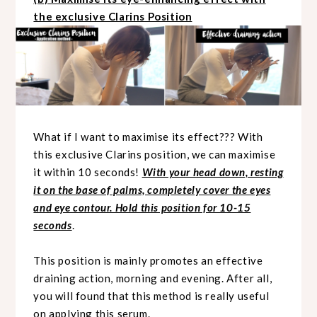
the exclusive Clarins Position
What if I want to maximise its effect??? With
this exclusive Clarins position, we can maximise
it within 10 seconds!
With your head down, resting
it on the base of palms, completely cover the eyes
and eye contour. Hold this position for 10-15
seconds
.
This position is mainly promotes an effective
draining action, morning and evening. After all,
you will found that this method is really useful
on applying this serum.