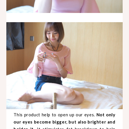
This product help to open up our eyes.
Not only
our eyes become bigger, but also brighter and