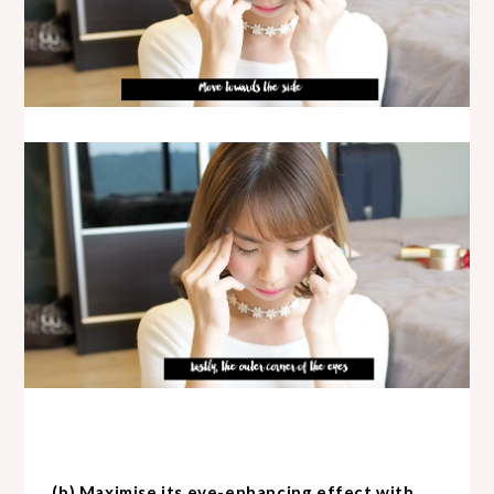
(b) Maximise its eye-enhancing effect with