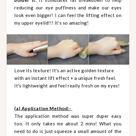
bolder it.
It stimulates fat breakdown to help
reducing our eye puffiness and make our eyes
look even bigger! I can feel the lifting effect on
my upper eyelid!!! It's so amazing!
Love its texture! It's an active golden texture
with an instant lift effect + a unique fresh feel.
It's lightweight and feel really fresh on my eyes!
(a) Application Method:-
The application method was super duper easy
too. It only takes me about 2 mins! What you
need to do is just squeeze a small amount of the