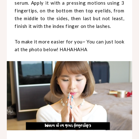
serum. Apply it with a pressing motions using 3
fingertips, on the bottom then top eyelids, from
the middle to the sides, then last but not least,
finish it with the index finger on the lashes.
To make it more easier for you~ You can just look
at the photo below! HAHAHAHA