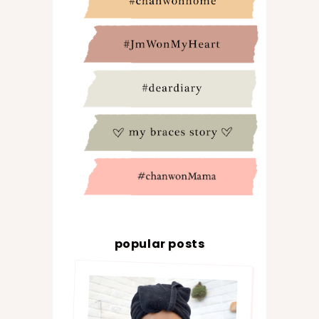
popular posts