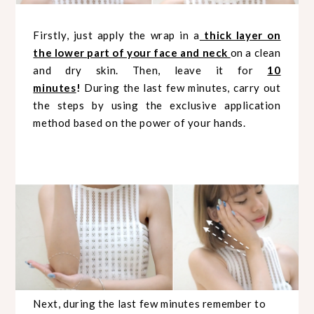
Firstly, just apply the wrap in a
thick layer on
the lower part of your face and neck
on a clean
and dry skin. Then, leave it for
10
minutes
!
During the last few minutes, carry out
the steps by using the exclusive application
method based on the power of your hands.
Next, during the last few minutes remember to