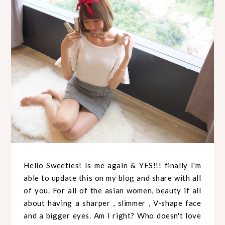
Hello Sweeties! Is me again & YES!!! finally I'm
able to update this on my blog and share with all
of you. For all of the asian women, beauty if all
about having a sharper , slimmer , V-shape face
and a bigger eyes. Am I right? Who doesn't love