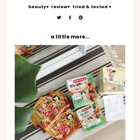
beauty♥
review♥
tried & tested ♥
a little more...