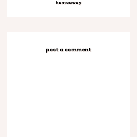
homeaway
post a comment