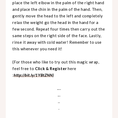
place the left elbow in the palm of the right hand
and place the chin in the palm of the hand. Then,
gently move the head to the left and completely
relax the weight go the head in the hand for a
few second. Repeat four times then carry out the
same steps on the right side of the face. Lastly,
rinse it away with cold water! Remember to use
this whenever you need it!
(For those who like to try out this magic wrap,
feel free to
Click & Register
here
:
http://bit.ly/1YBtZNN
)
....
...
..
.