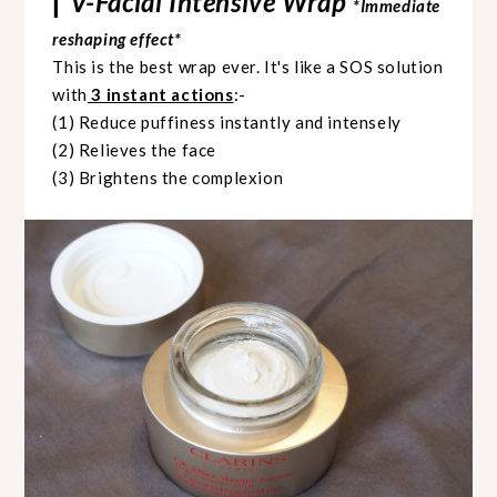
V-Facial Intensive Wrap
|
*Immediate
reshaping effect*
This is the best wrap ever. It's like a SOS solution
with
3 instant actions
:-
(1) Reduce puffiness instantly and intensely
(2) Relieves the face
(3) Brightens the complexion