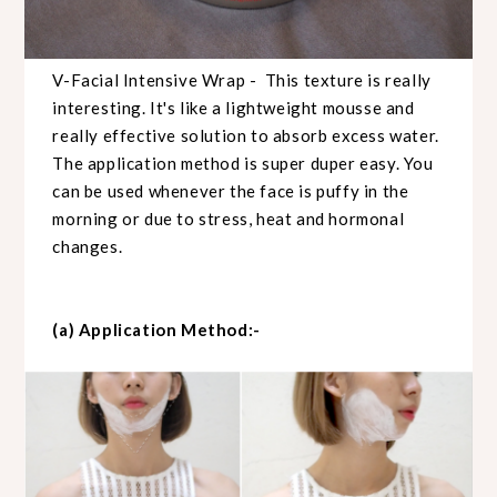
V-Facial Intensive Wrap - This texture is really
interesting. It's like a lightweight mousse and
really effective solution to absorb excess water.
The application method is super duper easy. You
can be used whenever the face is puffy in the
morning or due to stress, heat and hormonal
changes.
(a) Application Method:-