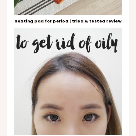
heating pad for period | tried & tested review