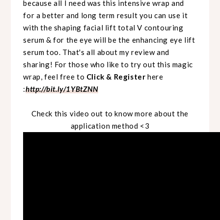
because all I need was this intensive wrap and
for a better and long term result you can use it
with the shaping facial lift total V contouring
serum & for the eye will be the enhancing eye lift
serum too. That's all about my review and
sharing! For those who like to try out this magic
wrap, feel free to
Click & Register
here
:
http://bit.ly/1YBtZNN
Check this video out to know more about the
application method <3