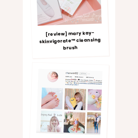
[review] mary kay-
skinvigorate™ cleansing
brush