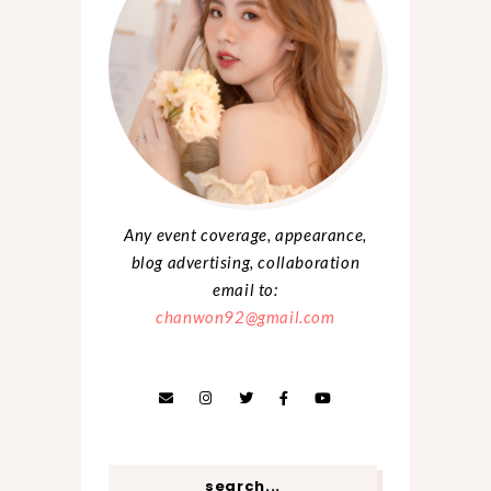
Any event coverage, appearance,
blog advertising, collaboration
email to:
chanwon92@gmail.com