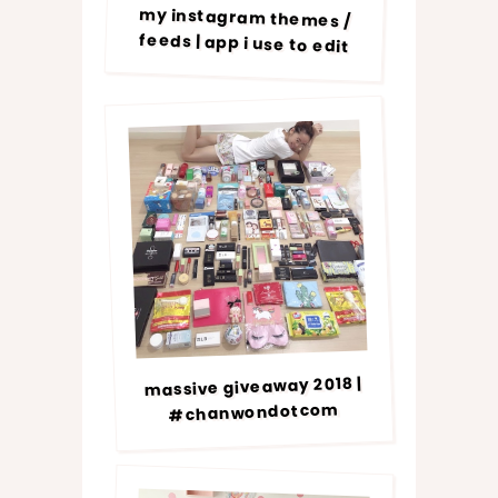
my instagram themes /
feeds | app i use to edit
massive giveaway 2018 |
#chanwondotcom