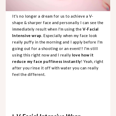
It's no longer a dream for us to achieve a V-
shape & sharper face and personally I can see the
immediately result when I'm using the
V-Facial
Intensive wrap
. Especially when my face look
really puffy in the morning and I apply before I'm
going out for a shooting or an event!! I'm still
using this right now and I really
love how it
reduce my face puffiness instantly
! Yeah, right
after you rinse it off with water you can really
feel the different.