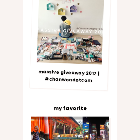
massive giveaway 2017 |
#chanwondotcom
my favorite