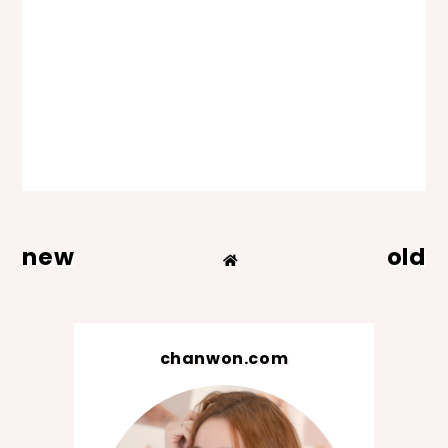
new
old
chanwon.com