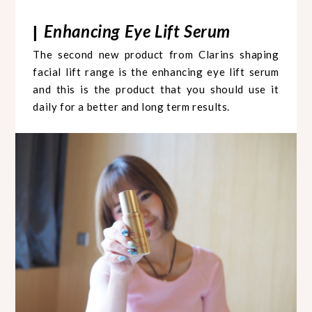
Enhancing Eye Lift Serum
|
The second new product from Clarins shaping
facial lift range is the enhancing eye lift serum
and this is the product that you should use it
daily for a better and long term results.