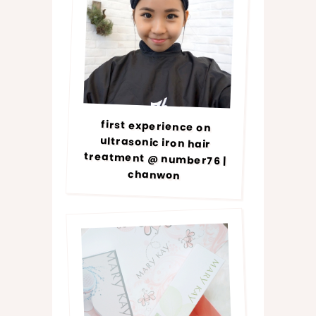
first experience on
ultrasonic iron hair
treatment @ number76 |
chanwon