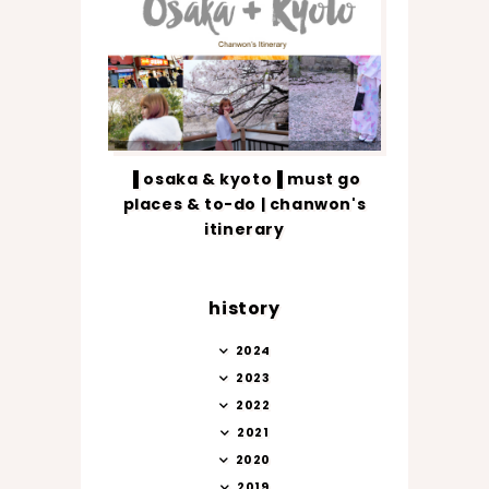
▐ osaka & kyoto▐ must go
places & to-do | chanwon's
itinerary
history
2024
2023
2022
2021
2020
2019