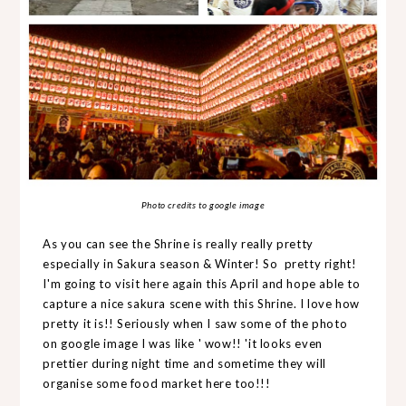
Photo credits to google image
As you can see the Shrine is really really pretty
especially in Sakura season & Winter! So pretty right!
I'm going to visit here again this April and hope able to
capture a nice sakura scene with this Shrine. I love how
pretty it is!! Seriously when I saw some of the photo
on google image I was like ' wow!! 'it looks even
prettier during night time and sometime they will
organise some food market here too!!!