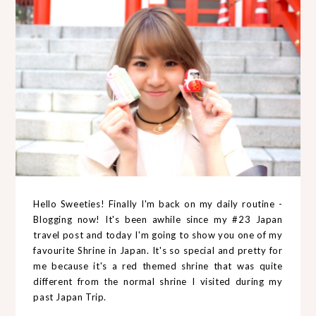
Hello Sweeties! Finally I'm back on my daily routine -
Blogging now! It's been awhile since my #23 Japan
travel post and today I'm going to show you one of my
favourite Shrine in Japan. It's so special and pretty for
me because it's a red themed shrine that was quite
different from the normal shrine I visited during my
past Japan Trip.