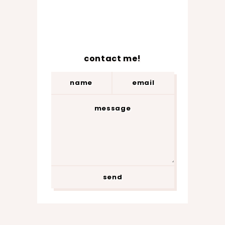
contact me!