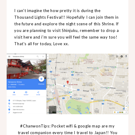
I can't imagine the how pretty it is during the
Thousand Lights Festival!! Hopefully I can join them in
the future and explore the night scene of this Shrine. If
you are planning to visit Shinjuku, remember to drop a
visit here and i'm sure you will feel the same way too!
That's all for today, Love xx.
#ChanwonTips: Pocket wifi & google map are my
travel companion every time I travel to Japan!! You