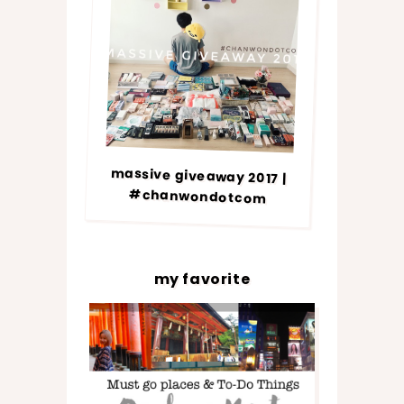
massive giveaway 2017 |
#chanwondotcom
my favorite