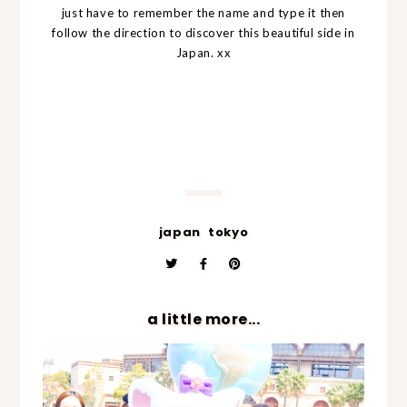
just have to remember the name and type it then
follow the direction to discover this beautiful side in
Japan. xx
japan
tokyo
a little more...