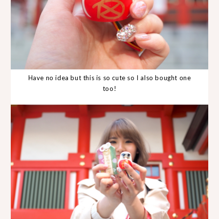
Have no idea but this is so cute so I also bought one
too!