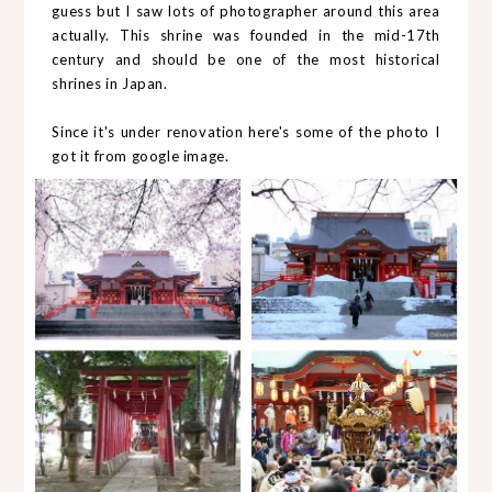
guess but I saw lots of photographer around this area
actually. This shrine was founded in the mid-17th
century and should be one of the most historical
shrines in Japan.
Since it's under renovation here's some of the photo I
got it from google image.