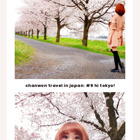
chanwon travel in japan: #9 hi tokyo!