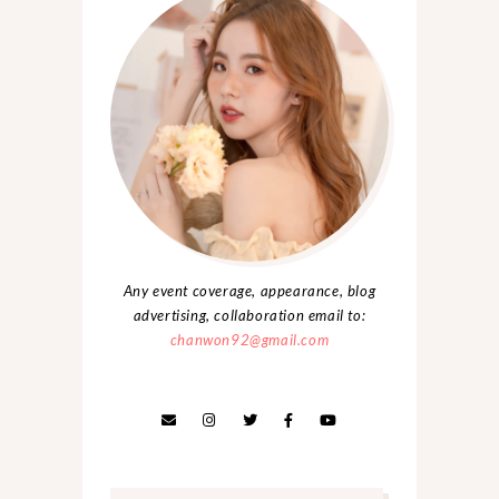
Any event coverage, appearance, blog
advertising, collaboration email to:
chanwon92@gmail.com