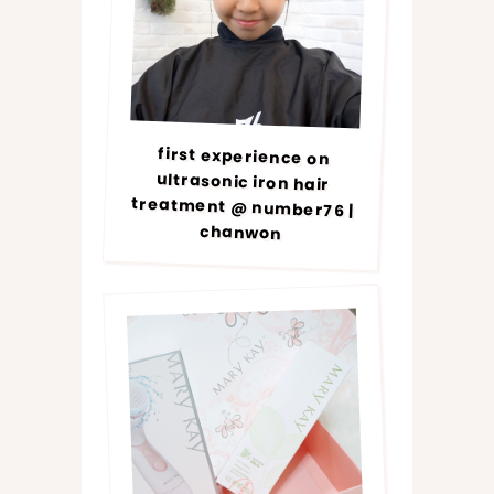
first experience on
ultrasonic iron hair
treatment @ number76 |
chanwon