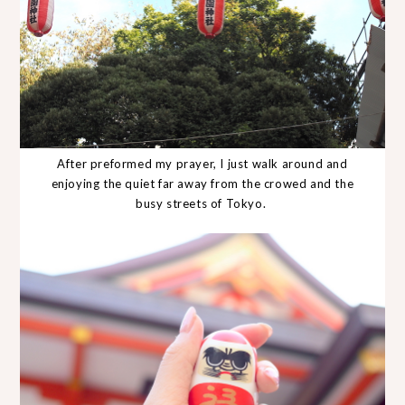
After preformed my prayer, I just walk around and
enjoying the quiet far away from the crowed and the
busy streets of Tokyo.