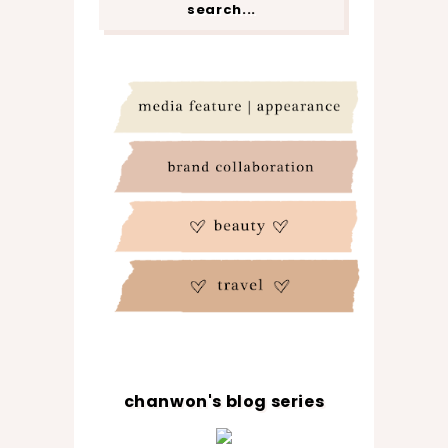
chanwon's blog series