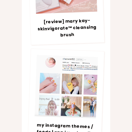
[review] mary kay-
skinvigorate™ cleansing
brush
my instagram themes /