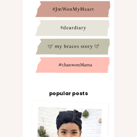
popular posts