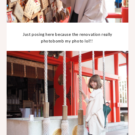
Just posing here because the renovation really
photobomb my photo lol!!