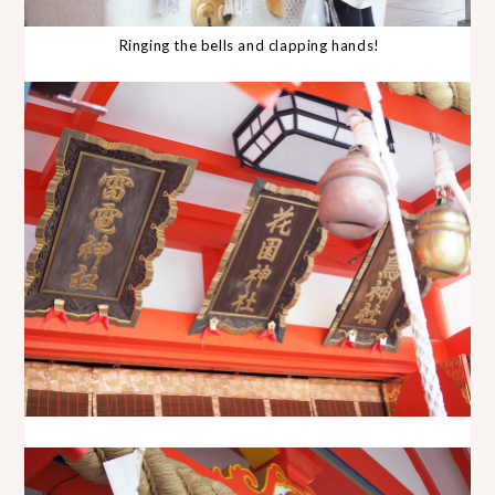
Ringing the bells and clapping hands!