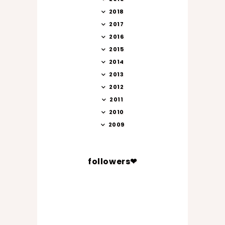
2018
2017
2016
2015
2014
2013
2012
2011
2010
2009
followers❤