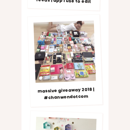
feeds | app i use to edit
massive giveaway 2018 |
#chanwondotcom