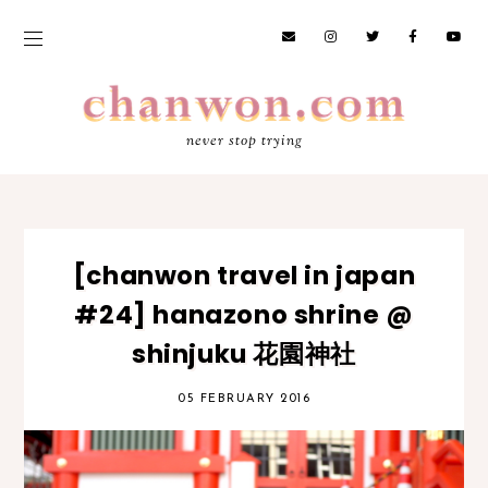
never stop trying
[chanwon travel in japan
#24] hanazono shrine @
shinjuku 花園神社
05 FEBRUARY 2016