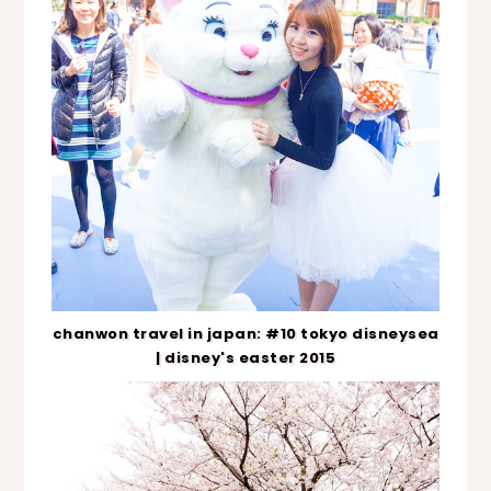
chanwon travel in japan: #10 tokyo disneysea
| disney's easter 2015