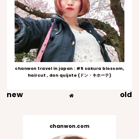
chanwon travel in japan : #5 sakura blossom,
haircut , don quijote (ドン・キホーテ)
new
old
chanwon.com