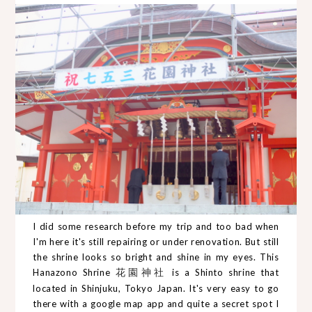
I did some research before my trip and too bad when
I'm here it's still repairing or under renovation. But still
the shrine looks so bright and shine in my eyes. This
Hanazono Shrine
花園神社
is a Shinto shrine that
located in Shinjuku, Tokyo Japan. It's very easy to go
there with a google map app and quite a secret spot I