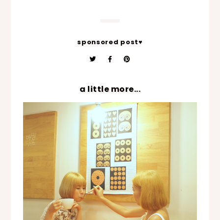
sponsored post♥
a little more...