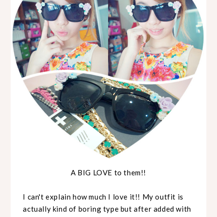
A BIG LOVE to them!!
I can't explain how much I love it!! My outfit is
actually kind of boring type but after added with