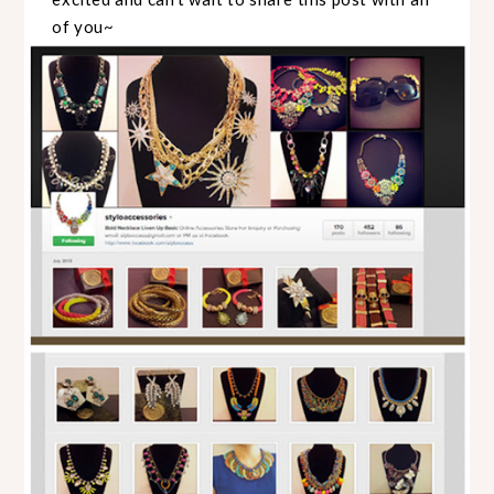
of you~