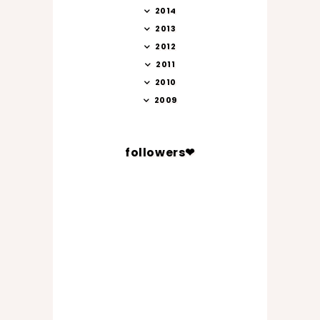
2014
2013
2012
2011
2010
2009
followers❤