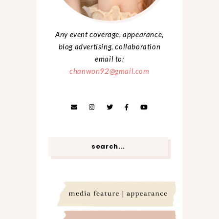
Any event coverage, appearance,
blog advertising, collaboration
email to:
chanwon92@gmail.com