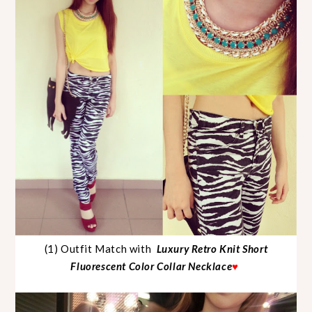
(1) Outfit Match with
Luxury Retro Knit Short
Fluorescent Color Collar Necklace
♥