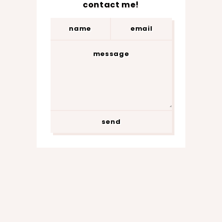
contact me!