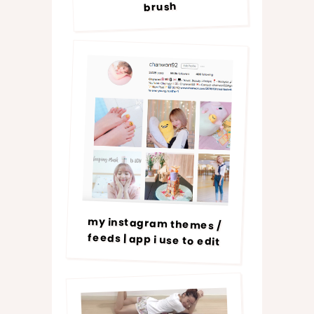
brush
my instagram themes /
feeds | app i use to edit