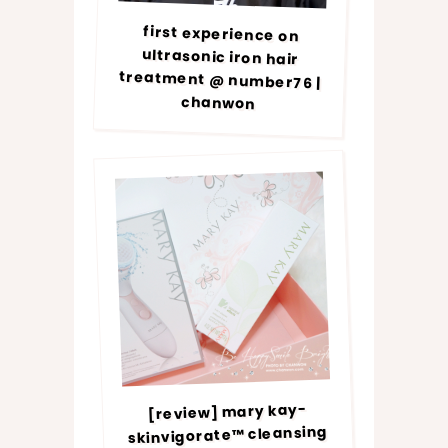
first experience on
ultrasonic iron hair
treatment @ number76 |
chanwon
[review] mary kay-
skinvigorate™ cleansing