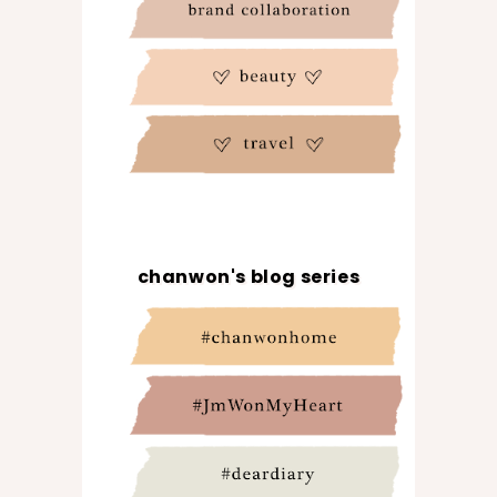
chanwon's blog series