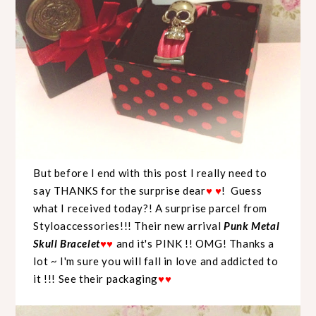
But before I end with this post I really need to
say THANKS for the surprise dear
♥
♥
! Guess
what I received today?! A surprise parcel from
Styloaccessories!!! Their new arrival
Punk Metal
Skull Bracelet
♥
♥
and it's PINK !! OMG! Thanks a
lot ~ I'm sure you will fall in love and addicted to
it !!! See their packaging
♥
♥