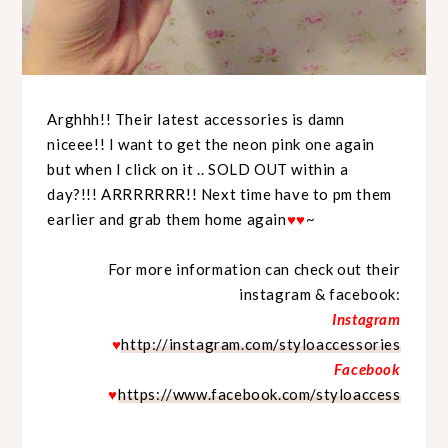
Arghhh!! Their latest accessories is damn
niceee!! I want to get the neon pink one again
but when I click on it .. SOLD OUT within a
day?!!! ARRRRRRR!! Next time have to pm them
earlier and grab them home again
♥
♥
~
For more information can check out their
instagram & facebook:
Instagram
♥
http://instagram.com/styloaccessories
Facebook
♥
https://www.facebook.com/styloaccess