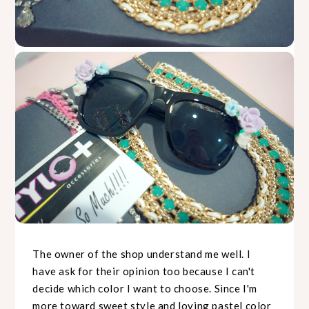
The owner of the shop understand me well. I
have ask for their opinion too because I can't
decide which color I want to choose. Since I'm
more toward sweet style and loving pastel color