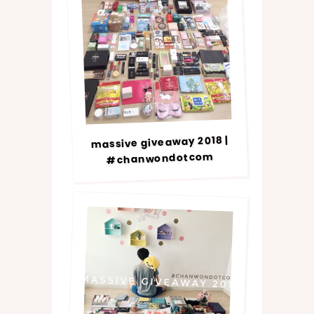
massive giveaway 2018 |
#chanwondotcom