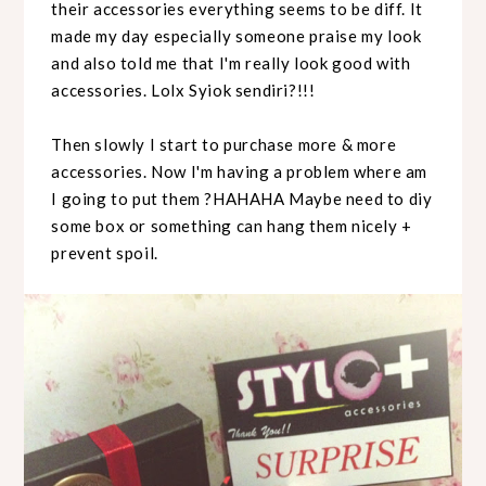
their accessories everything seems to be diff. It
made my day especially someone praise my look
and also told me that I'm really look good with
accessories. Lolx Syiok sendiri?!!!
Then slowly I start to purchase more & more
accessories. Now I'm having a problem where am
I going to put them ?HAHAHA Maybe need to diy
some box or something can hang them nicely +
prevent spoil.