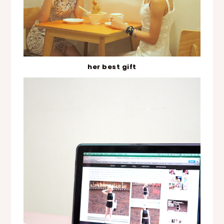
her best gift