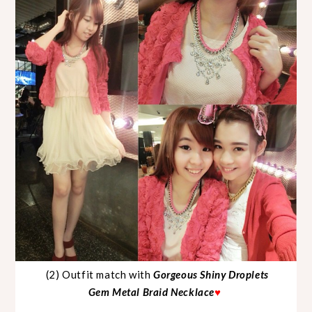
(2) Outfit match with
Gorgeous Shiny Droplets
Gem Metal Braid Necklace
♥