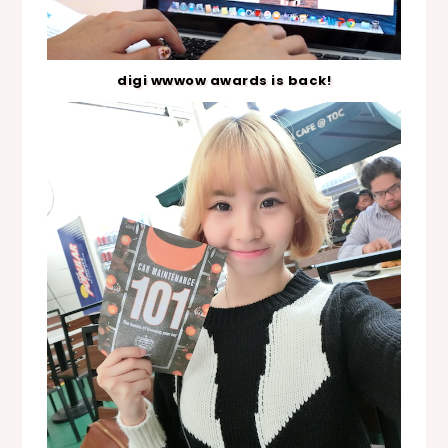
digi wwwow awards is back!