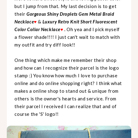
but I jump from that. My last decision is to get
their
Gorgeous Shiny Droplets Gem Metal Braid
Necklace
♥
&
Luxury Retro Knit Short Fluorescent
Color Collar Necklace
♥
.
Oh yea and I pick myself
a flower shade!!!! I just can't wait to match with
my outfit and try diff look!!
One thing which make me remember their shop
and how can I recognize their parcel is the logo
stamp :) You know how much I love to purchase
online and do online shopping right? I think what
makes a online shop to stand out & unique from
others is the owner's hearts and service. From
their parcel I received I can realize that and of
course the 'S' logo!!