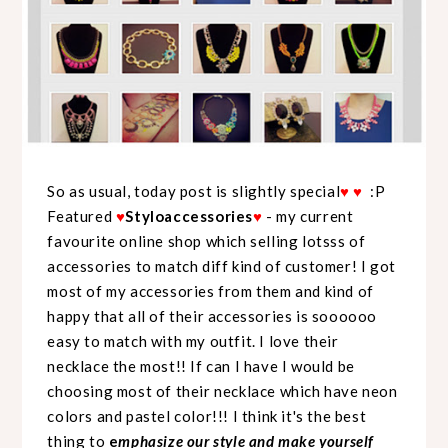
So as usual, today post is slightly special
♥
♥
:P
Featured
♥
Styloaccessories
♥
- my current
favourite online shop which selling lotsss of
accessories to match diff kind of customer! I got
most of my accessories from them and kind of
happy that all of their accessories is soooooo
easy to match with my outfit. I love their
necklace the most!! If can I have I would be
choosing most of their necklace which have neon
colors and pastel color!!! I think it's the best
thing to
e
mphasize our style and make yourself