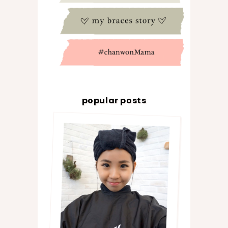
popular posts