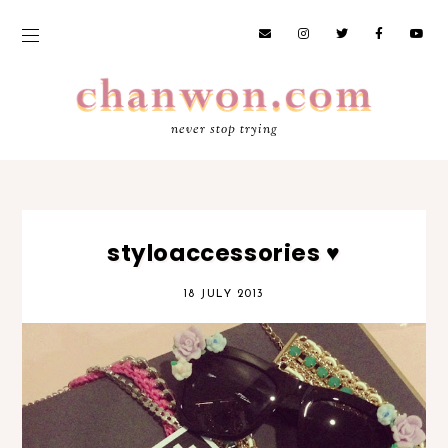
never stop trying
styloaccessories ♥
18 JULY 2013