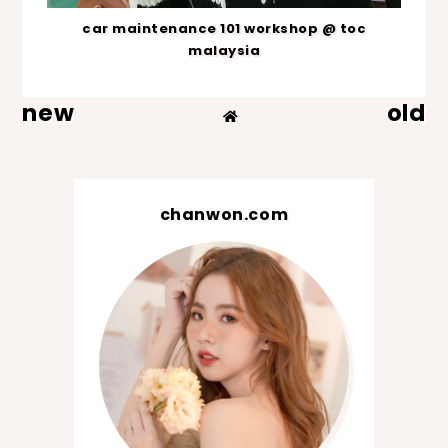
car maintenance 101 workshop @ toc
malaysia
new
old
chanwon.com