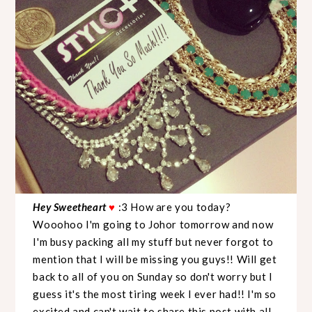
Hey Sweetheart
♥
:3 How are you today?
Wooohoo I'm going to Johor tomorrow and now
I'm busy packing all my stuff but never forgot to
mention that I will be missing you guys!! Will get
back to all of you on Sunday so don't worry but I
guess it's the most tiring week I ever had!! I'm so
excited and can't wait to share this post with all