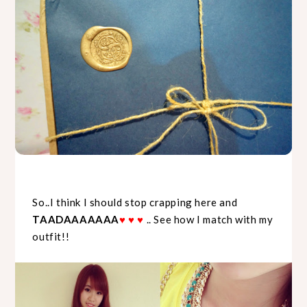
So..I think I should stop crapping here and
TAADAAAAAAA
♥
♥
♥
.. See how I match with my
outfit!!