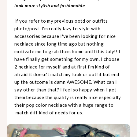
look more stylish and fashionable
.
If you refer to my previous ootd or outfits
photo/post. I'm really lazy to style with
accessories because I've been looking for nice
necklace since long time ago but nothing
motivate me to grab them home until this July!! I
have finally get something for my own. I choose
2 necklace for myself and at first i'm kind of
afraid it doesn't match my look or outfit but end
up the outcome is damn AWESOME. What can I
say other than that? I feel so happy when I get
them because the quality is really nice especially
their pop color necklace with a huge range to
match diff kind of needs for us.