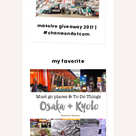
massive giveaway 2017 |
#chanwondotcom
my favorite