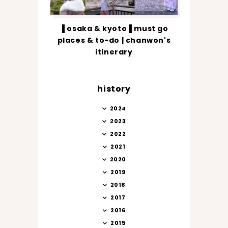
▐ osaka & kyoto▐ must go
places & to-do | chanwon's
itinerary
history
2024
2023
2022
2021
2020
2019
2018
2017
2016
2015