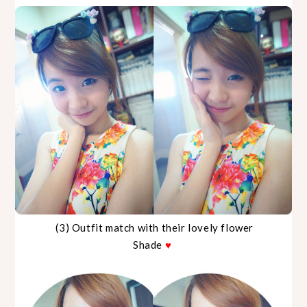
(3) Outfit match with their lovely flower
Shade
♥