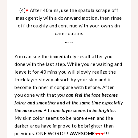
........
(4)
♥
After 40mins, use the spatula scrape off
mask gently with a downward motion, then rinse
off throughly and continue with your own skin
care routine.
.......
You can see the immediately result after you
done with the last step. While you're waiting and
leave it for 40 mins you will slowly realize the
thick layer slowly absorb by your skin and it
become thinner if compare with before. After
you done with that
you can feel the face become
fairer and smoother and at the same time especially
the nose area + t zone layer seems to be brighter.
My skin color seems to be more even and the
darker area have improve to be brighter than
previous. ONE WORD!!!
AWESOME
♥
♥
♥
!!!