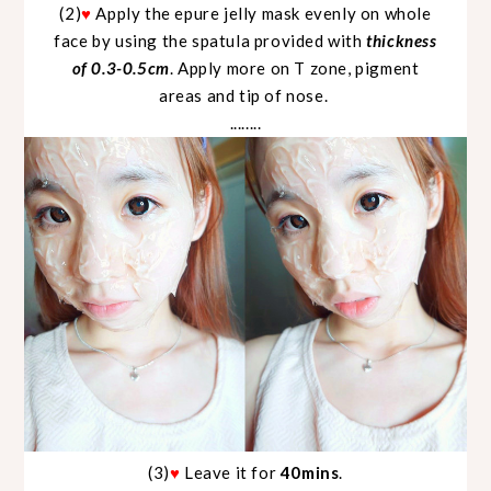
(2)
♥
Apply the epure jelly mask evenly on whole
face by using the spatula provided with
thickness
of 0.3-0.5cm
. Apply more on T zone, pigment
areas and tip of nose.
........
(3)
♥
Leave it for
40mins
.