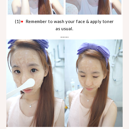
(1)
♥
Remember to wash your face & apply toner
as usual.
........