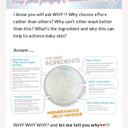
I know you will ask WHY !! Why choose ePure
rather than others? Why can't other mask better
than this? What's the ingredient and why this can
help to achieve baby skin?
Answer.....
WHY WHY WHY? and
let me tell you why
♥
♥
!!!