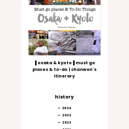
▐ osaka & kyoto▐ must go
places & to-do | chanwon's
itinerary
history
2024
2023
2022