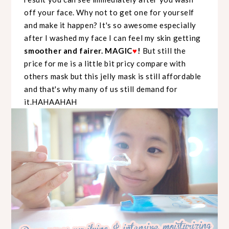
off your face. Why not to get one for yourself
and make it happen? It's so awesome especially
after I washed my face I can feel my skin getting
smoother and fairer. MAGIC
♥
!
But still the
price for me is a little bit pricy compare with
others mask but this jelly mask is still affordable
and that's why many of us still demand for
it.HAHAAHAH