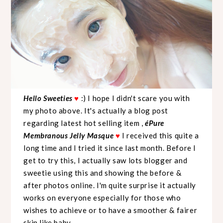
Hello Sweeties
♥
:) I hope I didn't scare you with
my photo above. It's actually a blog post
regarding latest hot selling item ,
éPure
Membranous Jelly Masque
♥
I received this quite a
long time and I tried it since last month. Before I
get to try this, I actually saw lots blogger and
sweetie using this and showing the before &
after photos online. I'm quite surprise it actually
works on everyone especially for those who
wishes to achieve or to have a smoother & fairer
skin like baby.