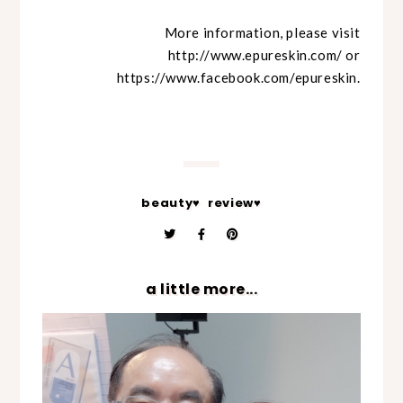
More information, please visit
http://www.epureskin.com/
or
https://www.facebook.com/epureskin.
beauty♥
review♥
a little more...