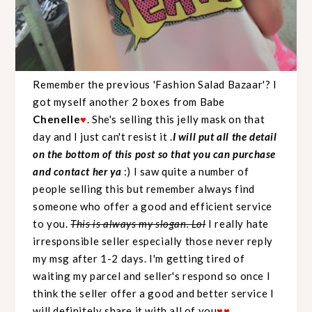
Remember the previous '
Fashion Salad Bazaar
'? I
got myself another 2 boxes from Babe
Chenelle
♥
. She's selling this jelly mask on that
day and I just can't resist it .
I will put all the detail
on the bottom of this post so that you can purchase
and contact her ya
:) I saw quite a number of
people selling this but remember always find
someone who offer a good and efficient service
to you.
This is always my slogan. Lol
I really hate
irresponsible seller especially those never reply
my msg after 1-2 days. I'm getting tired of
waiting my parcel and seller's respond so once I
think the seller offer a good and better service I
will definitely share it with all of you
♥
♥