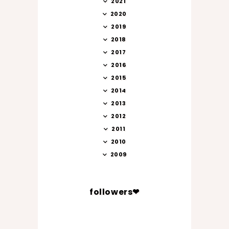
2021
2020
2019
2018
2017
2016
2015
2014
2013
2012
2011
2010
2009
followers❤