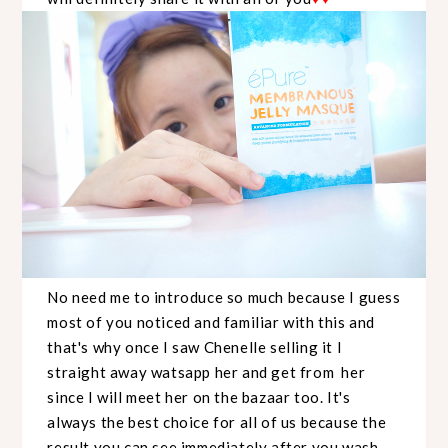
No need me to introduce so much because I guess
most of you noticed and familiar with this and
that's why once I saw Chenelle selling it I
straight away watsapp her and get from her
since I will meet her on the bazaar too. It's
always the best choice for all of us because the
result you can see immediately after you wash