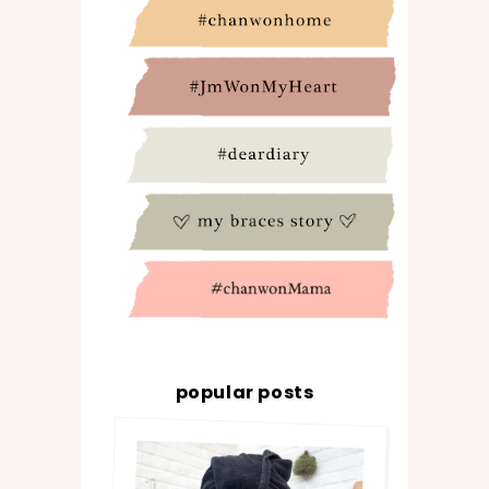
popular posts