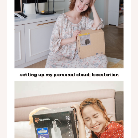
setting up my personal cloud: beestation