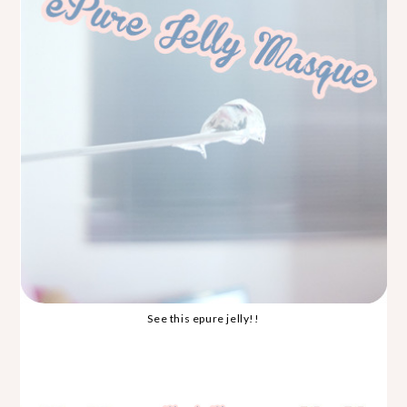
See this epure jelly!!