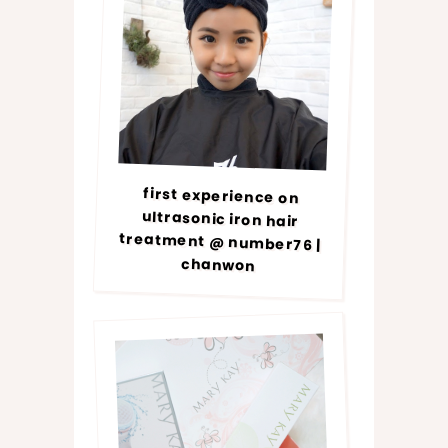
first experience on
ultrasonic iron hair
treatment @ number76 |
chanwon