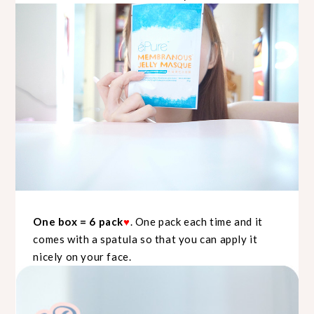
One box = 6 pack
♥
. One pack each time and it
comes with a spatula so that you can apply it
nicely on your face.