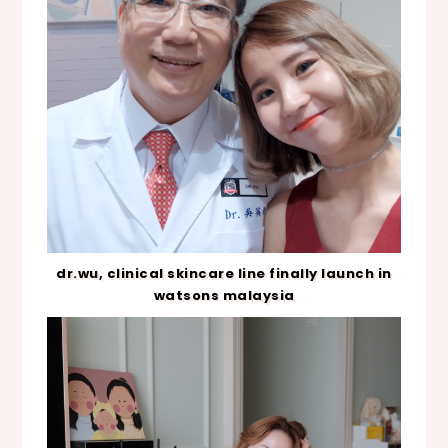
dr.wu, clinical skincare line finally launch in
watsons malaysia