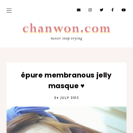
never stop trying
épure membranous jelly
masque ♥
24 JULY 2013