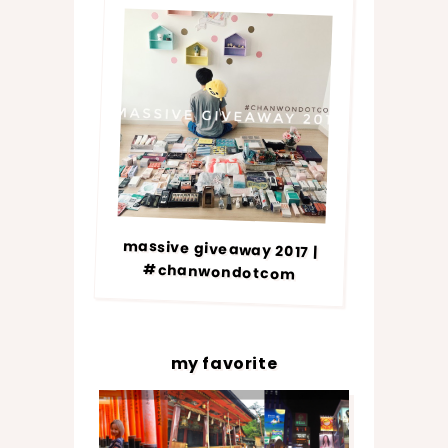
massive giveaway 2017 |
#chanwondotcom
my favorite