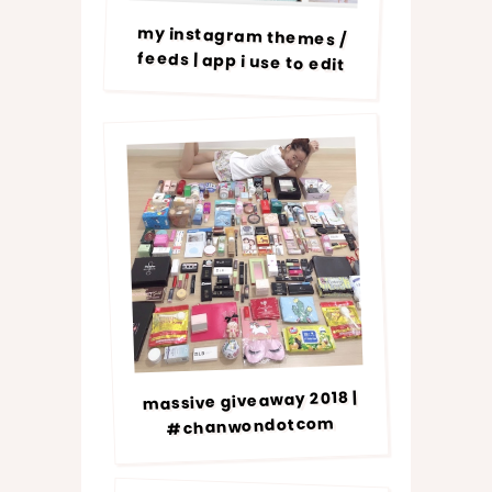
my instagram themes /
feeds | app i use to edit
massive giveaway 2018 |
#chanwondotcom