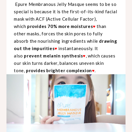
Epure Membranous Jelly Masque seems to be so
special is because it is the first-of-its-kind facial
mask with ACF (Active Cellular Factor),
which
provides 70% more moistures
♥
than
other masks, forces the skin pores to fully
absorb the nourishing ingredients while
drawing
out the impurities
♥
instantaneously. It
also
prevent melanin synthesis
♥
, which causes
our skin turns darker, balances uneven skin
tone,
provides brighter complexion
♥
.