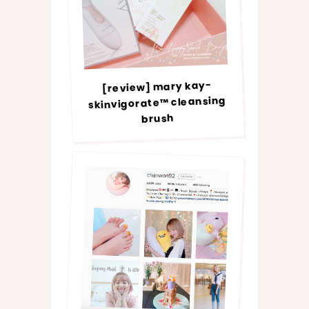
[review] mary kay-
skinvigorate™ cleansing
brush