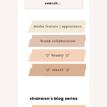
chanwon's blog series