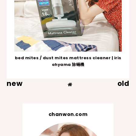
bed mites / dust mites mattress cleaner | iris
ohyama 除蟎機
new
old
chanwon.com