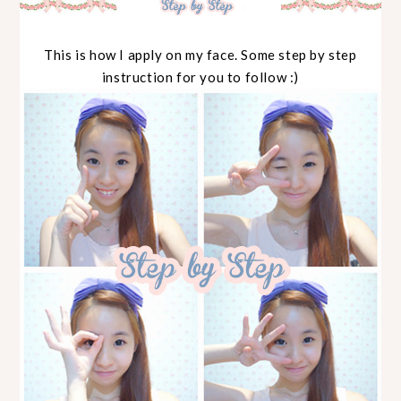
This is how I apply on my face. Some step by step
instruction for you to follow :)