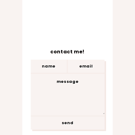
contact me!