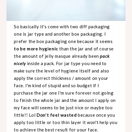
So basically it's come with two diff packaging
one is jar type and another box packaging. I
prefer the box packaging one because it seems
to be more
hygienic
than the jar and of course
the amount of jelly masque already been
pack
nicely
inside a pack. For jar type you need to
make sure
the level of hygiene itself and also
apply the correct thickness / amount on your
face. I'm kind of stupid and so budget if I
purchase the jar one I'm sure forever not going
to finish the whole jar and the amount I apply on
my face will seems to be just nice or maybe too
little!! Lol
Don't feel wasted
because once you
apply too little or too thin layer it won't help you
to achieve the best result for your face.