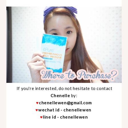
If you're interested, do not hesitate to contact
Chenelle
by:
♥
chenellewen@gmail.com
♥
wechat id - chenellewen
♥
line id - chenellewen