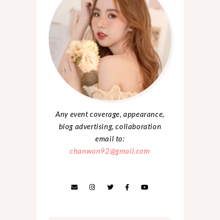
Any event coverage, appearance,
blog advertising, collaboration
email to:
chanwon92@gmail.com