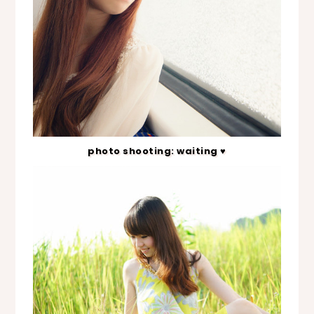
photo shooting: waiting ♥