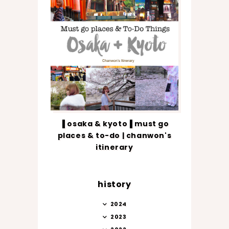
▐ osaka & kyoto▐ must go
places & to-do | chanwon's
itinerary
history
2024
2023