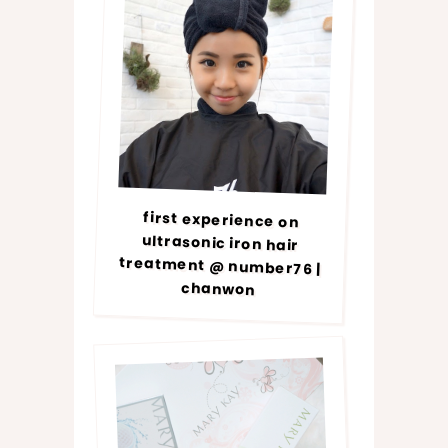
first experience on
ultrasonic iron hair
treatment @ number76 |
chanwon