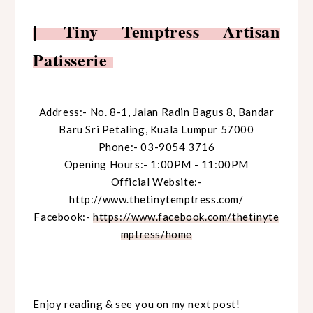
Tiny Temptress Artisan
|
Patisserie
Address:- No. 8-1, Jalan Radin Bagus 8,
Bandar
Baru Sri Petaling,
Kuala Lumpur 57000
Phone:- 03-9054 3716
Opening Hours:- 1:00PM - 11:00PM
Official Website:-
http://www.thetinytemptress.com/
Facebook:-
https://www.facebook.com/thetinyte
mptress/home
Enjoy reading & see you on my next post!