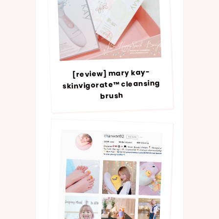
[review] mary kay-
skinvigorate™ cleansing
brush