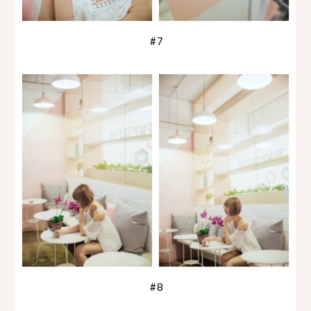
#7
#8