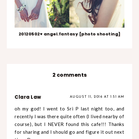
20120502♥ angel.fantasy [photo shooting]
2 comments
Clara Law
AUGUST 11, 2016 AT 1:51 AM
oh my god! I went to Sri P last night too, and
recently I was there quite often (I lived nearby of
course), but I NEVER found this cafe!!! Thanks
for sharing and I should go and figure it out next