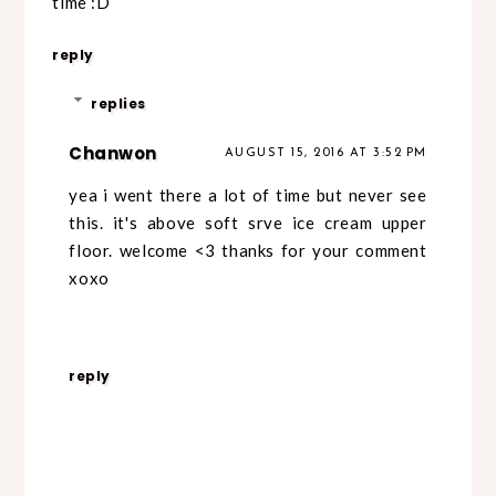
time :D
reply
replies
Chanwon
AUGUST 15, 2016 AT 3:52 PM
yea i went there a lot of time but never see
this. it's above soft srve ice cream upper
floor. welcome <3 thanks for your comment
xoxo
reply