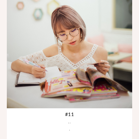
#11
..
.