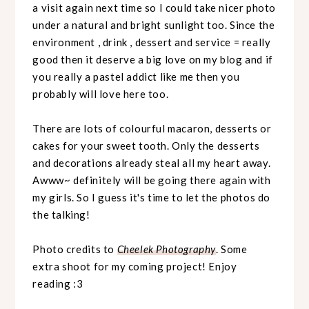
a visit again next time so I could take nicer photo
under a natural and bright sunlight too. Since the
environment , drink , dessert and service = really
good then it deserve a big love on my blog and if
you really a pastel addict like me then you
probably will love here too.
There are lots of colourful macaron, desserts or
cakes for your sweet tooth. Only the desserts
and decorations already steal all my heart away.
Awww~ definitely will be going there again with
my girls. So I guess it's time to let the photos do
the talking!
Photo credits to
Cheelek Photography
. Some
extra shoot for my coming project! Enjoy
reading :3