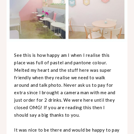
See this is how happy am I when I realise this
place was full of pastel and pantone colour.
Melted my heart and the stuff here was super
friendly when they realise we need to walk
around and talk photo. Never ask us to pay for
extra since I brought a camera man with me and
just order for 2 drinks. We were here until they
closed OMG! If you are reading this then I
should say a big thanks to you.
It was nice to be there and would be happy to pay