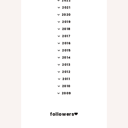
2022
2021
2020
2019
2018
2017
2016
2015
2014
2013
2012
2011
2010
2009
followers❤