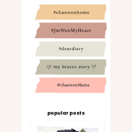
popular posts