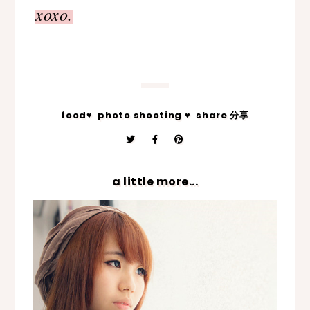
xoxo.
food♥
photo shooting ♥
share 分享
a little more...