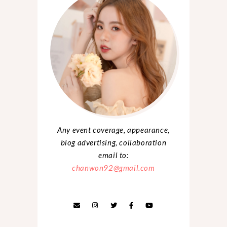
Any event coverage, appearance,
blog advertising, collaboration
email to:
chanwon92@gmail.com