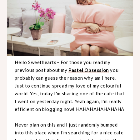
Hello Sweethearts~ For those you read my
previous post about my
Pastel Obsession
you
probably can guess the reason why am I here.
Just to continue spread my love of my colourful
world. Yes, today I'm sharing one of the cafe that
I went on yesterday night. Yeah again, I'm really
efficient on blogging now! HAHAHAHAHAHAHA
Never plan on this and I just randomly bumped
into this place when I'm searching for a nice cafe