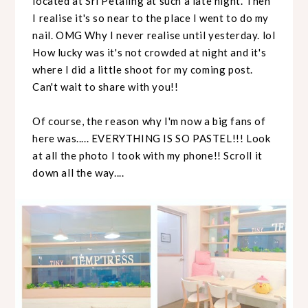
located at Sri Petaling at such a late night. Then
I realise it's so near to the place I went to do my
nail. OMG Why I never realise until yesterday. lol
How lucky was it's not crowded at night and it's
where I did a little shoot for my coming post.
Can't wait to share with you!!
Of course, the reason why I'm now a big fans of
here was..... EVERYTHING IS SO PASTEL!!! Look
at all the photo I took with my phone!! Scroll it
down all the way....