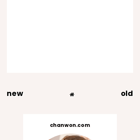
new
old
chanwon.com