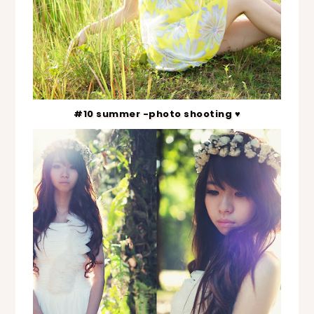
#10 summer -photo shooting ♥