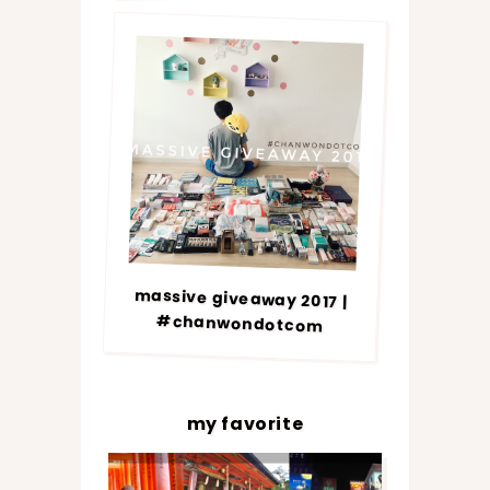
massive giveaway 2017 |
#chanwondotcom
my favorite