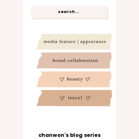
chanwon's blog series