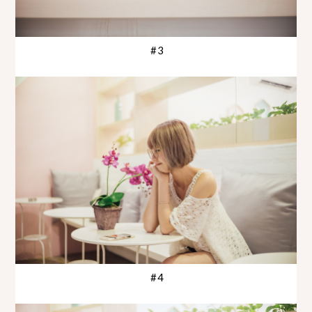
#3
#4