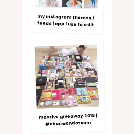
my instagram themes /
feeds | app i use to edit
massive giveaway 2018 |
#chanwondotcom