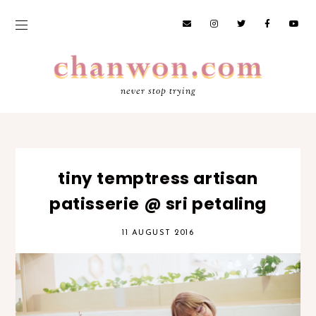
never stop trying
tiny temptress artisan
patisserie @ sri petaling
11 AUGUST 2016