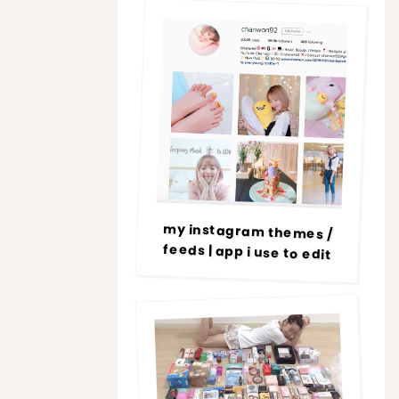
my instagram themes /
feeds | app i use to edit