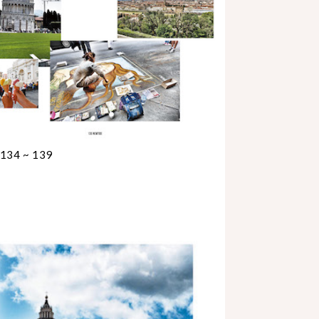
 134 ~ 139