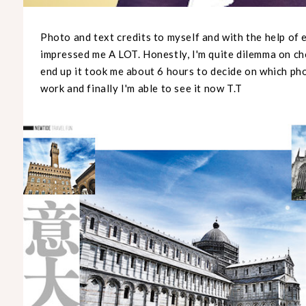
Photo and text credits to myself and with the help of 
impressed me A LOT. Honestly, I'm quite dilemma on ch
end up it took me about 6 hours to decide on which pho
work and finally I'm able to see it now T.T