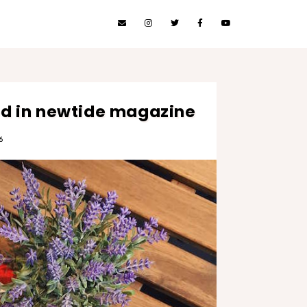
red in newtide magazine
6