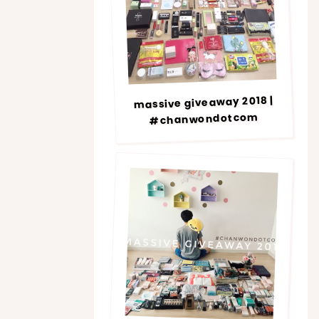
massive giveaway 2018 |
#chanwondotcom