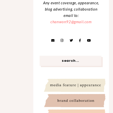
Any event coverage, appearance,
blog advertising, collaboration
email to:
chanwon92@gmail.com