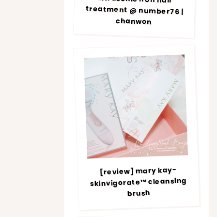
chanwon
[review] mary kay-
skinvigorate™ cleansing
brush