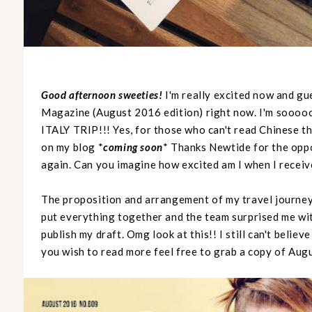
Good afternoon sweeties!
I'm really excited now and gu
Magazine (August 2016 edition) right now. I'm soooo
ITALY TRIP!!! Yes, for those who can't read Chinese th
on my blog *
coming soon
* Thanks Newtide for the oppo
again. Can you imagine how excited am I when I receive
The proposition and arrangement of my travel journey 
put everything together and the team surprised me wit
publish my draft. Omg look at this!! I still can't believ
you wish to read more feel free to grab a copy of Aug