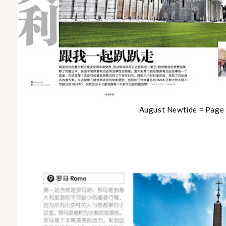
August Newtide = Page