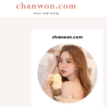
never stop trying
chanwon.com