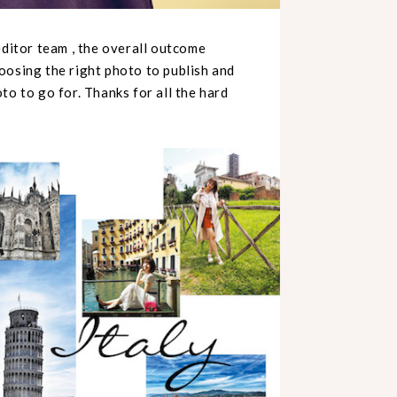
editor team , the overall outcome
oosing the right photo to publish and
to to go for. Thanks for all the hard