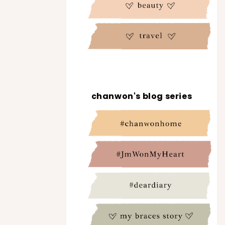
chanwon's blog series