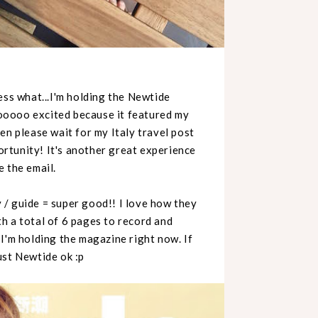
ess what...I'm holding the Newtide
ooooo excited because it featured my
en please wait for my Italy travel post
rtunity! It's another great experience
 the email.
/ guide = super good!! I love how they
h a total of 6 pages to record and
e I'm holding the magazine right now. If
ust Newtide ok :p