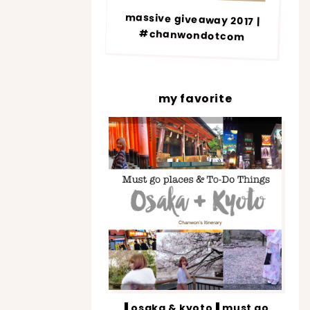
massive giveaway 2017 |
#chanwondotcom
my favorite
▐ osaka & kyoto▐ must go