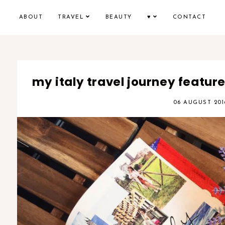
ABOUT
TRAVEL
BEAUTY
♥
CONTACT
my italy travel journey featu
06 AUGUST 201