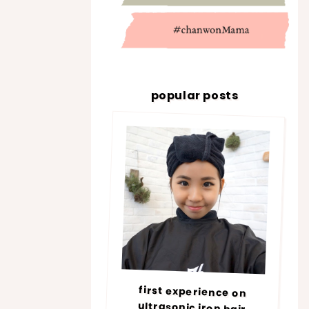
popular posts
first experience on
ultrasonic iron hair
treatment @ number76 |