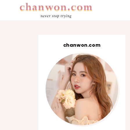
never stop trying
chanwon.com