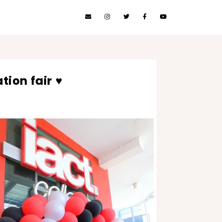
tion fair ♥