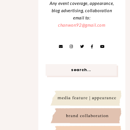
Any event coverage, appearance,
blog advertising, collaboration
email to:
chanwon92@gmail.com