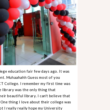
llege education fair few days ago. It was
ment. Muhaahahh Guess most of you
CT College. I remember my first time was
e library was the only thing that
ir beautiful library. I can't believe that
. One thing I love about their college was
ot I really really hope my University