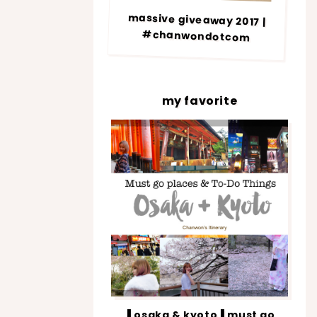
massive giveaway 2017 |
#chanwondotcom
my favorite
▐ osaka & kyoto▐ must go