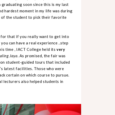
 graduating soon since this is my last
 hardest moment in my life was during
t of the student to pick their favorite
for that if you really want to get into
 you can have a real experience ..step
is time ,
IACT College held its
very
aling Jaya.
As promised, the fair was
 on student-guided tours that included
’s latest facilities. Those who were
back certain on which course to pursue.
l lecturers also helped students in