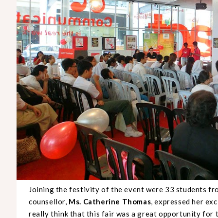
Joining the festivity of the event were 33 students f
counsellor,
Ms. Catherine Thomas
, expressed her ex
really think that this fair was a great opportunity fo