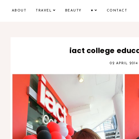
ABOUT
TRAVEL
BEAUTY
♥
CONTACT
iact college educa
02 APRIL 2014