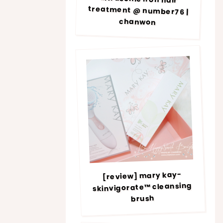
chanwon
[review] mary kay-
skinvigorate™ cleansing
brush