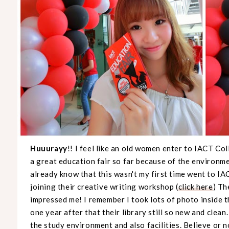
Huuurayy
!! I feel like an old women enter to IACT Co
a great education fair so far because of the environ
already know that this wasn't my first time went to IA
joining their creative writing workshop (
click here
) Th
impressed me! I remember I took lots of photo inside the
one year after that their library still so new and clean
the study environment and also facilities. Believe or n