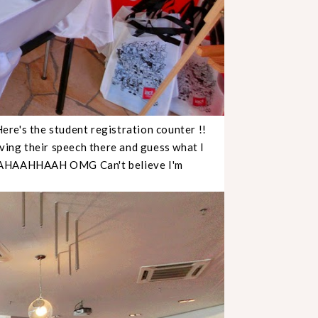
Here's the student registration counter !!
iving their speech there and guess what I
! HAHAAHHAAH OMG Can't believe I'm