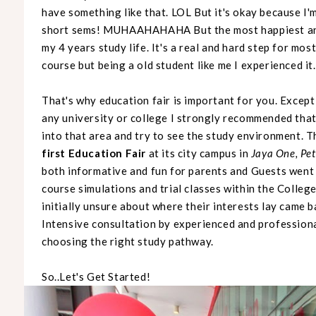
have something like that. LOL But it's okay because I'm
short sems! MUHAAHAHAHA But the most happiest and
my 4 years study life. It's a real and hard step for mos
course but being a old student like me I experienced it.
That's why education fair is important for you. Except 
any university or college I strongly recommended that
into that area and try to see the study environment. Th
first Education Fair
at its city campus in
Jaya One, Pet
both informative and fun for parents and Guests went
course simulations and trial classes within the College
initially unsure about where their interests lay came 
Intensive consultation by experienced and professiona
choosing the right study pathway.
So..Let's Get Started!