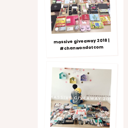
massive giveaway 2018 |
#chanwondotcom