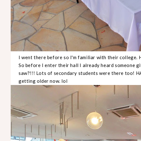
I went there before so I'm familiar with their college. 
So before I enter their hall I already heard someone g
saw?!!! Lots of secondary students were there too
getting older now. lol