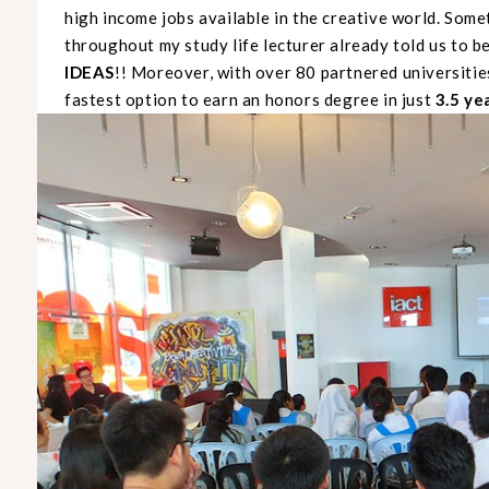
high income jobs available in the creative world. Somet
throughout my study life lecturer already told us to be 
IDEAS
!! Moreover, with over 80 partnered universiti
fastest option to earn an honors degree in just
3.5 ye