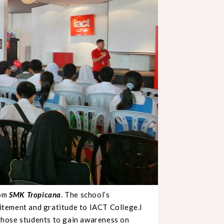
rom
SMK Tropicana
. The school’s
citement and gratitude to IACT College.I
r those students to gain awareness on