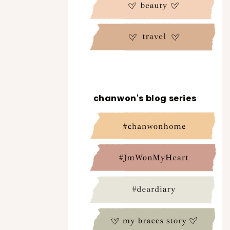
chanwon's blog series