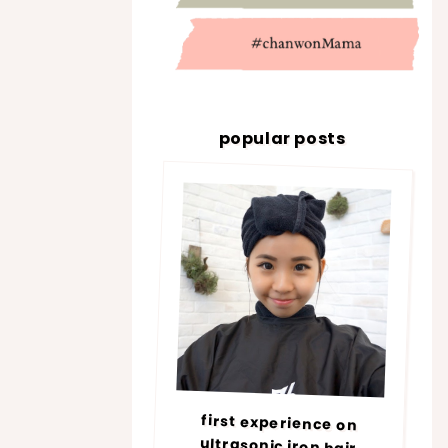
popular posts
first experience on
ultrasonic iron hair
treatment @ number76 |