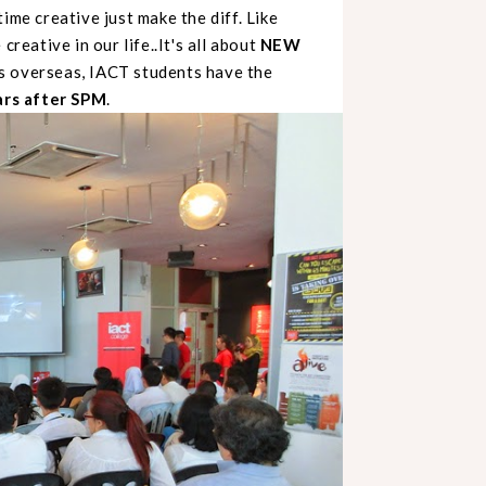
ime creative just make the diff. Like
creative in our life..It's all about
NEW
es overseas, IACT students have the
ars after SPM
.