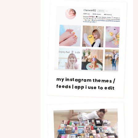
my instagram themes /
feeds | app i use to edit