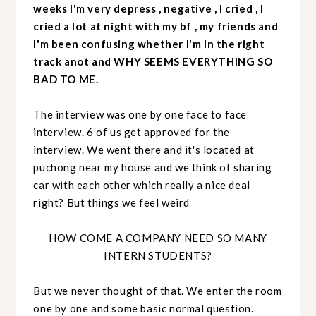
weeks I'm very depress , negative , I cried , I
cried a lot at night with my bf , my friends and
I'm been confusing whether I'm in the right
track anot and WHY SEEMS EVERYTHING SO
BAD TO ME.
The interview was one by one face to face
interview. 6 of us get approved for the
interview. We went there and it's located at
puchong near my house and we think of sharing
car with each other which really a nice deal
right? But things we feel weird
HOW COME A COMPANY NEED SO MANY
INTERN STUDENTS?
But we never thought of that. We enter the room
one by one and some basic normal question.