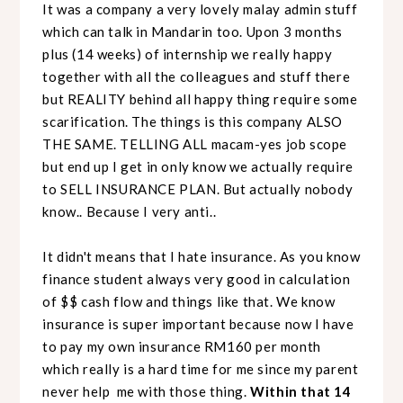
It was a company a very lovely malay admin stuff
which can talk in Mandarin too. Upon 3 months
plus (14 weeks) of internship we really happy
together with all the colleagues and stuff there
but REALITY behind all happy thing require some
scarification. The things is this company ALSO
THE SAME. TELLING ALL macam-yes job scope
but end up I get in only know we actually require
to SELL INSURANCE PLAN. But actually nobody
know.. Because I very anti..
It didn't means that I hate insurance. As you know
finance student always very good in calculation
of $$ cash flow and things like that. We know
insurance is super important because now I have
to pay my own insurance RM160 per month
which really is a hard time for me since my parent
never help me with those thing.
Within that 14