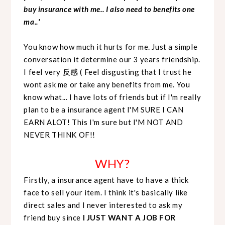
buy insurance with me.. I also need to benefits one
ma..'
You know how much it hurts for me. Just a simple
conversation it determine our 3 years friendship.
I feel very 反感 ( Feel disgusting that I trust he
wont ask me or take any benefits from me. You
know what... I have lots of friends but if I'm really
plan to be a insurance agent I'M SURE I CAN
EARN ALOT! This I'm sure but I'M NOT AND
NEVER THINK OF!!
WHY?
Firstly, a insurance agent have to have a thick
face to sell your item. I think it's basically like
direct sales and I never interested to ask my
friend buy since
I JUST WANT A JOB FOR