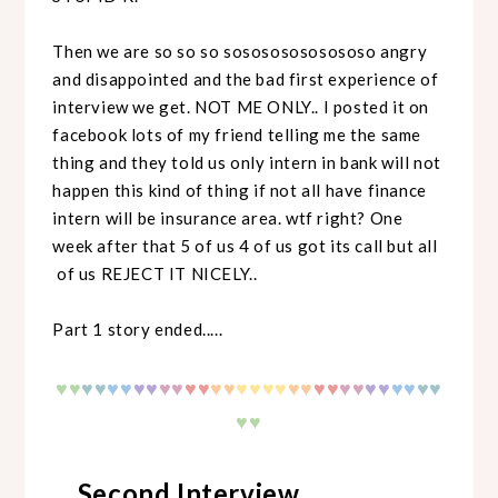
Then we are so so so sosososososososo angry
and disappointed and the bad first experience of
interview we get. NOT ME ONLY.. I posted it on
facebook lots of my friend telling me the same
thing and they told us only intern in bank will not
happen this kind of thing if not all have finance
intern will be insurance area. wtf right? One
week after that 5 of us 4 of us got its call but all
of us REJECT IT NICELY..
Part 1 story ended.....
♥
♥
♥
♥
♥♥
♥♥
♥♥
♥♥
♥♥
♥♥
♥♥
♥♥
♥♥
♥♥
♥♥
♥♥
♥
♥
♥♥
Second Interview