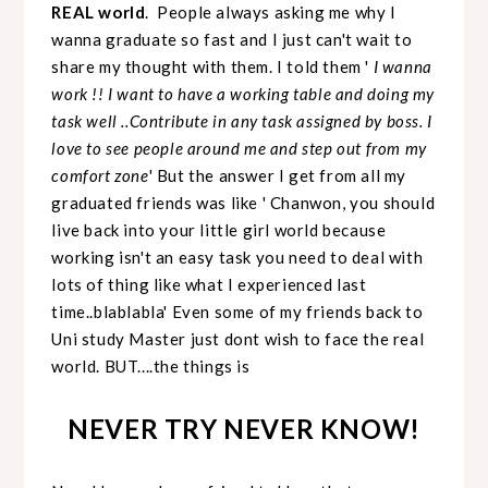
REAL world
. People always asking me why I
wanna graduate so fast and I just can't wait to
share my thought with them. I told them '
I wanna
work !! I want to have a working table and doing my
task well ..Contribute in any task assigned by boss. I
love to see people around me and step out from my
comfort zone
' But the answer I get from all my
graduated friends was like ' Chanwon, you should
live back into your little girl world because
working isn't an easy task you need to deal with
lots of thing like what I experienced last
time..blablabla' Even some of my friends back to
Uni study Master just dont wish to face the real
world. BUT....the things is
NEVER TRY NEVER KNOW!