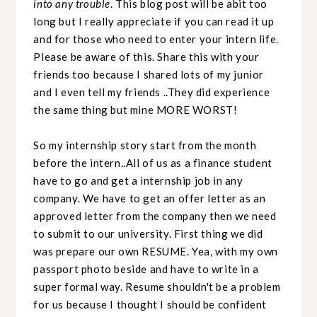
into any trouble
. This blog post will be abit too
long but I really appreciate if you can read it up
and for those who need to enter your intern life.
Please be aware of this. Share this with your
friends too because I shared lots of my junior
and I even tell my friends ..They did experience
the same thing but mine MORE WORST!
So my internship story start from the month
before the intern..All of us as a finance student
have to go and get a internship job in any
company. We have to get an offer letter as an
approved letter from the company then we need
to submit to our university. First thing we did
was prepare our own RESUME. Yea, with my own
passport photo beside and have to write in a
super formal way. Resume shouldn't be a problem
for us because I thought I should be confident