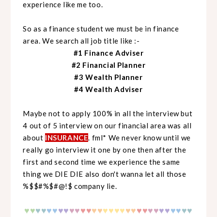
experience like me too.
So as a finance student we must be in finance
area. We search all job title like :-
#1 Finance Adviser
#2 Financial Planner
#3 Wealth Planner
#4 Wealth Adviser
Maybe not to apply 100% in all the interview but
4 out of 5 interview on our financial area was all
about
INSURANCE
. fml* We never know until we
really go interview it one by one then after the
first and second time we experience the same
thing we DIE DIE also don't wanna let all those
%$$#%$#@!$ company lie.
♥
♥
♥
♥
♥♥
♥♥
♥♥
♥♥
♥♥
♥♥
♥♥
♥♥
♥♥
♥♥
♥♥
♥♥
♥
♥