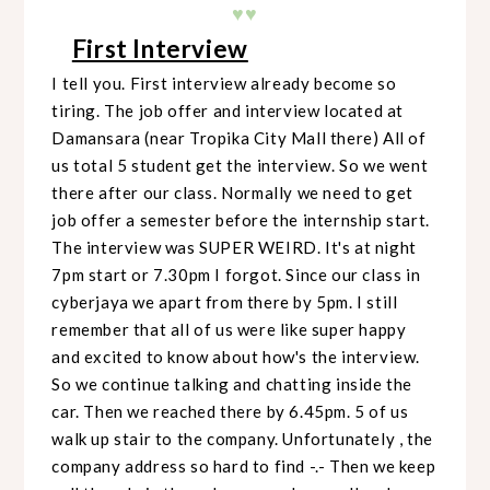
♥♥
First Interview
I tell you. First interview already become so
tiring. The job offer and interview located at
Damansara (near Tropika City Mall there) All of
us total 5 student get the interview. So we went
there after our class. Normally we need to get
job offer a semester before the internship start.
The interview was SUPER WEIRD. It's at night
7pm start or 7.30pm I forgot. Since our class in
cyberjaya we apart from there by 5pm. I still
remember that all of us were like super happy
and excited to know about how's the interview.
So we continue talking and chatting inside the
car. Then we reached there by 6.45pm. 5 of us
walk up stair to the company. Unfortunately , the
company address so hard to find -.- Then we keep