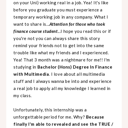
on your Uni) working real in a job. Yea! It's like
before you graduate you must experience a
temporary working job in any company. What I
want to share is...
Attention for those who took
finance course student
...I hope you read this or if
you're not you can always share this story
remind your friends not to get into the same
trouble like what my friends and I experienced.
Yea! That 3 month was a nightmare for me!! I'm
studying in
Bachelor (Hons) Degree In Finance
with Multimedia
. I love about all multimedia
stuff and I always wanna be into and experience
a real job to apply all my knowledge I learned in
my class.
Unfortunately, this internship was a
unforgettable period for me. Why?
Because
finally I'm able to revealed and see the TRUE /