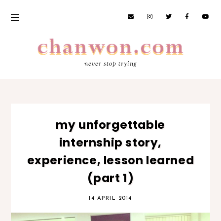
never stop trying
my unforgettable
internship story,
experience, lesson learned
(part 1)
14 APRIL 2014