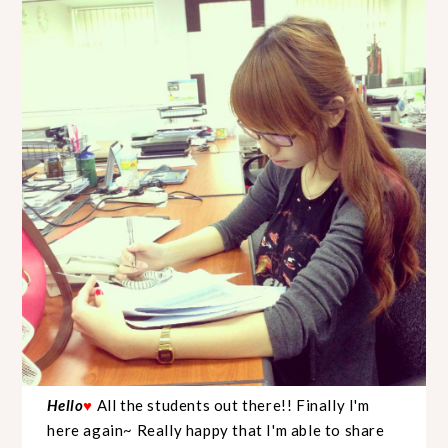
Hello
♥
All the students out there!! Finally I'm
here again~ Really happy that I'm able to share