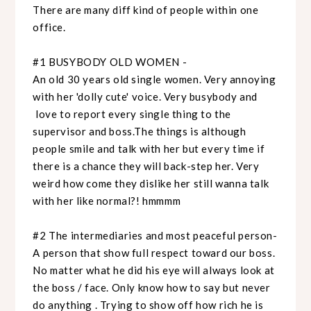
There are many diff kind of people within one
office.
#1 BUSYBODY OLD WOMEN -
An old 30 years old single women. Very annoying
with her 'dolly cute' voice. Very busybody and
love to report every single thing to the
supervisor and boss.The things is although
people smile and talk with her but every time if
there is a chance they will back-step her. Very
weird how come they dislike her still wanna talk
with her like normal?! hmmmm
#2 The intermediaries and most peaceful person-
A person that show full respect toward our boss.
No matter what he did his eye will always look at
the boss / face. Only know how to say but never
do anything . Trying to show off how rich he is