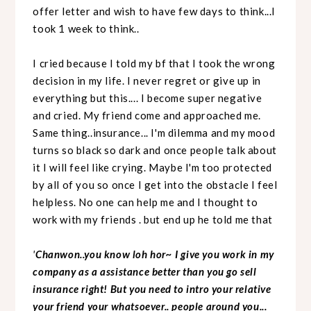
offer letter and wish to have few days to think...I
took 1 week to think..
I cried because I told my bf that I took the wrong
decision in my life. I never regret or give up in
everything but this.... I become super negative
and cried. My friend come and approached me.
Same thing..insurance... I'm dilemma and my mood
turns so black so dark and once people talk about
it I will feel like crying. Maybe I'm too protected
by all of you so once I get into the obstacle I feel
helpless. No one can help me and I thought to
work with my friends . but end up he told me that
'
Chanwon..you know loh hor~ I give you work in my
company as a assistance better than you go sell
insurance right! But you need to intro your relative
your friend your whatsoever.. people around you...