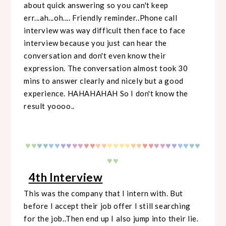
about quick answering so you can't keep
err...ah...oh.... Friendly reminder..Phone call
interview was way difficult then face to face
interview because you just can hear the
conversation and don't even know their
expression. The conversation almost took 30
mins to answer clearly and nicely but a good
experience. HAHAHAHAH So I don't know the
result yoooo..
♥
♥
♥
♥
♥♥
♥♥
♥♥
♥♥
♥♥
♥♥
♥♥
♥♥
♥♥
♥♥
♥♥
♥♥
♥
♥
♥♥
4th Interview
This was the company that I intern with. But
before I accept their job offer I still searching
for the job..Then end up I also jump into their lie.