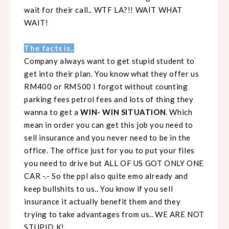
wait for their call.. WTF LA?!! WAIT WHAT
WAIT!
The facts is..
Company always want to get stupid student to
get into their plan. You know what they offer us
RM400 or RM500 I forgot without counting
parking fees petrol fees and lots of thing they
wanna to get a
WIN- WIN SITUATION
. Which
mean in order you can get this job you need to
sell insurance and you never need to be in the
office. The office just for you to put your files
you need to drive but ALL OF US GOT ONLY ONE
CAR -.- So the ppl also quite emo already and
keep bullshits to us.. You know if you sell
insurance it actually benefit them and they
trying to take advantages from us.. WE ARE NOT
STUPID K!