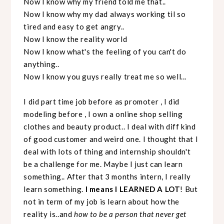
Now I know why my friend told me that..
Now I know why my dad always working til so
tired and easy to get angry..
Now I know the reality world
Now I know what's the feeling of you can't do
anything..
Now I know you guys really treat me so well...
I did part time job before as promoter , I did
modeling before , I own a online shop selling
clothes and beauty product.. I deal with diff kind
of good customer and weird one. I thought that I
deal with lots of thing and internship shouldn't
be a challenge for me. Maybe I just can learn
something.. After that 3 months intern, I really
learn something.
I means I LEARNED A LOT
! But
not in term of my job is learn about how the
reality is..and
how to be a person that never get