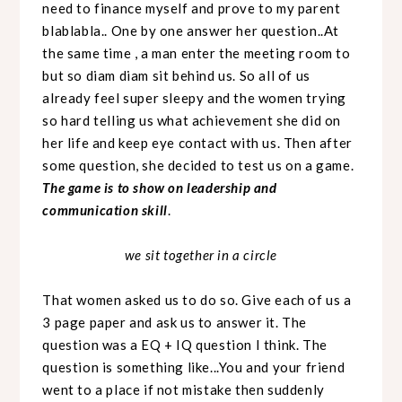
need to finance myself and prove to my parent
blablabla.. One by one answer her question..At
the same time , a man enter the meeting room to
but so diam diam sit behind us. So all of us
already feel super sleepy and the women trying
so hard telling us what achievement she did on
her life and keep eye contact with us. Then after
some question, she decided to test us on a game.
The game is to show on leadership and
communication skill
.
we sit together in a circle
That women asked us to do so. Give each of us a
3 page paper and ask us to answer it. The
question was a EQ + IQ question I think. The
question is something like...You and your friend
went to a place if not mistake then suddenly