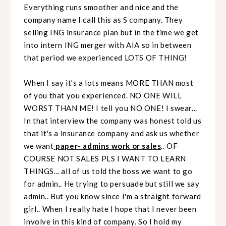
Everything runs smoother and nice and the
company name I call this as S company. They
selling ING insurance plan but in the time we get
into intern ING merger with AIA so in between
that period we experienced LOTS OF THING!
When I say it's a lots means MORE THAN most
of you that you experienced. NO ONE WILL
WORST THAN ME! I tell you NO ONE! I swear...
In that interview the company was honest told us
that it's a insurance company and ask us whether
we want
paper- admins work or sales
.. OF
COURSE NOT SALES PLS I WANT TO LEARN
THINGS... all of us told the boss we want to go
for admin.. He trying to persuade but still we say
admin.. But you know since I'm a straight forward
girl.. When I really hate I hope that I never been
involve in this kind of company. So I hold my