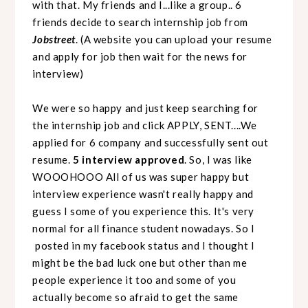
with that. My friends and I...like a group.. 6
friends decide to search internship job from
Jobstreet
. (A website you can upload your resume
and apply for job then wait for the news for
interview)
We were so happy and just keep searching for
the internship job and click APPLY, SENT....We
applied for 6 company and successfully sent out
resume.
5 interview approved
. So, I was like
WOOOHOOO All of us was super happy but
interview experience wasn't really happy and
guess I some of you experience this. It's very
normal for all finance student nowadays. So I
posted in my facebook status and I thought I
might be the bad luck one but other than me
people experience it too and some of you
actually become so afraid to get the same