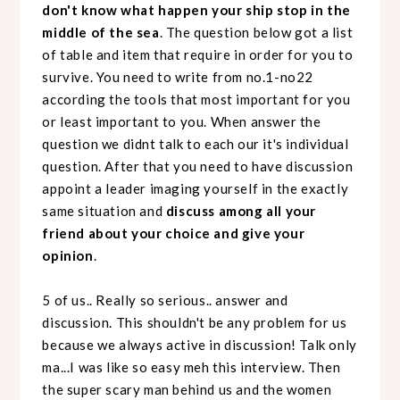
don't know what happen your ship stop in the
middle of the sea
. The question below got a list
of table and item that require in order for you to
survive. You need to write from no.1-no22
according the tools that most important for you
or least important to you. When answer the
question we didnt talk to each our it's individual
question. After that you need to have discussion
appoint a leader imaging yourself in the exactly
same situation and
discuss among all your
friend about your choice and give your
opinion
.
5 of us.. Really so serious.. answer and
discussion. This shouldn't be any problem for us
because we always active in discussion! Talk only
ma...I was like so easy meh this interview. Then
the super scary man behind us and the women