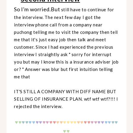
So I'm worried.But
still have to continue for
the interview. The next few day I got the
interview phone call from a company near
puchong telling me to visit the company then tell
me that it's just easy job then talk and meet
customer. Since I had experienced the previous
interview I straightly ask " sorry for interrupt
you but may I know this is a insurance adviser job
or? " Answer was blur but first intuition telling
me that
IT'S STILL A COMPANY WITH DIFF NAME BUT
SELLING OF INSURANCE PLAN. wtf wtf wtf?!!! I
rejected the interview.
♥
♥
♥
♥
♥♥
♥♥
♥♥
♥♥
♥♥
♥♥
♥♥
♥♥
♥♥
♥♥
♥♥
♥♥
♥
♥
♥♥