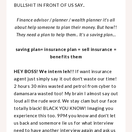
BULLSHIT IN FRONT OF US SAY..
Finance advisor / planner / wealth planner it's all
about help someone to plan their money. But how?!
They need a plan to help them.. It's a saving plan...
saving plan= insurance plan = sell insurance =
benefits them
HEY BOSS! We intern leh!!
If want insurance
agent just simply say it out don't waste our time!
2 hours 30 mins wasted and petrol from cyber to
damansara wasted too! My brain I almost say out
loud all the rude word. We stay clam but our face
totally black! BLACK YOU KNOW! Imaging you
experience this too. 9PM you know and don't let
us back and somemore lie us for what interview
need to have another interview again and ask us