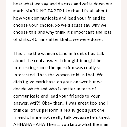
hear what we say and discuss and write down our
mark. MARKING PAPER like that. It's all about
how you communicate and lead your friend to
choose your choice. So we discuss say why we
choose this and why think it's important and lots
of shits.. 40 mins after that... we were done..
This time the women stand in front of us talk
about the real answer. I thought it might be
interesting since the question was really so
interested. Then the women told us that. We
didn't give mark base on your answer but we
decide which and who is better in term of
communicate and lead your friends to your
answer. wtf?! Okay then..it was great too and I
think all of us perform it really good just one
friend of mine not really talk because he's tired.
AHHAHAHAHA Then ... you know what the man