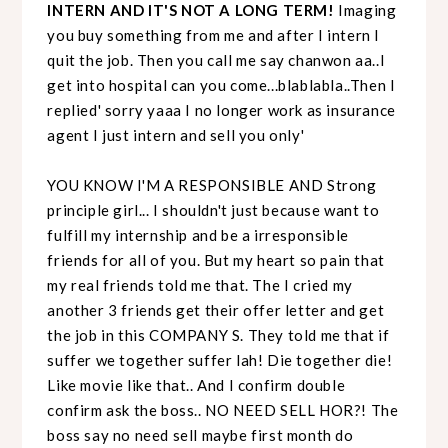
INTERN AND IT'S NOT A LONG TERM!
Imaging
you buy something from me and after I intern I
quit the job. Then you call me say chanwon aa..I
get into hospital can you come...blablabla..Then I
replied' sorry yaaa I no longer work as insurance
agent I just intern and sell you only'
YOU KNOW I'M A RESPONSIBLE AND Strong
principle girl... I shouldn't just because want to
fulfill my internship and be a irresponsible
friends for all of you. But my heart so pain that
my real friends told me that. The I cried my
another 3 friends get their offer letter and get
the job in this COMPANY S. They told me that if
suffer we together suffer lah! Die together die!
Like movie like that.. And I confirm double
confirm ask the boss.. NO NEED SELL HOR?! The
boss say no need sell maybe first month do