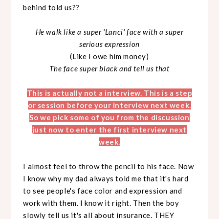
behind told us??
He walk like a super 'Lanci' face with a super
serious expression
(Like I owe him money)
The face super black and tell us that
This is actually not a interview. This is a step
or session before your interview next week.
So we pick some of you from the discussion
just now to enter the first interview next
week.
I almost feel to throw the pencil to his face. Now
I know why my dad always told me that it's hard
to see people's face color and expression and
work with them. I know it right. Then the boy
slowly tell us it's all about insurance. THEY