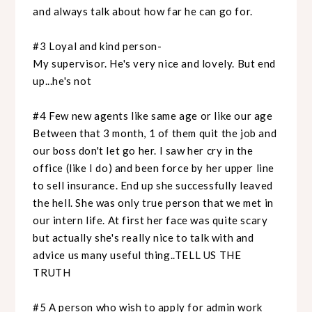
and always talk about how far he can go for.
#3 Loyal and kind person-
My supervisor. He's very nice and lovely. But end
up...he's not
#4 Few new agents like same age or like our age
Between that 3 month, 1 of them quit the job and
our boss don't let go her. I saw her cry in the
office (like I do) and been force by her upper line
to sell insurance. End up she successfully leaved
the hell. She was only true person that we met in
our intern life. At first her face was quite scary
but actually she's really nice to talk with and
advice us many useful thing..TELL US THE
TRUTH
#5 A person who wish to apply for admin work