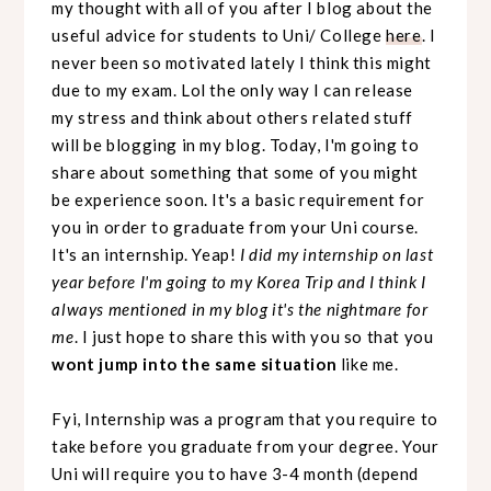
my thought with all of you after I blog about the
useful advice for students to Uni/ College
here
. I
never been so motivated lately I think this might
due to my exam. Lol the only way I can release
my stress and think about others related stuff
will be blogging in my blog. Today, I'm going to
share about something that some of you might
be experience soon. It's a basic requirement for
you in order to graduate from your Uni course.
It's an internship. Yeap!
I did my internship on last
year before I'm going to my Korea Trip and I think I
always mentioned in my blog it's the nightmare for
me
. I just hope to share this with you so that you
wont jump into the same situation
like me.
Fyi, Internship was a program that you require to
take before you graduate from your degree. Your
Uni will require you to have 3-4 month (depend