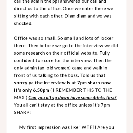
call the admin the ppl answered our call and
direct us to the office. Once we enter there we
sitting with each other. Diam diam and we was
shocked.
Office was so small. So small and lots of locker
there. Then before we go to the interview we did
some research on their official website. Fully
confident to score for the interview. Then the
only
admin (an old women) came and walk in
front of us talking to the boss. Told us that,
sorrry ya the interview is at 7pm sharp now
it's only 6.50pm
( I REMEMBER THIS TO THE
MAX )
Can you all go down have some drinks first?
You all can't stay at the office unless it's 7pm
SHARP!
My first impression was like ' WTF?! Are you