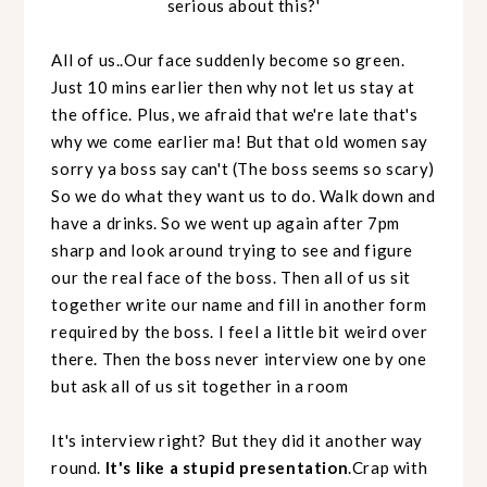
serious about this?'
All of us..Our face suddenly become so green.
Just 10 mins earlier then why not let us stay at
the office. Plus, we afraid that we're late that's
why we come earlier ma! But that old women say
sorry ya boss say can't (The boss seems so scary)
So we do what they want us to do. Walk down and
have a drinks. So we went up again after 7pm
sharp and look around trying to see and figure
our the real face of the boss. Then all of us sit
together write our name and fill in another form
required by the boss. I feel a little bit weird over
there. Then the boss never interview one by one
but ask all of us sit together in a room
It's interview right? But they did it another way
round.
It's like a stupid presentation
.Crap with