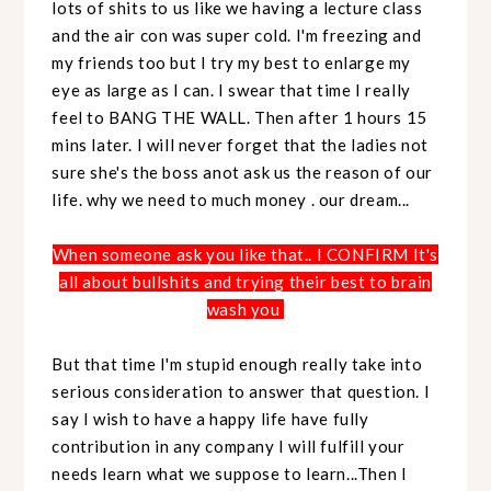
lots of shits to us like we having a lecture class
and the air con was super cold. I'm freezing and
my friends too but I try my best to enlarge my
eye as large as I can. I swear that time I really
feel to BANG THE WALL. Then after 1 hours 15
mins later. I will never forget that the ladies not
sure she's the boss anot ask us the reason of our
life. why we need to much money . our dream...
When someone ask you like that.. I CONFIRM It's
all about bullshits and trying their best to brain
wash you
But that time I'm stupid enough really take into
serious consideration to answer that question. I
say I wish to have a happy life have fully
contribution in any company I will fulfill your
needs learn what we suppose to learn...Then I