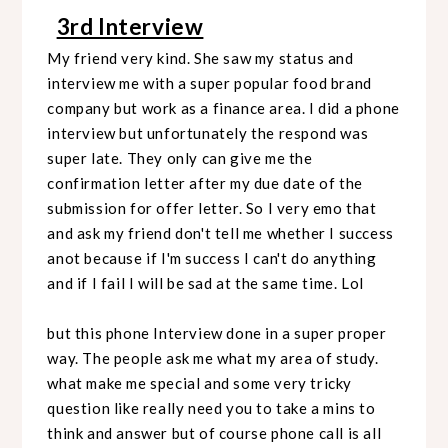
3rd Interview
My friend very kind. She saw my status and
interview me with a super popular food brand
company but work as a finance area. I did a phone
interview but unfortunately the respond was
super late. They only can give me the
confirmation letter after my due date of the
submission for offer letter. So I very emo that
and ask my friend don't tell me whether I success
anot because if I'm success I can't do anything
and if I fail I will be sad at the same time. Lol
but this phone Interview done in a super proper
way. The people ask me what my area of study.
what make me special and some very tricky
question like really need you to take a mins to
think and answer but of course phone call is all