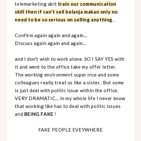
telemarketing abit
train our communication
skill then if can't sell belanja makan only no
need to be so serious on selling anything
..
Confirm again again and again...
Discuss again again and again...
and I don't wish to work alone. SO I SAY YES with
it and went to the office take my offer letter.
The working environment super nice and some
colleagues really treat us like a sister.. But some
is just deal with politic issue within the office.
VERY DRAMATIC... In my whole life I never know
that working like has to deal with politic issues
and
BEING FAKE
!
FAKE PEOPLE EVEYWHERE