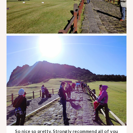
So nice so pretty. Strongly recommend all of you