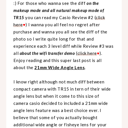
:) For those who wanna see the diff
on the
makeup mode and all natural makeup mode of
TR15
you can read my Casio Review #2 (
click
here
♥
) I wanna you all feel no regret after
purchase and wanna you all see the diff of the
photo so I write quite long for that and
experience each 3 level diff while Review #3 was
all
about the wifi transfer demo
(
click here
♥
).
Enjoy reading and this super last post is all
about the
21mm Wide Angle Lens
.
I know right although not much diff between
compact camera with TR15 in tern of their wide
angle lens but when it come to this size of
camera casio decided to included a 21mm wide
angle lens feature was a best choice ever. I
believe that some of you actually bought
additional wide angle or fisheye lens for your