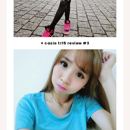
♥ casio tr15 review #3