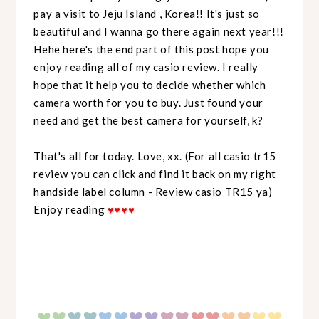
pay a visit to Jeju Island , Korea!! It's just so
beautiful and I wanna go there again next year!!!
Hehe here's the end part of this post hope you
enjoy reading all of my casio review. I really
hope that it help you to decide whether which
camera worth for you to buy. Just found your
need and get the best camera for yourself, k?
That's all for today. Love, xx. (For all casio tr15
review you can click and find it back on my right
handside label column - Review casio TR15 ya)
Enjoy reading
♥
♥
♥
♥
♥
♥
♥
♥♥
♥♥
♥♥
♥♥
♥♥
♥♥
♥