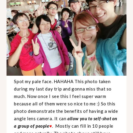
Spot my pale face. HAHAHA This photo taken
during my last day trip and gonna miss that so
much. Now once I see this I feel super warm
because all of them were so nice to me :) So this
photo demonstrate the benefits of having a wide
angle lens camera. It can
allow you to self-shot on
a group of people
♥
. Mostly can fill in 10 people