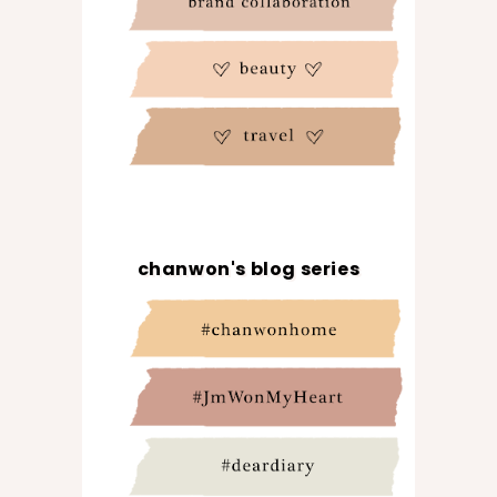
chanwon's blog series