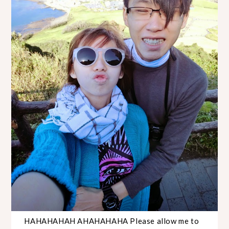
HAHAHAHAH AHAHAHAHA Please allow me to