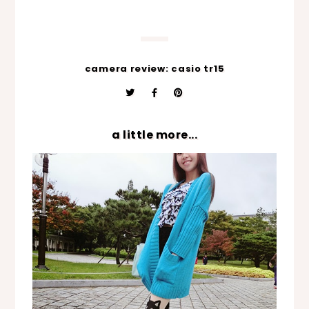
camera review: casio tr15
a little more...