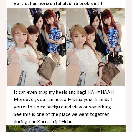
vertical or horizontal also no problem
!!!
It can even snap my heels and bag! HAHAHAAH
Moreover, you can actually snap your friends +
you with a nice background view or something.
See this is one of the place we went together
during our Korea trip! Hehe