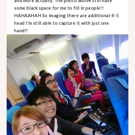
and more actually. The photo above still have
some black space for me to fill in people!!
HAHAAHAH So imaging there are additional 4-5
head I'm still able to capture it with just one
hand!!