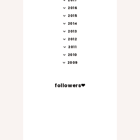
2017
2016
2015
2014
2013
2012
2011
2010
2009
followers❤