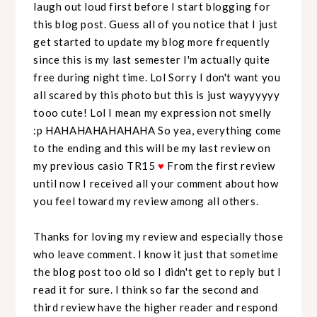
laugh out loud first before I start blogging for
this blog post. Guess all of you notice that I just
get started to update my blog more frequently
since this is my last semester I'm actually quite
free during night time. Lol Sorry I don't want you
all scared by this photo but this is just wayyyyyy
tooo cute! Lol I mean my expression not smelly
:p HAHAHAHAHAHAHA So yea, everything come
to the ending and this will be my last review on
my previous casio TR15
♥
From the first review
until now I received all your comment about how
you feel toward my review among all others.
Thanks for loving my review and especially those
who leave comment. I know it just that sometime
the blog post too old so I didn't get to reply but I
read it for sure. I think so far the second and
third review have the higher reader and respond