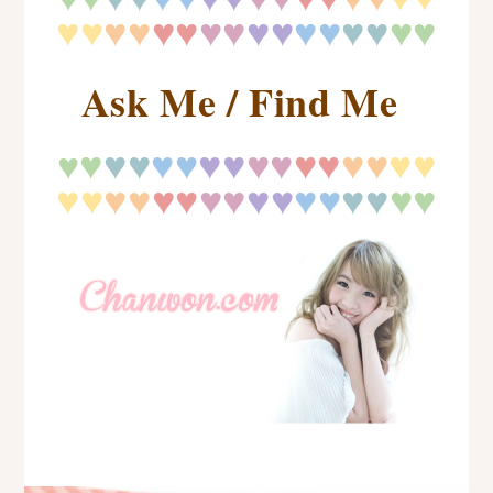
♥♥
♥♥
♥♥
♥♥
♥♥
♥♥
♥
♥
♥♥
Ask Me / Find Me
♥
♥
♥
♥♥
♥♥
♥♥
♥♥
♥♥
♥♥
♥
♥♥
♥♥
♥♥
♥♥
♥♥
♥♥
♥
♥
♥♥