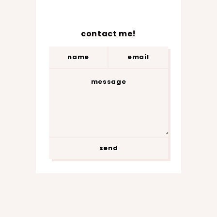
contact me!