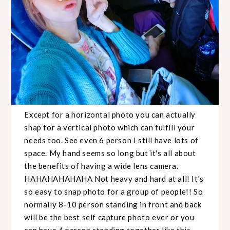
Except for a horizontal photo you can actually
snap for a vertical photo which can fulfill your
needs too. See even 6 person I still have lots of
space. My hand seems so long but it's all about
the benefits of having a wide lens camera.
HAHAHAHAHAHA Not heavy and hard at all! It's
so easy to snap photo for a group of people!! So
normally 8-10 person standing in front and back
will be the best self capture photo ever or you
can have 4 person standing together like this....