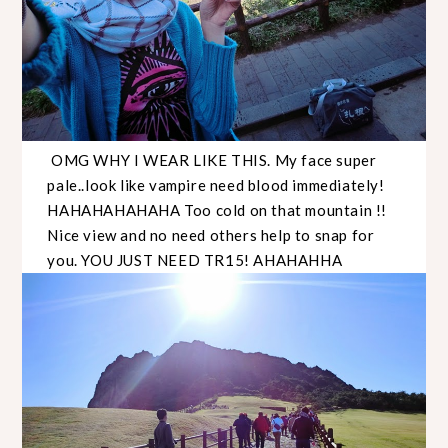
OMG WHY I WEAR LIKE THIS. My face super
pale..look like vampire need blood immediately!
HAHAHAHAHAHA Too cold on that mountain !!
Nice view and no need others help to snap for
you. YOU JUST NEED TR15! AHAHAHHA