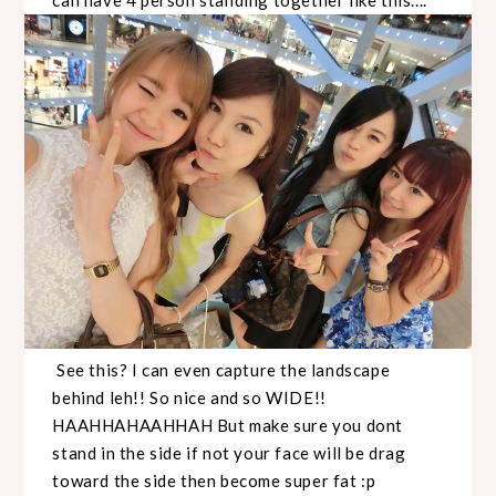
See this? I can even capture the landscape
behind leh!! So nice and so WIDE!!
HAAHHAHAAHHAH But make sure you dont
stand in the side if not your face will be drag
toward the side then become super fat :p