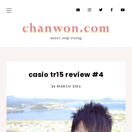
never stop trying
casio tr15 review #4
24 MARCH 2014