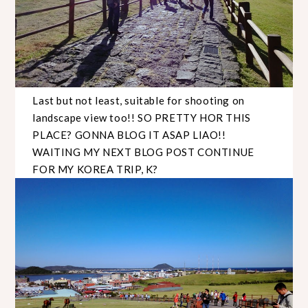
Last but not least, suitable for shooting on
landscape view too!! SO PRETTY HOR THIS
PLACE? GONNA BLOG IT ASAP LIAO!!
WAITING MY NEXT BLOG POST CONTINUE
FOR MY KOREA TRIP, K?