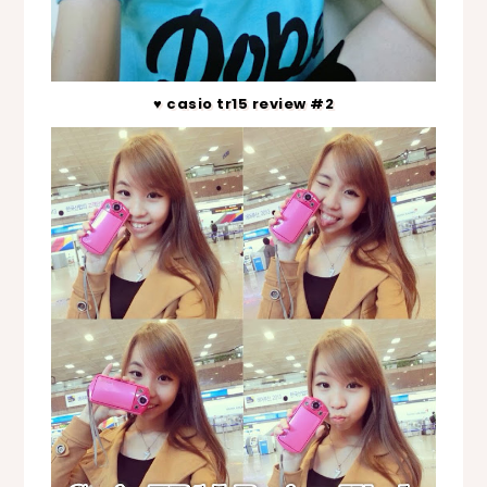
♥ casio tr15 review #2