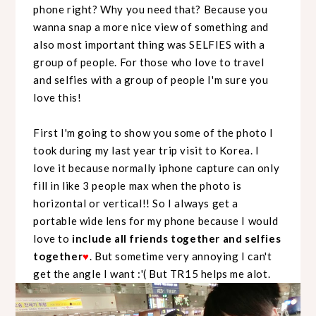
phone right? Why you need that? Because you
wanna snap a more nice view of something and
also most important thing was SELFIES with a
group of people. For those who love to travel
and selfies with a group of people I'm sure you
love this!
First I'm going to show you some of the photo I
took during my last year trip visit to Korea. I
love it because normally iphone capture can only
fill in like 3 people max when the photo is
horizontal or vertical!! So I always get a
portable wide lens for my phone because I would
love to
include all friends together and selfies
together
♥
. But sometime very annoying I can't
get the angle I want :'( But TR15 helps me alot.