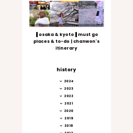
▐ osaka & kyoto▐ must go
places & to-do | chanwon's
itinerary
history
2024
2023
2022
2021
2020
2019
2018