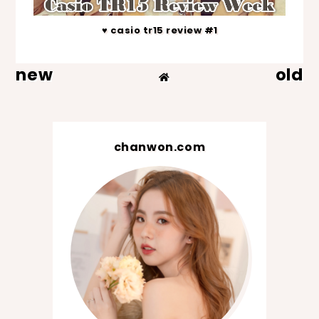
♥ casio tr15 review #1
new
old
chanwon.com