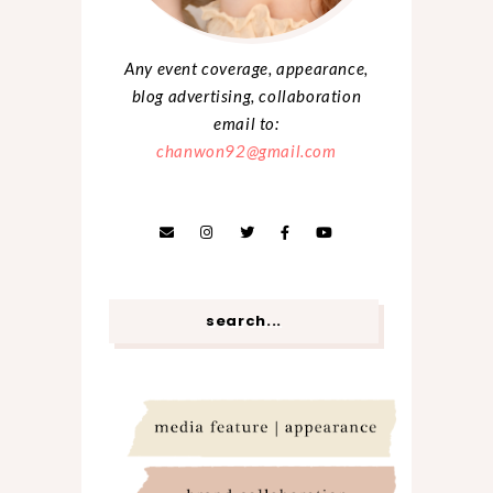
Any event coverage, appearance,
blog advertising, collaboration
email to:
chanwon92@gmail.com