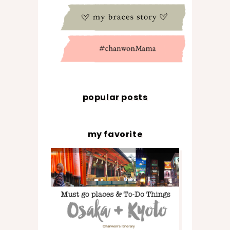
popular posts
my favorite