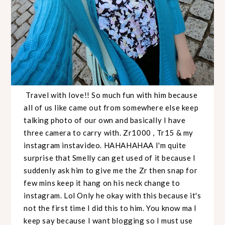
Travel with love!! So much fun with him because
all of us like came out from somewhere else keep
talking photo of our own and basically I have
three camera to carry with. Zr1000 , Tr15 & my
instagram instavideo. HAHAHAHAA I'm quite
surprise that Smelly can get used of it because I
suddenly ask him to give me the Zr then snap for
few mins keep it hang on his neck change to
instagram. Lol Only he okay with this because it's
not the first time I did this to him. You know ma I
keep say because I want blogging so I must use