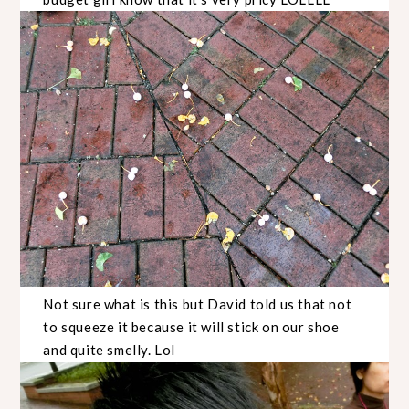
Not sure what is this but David told us that not
to squeeze it because it will stick on our shoe
and quite smelly. Lol