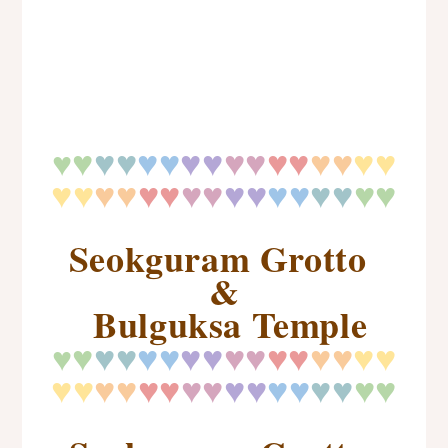
♥
♥
♥
♥♥
♥♥
♥♥
♥♥
♥♥
♥♥
♥
♥♥
♥♥
♥♥
♥♥
♥♥
♥♥
♥
♥
♥♥
Seokguram Grotto
&
Bulguksa Temple
♥
♥
♥
♥♥
♥♥
♥♥
♥♥
♥♥
♥♥
♥
♥♥
♥♥
♥♥
♥♥
♥♥
♥♥
♥
♥
♥♥