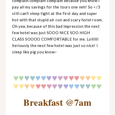
complain complain complain because you know I
pay all my savings for the tours one neh! So </3
still can't sleep tight at the first day and super
hot with that stupid air con and scary hotel room.
Oh yea, because of this bad impression the next
few hotel was just SOOO NICE SOO HIGH
CLASS SOOOO COMFORTABLE for me. Lollllll
Seriously the next few hotel was just so nice! I
sleep like pig you know~
♥
♥
♥
♥♥
♥♥
♥♥
♥♥
♥♥
♥♥
♥
♥♥
♥♥
♥♥
♥♥
♥♥
♥♥
♥
♥
♥♥
Breakfast @7am