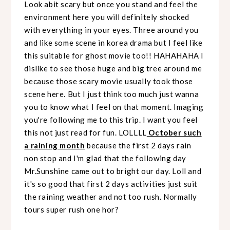
Look abit scary but once you stand and feel the
environment here you will definitely shocked
with everything in your eyes. Three around you
and like some scene in korea drama but I feel like
this suitable for ghost movie too!! HAHAHAHA I
dislike to see those huge and big tree around me
because those scary movie usually took those
scene here. But I just think too much just wanna
you to know what I feel on that moment. Imaging
you're following me to this trip. I want you feel
this not just read for fun. LOLLLL
October such
a raining month
because the first 2 days rain
non stop and I'm glad that the following day
Mr.Sunshine came out to bright our day. Loll and
it's so good that first 2 days activities just suit
the raining weather and not too rush. Normally
tours super rush one hor?