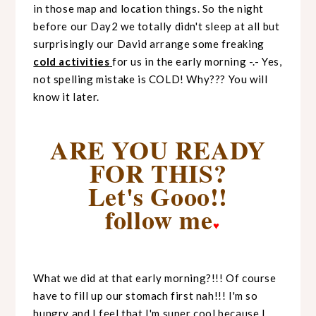
in those map and location things. So the night
before our Day2 we totally didn't sleep at all but
surprisingly our David arrange some freaking
cold activities
for us in the early morning -.- Yes,
not spelling mistake is COLD! Why??? You will
know it later.
ARE YOU READY
FOR THIS?
Let's Gooo!!
follow me
♥
What we did at that early morning?!!! Of course
have to fill up our stomach first nah!!! I'm so
hungry and I feel that I'm super cool because I