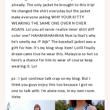
already. The only jacket he brought to this trip!
He changed the shirt everyday but the jacket
make everyone asking WHY YOUR KITTY
WEARING THE SAME ONE OVER N OVER
AGAIN. Lol you all never realize inner shirt diff
color one? HAHAHAHAHAHA Nvm la that's why
he's smelly ma :P Jkjk* The baseball jacket was a
gift for him. It's my blog shop item! Lollll finally
dream came true he wear this. Malaysia so hot so
here's a chance for him to wear of course keep
wearing it. Lol
ps : I just continue talk crap on my blog. But I
think you guys enjoy this too because I got no
one to talk with. I'm alone now, in my own room.
Hehe