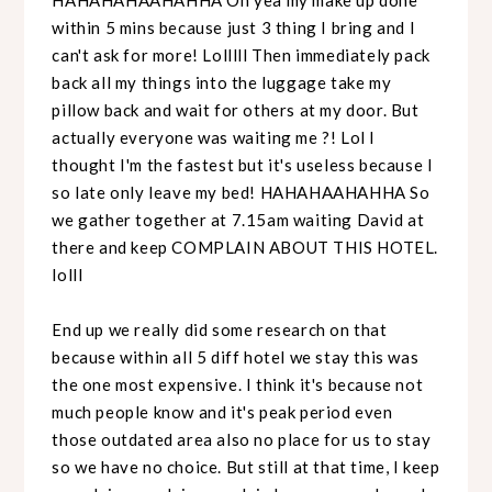
within 5 mins because just 3 thing I bring and I
can't ask for more! Lolllll Then immediately pack
back all my things into the luggage take my
pillow back and wait for others at my door. But
actually everyone was waiting me ?! Lol I
thought I'm the fastest but it's useless because I
so late only leave my bed! HAHAHAAHAHHA So
we gather together at 7.15am waiting David at
there and keep COMPLAIN ABOUT THIS HOTEL.
lolll
End up we really did some research on that
because within all 5 diff hotel we stay this was
the one most expensive. I think it's because not
much people know and it's peak period even
those outdated area also no place for us to stay
so we have no choice. But still at that time, I keep