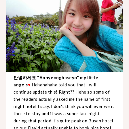
안녕하세요 "Annyeonghaseyo" my little
angels
♥
Hahahahaha told you that I will
continue update this! Right?? Hehe so some of
the readers actually asked me the name of first
night hotel I stay. I don't think you will ever went
there to stay and it was a super late night +
during that period it's quite peak on Busan hotel
so our David actually unable to book nice hotel