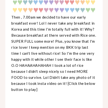
♥
♥
♥
♥♥
♥♥
♥♥
♥♥
♥♥
♥♥
♥
♥♥
♥♥
♥♥
♥♥
♥♥
♥♥
♥
♥
♥♥
Then , 7.00am we decided to have our early
breakfast ever! Lol I never take any breakfast in
Korea and this time I'm totally full with it! Why?
Because breakfast at there served with Rice one.
SUPER FULL some more! Plus, you know that I'm
rice lover I keep mention on my BKK trip last
time I can't live without rice! So I'm the one very
happy with it while other I see their face is like
O.O HAHAAHAHAHAH I took a lot of rice
because I didn't sleep nicely so I need MORE
FOOD to survive. Lol Didn't take any photo of it
because I took insta video on it! [Click the below
button to play]