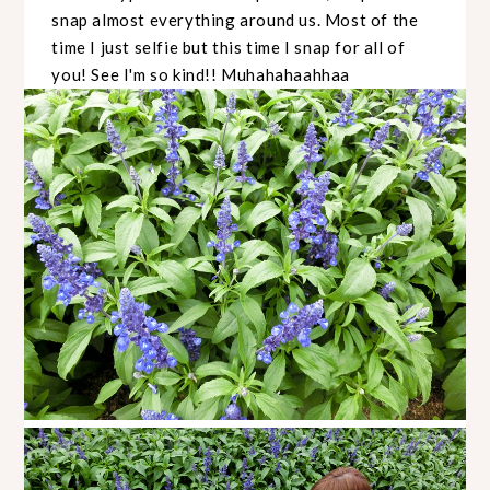
snap almost everything around us. Most of the
time I just selfie but this time I snap for all of
you! See I'm so kind!! Muhahahaahhaa