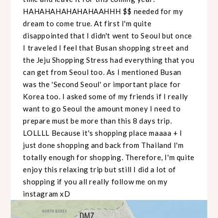
HAHAHAHAHAHAHAAHHH $$ needed for my
dream to come true. At first I'm quite
disappointed that I didn't went to Seoul but once
I traveled I feel that Busan shopping street and
the Jeju Shopping Stress had everything that you
can get from Seoul too. As I mentioned Busan
was the 'Second Seoul' or important place for
Korea too. I asked some of my friends if I really
want to go Seoul the amount money I need to
prepare must be more than this 8 days trip.
LOLLLL Because it's shopping place maaaa + I
just done shopping and back from Thailand I'm
totally enough for shopping. Therefore, I'm quite
enjoy this relaxing trip but still I did a lot of
shopping if you all really follow me on my
instagram xD