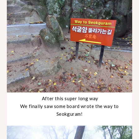
After this super long way
We finally saw some board wrote the way to
Seokguram!