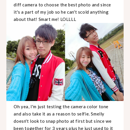
diff camera to choose the best photo and since
it's a part of my job so he can't scold anything
about that! Smart me! LOLLLL
Oh yea, I'm just testing the camera color tone
and also take it as a reason to selfie. Smelly
doesn't look to snap photo at first but since we
been together for 3 years plus he just used to it