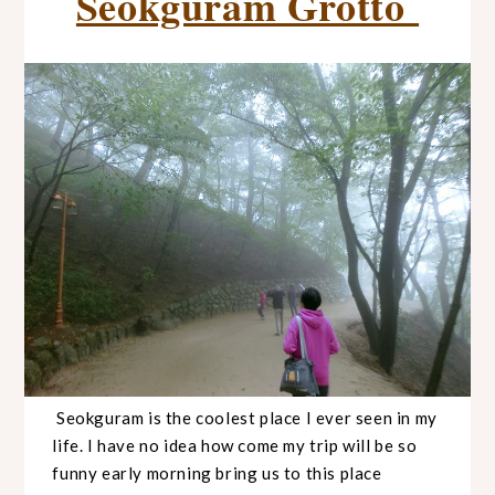
Seokguram Grotto
Seokguram is the coolest place I ever seen in my
life. I have no idea how come my trip will be so
funny early morning bring us to this place