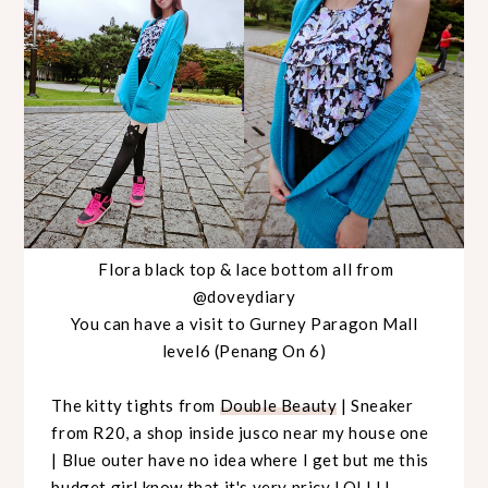
Flora black top & lace bottom all from
@doveydiary
You can have a visit to Gurney Paragon Mall
level6 (Penang On 6)
The kitty tights from
Double Beauty
| Sneaker
from R20, a shop inside jusco near my house one
| Blue outer have no idea where I get but me this
budget girl know that it's very pricy LOLLLL