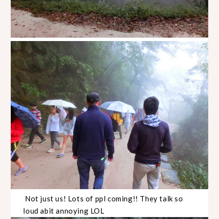
Not just us! Lots of ppl coming!! They talk so
loud abit annoying LOL