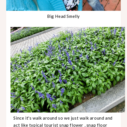
Big Head Smelly
Since it's walk around so we just walk around and
act like typical tourist snap flower , snap floor