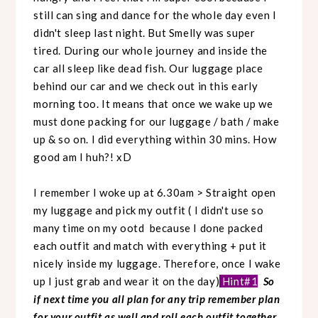
still can sing and dance for the whole day even I
didn't sleep last night. But Smelly was super
tired. During our whole journey and inside the
car all sleep like dead fish. Our luggage place
behind our car and we check out in this early
morning too. It means that once we wake up we
must done packing for our luggage / bath / make
up & so on. I did everything within 30 mins. How
good am I huh?! xD
I remember I woke up at 6.30am > Straight open
my luggage and pick my outfit ( I didn't use so
many time on my ootd because I done packed
each outfit and match with everything + put it
nicely inside my luggage. Therefore, once I wake
up I just grab and wear it on the day)
Hint#1
So
if next time you all plan for any trip remember plan
for your outfit as well and roll each outfit together