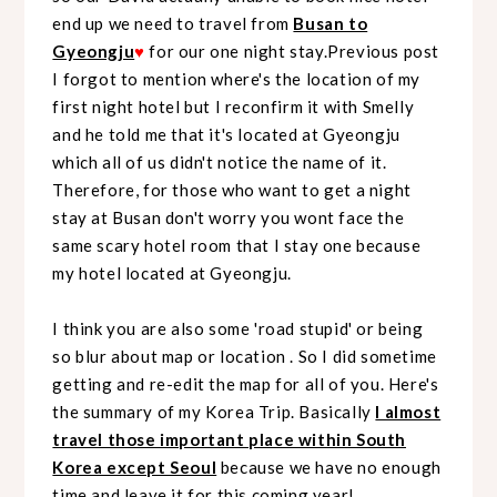
end up we need to travel from
Busan to
Gyeongju
♥
for our one night stay.Previous post
I forgot to mention where's the location of my
first night hotel but I reconfirm it with Smelly
and he told me that it's located at Gyeongju
which all of us didn't notice the name of it.
Therefore, for those who want to get a night
stay at Busan don't worry you wont face the
same scary hotel room that I stay one because
my hotel located at Gyeongju.
I think you are also some 'road stupid' or being
so blur about map or location . So I did sometime
getting and re-edit the map for all of you. Here's
the summary of my Korea Trip. Basically
I almost
travel those important place within South
Korea except Seoul
because we have no enough
time and leave it for this coming year!