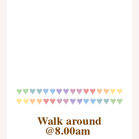
♥
♥
♥
♥♥
♥♥
♥♥
♥♥
♥♥
♥♥
♥
♥♥
♥♥
♥♥
♥♥
♥♥
♥♥
♥
♥
♥♥
Walk around
@8.00am