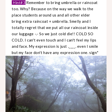
Hint#3
Remember to bring umbrella or raincoat
too. Why? Because on the way we walk to the
place students around us and all other elder
bring extra raincoat + umbrella. Smelly and I
totally regret that we put all our raincoat inside
our luggage -.- So we just cold die!! COLD SO
COLD. I can't even touch and I can't feel my lips
and face. My expression is just .____. even I smile
but my face don't have any expression one. sign*