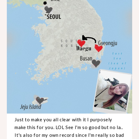
Just to make you all clear with it I purposely
make this for you. LOL See I'm so good but no la..
It's also for my own record since I'm really so bad