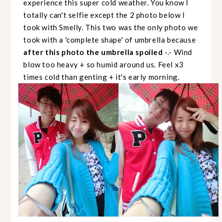
experience this super cold weather. You know I
totally can't selfie except the 2 photo below I
took with Smelly. This two was the only photo we
took with a 'complete shape' of umbrella because
after this photo the umbrella spoiled
-.- Wind
blow too heavy + so humid around us. Feel x3
times cold than genting + it's early morning.