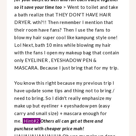
so it save your time too
> Went to toilet and take
a bath realize that THEY DON'T HAVE HAIR
DRYER. wth?!! Then remember I mention that
their room have fans? Then I use the fans to
blow my hair super cool like kampung style one!
Lol Next, bath 10 mins while blowing my hair
with the fans I open my makeup bag that contain
only EYELINER , EYESHADOW PEN &
MASCARA. Because I just bring that for my trip.
You know this right because my previous trip I
have update some tips and thing not to bring /
need to bring. So I didn't really emphasize my
make up but eyeliner + eyeshadow pen (easy
carry and small size) + mascara enough for
me.
Hint#2
Others all can get at there and
purchase with cheaper price mah!
HAHAHAHAAHAHHA Oh yea my make up done