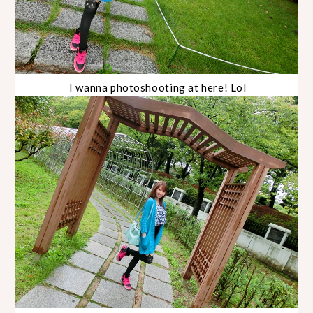
I wanna photoshooting at here! Lol