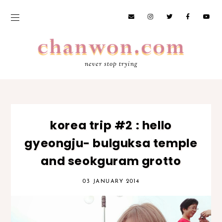
never stop trying
korea trip #2 : hello
gyeongju- bulguksa temple
and seokguram grotto
03 JANUARY 2014