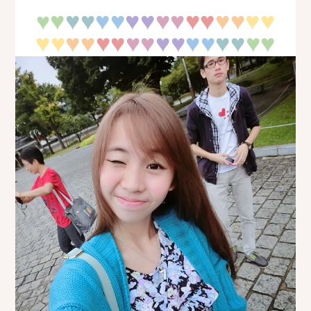
♥
♥
♥
♥♥
♥♥
♥♥
♥♥
♥♥
♥♥
♥
♥♥
♥♥
♥♥
♥♥
♥♥
♥♥
♥
♥
♥♥