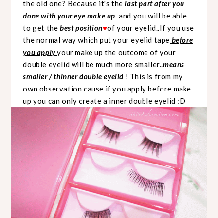
the old one? Because it's the
last part after you
done with your eye make up
..and you will be able
to get the
best position
of your eyelid..If you use
♥
the normal way which put your eyelid tape
before
you apply
your make up the outcome of your
double eyelid will be much more smaller..
means
smaller / thinner double eyelid
! This is from my
own observation cause if you apply before make
up you can only create a inner double eyelid :D