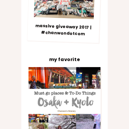
massive giveaway 2017 |
#chanwondotcom
my favorite