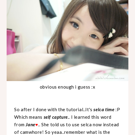
obvious enough i guess :x
So after I done with the tutorial..It's
selca time
:P
Which means
self capture
.. I learned this word
from
Jane
.. She told us to use selca now instead
♥
of camwhore! So yeaa..remember what is the