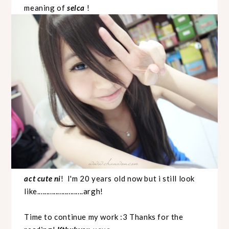
meaning of
selca
!
act cute ni
! I'm 20 years old now but i still look
like.........................argh!
Time to continue my work :3 Thanks for the