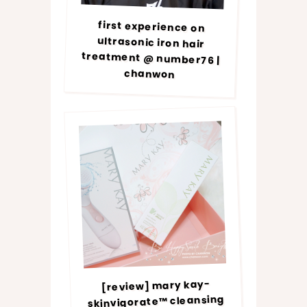
first experience on
ultrasonic iron hair
treatment @ number76 |
chanwon
[review] mary kay-
skinvigorate™ cleansing