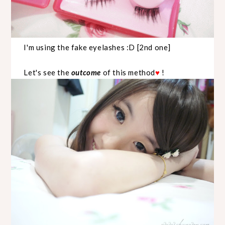
I'm using the fake eyelashes :D [2nd one]
Let's see the
outcome
of this method
!
♥