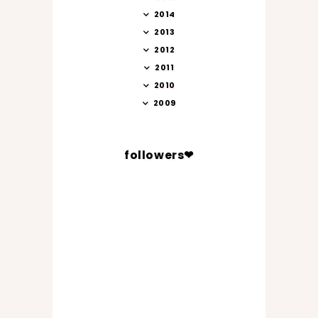
2014
2013
2012
2011
2010
2009
followers❤