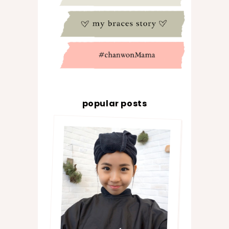
popular posts