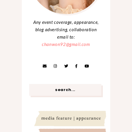
Any event coverage, appearance,
blog advertising, collaboration
email to:
chanwon92@gmail.com