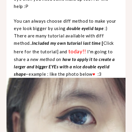
help :P
You can always choose diff method to make your
eye look bigger by using
double eyelid tape
:)
There are many tutorial available with diff
method..
Included my own tutorial last time
[
Click
today!!
here for the tutorial
] and
I'm going to
share a
new method
on
how to apply it to create a
larger and bigger EYEs with a nice double eyelid
shape
~example : like the photo below
:3
♥