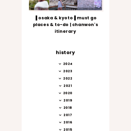
▐ osaka & kyoto▐ must go
places & to-do | chanwon's
itinerary
history
2024
2023
2022
2021
2020
2019
2018
2017
2016
2015