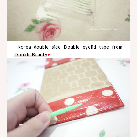
Korea double side Double eyelid tape from
Double Beauty
..
♥