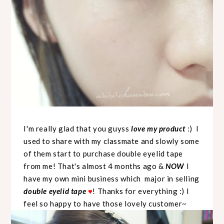
I'm really glad that you guyss
love my product
:) I
used to share with my classmate and slowly some
of them start to purchase double eyelid tape
from me! That's almost 4 months ago &
NOW
I
have my own mini business which major in selling
double eyelid tape
! Thanks for everything :) I
♥
feel so happy to have those lovely customer~