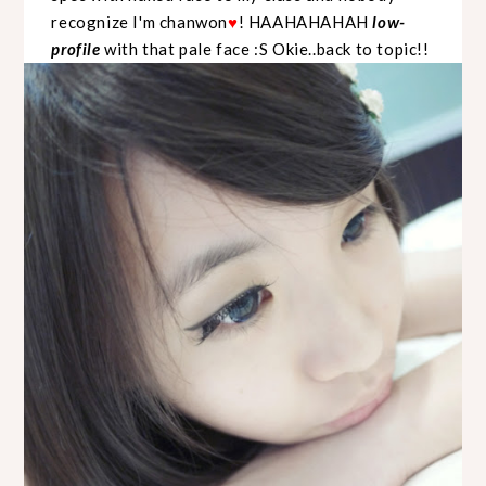
recognize I'm chanwon
! HAAHAHAHAH
low-
♥
profile
with that pale face :S Okie..back to topic!!