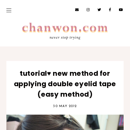
never stop trying
tutorial♥ new method for
applying double eyelid tape
(easy method)
30 MAY 2012