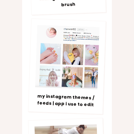
brush
my instagram themes /
feeds | app i use to edit