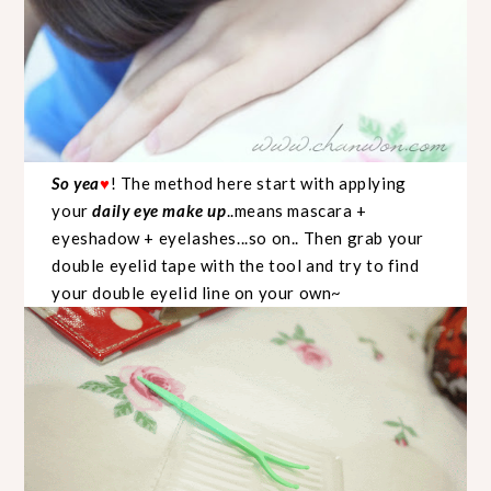
So yea
! The method here start with applying
♥
your
daily eye make up
..means mascara +
eyeshadow + eyelashes...so on.. Then grab your
double eyelid tape with the tool and try to find
your double eyelid line on your own~