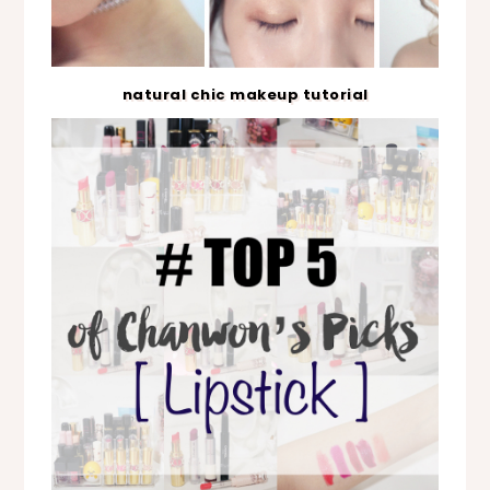
natural chic makeup tutorial