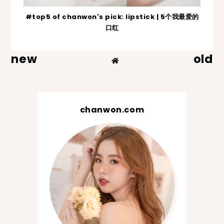
#top5 of chanwon's pick: lipstick | 5个我最爱的
口红
new
old
chanwon.com