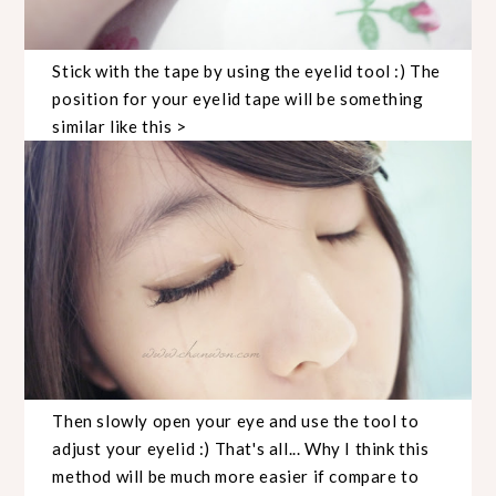
Stick with the tape by using the eyelid tool :) The
position for your eyelid tape will be something
similar like this >
Then slowly open your eye and use the tool to
adjust your eyelid :) That's all... Why I think this
method will be much more easier if compare to