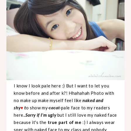
I know I look pale here :) But I want to let you
know before and after k?! Hhahahah Photo with
no make up make myself feel like
naked and
shy
t
o show my
cacat
pale face to my readers
♥
here..
Sorry if I'm ugly
but I still love my naked face
because it's the
true part of me
:) I always wear
spec with naked face to my class and nobody