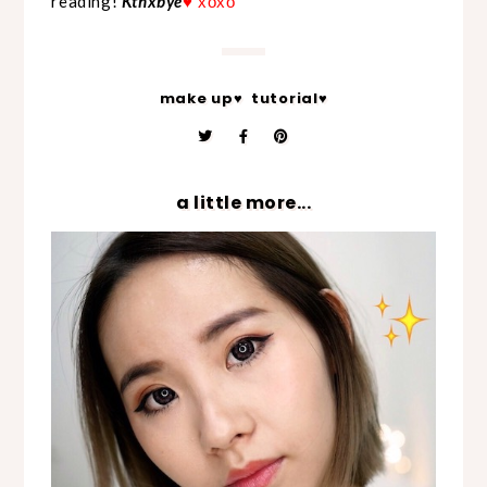
reading!
Kthxbye
♥ xoxo
make up♥
tutorial♥
a little more...