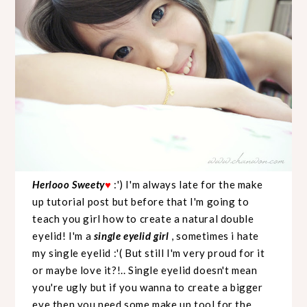
Herlooo Sweety
:') I'm always late for the make
♥
up tutorial post but before that I'm going to
teach you girl how to create a natural double
eyelid! I'm a
single eyelid girl
, sometimes i hate
my single eyelid :'( But still I'm very proud for it
or maybe love it?!.. Single eyelid doesn't mean
you're ugly but if you wanna to create a bigger
eye then you need some make up tool for the