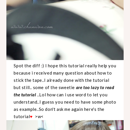
Spot the diff :) I hope this tutorial really help you
because i received many question about how to
stick the tape..I already done with the tutorial
but still.. some of the sweetie
are too lazy to read
the tutorial
..Lol how can i use word to let you
understand..I guess you need to have some photo
as example..So don't ask me again here's the
tutorial
>w<
♥