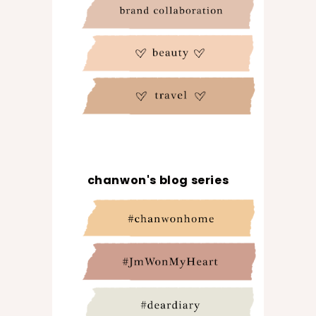
chanwon's blog series