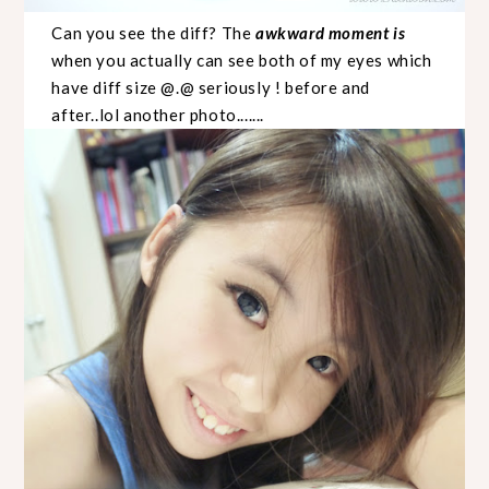
Can you see the diff? The
awkward moment is
when you actually can see both of my eyes which
have diff size @.@ seriously ! before and
after..lol another photo.......