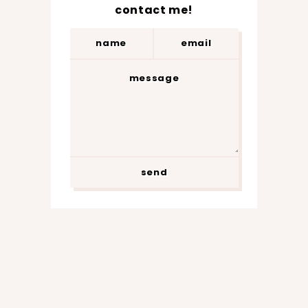
contact me!