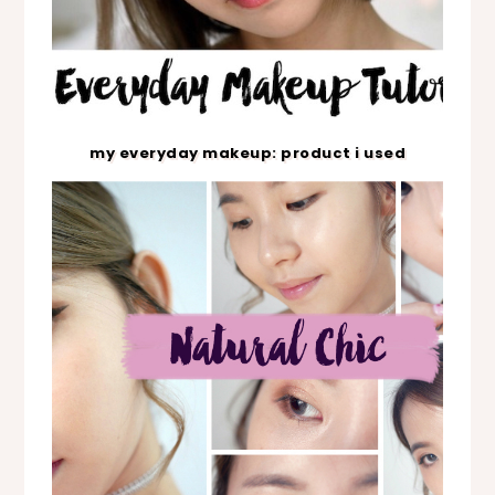
my everyday makeup: product i used