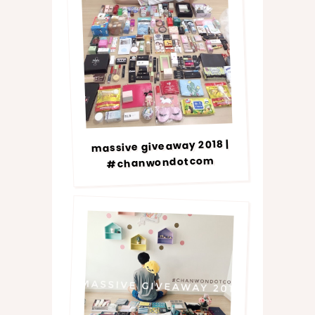
massive giveaway 2018 |
#chanwondotcom