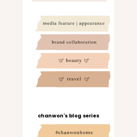
chanwon's blog series