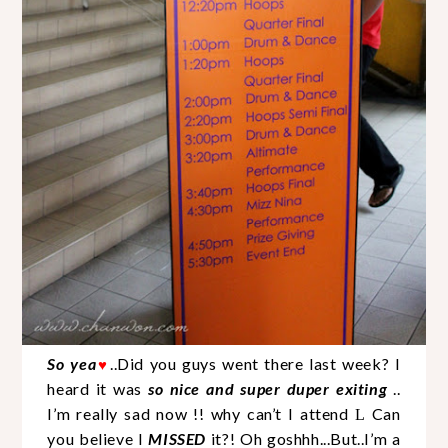
So yea
..Did you guys went there last week? I
♥
heard it was
so nice and super duper exiting
..
I’m really sad now !! why can’t I attend
Can
L
you believe I
MISSED
it?! Oh goshhh...But..I’m a