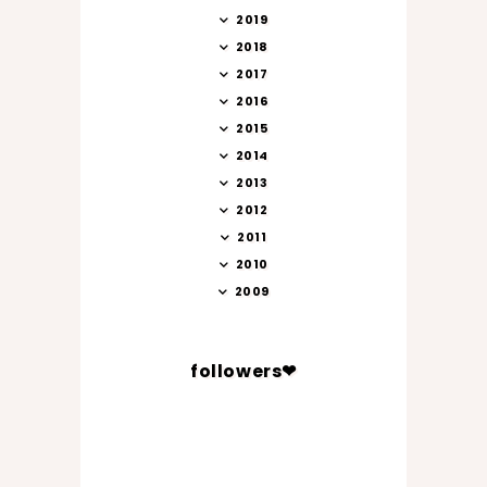
2019
2018
2017
2016
2015
2014
2013
2012
2011
2010
2009
followers❤