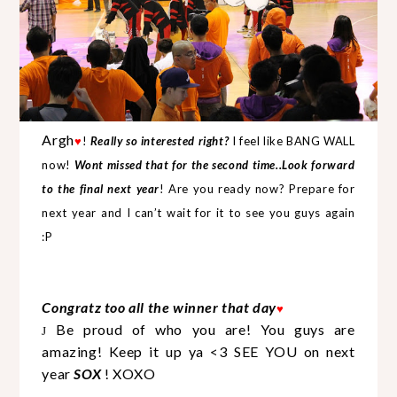
Argh
♥
!
Really so interested right?
I feel like BANG WALL
now!
Wont missed that for the second time..Look forward
to the final next year
! Are you ready now? Prepare for
next year and I can’t wait for it to see you guys again
:P
Congratz too all the winner that day
♥
Be proud of who you are! You guys are
J
amazing! Keep it up ya <3 SEE YOU on next
year
SOX
! XOXO