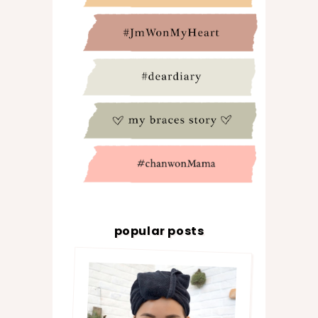
popular posts