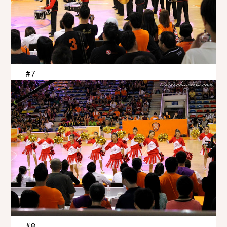
#7
#8