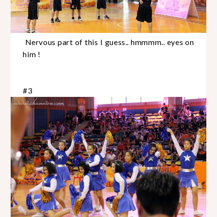
Nervous part of this I guess.. hmmmm.. eyes on
him !
#3