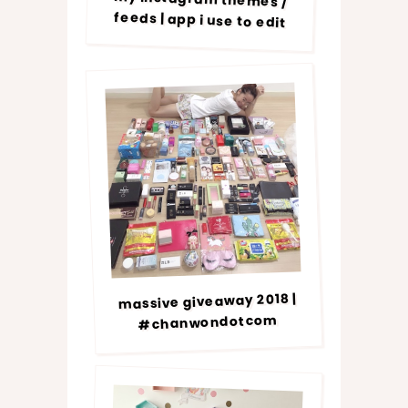
feeds | app i use to edit
massive giveaway 2018 |
#chanwondotcom