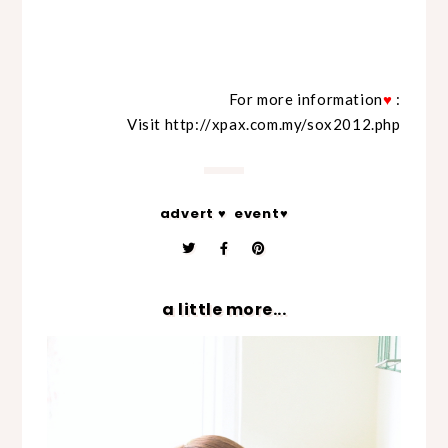
For more information
♥
:
Visit
http://xpax.com.my/sox2012.php
advert ♥
event♥
a little more...