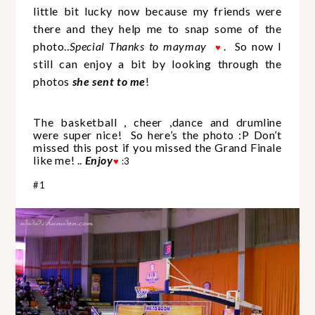
little bit lucky now because my friends were
there and they help me to snap some of the
photo..
Special Thanks to maymay
.
So now I
♥
still can enjoy a bit by looking through the
photos
she sent to me
!
The basketball , cheer ,dance and drumline
were super nice! So here’s the photo :P Don’t
missed this post if you missed the Grand Finale
like me! ..
Enjoy
♥
:3
#1