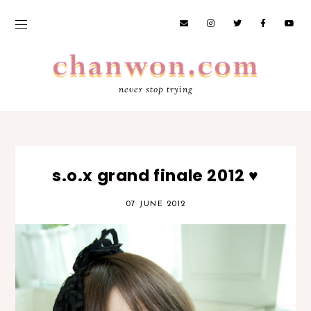
never stop trying
s.o.x grand finale 2012 ♥
07 JUNE 2012