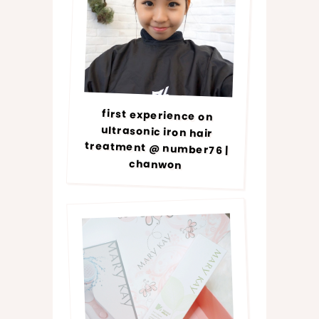
first experience on
ultrasonic iron hair
treatment @ number76 |
chanwon