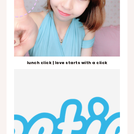
lunch click | love starts with a click