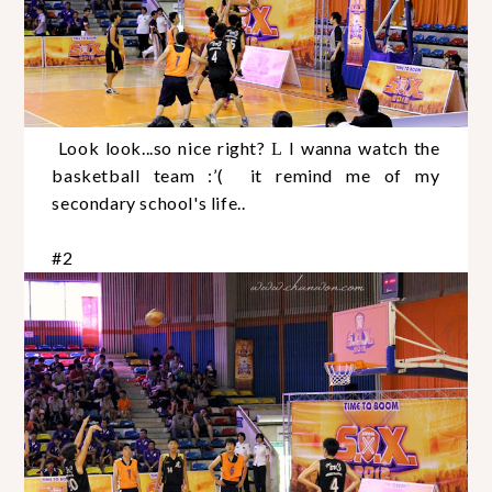
Look look...so nice right?
I wanna watch the
L
basketball team :’( it remind me of my
secondary school's life..
#2