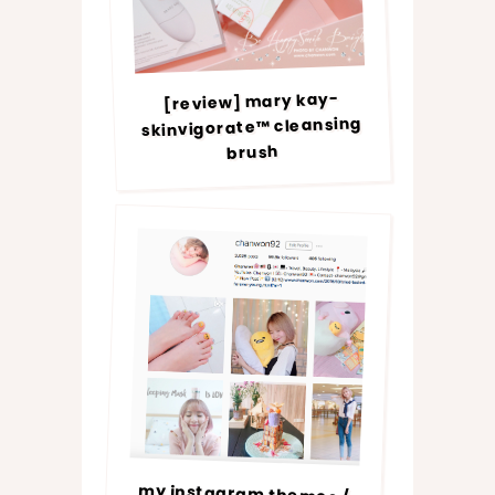
[review] mary kay-
skinvigorate™ cleansing
brush
my instagram themes /