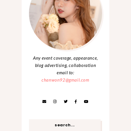
Any event coverage, appearance,
blog advertising, collaboration
email to:
chanwon92@gmail.com