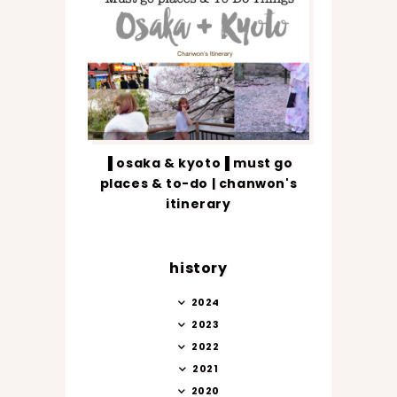
▐ osaka & kyoto▐ must go
places & to-do | chanwon's
itinerary
history
2024
2023
2022
2021
2020