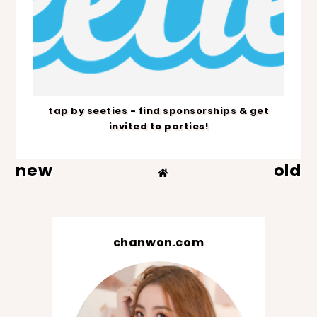
tap by seeties - find sponsorships & get
invited to parties!
new
old
chanwon.com