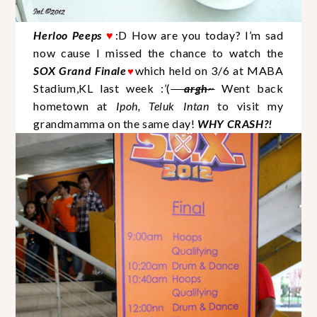
Herloo Peeps
♥
:D How are you today? I’m sad
now cause I missed the chance to watch the
SOX Grand Finale
which held on 3/6 at MABA
♥
Stadium,KL last week :’(
argh~
Went back
hometown at
Ipoh, Teluk Intan
to visit my
grandmamma on the same day!
WHY CRASH?!