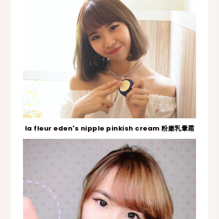
la fleur eden's nipple pinkish cream 粉嫩乳暈霜