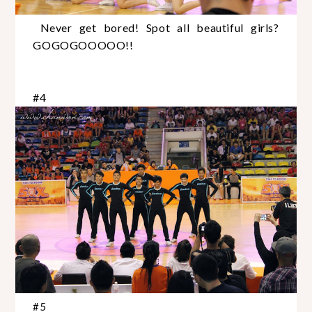
Never get bored! Spot all beautiful girls?
GOGOGOOOOO!!
#4
#5