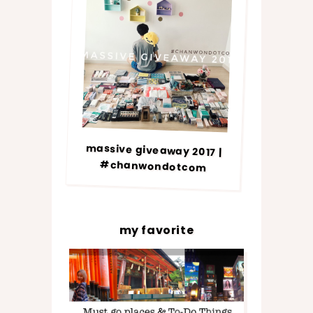
massive giveaway 2017 |
#chanwondotcom
my favorite