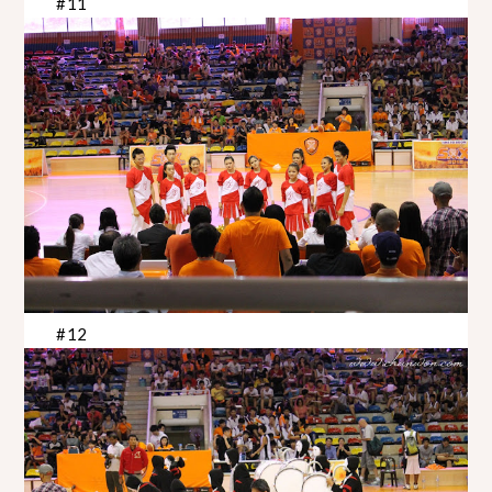
#11
#12