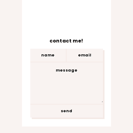
contact me!