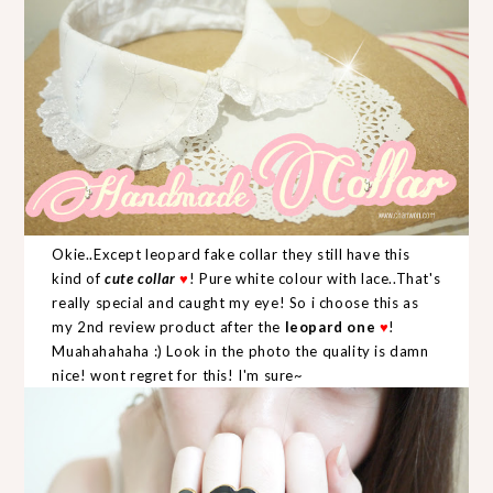
Okie..Except leopard fake collar they still have this
kind of
cute collar
♥
! Pure white colour with lace..That's
really special and caught my eye! So i choose this as
my 2nd review product after the
leopard one
♥
!
Muahahahaha :) Look in the photo the quality is damn
nice! wont regret for this! I'm sure~