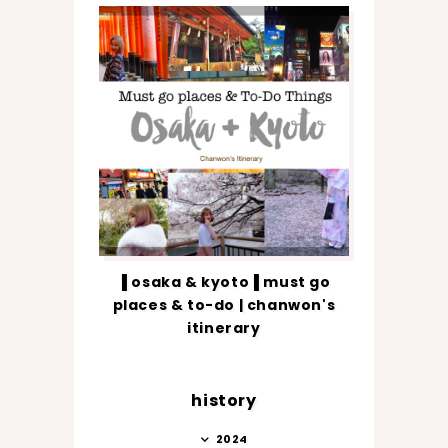
▐ osaka & kyoto▐ must go
places & to-do | chanwon's
itinerary
history
2024