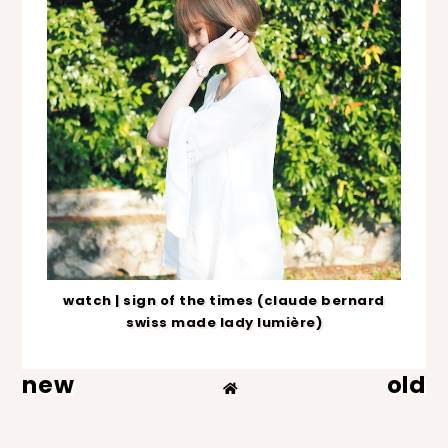
watch | sign of the times (claude bernard
swiss made lady lumière)
new
old