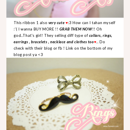
This ribbon 1 also
very cute
♥
:3 How can I tahan myself
:'( I wanna BUY MORE !!
GRAB THEM NOW
!! Oh
god..That's girl! They selling diff type of
collars, rings,
earrings , bracelets , necklace and clothes too
♥
.. Do
check with their blog or fb ! Link on the bottom of my
blog post ya <3