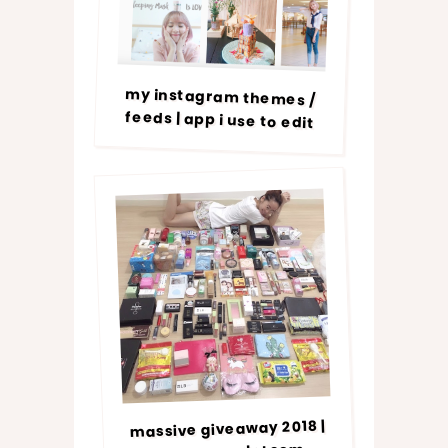
my instagram themes /
feeds | app i use to edit
massive giveaway 2018 |