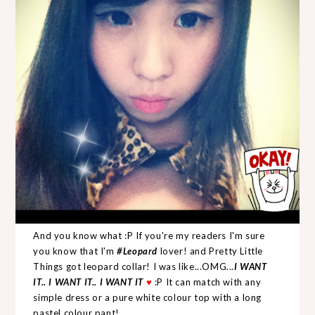
And you know what :P If you're my readers I'm sure
you know that I'm
#Leopard
lover! and Pretty Little
Things got leopard collar! I was like...OMG...
I WANT
IT.. I WANT IT.. I WANT IT
♥
:P It can match with any
simple dress or a pure white colour top with a long
pastel colour pant!