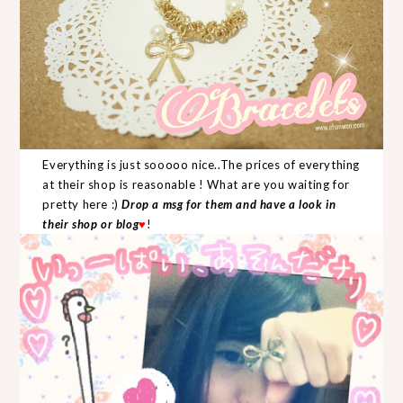
Everything is just sooooo nice..The prices of everything
at their shop is reasonable ! What are you waiting for
pretty here :)
Drop a msg for them and have a look in
their shop or blog
♥
!