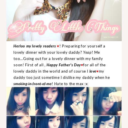
Herloo my lovely readers
♥
! Preparing for yourself a
lovely dinner with your lovely daddy?
Yeap
! Me
too...Going out for a lovely dinner with my family
soon! First of all ,
Happy Father's Day
♥
for all of the
lovely daddy in the world and of course I
love
♥
my
daddy too just sometime I dislike my daddy when he
smoking in front of me
! Hate to the max :x