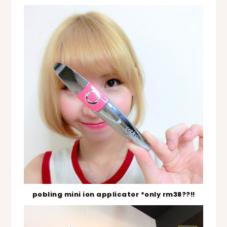
pobling mini ion applicator *only rm38??!!