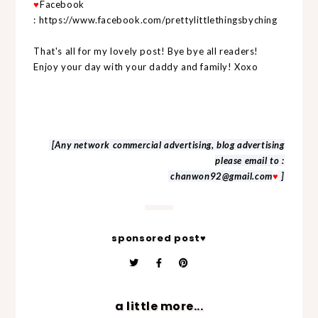
♥
Facebook
:
https://www.facebook.com/prettylittlethingsbyching
That's all for my lovely post! Bye bye all readers!
Enjoy your day with your daddy and family! Xoxo
[Any network commercial advertising, blog advertising
please email to :
chanwon92@gmail.com
♥
]
sponsored post♥
a little more...