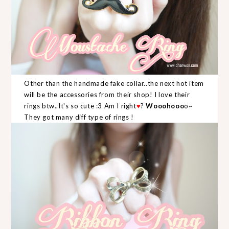
Other than the handmade fake collar..the next hot item
will be the accessories from their shop! I love their
rings btw..It's so cute :3 Am I right
♥
?
Wooohooo
o~
They got many diff type of rings !