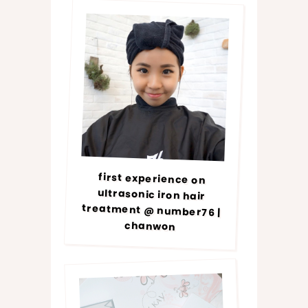
first experience on
ultrasonic iron hair
treatment @ number76 |
chanwon