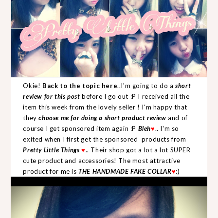
Okie!
Back to the topic here
..I'm going to do a
short
review for this post
before I go out :P I received all the
item this week from the lovely seller ! I'm happy that
they
choose me for doing a short product review
and of
course I get sponsored item again :P
Bleh
♥
.. I'm so
exited when I first get the sponsored products from
Pretty Little Things
♥
.. Their shop got a lot a lot SUPER
cute product and accessories! The most attractive
product for me is
THE HANDMADE FAKE COLLAR
♥
:)