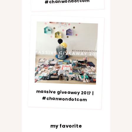
#chanwondotcom
massive giveaway 2017 |
#chanwondotcom
my favorite