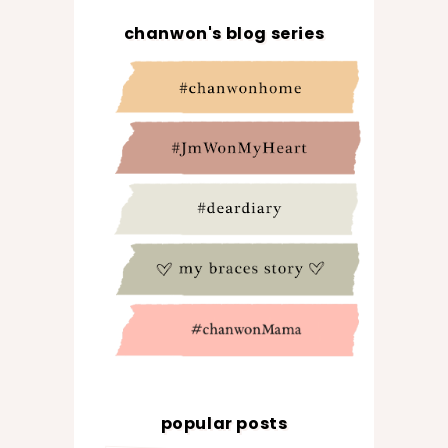
chanwon's blog series
popular posts