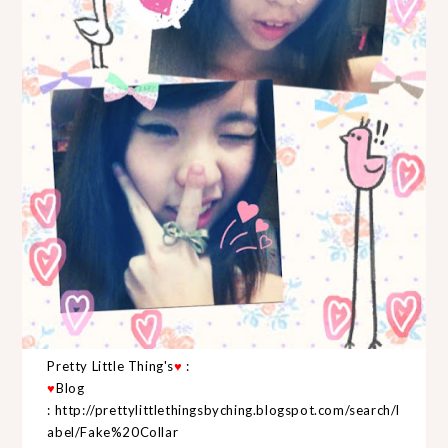
Pretty Little Thing's
♥
:
♥
Blog
:
http://prettylittlethingsbyching.blogspot.com/search/l
abel/Fake%20Collar