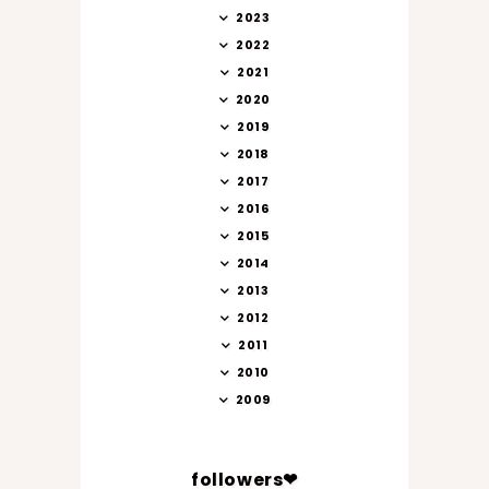
2023
2022
2021
2020
2019
2018
2017
2016
2015
2014
2013
2012
2011
2010
2009
followers❤