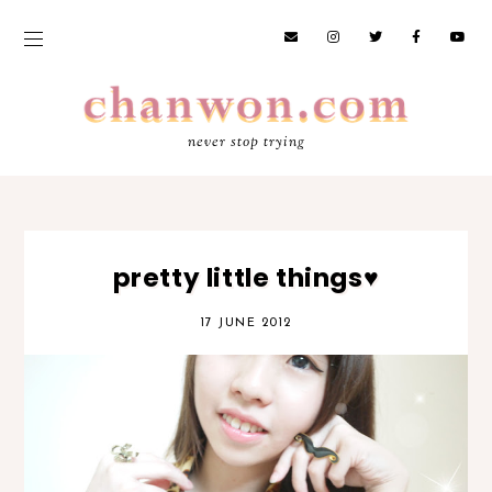
never stop trying
pretty little things♥
17 JUNE 2012