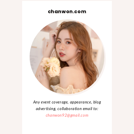
chanwon.com
Any event coverage, appearance, blog
advertising, collaboration email to:
chanwon92@gmail.com