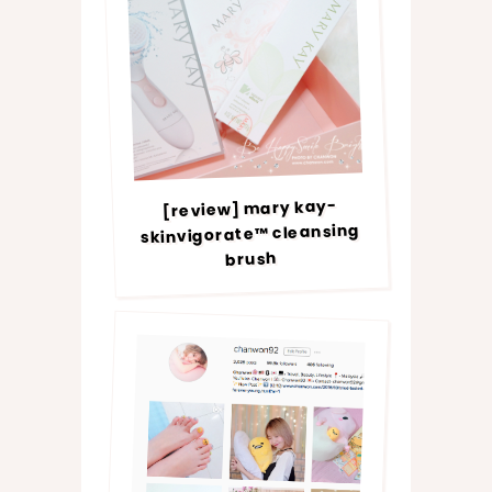
[review] mary kay-
skinvigorate™ cleansing
brush