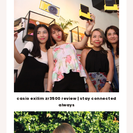
casio exilim zr3500 review | stay connected
always