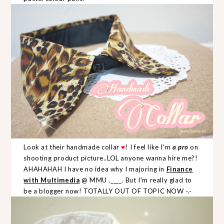
Look at their handmade collar
♥
! I feel like I'm
a pro
on
shooting product picture..LOL anyone wanna hire me?!
AHAHAHAH I have no idea why I majoring in
Finance
with Multimedia
@ MMU .____. But I'm really glad to
be a blogger now! TOTALLY OUT OF TOPIC NOW -.-