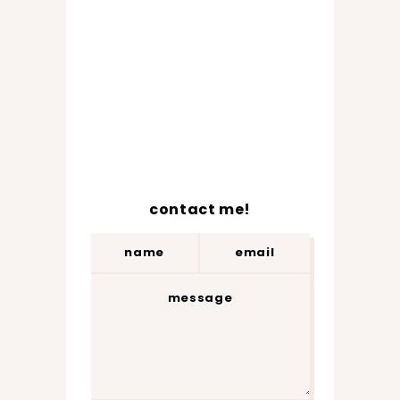
contact me!