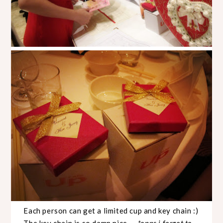
Each person can get a limited cup and key chain :)
The key chain is so damn nice
...
*opps i forgot to