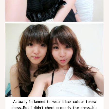
Actually i planned to wear black colour formal
dress..But I didn't check properly the dress..It's