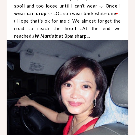
spoil and too loose until I can't wear -.-
Once i
wear can drop
-.- LOL so i wear back white one
:
♥
( Hope that's ok for me :] We almost forget the
road to reach the hotel ..At the end we
reached
JW Marriott
at 8pm sharp...