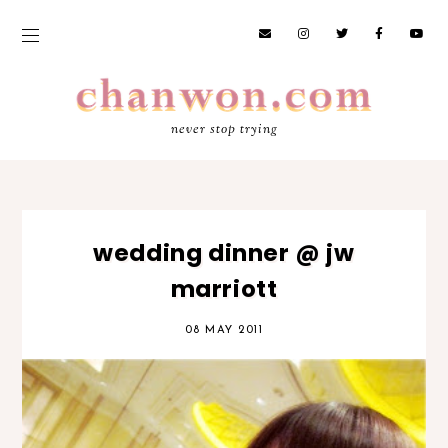
never stop trying
wedding dinner @ jw
marriott
08 MAY 2011