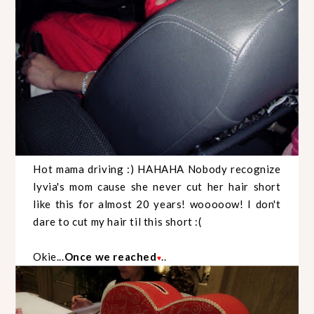
Hot mama driving :) HAHAHA Nobody recognize
lyvia's mom cause she never cut her hair short
like this for almost 20 years! wooooow! I don't
dare to cut my hair til this short :(
Okie...
Once we reached
..
♥