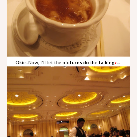
Okie..Now,
I'll let the
pictures do
the
talking
...
♥