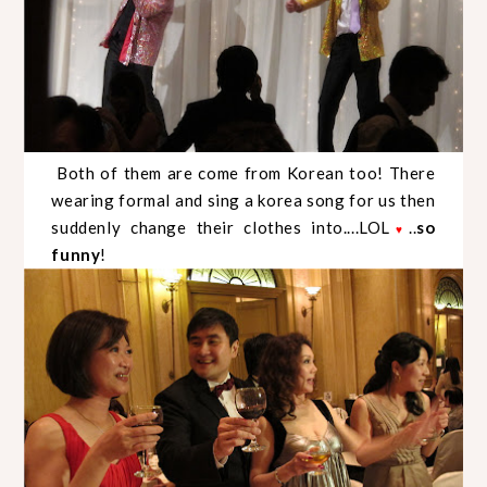
Both of them are come from Korean too! There
wearing formal and sing a korea song for us then
suddenly change their clothes into....LOL
..
so
♥
funny
!