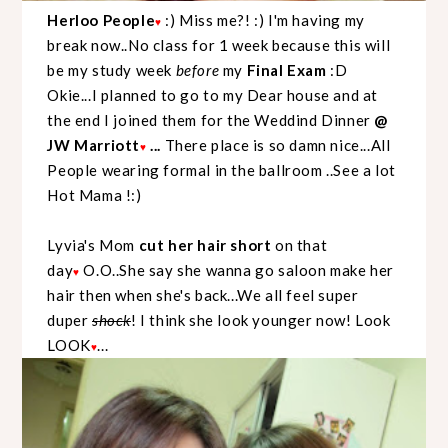
Herloo People
:) Miss me?! :) I'm having my
♥
break now..No class for 1 week because this will
be my study week
before
my
Final Exam
:D
Okie...I planned to go to my Dear house and at
the end I joined them for the Weddind Dinner
@
JW Marriott
...
There place is so damn nice...All
♥
People wearing formal in the ballroom ..See a lot
Hot Mama !:)
Lyvia's Mom
cut her hair short
on that
day
O.O..She say she wanna go saloon make her
♥
hair then when she's back...We all feel super
duper
shock
! I think she look younger now! Look
LOOK
...
♥