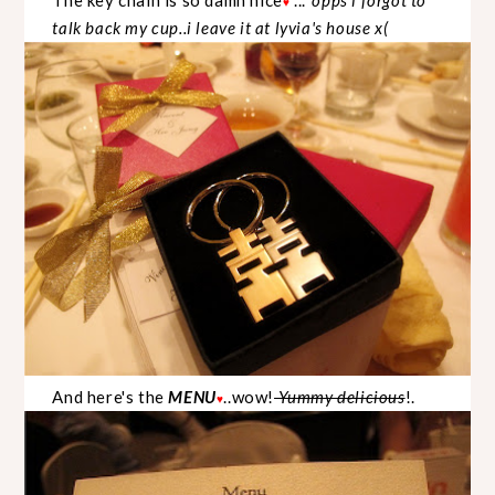
♥
talk back my cup..i leave it at lyvia's house x(
And here's the
MENU
..wow!
Yummy delicious
!.
♥