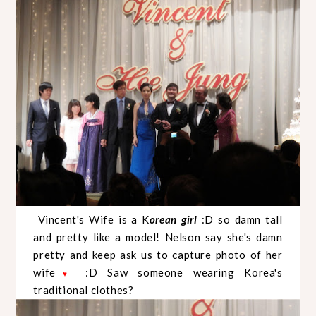
Vincent's Wife is a K
orean girl
:D so damn tall
and pretty like a model! Nelson say she's damn
pretty and keep ask us to capture photo of her
wife
:D Saw someone wearing Korea's
♥
traditional clothes?