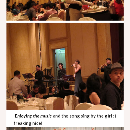
Enjoying the music
and the song sing by the girl :)
freaking nice!