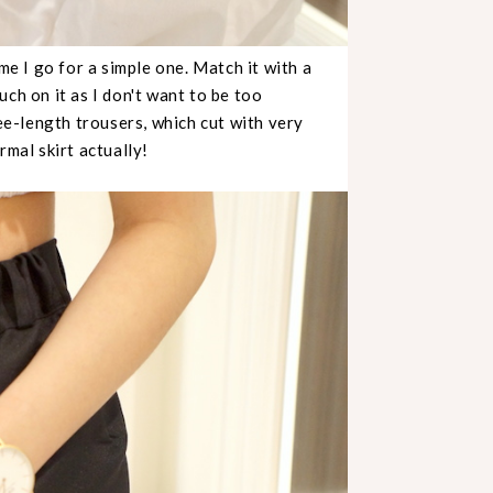
me I go for a simple one. Match it with a
ch on it as I don't want to be too
ee-length trousers, which cut with very
formal skirt actually!