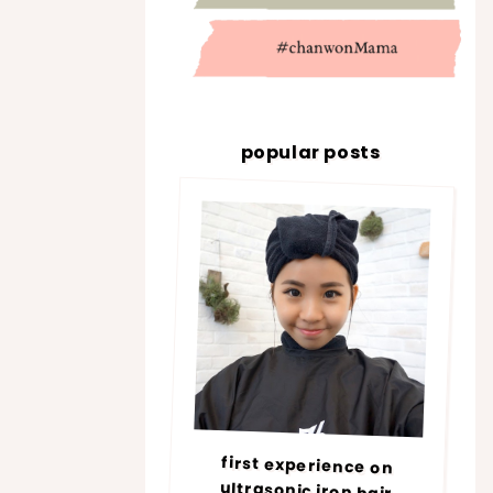
popular posts
first experience on
ultrasonic iron hair
treatment @ number76 |