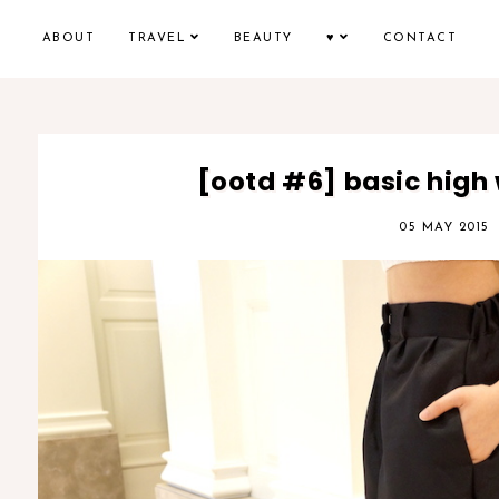
ABOUT
TRAVEL
BEAUTY
♥
CONTACT
[ootd #6] basic high 
05 MAY 2015