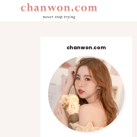
never stop trying
chanwon.com