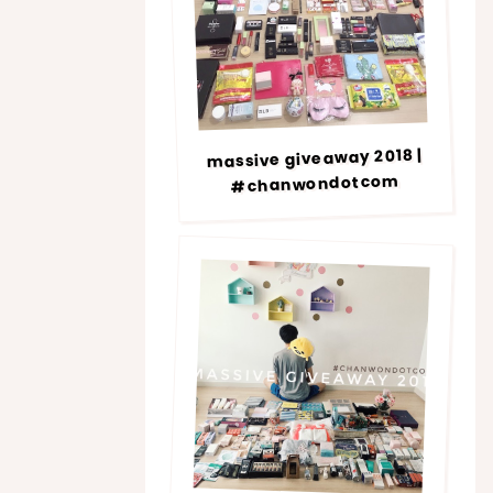
massive giveaway 2018 |
#chanwondotcom