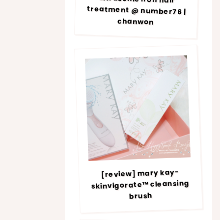
chanwon
[review] mary kay-
skinvigorate™ cleansing
brush