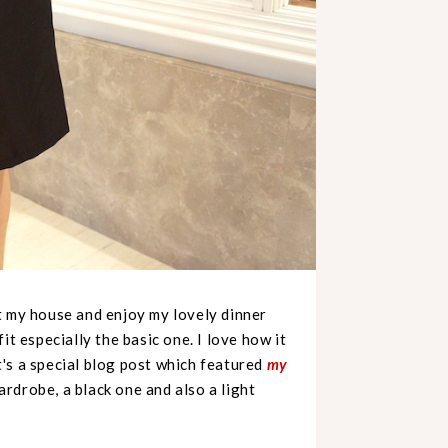
t my house and enjoy my lovely dinner
it especially the basic one. I love how it
it's a special blog post which featured
my
ardrobe, a black one and also a light