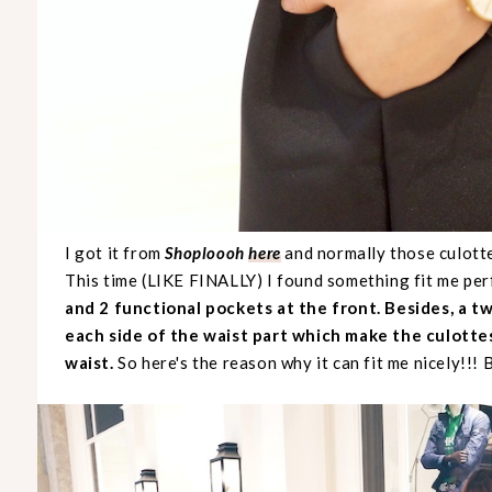
I got it from
Shoploooh
here
and normally those culott
This time (LIKE FINALLY) I found something fit me per
and 2 functional pockets at the front. Besides, a t
each side of the waist part which make the culottes
waist.
So here's the reason why it can fit me nicely!!! B