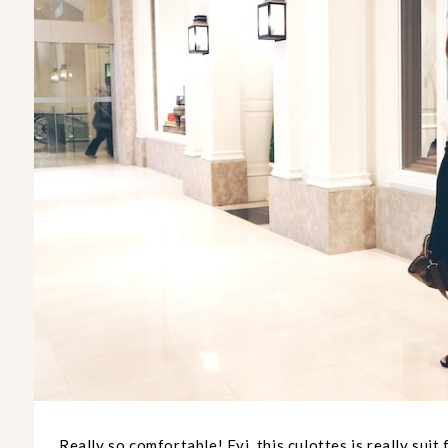
Really so comfortable! Fyi, this culottes is really suit