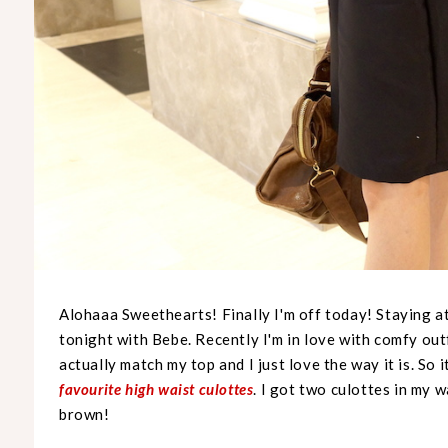
Alohaaa Sweethearts! Finally I'm off today! Staying a
tonight with Bebe. Recently I'm in love with comfy outf
actually match my top and I just love the way it is. So 
favourite high waist culottes
. I got two culottes in my w
brown!