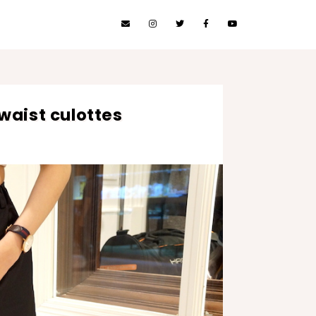
waist culottes