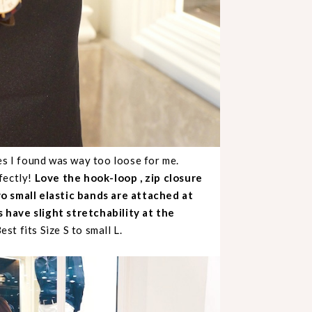
es I found was way too loose for me.
fectly!
Love the hook-loop , zip closure
wo small elastic bands are attached at
 have slight stretchability at the
est fits Size S to small L.