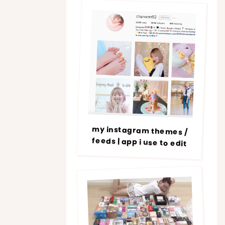
my instagram themes /
feeds | app i use to edit