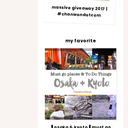
massive giveaway 2017 |
#chanwondotcom
my favorite
▐ osaka & kyoto▐ must go