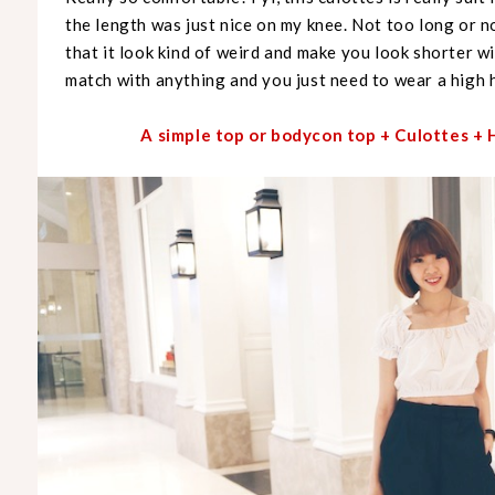
the length was just nice on my knee. Not too long or 
that it look kind of weird and make you look shorter wi
match with anything and you just need to wear a high h
A simple top or bodycon top + Culottes 