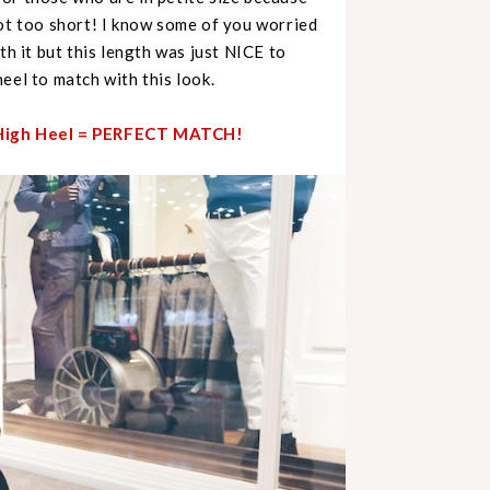
not too short! I know some of you worried
th it but this length was just NICE to
eel to match with this look.
+ High Heel = PERFECT MATCH!