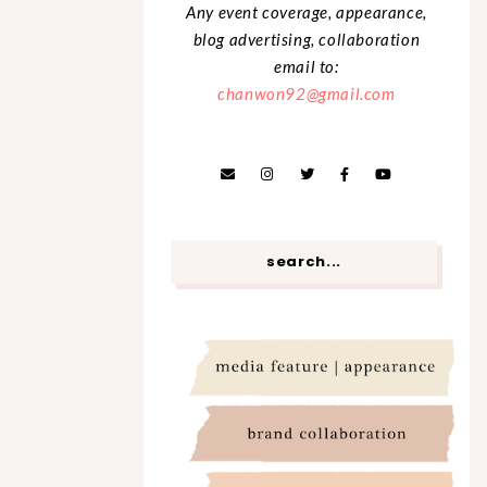
Any event coverage, appearance,
blog advertising, collaboration
email to:
chanwon92@gmail.com