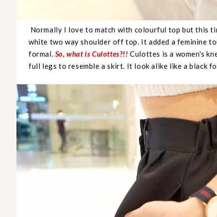
Normally I love to match with colourful top but this ti
white two way shoulder off top. It added a feminine tou
formal.
So, what is Culottes?!!
Culottes is a women's kn
full legs to resemble a skirt. It look alike like a black 