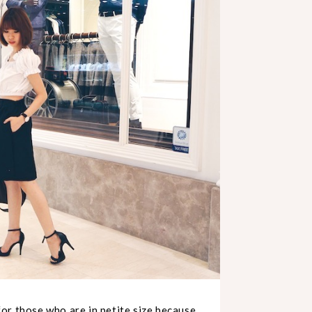
 for those who are in petite size because