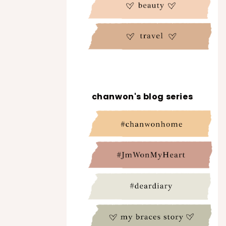
chanwon's blog series