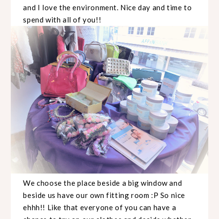
and I love the environment. Nice day and time to
spend with all of you!!
We choose the place beside a big window and
beside us have our own fitting room :P So nice
ehhh!! Like that everyone of you can have a