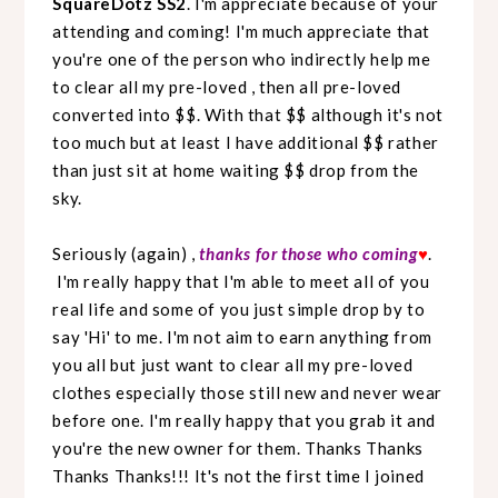
SquareDotz SS2
. I'm appreciate because of your
attending and coming! I'm much appreciate that
you're one of the person who indirectly help me
to clear all my pre-loved , then all pre-loved
converted into $$. With that $$ although it's not
too much but at least I have additional $$ rather
than just sit at home waiting $$ drop from the
sky.
Seriously (again) ,
thanks for those who coming
♥
.
I'm really happy that I'm able to meet all of you
real life and some of you just simple drop by to
say 'Hi' to me. I'm not aim to earn anything from
you all but just want to clear all my pre-loved
clothes especially those still new and never wear
before one. I'm really happy that you grab it and
you're the new owner for them. Thanks Thanks
Thanks Thanks!!! It's not the first time I joined