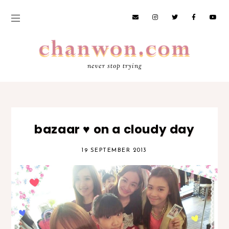
never stop trying
bazaar ♥ on a cloudy day
19 SEPTEMBER 2013