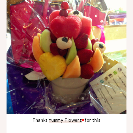
Thanks
Yummy Flowerz
♥
for this