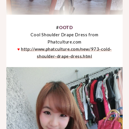
#
OOTD
Cool Shoulder Drape Dress from
Phatculture.com
♥
http://www.phatculture.com/new/973-cold-
shoulder-drape-dress.html