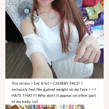
Too stress = Eat A lot = CHUBBY FACE! I
seriously feel like gained weight on my face =.= I
HATE THAT!!! Why don't it appear on other part
of my body. Lol