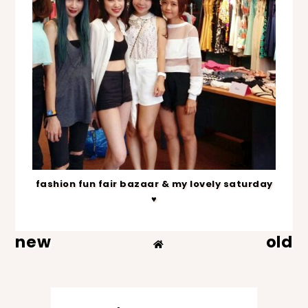
fashion fun fair bazaar & my lovely saturday
♥
new
old