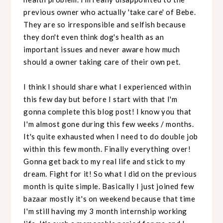
previous owner who actually 'take care' of Bebe.
They are so irresponsible and selfish because
they don't even think dog's health as an
important issues and never aware how much
should a owner taking care of their own pet.
I think I should share what I experienced within
this few day but before I start with that I'm
gonna complete this blog post! I know you that
I'm almost gone during this few weeks / months.
It's quite exhausted when I need to do double job
within this few month. Finally everything over!
Gonna get back to my real life and stick to my
dream. Fight for it! So what I did on the previous
month is quite simple. Basically I just joined few
bazaar mostly it's on weekend because that time
I'm still having my 3 month internship working