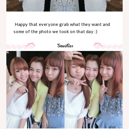
Happy that everyone grab what they want and
some of the photo we took on that day :)