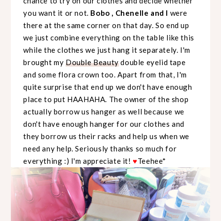
chance to try on our clothes and decide whether
you want it or not.
Bobo , Chenelle and I
were
there at the same corner on that day. So end up
we just combine everything on the table like this
while the clothes we just hang it separately. I'm
brought my
Double Beauty
double eyelid tape
and some flora crown too. Apart from that, I'm
quite surprise that end up we don't have enough
place to put HAAHAHA. The owner of the shop
actually borrow us hanger as well because we
don't have enough hanger for our clothes and
they borrow us their racks and help us when we
need any help. Seriously thanks so much for
everything :) I'm appreciate it!
♥
Teehee*