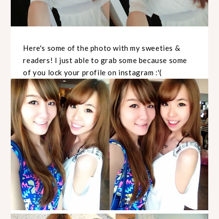
Here's some of the photo with my sweeties &
readers! I just able to grab some because some
of you lock your profile on instagram :'(