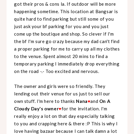
got their pros & cons la. If outdoor will be more
happening sometime. This location at Bangsar is
quite hard to find parking but still some of you
just ask your bf parking for you and you just
come up the boutique and shop. So clever if I'm
the bf I'm sure go crazy because my dad can't find
a proper parking for me to carry up all my clothes
to the venue. Spent almost 20 mins to find a
temporary parking I immediately drop everything
on the road -.- Too excited and nervous.
The owner and girls were so friendly. They
lending out their venue for us just to sell our
own stuff. I'm here to thanks
Nana
♥
and
On A
Cloudy Day's owner
♥
for the invitation. I'm
really enjoy a lot on that day especially talking
to you and crapping here & there :P This is why I
love having bazaar because I can talk damn a lot