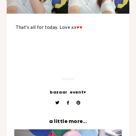
That's all for today. Love xx
♥
♥
bazaar
event♥
a little more...