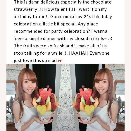
This is damn delicious especially the chocolate
strawberry !!! How talent !!!! I want it on my
birthday toooo!! Gonna make my 21st birthday
celebration a little bit special. Any place
recommended for party celebration? I wanna
have a simple dinner with my closed friends~ :3
The fruits were so fresh and it make all of us
stop talking for a while !! HAAHAH Everyone
just love this so much
♥