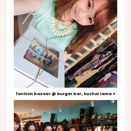
fashion bazaar @ burger bar, kuchai lama ♥