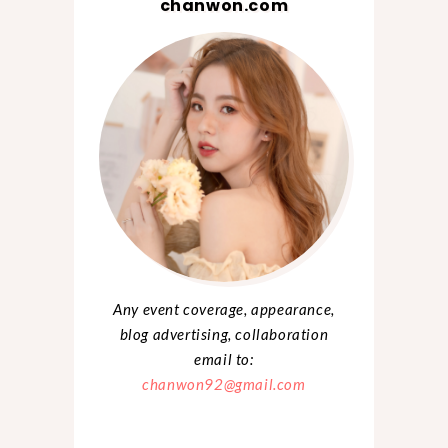
chanwon.com
Any event coverage, appearance,
blog advertising, collaboration
email to:
chanwon92@gmail.com