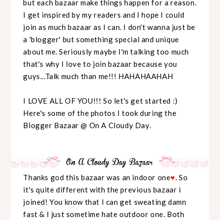
but each bazaar make things happen for a reason.
I get inspired by my readers and I hope I could
join as much bazaar as I can. I don't wanna just be
a 'blogger' but something special and unique
about me. Seriously maybe I'm talking too much
that's why I love to join bazaar because you
guys...Talk much than me!!! HAHAHAAHAH
I LOVE ALL OF YOU!!! So let's get started :)
Here's some of the photos I took during the
Blogger Bazaar @ On A Cloudy Day.
Thanks god this bazaar was an indoor one
♥
. So
it's quite different with the previous bazaar i
joined! You know that I can get sweating damn
fast & I just sometime hate outdoor one. Both