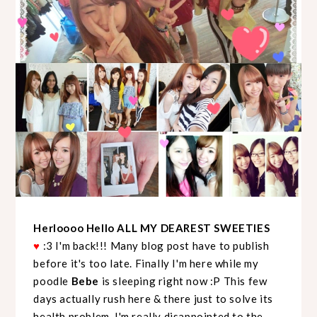
Herloooo Hello ALL MY DEAREST SWEETIES
♥
:3 I'm back!!! Many blog post have to publish
before it's too late. Finally I'm here while my
poodle
Bebe
is sleeping right now :P This few
days actually rush here & there just to solve its
health problem. I'm really disappointed to the