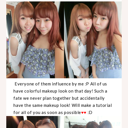
Everyone of them influence by me :P All of us
have colorful makeup look on that day! Such a
fate we never plan together but accidentally
have the same makeup look! Will make a tutorial
for all of you as soon as possible
♥
♥
:D