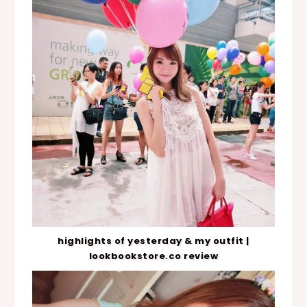
highlights of yesterday & my outfit |
lookbookstore.co review