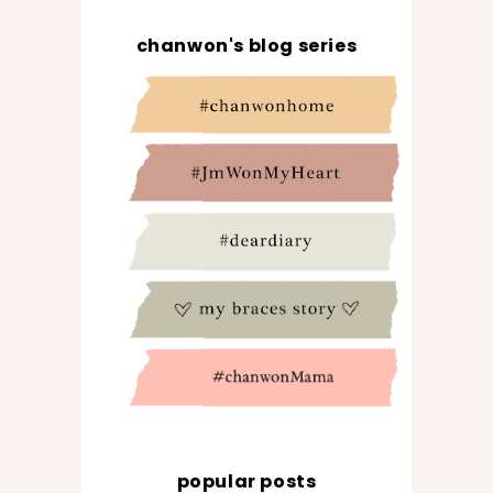
chanwon's blog series
popular posts