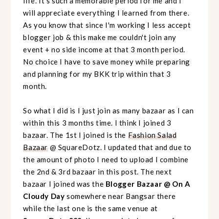
life. It's such a memorable period for me and I
will appreciate everything I learned from there.
As you know that since I'm working I less accept
blogger job & this make me couldn't join any
event + no side income at that 3 month period.
No choice I have to save money while preparing
and planning for my BKK trip within that 3
month.
So what I did is I just join as many bazaar as I can
within this 3 months time. I think I joined 3
bazaar. The 1st I joined is the
Fashion Salad
Bazaar
@ SquareDotz. I updated that and due to
the amount of photo I need to upload I combine
the 2nd & 3rd bazaar in this post. The next
bazaar I joined was the
Blogger Bazaar @ On A
Cloudy Day
somewhere near Bangsar there
while the last one is the same venue at