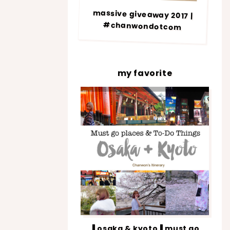
massive giveaway 2017 |
#chanwondotcom
my favorite
▐ osaka & kyoto▐ must go