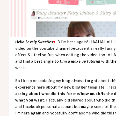
Hello Lovely Sweeties
♥
:3 I'm here again! HAAHAHAH I'm
video on the youtube channel because it's really funny 
effect & I feel so fun when editing the video too! A
and find a best angle to
film a make up tutorial
with th
weeks.
So I keep on updating my blog almost forgot about thi
experience here about my new blogger template. I rec
asking about who did this for me/how much/is the 
what you want
. I actually did shared about who did 
and facebook personal account but maybe some of the 
I'm here again and hopefully don't ask me who did thi