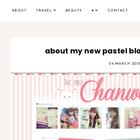
ABOUT
TRAVEL
BEAUTY
♥
CONTACT
about my new pastel bl
04 MARCH 201