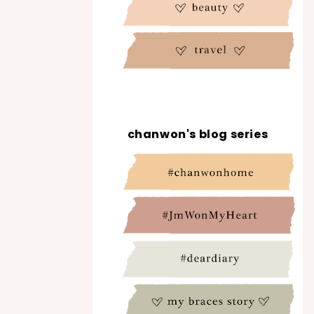
chanwon's blog series