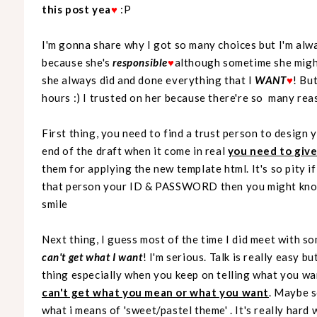
this post yea
♥
:P
I'm gonna share why I got so many choices but I'm alwa
because she's
responsible
♥
although sometime she migh
she always did and done everything that I
WANT
♥
! Bu
hours :) I trusted on her because there're so many rea
First thing, you need to find a trust person to design
end of the draft when it come in real
you need to giv
them for applying the new template html. It's so pity 
that person your ID & PASSWORD then you might know 
smile
Next thing, I guess most of the time I did meet with s
can't get what I want
! I'm serious. Talk is really easy 
thing especially when you keep on telling what you wa
can't get what you mean or what you want
. Maybe s
what i means of 'sweet/pastel theme' . It's really hard 