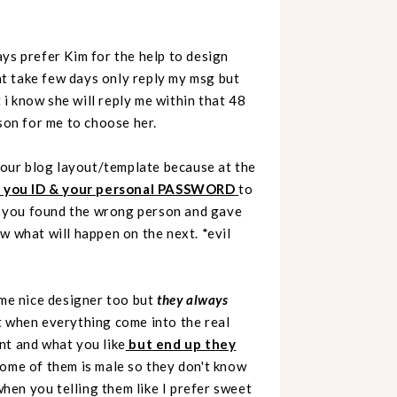
ys prefer Kim for the help to design
t take few days only reply my msg but
t i know she will reply me within that 48
son for me to choose her.
 your blog layout/template because at the
e you ID & your personal PASSWORD
to
if you found the wrong person and gave
what will happen on the next. *evil
ome nice designer too but
they always
but when everything come into the real
nt and what you like
but end up they
ome of them is male so they don't know
when you telling them like I prefer sweet