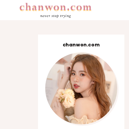
never stop trying
chanwon.com