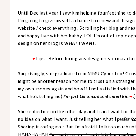
Until Dec last year I saw kim helping fourfeetnine to 
I'm going to give myself a chance to renew and design m
website / check everything . Scrolling her blog and re
and happy live with her hubby. LOL I'm out of topic ag
design on her blog is
WHAT I WANT
.
♥
Tips : Before hiring any designer you may chec
Surprisingly, she graduate from MMU Cyber too! Consi
might be another reason for me to trust on a stranger
my own money again and how if I not satisfied with th
what he's telling me)
I'm just Go ahead and email kim
♥
:)
She replied me on the other day and I can't wait for the
no idea on what I want. Just telling her what
I prefer /
Sharing it caring ma~ But I'm afraid I talk too much unt
HAHAHAHAH
I'm really sorry if I really talk too much 