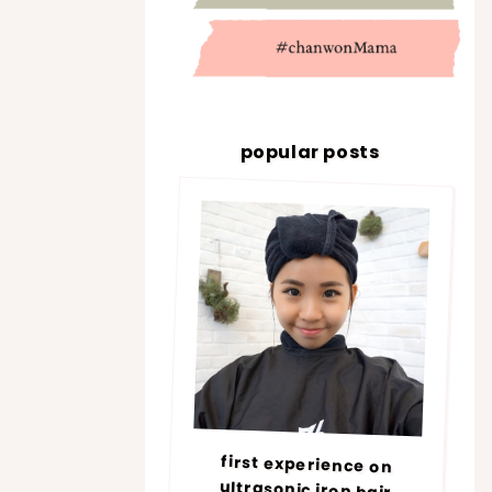
popular posts
first experience on
ultrasonic iron hair
treatment @ number76 |