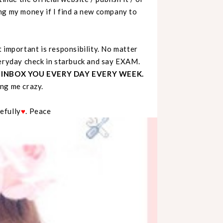
ng my money if I find a new company to
 important is responsibility. No matter
veryday check in starbuck and say EXAM.
 INBOX YOU EVERY DAY EVERY WEEK.
ing me crazy.
pefully
♥
. Peace