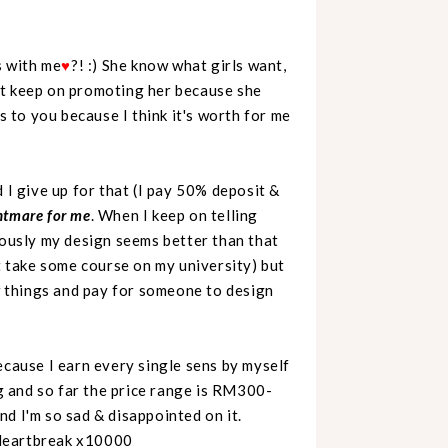
s with me
♥
?! :) She know what girls want,
ot keep on promoting her because she
s to you because I think it's worth for me
 I give up for that (I pay 50% deposit &
ghtmare for me
. When I keep on telling
iously my design seems better than that
ot take some course on my university) but
ew things and pay for someone to design
ecause I earn every single sens by myself
og and so far the price range is RM300-
d I'm so sad & disappointed on it.
 Heartbreak x10000