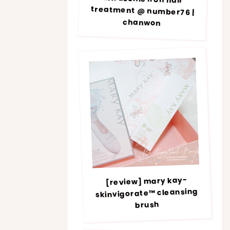
chanwon
[review] mary kay-
skinvigorate™ cleansing
brush