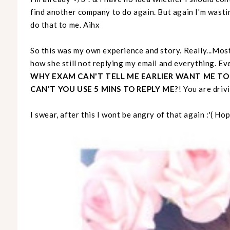
find another company to do again. But again I'm wasti
do that to me. Aihx
So this was my own experience and story. Really...Most
how she still not replying my email and everything. E
WHY EXAM CAN'T TELL ME EARLIER WANT ME TO
CAN'T YOU USE 5 MINS TO REPLY ME
?! You are driv
I swear, after this I wont be angry of that again :'( Ho