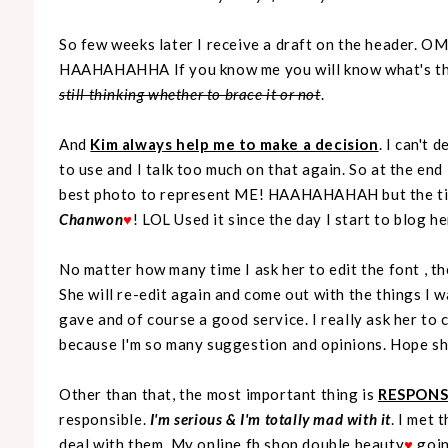
So few weeks later I receive a draft on the header. O
HAAHAHAHHA If you know me you will know what's that
still thinking whether to brace it or not
.
And
Kim always help me to make a decision
. I can't
to use and I talk too much on that again. So at the end 
best photo to represent ME! HAAHAHAHAH but the tit
Chanwon
♥
! LOL Used it since the day I start to blog h
No matter how many time I ask her to edit the font , th
She will re-edit again and come out with the things I w
gave and of course a good service. I really ask her to
because I'm so many suggestion and opinions. Hope she
Other than that, the most important thing is
RESPONSI
responsible.
I'm serious & I'm totally mad with it
. I met 
deal with them. My online fb shop
double beauty
♥
goin