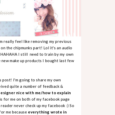
 really feel like removing my previous
on the chipmunks part! Lol it's an audio
HAHAHAHA I still need to train by my own
e new make up products I bought last few
s post! I'm going to share my own
eived quite a number of feedback &
designer nice with me/how to explain
this for me on both of my facebook page
reader never check up my facebook :) So
s for me because
everything wrote in