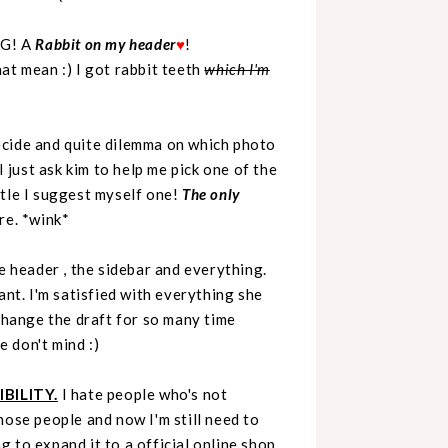
MG! A
Rabbit on my header
♥
!
 mean :) I got rabbit teeth
which I'm
 decide and quite dilemma on which photo
I just ask kim to help me pick one of the
le I suggest myself one!
The only
ere. *wink*
e header , the sidebar and everything.
ant. I'm satisfied with everything she
 change the draft for so many time
 don't mind :)
BILITY.
I hate people who's not
those people and now I'm still need to
g to expand it to a official online shop