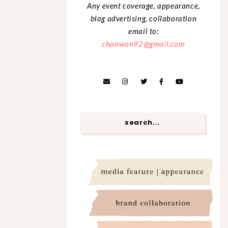
Any event coverage, appearance,
blog advertising, collaboration
email to:
chanwon92@gmail.com