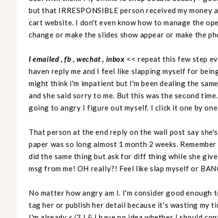
but that IRRESPONSIBLE person received my money an
cart website. I don't even know how to manage the open 
change or make the slides show appear or make the ph
I emailed , fb , wechat , inbox
<< repeat this few step e
haven reply me and I feel like slapping myself for be
might think i'm impatient but I'm been dealing the same 
and she said sorry to me. But this was the second time
going to angry I figure out myself. I click it one by one
That person at the end reply on the wall post say she'
paper was so long almost 1 month 2 weeks. Remember th
did the same thing but ask for diff thing while she giv
msg from me! OH really?! Feel like slap myself or B
No matter how angry am I. I'm consider good enough to
tag her or publish her detail because it's wasting my tim
I'm already </3 ! & I have no idea whether I should cont