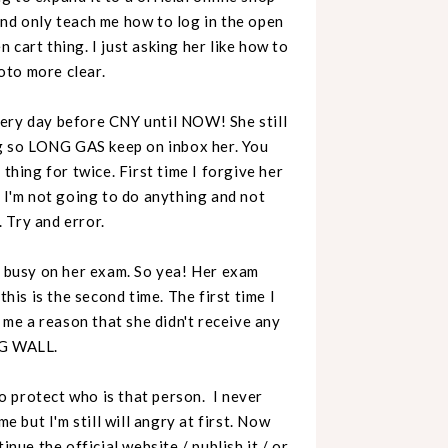
d only teach me how to log in the open
cart thing. I just asking her like how to
oto more clear.
very day before CNY until NOW! She still
ing so LONG GAS keep on inbox her. You
thing for twice. First time I forgive her
. I'm not going to do anything and not
. Try and error.
s busy on her exam. So yea! Her exam
is is the second time. The first time I
e me a reason that she didn't receive any
ANG WALL.
 protect who is that person. I never
e but I'm still will angry at first. Now
inue the official website / publish it / or