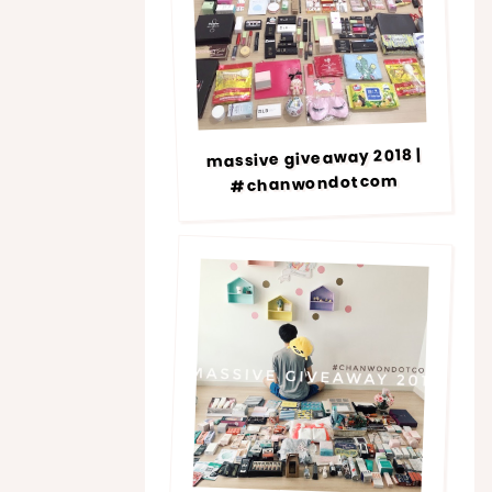
massive giveaway 2018 |
#chanwondotcom