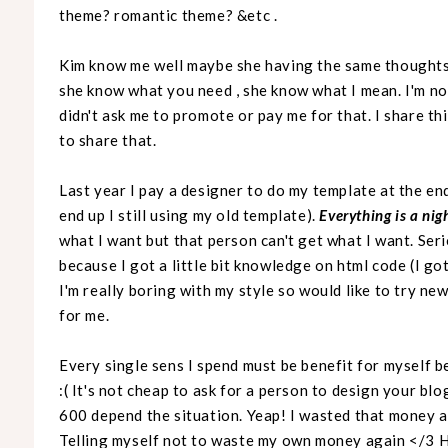
theme? romantic theme? &etc .
Kim know me well maybe she having the same thought
she know what you need , she know what I mean. I'm n
didn't ask me to promote or pay me for that. I share thi
to share that.
Last year I pay a designer to do my template at the end
end up I still using my old template).
Everything is a ni
what I want but that person can't get what I want. Ser
because I got a little bit knowledge on html code (I g
I'm really boring with my style so would like to try n
for me.
Every single sens I spend must be benefit for myself b
:( It's not cheap to ask for a person to design your bl
600 depend the situation. Yeap! I wasted that money an
Telling myself not to waste my own money again </3