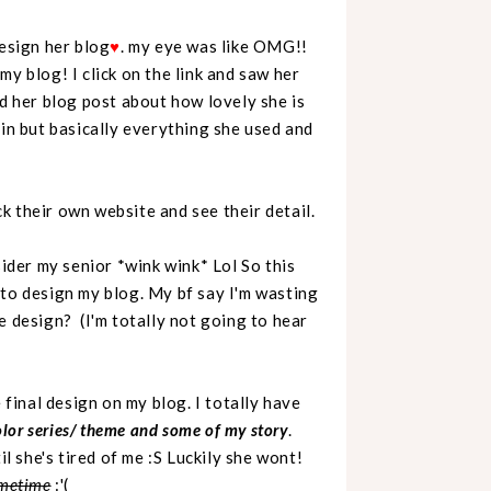
design her blog
♥
. my eye was like OMG!!
y blog! I click on the link and saw her
ad her blog post about how lovely she is
ain but basically everything she used and
k their own website and see their detail.
der my senior *wink wink* Lol So this
 to design my blog. My bf say I'm wasting
e design? (I'm totally not going to hear
 final design on my blog. I totally have
color series/ theme and some of my story
.
il she's tired of me :S Luckily she wont!
sometime
:'(