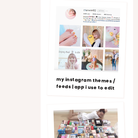
my instagram themes /
feeds | app i use to edit