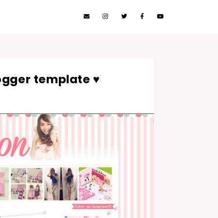
ogger template ♥
3