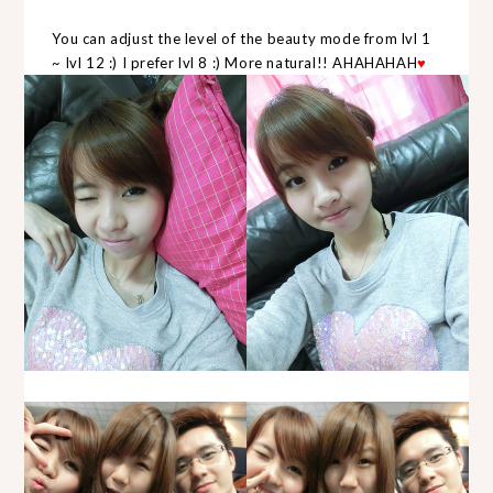
You can adjust the level of the beauty mode from lvl 1
~ lvl 12 :) I prefer lvl 8 :) More natural!! AHAHAHAH
♥