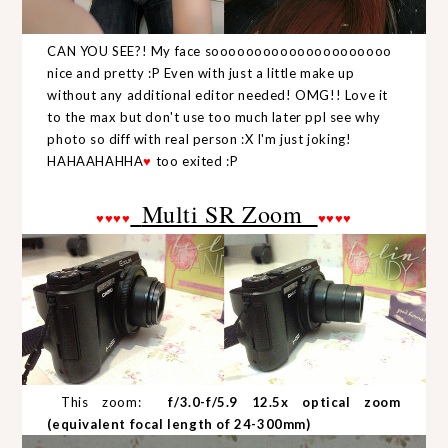
CAN YOU SEE?! My face sooooooooooooooooooooo
nice and pretty :P Even with just a little make up
without any additional editor needed! OMG!! Love it
to the max but don't use too much later ppl see why
photo so diff with real person :X I'm just joking!
HAHAAHAHHA
♥
too exited :P
Multi SR Zoom
♥
♥
♥
♥
♥
♥
♥
♥
This zoom:
f/3.0-f/5.9 12.5x optical zoom
(equivalent focal length of 24-300mm)