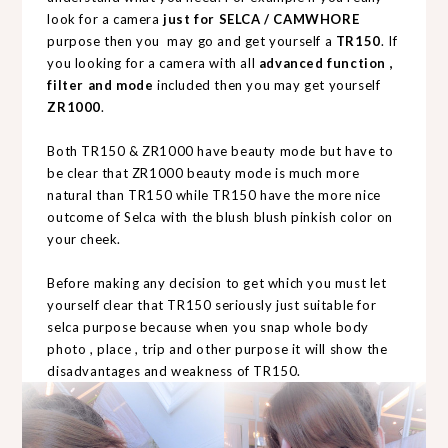
look for a camera
just for SELCA / CAMWHORE
purpose then you may go and get yourself a
TR150
. If
you looking for a camera with all
advanced function ,
filter and mode
included then you may get yourself
ZR1000
.
Both TR150 & ZR1000 have beauty mode but have to
be clear that ZR1000 beauty mode is much more
natural than TR150 while TR150 have the more nice
outcome of Selca with the blush blush pinkish color on
your cheek.
Before making any decision to get which you must let
yourself clear that TR150 seriously just suitable for
selca purpose because when you snap whole body
photo , place , trip and other purpose it will show the
disadvantages and weakness of TR150.