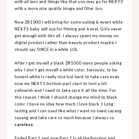
with all lens and things like that you may go for NEX F3
with a more nice quality image and filter too.
Now ZR1000 I will bring for some outing & event while
NEX F3 baby will use for filming and travel. Girls never
get enough with this all. I always spent my money on
digital product rather than beauty product maybe I
should say ONCE in a while. LOL
After I get myself a black ZR1000 many people asking
why I don't get myself a while color. Seriously, to be
honest white is really nice but hard to take care even
now my NEX F3 bottom part start to turn a bit
yellowish and I need to take care it all the time. For
this reason I think I should change my mind to black
color. I have no idea how much I love black :) Long
lasting and I can used like what I want no need sayang
sayang and take care so much because I always so
careless
.
Ended Part 1 and now Part 2 is all the function and