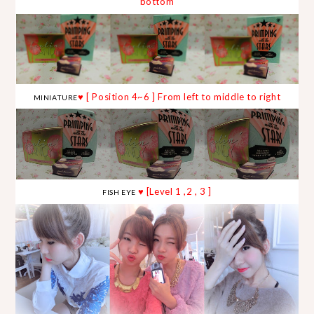
bottom
♥ [ Position 4~6 ] From left to middle to right
MINIATURE
♥ [Level 1 ,2 , 3 ]
FISH EYE