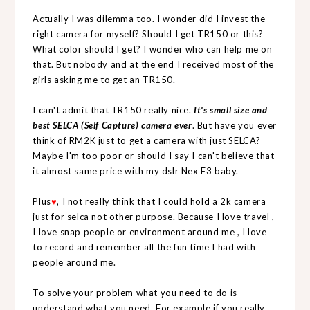
Actually I was dilemma too. I wonder did I invest the
right camera for myself? Should I get TR150 or this?
What color should I get? I wonder who can help me on
that. But nobody and at the end I received most of the
girls asking me to get an TR150.
I can't admit that TR150 really nice.
It's small size and
best SELCA (Self Capture) camera ever
. But have you ever
think of RM2K just to get a camera with just SELCA?
Maybe I'm too poor or should I say I can't believe that
it almost same price with my dslr Nex F3 baby.
Plus
♥
, I not really think that I could hold a 2k camera
just for selca not other purpose. Because I love travel ,
I love snap people or environment around me , I love
to record and remember all the fun time I had with
people around me.
To solve your problem what you need to do is
understand what you need. For example if you really