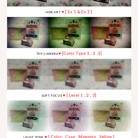
♥ [ Ex 1 & Ex 2 ]
HDR ART
♥ [Color Type 1 , 2 ,3]
TOY CAMERA
♥ [ Level 1 , 2 , 3]
SOFT FOCUS
♥ [ Color: Cyan , Magenta , Yellow ]
LIGHT TONE