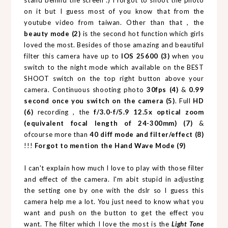
stand behind the screen :) I forgot to shoot the photo
on it but I guess most of you know that from the
youtube video from taiwan. Other than that , the
beauty mode (2)
is the second hot function which girls
loved the most. Besides of those amazing and beautiful
filter this camera have up to
IOS 25600 (3)
when you
switch to the night mode which available on the BEST
SHOOT switch on the top right button above your
camera. Continuous shooting photo
30fps (4)
&
0.99
second once you switch on the camera
(5)
. Full
HD
(6)
recording , the
f/3.0-f/5.9 12.5x optical zoom
(equivalent focal length of 24-300mm) (7)
&
ofcourse more than
40 diff mode and filter/effect (8)
!!!
Forgot to mention the Hand Wave Mode (9)
I can't explain how much I love to play with those filter
and effect of the camera. I'm abit stupid in adjusting
the setting one by one with the dslr so I guess this
camera help me a lot. You just need to know what you
want and push on the button to get the effect you
want. The filter which I love the most is the
Light Tone