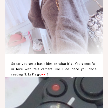
So far you get a basic idea on what it's . You gonna fall
in love with this camera like I do once you done
reading it.
Let's go
♥
♥
!!