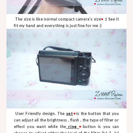
The size is like normal compact camera's size
♥
:) See it
fit my hand and everything is just fine for me :)
User Friendly design. The
set
♥
is the button that you
can adjust all the brightness , flash , the type of filter or
effect you want while the
ring
♥
button is you can
choose to adjust either the level of the filter (lvl 1- lvl