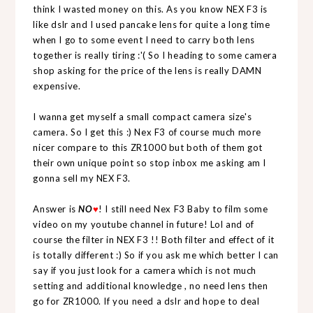
think I wasted money on this. As you know NEX F3 is
like dslr and I used pancake lens for quite a long time
when I go to some event I need to carry both lens
together is really tiring :'( So I heading to some camera
shop asking for the price of the lens is really DAMN
expensive.
I wanna get myself a small compact camera size's
camera. So I get this :) Nex F3 of course much more
nicer compare to this ZR1000 but both of them got
their own unique point so stop inbox me asking am I
gonna sell my NEX F3.
Answer is
NO
♥
! I still need Nex F3 Baby to film some
video on my youtube channel in future! Lol and of
course the filter in NEX F3 !! Both filter and effect of it
is totally different :) So if you ask me which better I can
say if you just look for a camera which is not much
setting and additional knowledge , no need lens then
go for ZR1000. If you need a dslr and hope to deal