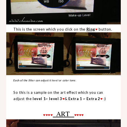
This is the screen which you click on the
Ring
♥
button.
Each of the filter can adjust it level or color tone.
So this is a sample on the art effect which you can
adjust the
level 1~ level
3
♥
&
Extra 1 ~ Extra 2
♥
:)
ART
♥
♥
♥
♥
♥
♥
♥
♥