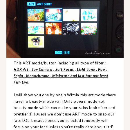
This ART mode/button including all type of filter : -
HDR Art , Toy Camera , Soft Focus , Light Tone , Pop ,
Sepia , Monochrome , Miniature and last but not least
Fish Eye
.
I will show you one by one :) Within this art mode there
have no beauty mode ya :) Only others mode got
beauty mode which can make your skins look nicer and
prettier :P I guess we don't use ART mode to snap our
face LOL because once you selected it nobody will
focus on your face unless you're really care about it :P