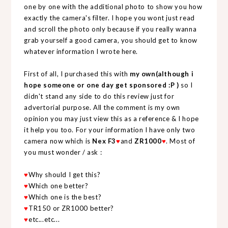
one by one with the additional photo to show you how
exactly the camera's filter. I hope you wont just read
and scroll the photo only because if you really wanna
grab yourself a good camera, you should get to know
whatever information I wrote here.
First of all, I purchased this with
my own(although i
hope someone or one day get sponsored :P )
so I
didn't stand any side to do this review just for
advertorial purpose. All the comment is my own
opinion you may just view this as a reference & I hope
it help you too. For your information I have only two
camera now which is
Nex F3
♥
and
ZR1000
♥
. Most of
you must wonder / ask :
♥
Why should I get this?
♥
Which one better?
♥
Which one is the best?
♥
TR150 or ZR1000 better?
♥
etc...etc...