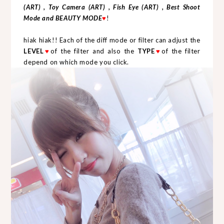
(ART) , Toy Camera (ART) , Fish Eye (ART) , Best Shoot
Mode and BEAUTY MODE
♥
!
hiak hiak!! Each of the diff mode or filter can adjust the
LEVEL
♥
of the filter and also the
TYPE
♥
of the filter
depend on which mode you click.