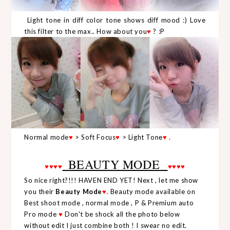
Light tone in diff color tone shows diff mood :) Love
this filter to the max.. How about you
♥
? :P
Normal mode
♥
> Soft Focus
♥
> Light Tone
♥
.
BEAUTY MODE
♥
♥
♥
♥
♥
♥
♥
♥
So nice right?!!! HAVEN END YET! Next , let me show
you their
Beauty Mode
♥
. Beauty mode available on
Best shoot mode , normal mode , P & Premium auto
Pro mode
♥
Don't be shock all the photo below
without edit I just combine both ! I swear no edit.