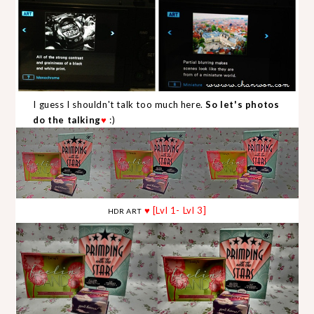
I guess I shouldn't talk too much here.
So let's photos
do the talking
♥
:)
♥ [Lvl 1- Lvl 3]
HDR ART