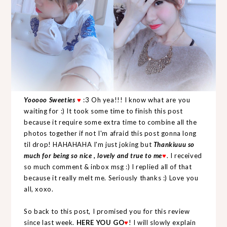
Yooooo Sweeties
♥
:3 Oh yea!!! I know what are you
waiting for :) It took some time to finish this post
because it require some extra time to combine all the
photos together if not I'm afraid this post gonna long
til drop! HAHAHAHA I'm just joking but
Thankiuuu so
much for being so nice , lovely and true to me
♥
. I received
so much comment & inbox msg :) I replied all of that
because it really melt me. Seriously thanks :) Love you
all, xoxo.
So back to this post, I promised you for this review
since last week.
HERE YOU GO
♥
! I will slowly explain