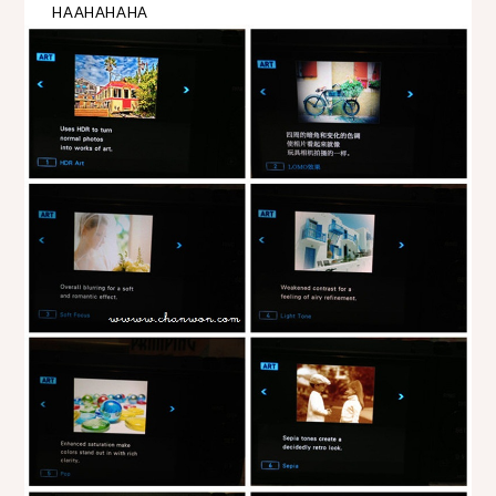
HAAHAHAHA