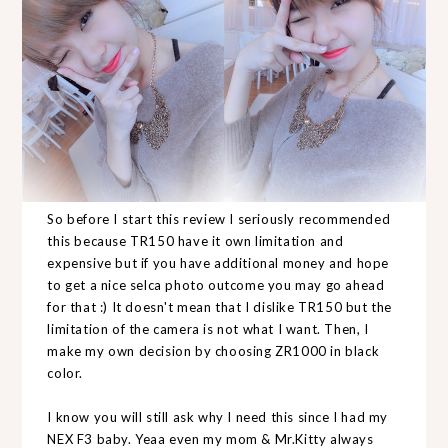
So before I start this review I seriously recommended
this because TR150 have it own limitation and
expensive but if you have additional money and hope
to get a nice selca photo outcome you may go ahead
for that :) It doesn't mean that I dislike TR150 but the
limitation of the camera is not what I want. Then, I
make my own decision by choosing ZR1000 in black
color.
I know you will still ask why I need this since I had my
NEX F3 baby. Yeaa even my mom & Mr.Kitty always