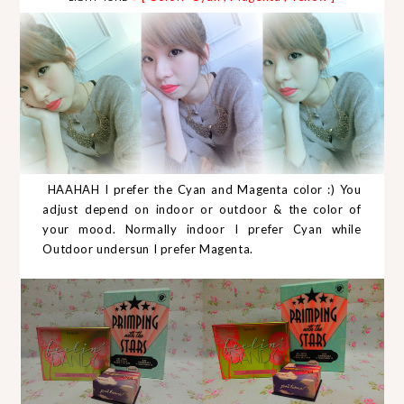
HAAHAH I prefer the Cyan and Magenta color :) You
adjust depend on indoor or outdoor & the color of
your mood. Normally indoor I prefer Cyan while
Outdoor undersun I prefer Magenta.