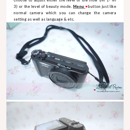
3) or the level of beauty mode.
Menu
♥
button just like
normal camera which you can change the camera
setting as well as language & etc.