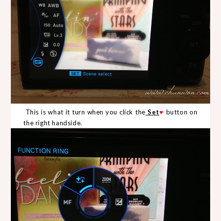
This is what it turn when you click the
Set
♥
button on
the right handside.