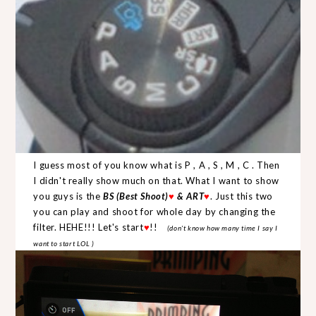
I guess most of you know what is P , A , S , M , C . Then
I didn't really show much on that. What I want to show
you guys is the
BS (Best Shoot)
♥
& ART
♥
. Just this two
you can play and shoot for whole day by changing the
filter. HEHE!!! Let's start
♥
!!
(don't know how many time I say I
want to start LOL )