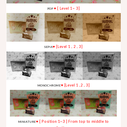
♥ [ Level 1~ 3]
POP
♥ [Level 1 , 2 , 3]
SEPIA
♥ [Level 1 ,2 , 3]
MONOCHROME
♥ [ Position 1~3 ] From top to middle to
MINIATURE