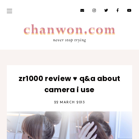
never stop trying
zr1000 review ♥ q&a about
camera i use
22 MARCH 2013