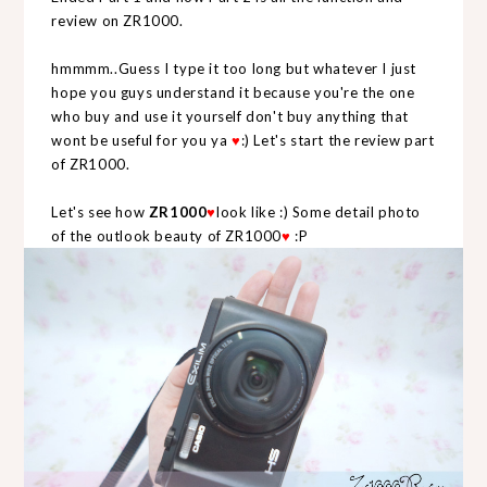
review on ZR1000.
hmmmm..Guess I type it too long but whatever I just
hope you guys understand it because you're the one
who buy and use it yourself don't buy anything that
wont be useful for you ya
♥
:) Let's start the review part
of ZR1000.
Let's see how
ZR1000
♥
look like :) Some detail photo
of the outlook beauty of ZR1000
♥
:P