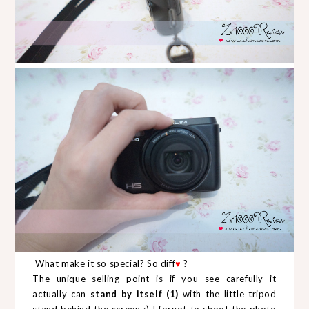
What make it so special? So diff
♥
?
The unique selling point is if you see carefully it
actually can
stand by itself (1)
with the little tripod