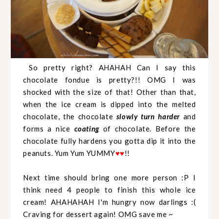
So pretty right? AHAHAH Can I say this
chocolate fondue is pretty?!! OMG I was
shocked with the size of that! Other than that,
when the ice cream is dipped into the melted
chocolate, the chocolate
slowly turn harder
and
forms a nice
coating
of chocolate. Before the
chocolate fully hardens you gotta dip it into the
peanuts. Yum Yum YUMMY
!!
♥
♥
Next time should bring one more person :P I
think need 4 people to finish this whole ice
cream! AHAHAHAH I'm hungry now darlings :(
Craving for dessert again! OMG save me ~