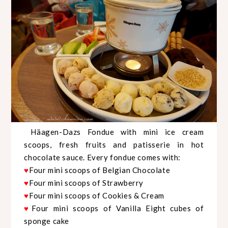
Häagen-Dazs Fondue with mini ice cream
scoops, fresh fruits and patisserie in hot
chocolate sauce. Every fondue comes with:
Four mini scoops of Belgian Chocolate
♥
Four mini scoops of Strawberry
♥
Four mini scoops of Cookies & Cream
♥
Four mini scoops of Vanilla Eight cubes of
♥
sponge cake