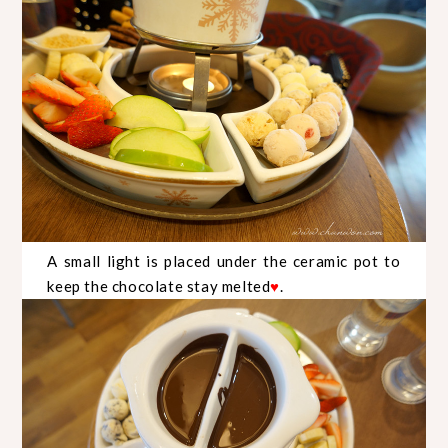
A small light is placed under the ceramic pot to
keep the chocolate stay melted
.
♥