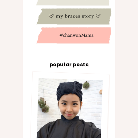
popular posts