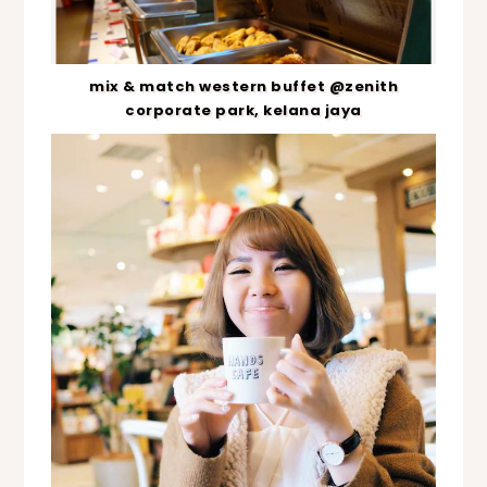
mix & match western buffet @zenith
corporate park, kelana jaya