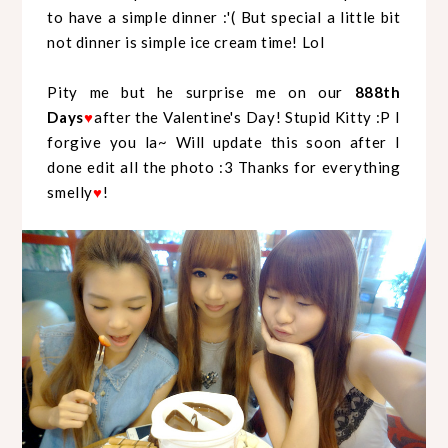
to have a simple dinner :'( But special a little bit
not dinner is simple ice cream time! Lol
Pity me but he surprise me on our
888th
Days
after the Valentine's Day! Stupid Kitty :P I
♥
forgive you la~ Will update this soon after I
done edit all the photo :3 Thanks for everything
smelly
!
♥