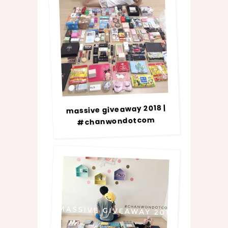
massive giveaway 2018 |
#chanwondotcom