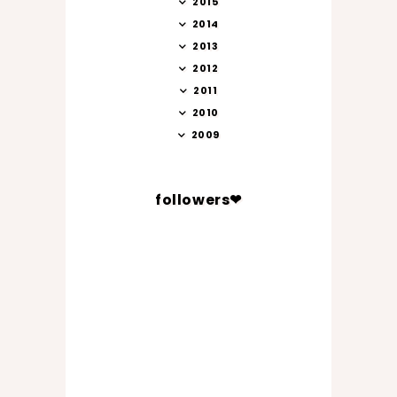
2015
2014
2013
2012
2011
2010
2009
followers❤