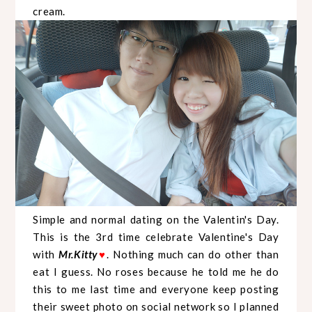
cream.
Simple and normal dating on the Valentin's Day.
This is the 3rd time celebrate Valentine's Day
with
Mr.Kitty
. Nothing much can do other than
♥
eat I guess. No roses because he told me he do
this to me last time and everyone keep posting
their sweet photo on social network so I planned