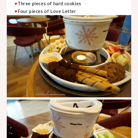
Three pieces of hard cookies
♥
Four pieces of Love Letter
♥