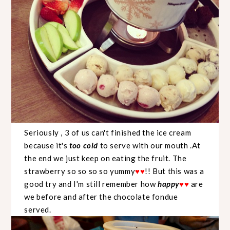
Seriously , 3 of us can't finished the ice cream
because it's
too cold
to serve with our mouth .At
the end we just keep on eating the fruit. The
strawberry so so so so yummy
!! But this was a
♥
♥
good try and I'm still remember how
happy
are
♥
♥
we before and after the chocolate fondue
served.