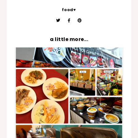
food♥
a little more...