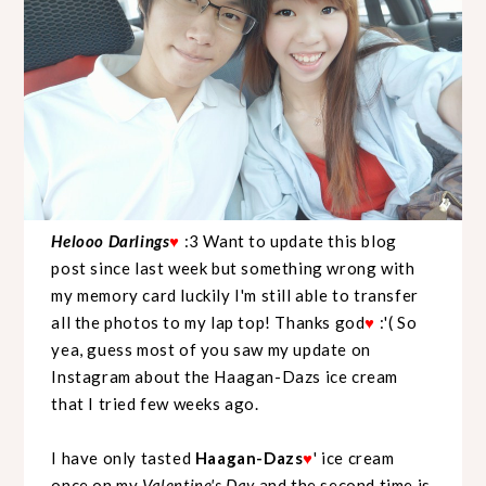
Helooo Darlings
:3 Want to update this blog
♥
post since last week but something wrong with
my memory card luckily I'm still able to transfer
all the photos to my lap top! Thanks god
:'( So
♥
yea, guess most of you saw my update on
Instagram about the Haagan-Dazs ice cream
that I tried few weeks ago.
I have only tasted
Haagan-Dazs
' ice cream
♥
once on my
Valentine's Day
and the second time is