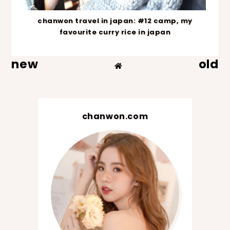
chanwon travel in japan: #12 camp, my
favourite curry rice in japan
new
old
chanwon.com