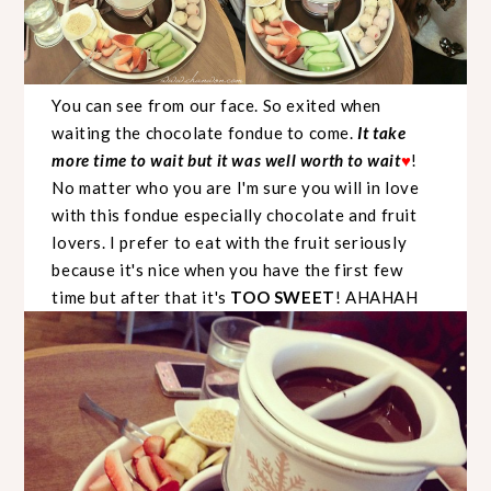
You can see from our face. So exited when
waiting the chocolate fondue to come.
It take
more time to wait but it was well worth to wait
!
♥
No matter who you are I'm sure you will in love
with this fondue especially chocolate and fruit
lovers. I prefer to eat with the fruit seriously
because it's nice when you have the first few
time but after that it's
TOO SWEET
! AHAHAH