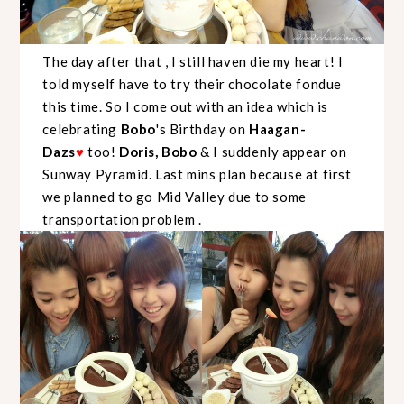
The day after that , I still haven die my heart! I
told myself have to try their chocolate fondue
this time. So I come out with an idea which is
celebrating
Bobo
's Birthday on
Haagan-
Dazs
too!
Doris, Bobo
& I suddenly appear on
♥
Sunway Pyramid. Last mins plan because at first
we planned to go Mid Valley due to some
transportation problem .