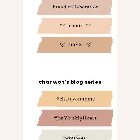
chanwon's blog series