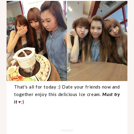
That's all for today :) Date your friends now and
together enjoy this delicious Ice cream.
Must try
it
:)
♥