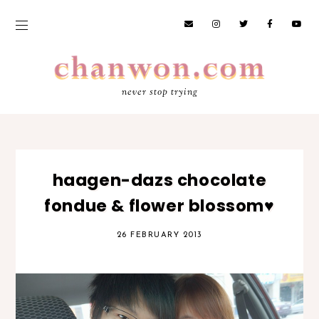
never stop trying
haagen-dazs chocolate
fondue & flower blossom♥
26 FEBRUARY 2013