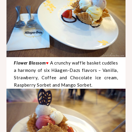
Flower Blossom
A crunchy waffle basket cuddles
♥
a harmony of six Häagen-Dazs flavors – Vanilla,
Strawberry, Coffee and Chocolate ice cream,
Raspberry Sorbet and Mango Sorbet.