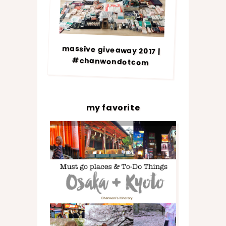
massive giveaway 2017 |
#chanwondotcom
my favorite