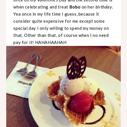
when celebrating and treat
Bobo
on her
birthday
.
Yea once in my life time I guess, because it
consider quite expensive for me except some
special day I only willing to spend my money on
that. Other than that, of course when I no need
pay for it! HAHAHAAHAH