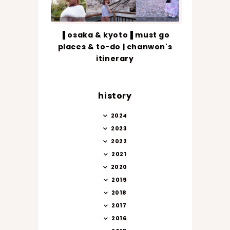
▐ osaka & kyoto▐ must go
places & to-do | chanwon's
itinerary
history
2024
2023
2022
2021
2020
2019
2018
2017
2016