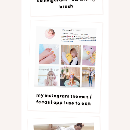
brush
my instagram themes /
feeds | app i use to edit