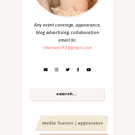
Any event coverage, appearance,
blog advertising, collaboration
email to:
chanwon92@gmail.com