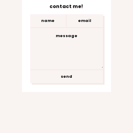
contact me!