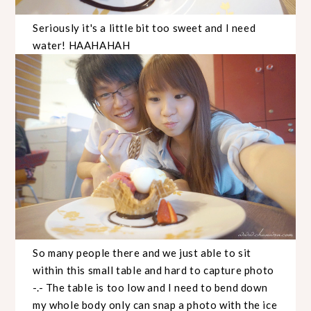
Seriously it's a little bit too sweet and I need
water! HAAHAHAH
So many people there and we just able to sit
within this small table and hard to capture photo
-.- The table is too low and I need to bend down
my whole body only can snap a photo with the ice