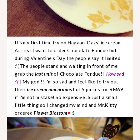
It's my first time try on Hagaan-Dazs' ice cream.
At first I want to order Chocolate Fondue but
during Valentine's Day the people say it limited
:'( The people stand and waiting in front of me
grab the
last unit
of Chocolate Fondue! [
How sad
:'(
] My god !! I'm so sad and feel like to try out
their
ice cream macaroons
but 5 pieces for RM69
if i'm not mistake! So expensive :S Just a small
little thing so I changed my mind and
Mr.Kitty
ordered
Flower Blossom
:)
♥