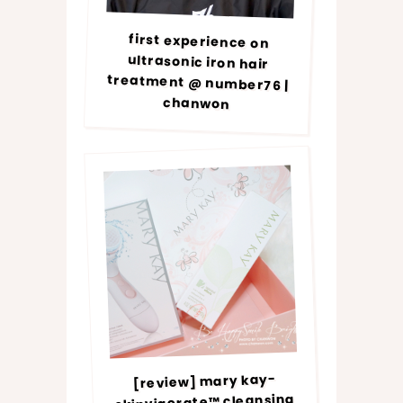
first experience on
ultrasonic iron hair
treatment @ number76 |
chanwon
[review] mary kay-
skinvigorate™ cleansing