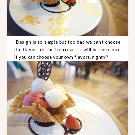
Design is so simple but too bad we can't choose
the flavors of the ice cream. It will be more nice
if you can choose your own flavors, right
?
♥