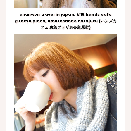
chanwon travel in japan: #15 hands cafe
@tokyu plaza, omotesando harajuku (ハンズカ
フェ 東急プラザ表参道原宿)