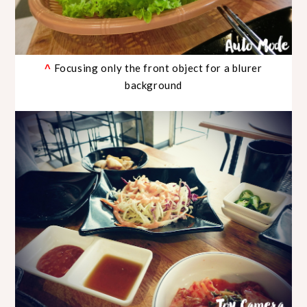
Focusing only the front object for a blurer
^
background