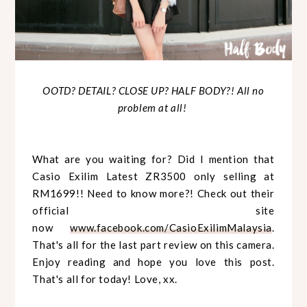
OOTD? DETAIL? CLOSE UP? HALF BODY?! All no
problem at all!
What are you waiting for? Did I mention that
Casio Exilim Latest ZR3500 only selling at
RM1699!! Need to know more?! Check out their
official site
now
www.facebook.com/CasioExilimMalaysia
.
That's all for the last part review on this camera.
Enjoy reading and hope you love this post.
That's all for today! Love, xx.