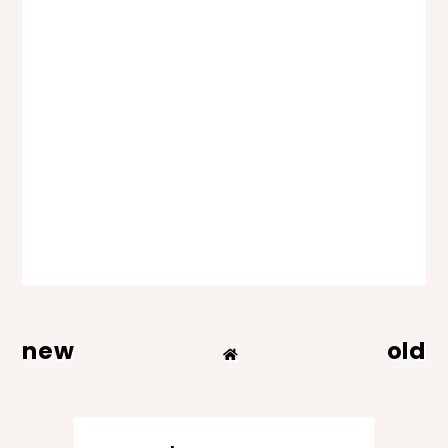
new
old