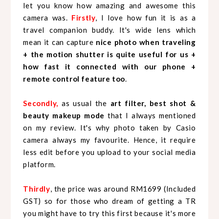
let you know how amazing and awesome this
camera was.
Firstly
, I love how fun it is as a
travel companion buddy. It's wide lens which
mean it can capture
nice photo when traveling
+ the motion shutter is quite useful for us +
how fast it connected with our phone +
remote control feature too
.
Secondly,
as usual the
art filter, best shot &
beauty makeup mode
that I always mentioned
on my review. It's why photo taken by Casio
camera always my favourite. Hence, it require
less edit before you upload to your social media
platform.
Thirdly
, the price was around RM1699 (Included
GST) so for those who dream of getting a TR
you might have to try this first because it's more