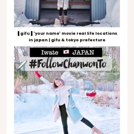
▐ gifu▐ 'your name' movie real life locations
in japan | gifu & tokyo prefecture