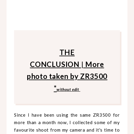
THE
CONCLUSION
|
More
photo taken by ZR3500
*
without edit
Since I have been using the same ZR3500 for
more than a month now, I collected some of my
favourite shoot from my camera and it's time to