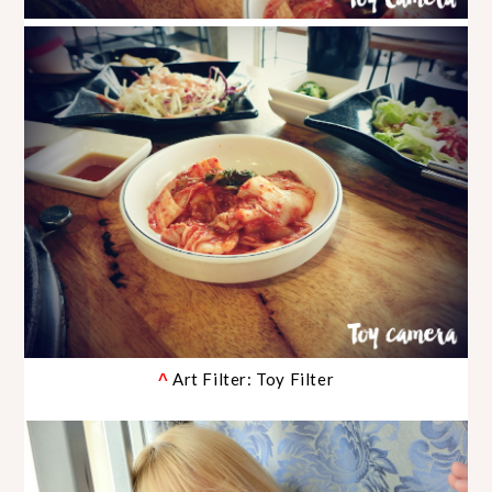
Art Filter: Toy Filter
^