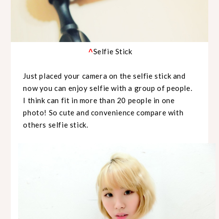
Selfie Stick
^
Just placed your camera on the selfie stick and
now you can enjoy selfie with a group of people.
I think can fit in more than 20 people in one
photo! So cute and convenience compare with
others selfie stick.