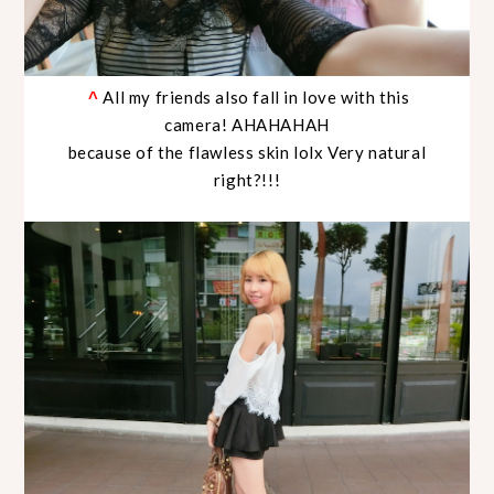
All my friends also fall in love with this
^
camera! AHAHAHAH
because of the flawless skin lolx Very natural
right?!!!