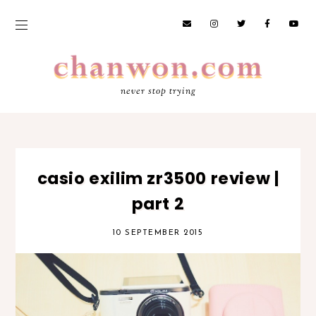
never stop trying
casio exilim zr3500 review |
part 2
10 SEPTEMBER 2015