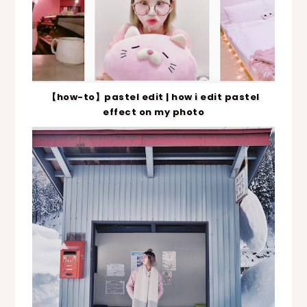
【how-to】pastel edit | how i edit pastel
effect on my photo