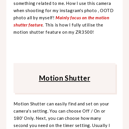
something related to me. How I use this camera
when shooting for my instagram's photo , OOTD
photo all by myself!
Mainly focus on the motion
shutter feature
. This is how I fully utilise the
motion shutter feature on my ZR3500!
Motion Shutter
Motion Shutter can easily find and set on your
camera's setting. You can choose Off / On or
180' Only. Next, you can choose how many
second you need on the timer setting. Usually I