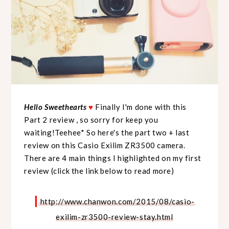
Hello Sweethearts
♥
Finally I'm done with this
Part 2 review , so sorry for keep you
waiting!Teehee* So here's the part two + last
review on this Casio Exilim ZR3500 camera.
There are 4 main things I highlighted on my first
review (click the link below to read more)
|
http://www.chanwon.com/2015/08/casio-
exilim-zr3500-review-stay.html