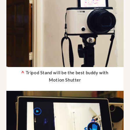
Tripod Stand will be the best buddy with
^
Motion Shutter