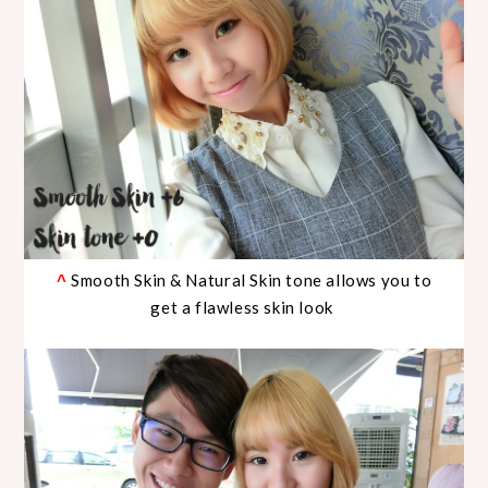
Smooth Skin & Natural Skin tone allows you to
^
get a flawless skin look