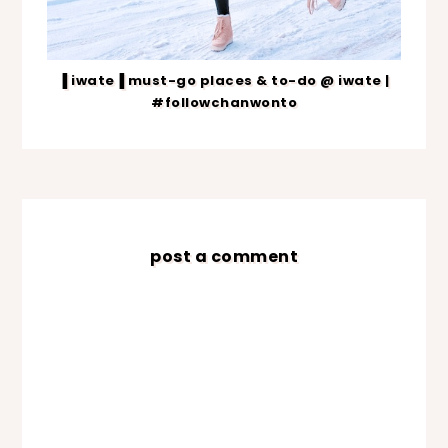
▐ iwate▐ must-go places & to-do @ iwate |
#followchanwonto
post a comment