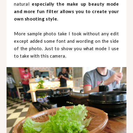
natural
especially the make up beauty mode
and more fun filter allows you to create your
own shooting style
.
More sample photo take I took without any edit
except added some font and wording on the side
of the photo. Just to show you what mode I use
to take with this camera.