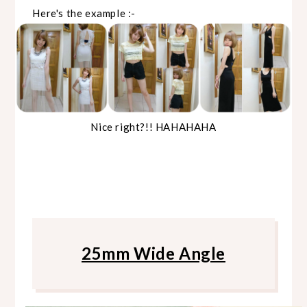
Here's the example :-
Nice right?!! HAHAHAHA
25mm Wide Angle