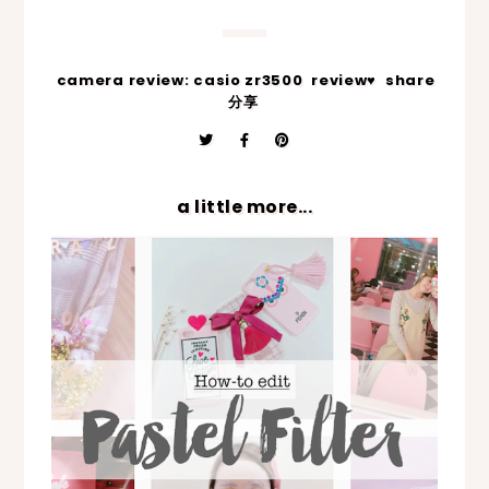
camera review: casio zr3500
review♥
share
分享
a little more...