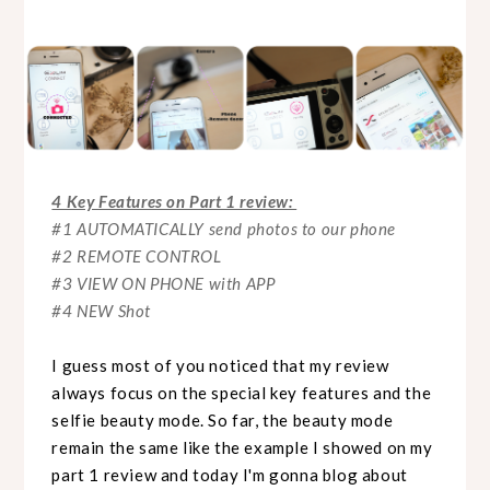
4 Key Features on Part 1 review:
#1 AUTOMATICALLY send photos to our phone
#2 REMOTE CONTROL
#3 VIEW ON PHONE with APP
#4 NEW Shot
I guess most of you noticed that my review
always focus on the special key features and the
selfie beauty mode. So far, the beauty mode
remain the same like the example I showed on my
part 1 review and today I'm gonna blog about