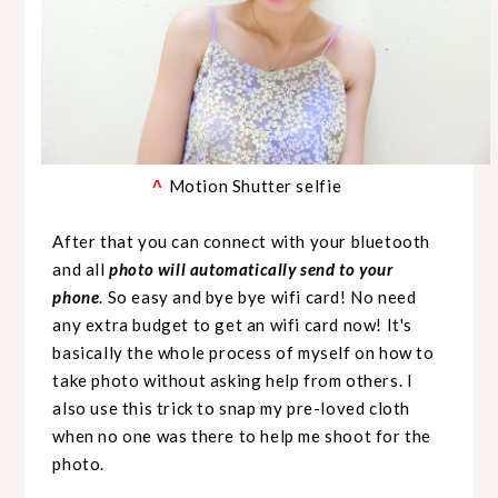
Motion Shutter selfie
^
After that you can connect with your bluetooth
and all
photo will automatically send to your
phone
. So easy and bye bye wifi card! No need
any extra budget to get an wifi card now!
It's
basically the whole process of myself on how to
take photo without asking help from others. I
also use this trick to snap my pre-loved cloth
when no one was there to help me shoot for the
photo.