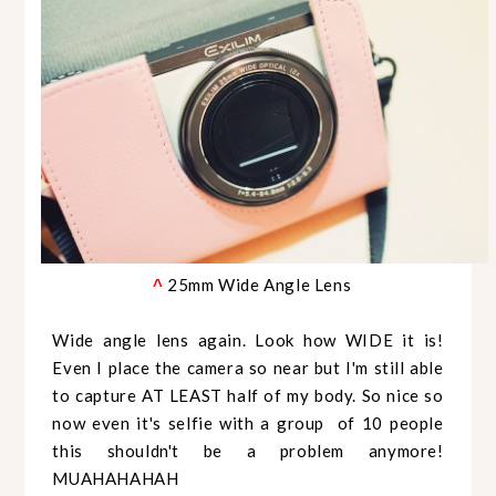
25mm Wide Angle Lens
^
Wide angle lens again. Look how WIDE it is!
Even I place the camera so near but I'm still able
to capture AT LEAST half of my body. So nice so
now even it's selfie with a group of 10 people
this shouldn't be a problem anymore!
MUAHAHAHAH