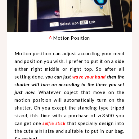
Motion Position
^
Motion position can adjust according your need
and position you wish. I prefer to put it on a side
either right middle or right top. So after all
setting done,
you can just
wave your hand
then the
shutter will turn on according to the timer you set
just now
. Whatever object that move on the
motion position will automatically turn on the
shutter. Oh yea except the standing type tripod
stand, this time with a purchase of zr3500 you
can get one
selfie stick
that specially design into
the cute mini size and suitable to put in our bag.
So caring!