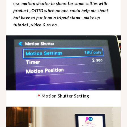
use
motion shutter to shoot for some selfies with
product , OOTD when no one could help me shoot
but have to put it on a tripod stand , make up
tutorial , video & so on
.
Motion Shutter Setting
^