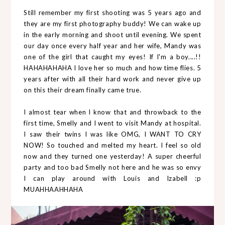
Still remember my first shooting was 5 years ago and
they are my first photography buddy! We can wake up
in the early morning and shoot until evening. We spent
our day once every half year and her wife, Mandy was
one of the girl that caught my eyes! If I'm a boy....!!
HAHAHAHAHA I love her so much and how time flies. 5
years after with all their hard work and never give up
on this their dream finally came true.
I almost tear when I know that and throwback to the
first time, Smelly and I went to visit Mandy at hospital.
I saw their twins I was like OMG, I WANT TO CRY
NOW! So touched and melted my heart. I feel so old
now and they turned one yesterday! A super cheerful
party and too bad Smelly not here and he was so envy
I can play around with Louis and Izabell :p
MUAHHAAHHAHA