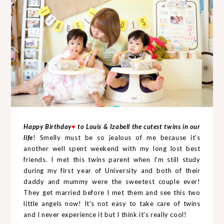
Happy Birthday
♥
to Louis & Izabell the cutest twins in our
life
! Smelly must be so jealous of me because it's
another well spent weekend with my long lost best
friends. I met this twins parent when I'm still study
during my first year of University and both of their
daddy and mummy were the sweetest couple ever!
They get married before I met them and see this two
little angels now! It's not easy to take care of twins
and I never experience it but I think it's really cool!