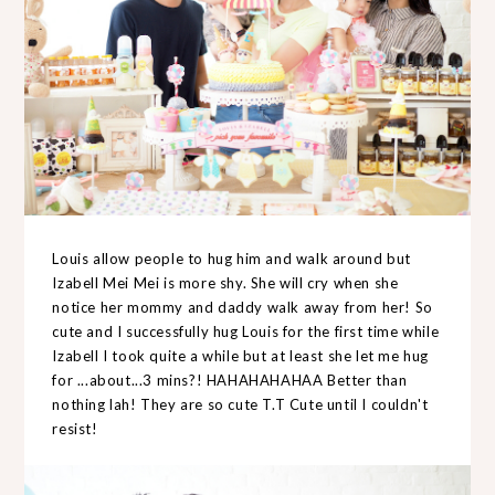
Louis allow people to hug him and walk around but
Izabell Mei Mei is more shy. She will cry when she
notice her mommy and daddy walk away from her! So
cute and I successfully hug Louis for the first time while
Izabell I took quite a while but at least she let me hug
for ...about...3 mins?! HAHAHAHAHAA Better than
nothing lah! They are so cute T.T Cute until I couldn't
resist!