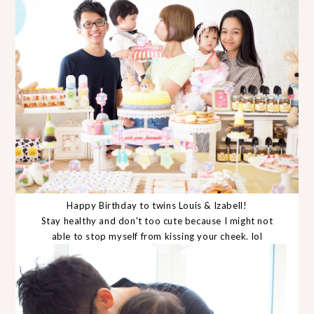
Happy Birthday to twins Louis & Izabell!
Stay healthy and don't too cute because I might not
able to stop myself from kissing your cheek. lol