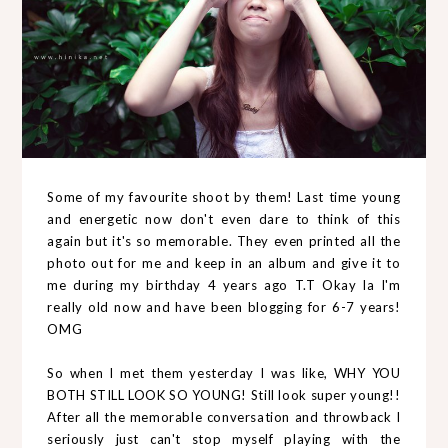
Some of my favourite shoot by them! Last time young
and energetic now don't even dare to think of this
again but it's so memorable. They even printed all the
photo out for me and keep in an album and give it to
me during my birthday 4 years ago T.T Okay la I'm
really old now and have been blogging for 6-7 years!
OMG
So when I met them yesterday I was like, WHY YOU
BOTH STILL LOOK SO YOUNG! Still look super young!!
After all the memorable conversation and throwback I
seriously just can't stop myself playing with the