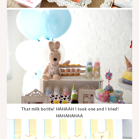
That milk bottle! HAHAAH I took one and I tried!
HAHAHAHAA