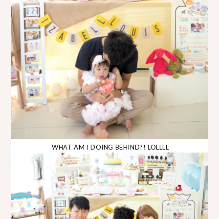
WHAT AM I DOING BEHIND?! LOLLLL