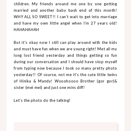
children. My friends around me one by one getting
married and another baby bash end of this month!
WHY ALL SO SWEET!! I can't wait to get into marriage
and have my own little angel when I'm 27 years old!
HAHAHAHAH
But it's okay now I still can play around with the kids
and must have fun when we are young right! Met all my
long lost friend yesterday and things getting so fun
during our conversation and I should have stop myself
from typing now because I took so many pretty photo
yesterday!! Of course, not me it's the cute little twins
of Hinika & Mandy! Wooohoooo Brother (gor gor)&
sister (mei mei) and just one mins diff!
Let's the photo do the talking!