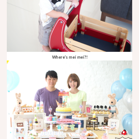
Where's mei mei?!