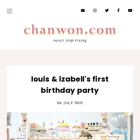
never stop trying
louis & izabell's first
birthday party
06 JULY 2015