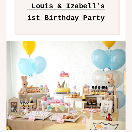
Louis & Izabell's
1st Birthday Party