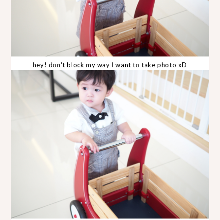
hey! don't block my way I want to take photo xD