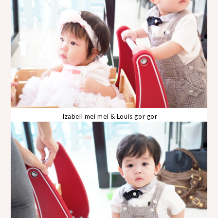
Izabell mei mei & Louis gor gor