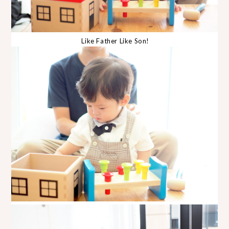
Like Father Like Son!