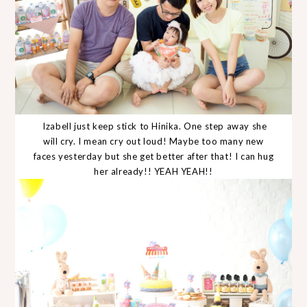
Izabell just keep stick to Hinika. One step away she
will cry. I mean cry out loud! Maybe too many new
faces yesterday but she get better after that! I can hug
her already!! YEAH YEAH!!