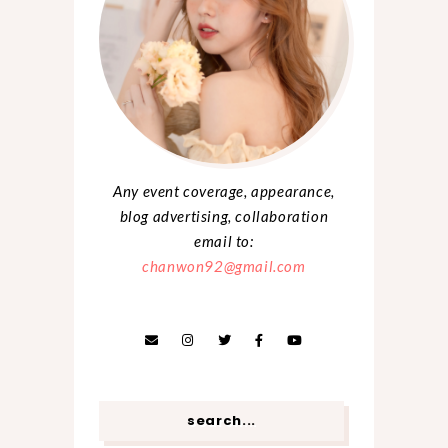
Any event coverage, appearance,
blog advertising, collaboration
email to:
chanwon92@gmail.com