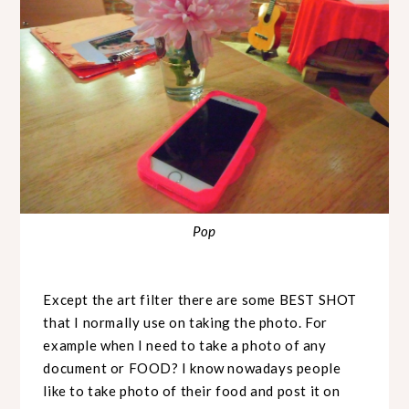
Pop
Except the art filter there are some BEST SHOT
that I normally use on taking the photo. For
example when I need to take a photo of any
document or FOOD? I know nowadays people
like to take photo of their food and post it on