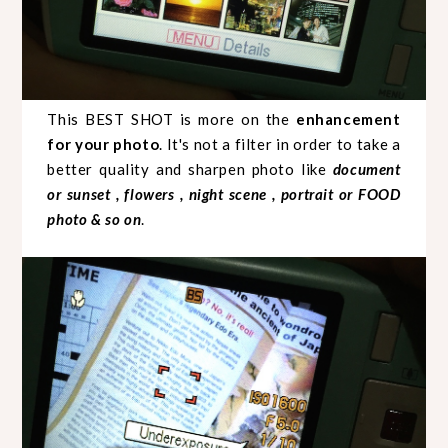
This BEST SHOT is more on the
enhancement
for your photo
. It's not a filter in order to take a
better quality and sharpen photo like
document
or sunset , flowers , night scene , portrait or FOOD
photo & so on
.