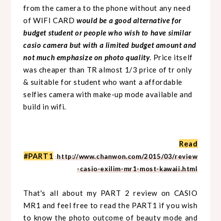
from the camera to the phone without any need
of WIFI CARD
would be a good alternative for
budget student or people who wish to have similar
casio camera but with a limited budget amount and
not much emphasize on photo quality
. Price itself
was cheaper than TR almost 1/3 price of tr only
& suitable for student who want a affordable
selfies camera with make-up mode available and
build in wifi.
Read
#PART1
http://www.chanwon.com/2015/03/review
:
-casio-exilim-mr1-most-kawaii.html
That's all about my PART 2 review on CASIO
MR1 and feel free to read the PART1 if you wish
to know the photo outcome of beauty mode and