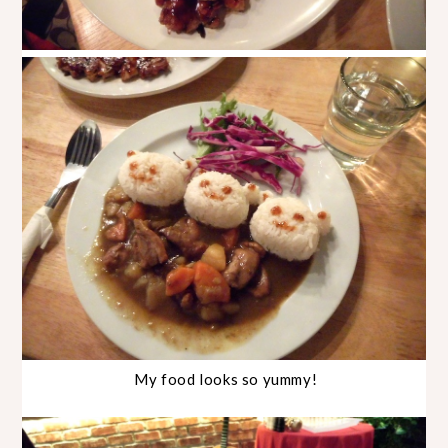
My food looks so yummy!