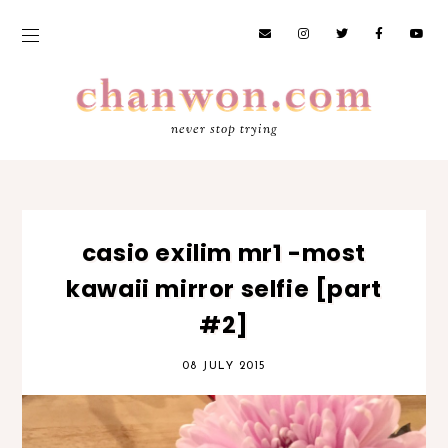
never stop trying
casio exilim mr1 -most
kawaii mirror selfie [part
#2]
08 JULY 2015