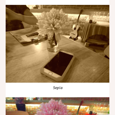
Sepia