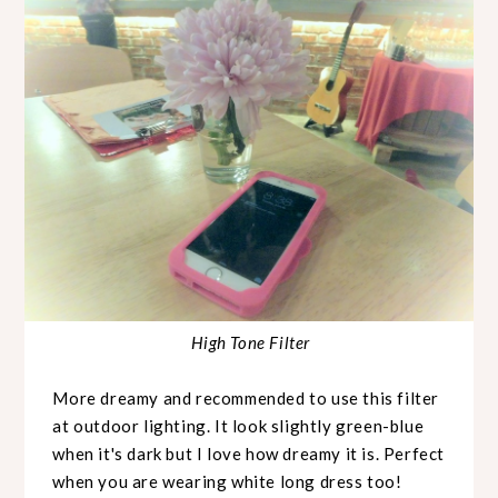
High Tone Filter
More dreamy and recommended to use this filter
at outdoor lighting. It look slightly green-blue
when it's dark but I love how dreamy it is. Perfect
when you are wearing white long dress too!