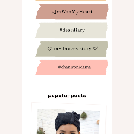
popular posts