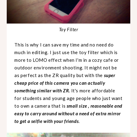
Toy Filter
This is why I can save my time and no need do
much in editing. I just use the toy filter which is
more to LOMO effect when I'm in a cozy cafe or
outdoor environment shooting. It might not be
as perfect as the ZR quality but with the
super
cheap price of this camera you can actually
something similar with ZR.
It's more affordable
for students and young age people who just want
to own a camera that is
small size , reasonable and
easy to carry around without a need of extra mirror
to get a selfie with your friends
.