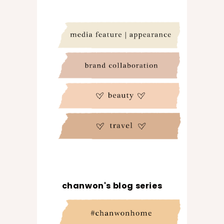
chanwon's blog series