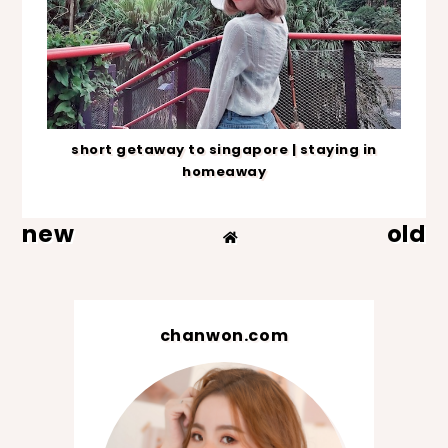
short getaway to singapore | staying in
homeaway
new
old
chanwon.com