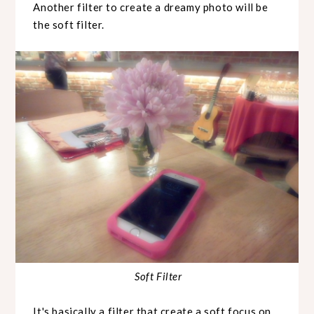
Another filter to create a dreamy photo will be
the soft filter.
Soft Filter
It's basically a filter that create a soft focus on