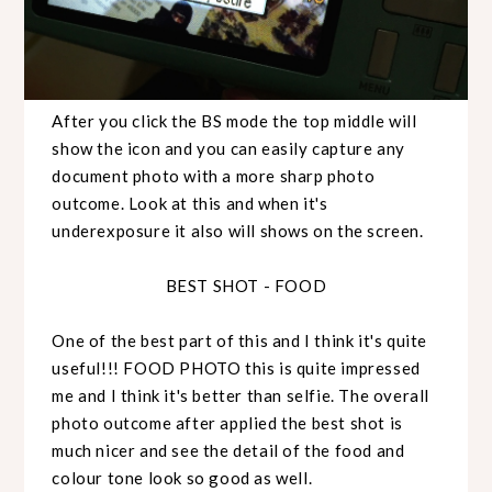
After you click the BS mode the top middle will
show the icon and you can easily capture any
document photo with a more sharp photo
outcome. Look at this and when it's
underexposure it also will shows on the screen.
BEST SHOT - FOOD
One of the best part of this and I think it's quite
useful!!! FOOD PHOTO this is quite impressed
me and I think it's better than selfie. The overall
photo outcome after applied the best shot is
much nicer and see the detail of the food and
colour tone look so good as well.