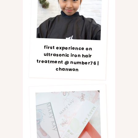
first experience on
ultrasonic iron hair
treatment @ number76 |
chanwon