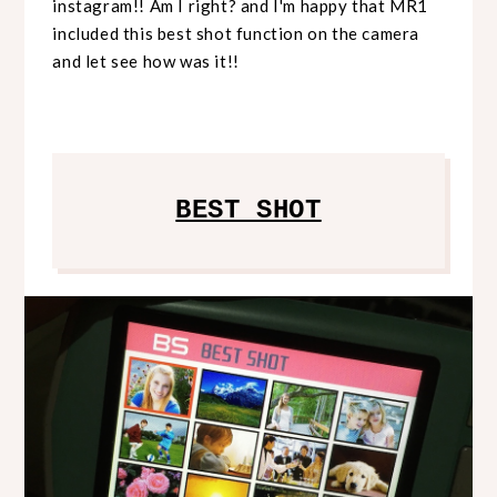
instagram!! Am I right? and I'm happy that MR1
included this best shot function on the camera
and let see how was it!!
BEST SHOT