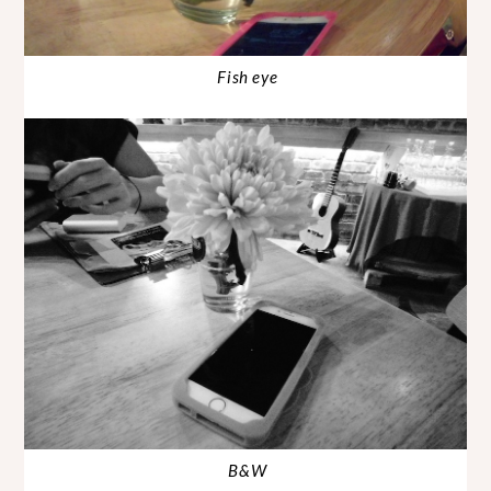
Fish eye
B&W