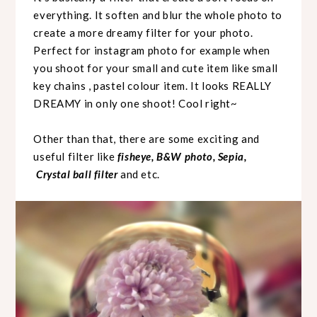
everything. It soften and blur the whole photo to
create a more dreamy filter for your photo.
Perfect for instagram photo for example when
you shoot for your small and cute item like small
key chains , pastel colour item. It looks REALLY
DREAMY in only one shoot! Cool right~
Other than that, there are some exciting and
useful filter like
fisheye, B&W photo, Sepia,
Crystal ball filter
and etc.