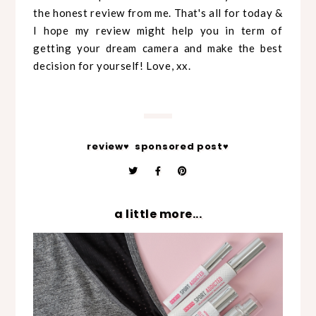
the honest review from me. That's all for today &
I hope my review might help you in term of
getting your dream camera and make the best
decision for yourself! Love, xx.
review♥
sponsored post♥
a little more...