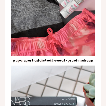
pupa sport addicted | sweat-proof makeup