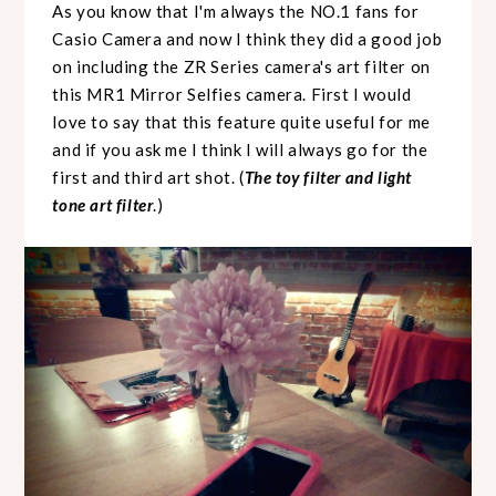
As you know that I'm always the NO.1 fans for
Casio Camera and now I think they did a good job
on including the ZR Series camera's art filter on
this MR1 Mirror Selfies camera. First I would
love to say that this feature quite useful for me
and if you ask me I think I will always go for the
first and third art shot. (
The toy filter and light
tone art filter
.)