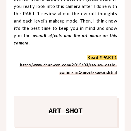
you really look into this camera after I done with
the PART 1 review about the overall thoughts
and each level's makeup mode. Then, I think now
it's the best time to keep you in mind and show
you the
overall effects and the art mode on this
camera.
Read #PART1
http://www.chanwon.com/2015/03/review-casio-
:
exilim-mr1-most-kawaii.html
ART SHOT