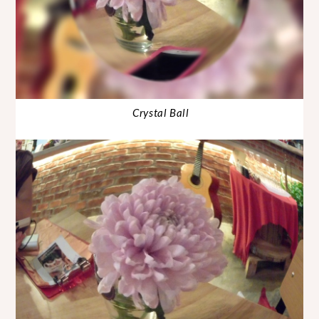
Crystal Ball