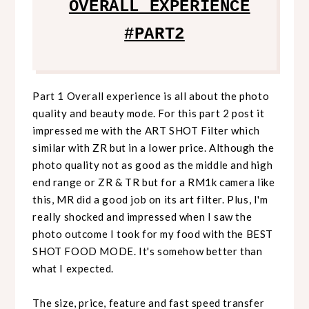
OVERALL EXPERIENCE
#PART2
Part 1 Overall experience is all about the photo
quality and beauty mode. For this part 2 post it
impressed me with the ART SHOT Filter which
similar with ZR but in a lower price. Although the
photo quality not as good as the middle and high
end range or ZR & TR but for a RM1k camera like
this, MR did a good job on its art filter. Plus, I'm
really shocked and impressed when I saw the
photo outcome I took for my food with the BEST
SHOT FOOD MODE. It's somehow better than
what I expected.
The size, price, feature and fast speed transfer