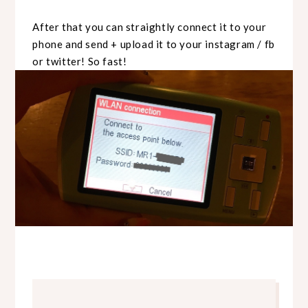
After that you can straightly connect it to your
phone and send + upload it to your instagram / fb
or twitter! So fast!