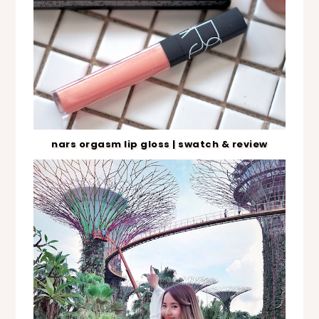
nars orgasm lip gloss | swatch & review