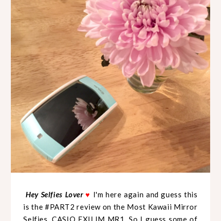
Hey Selfies Lover
♥
I'm here again and guess this
is the #PART2 review on the Most Kawaii Mirror
Selfies, CASIO EXILIM MR1. So I guess some of