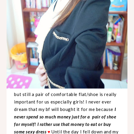
but still a pair of comfortable flat/shoe is really
important for us especially girls! I never ever
dream that my bf will bought it for me because
I
never spend so much money just for a pair of shoe
for myself! I rather use that money to eat or buy
some sexy dress
♥
Until the day I fell down and my