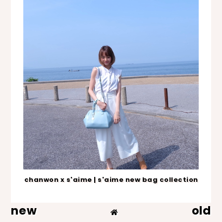
chanwon x s'aime | s'aime new bag collection
new
old