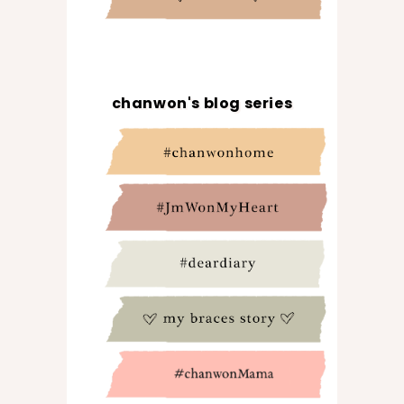
chanwon's blog series