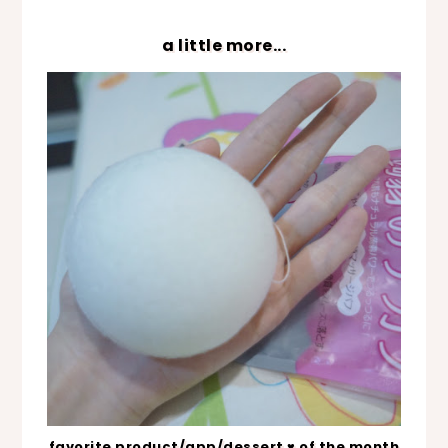
a little more...
favorite product/app/dessert ♥ of the month