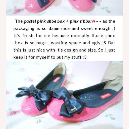
The
pastel pink shoe box + pink ribbon
♥
~~ as the
packaging is so damn nice and sweet enough :)
It's fresh for me because normally those shoe
box is so huge , wasting space and ugly :S But
this is just nice with it's design and size. So I just
keep it for myself to put my stuff :3