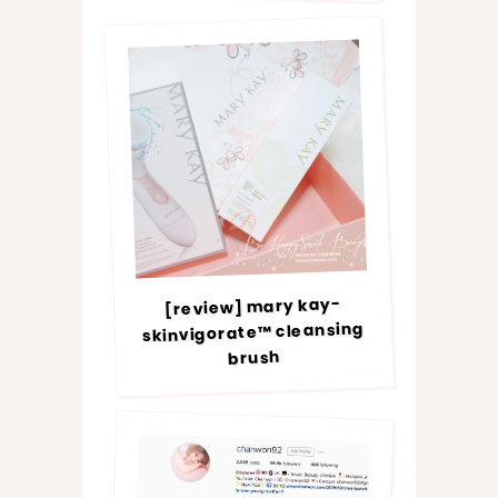
[review] mary kay-
skinvigorate™ cleansing
brush