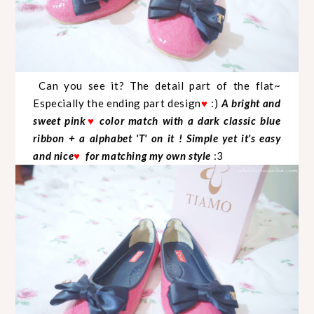
Can you see it? The detail part of the flat~
Especially the ending part design
♥
:)
A bright and
sweet pink
♥
color match with a dark classic blue
ribbon + a alphabet 'T' on it ! Simple yet it's easy
and nice
♥
for matching my own style
:3