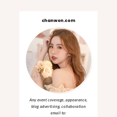
chanwon.com
Any event coverage, appearance,
blog advertising, collaboration
email to: