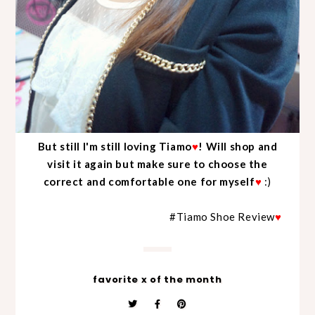
But still I'm still loving Tiamo
♥
! Will shop and
visit it again but make sure to choose the
correct and comfortable one for myself
♥
:)
#Tiamo Shoe Review
♥
favorite x of the month