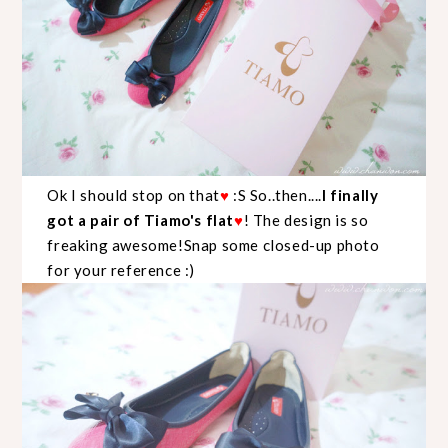
Ok I should stop on that
♥
:S So..then....
I finally
got a pair of Tiamo's flat
♥
! The design is so
freaking awesome!Snap some closed-up photo
for your reference :)