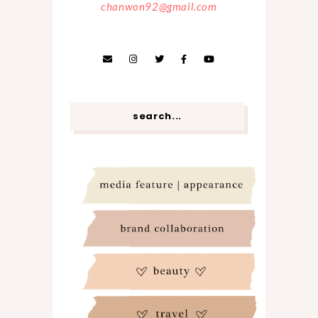
chanwon92@gmail.com