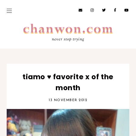
never stop trying
tiamo ♥ favorite x of the
month
13 NOVEMBER 2012