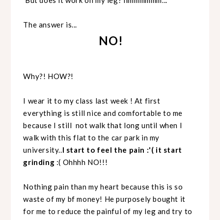
The answer is...
NO!
Why?! HOW?!
I wear it to my class last week ! At first
everything is still nice and comfortable to me
because I still not walk that long until when I
walk with this flat to the car park in my
university..
I start to feel the pain :'( it start
grinding
:( Ohhhh NO!!!
Nothing pain than my heart because this is so
waste of my bf money! He purposely bought it
for me to reduce the painful of my leg and try to