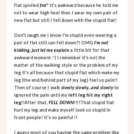
flat spoiled
fml*
It's awkward because he told me
not to wear high heel then I wear my own pair of
new flat but still I fell down with the stupid flat!
Don't laugh me I know I'm stupid even wearing a
pair of flat still can fell down?! OMG
I'm not
kidding, just let me explain
a little bit for that
awkward moment :'( I remember it's not the
matter of the walking style or the problem of my
leg it's all because that stupid flat which make my
leg (the end/behind part of my leg) feel so pain!!
Then of course I walk
slowly slowly...and slowly
to
ignored the pain until my
left leg hit my right
leg
!!After that,
FELL DOWN
!!!!That stupid flat
hurt my leg and make myself look so stupid in
front people! It's so painful !!
I guess most of you having the same problem like