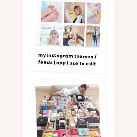
my instagram themes /
feeds | app i use to edit