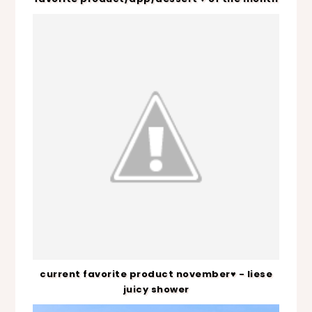
current favorite product november♥ - liese
juicy shower