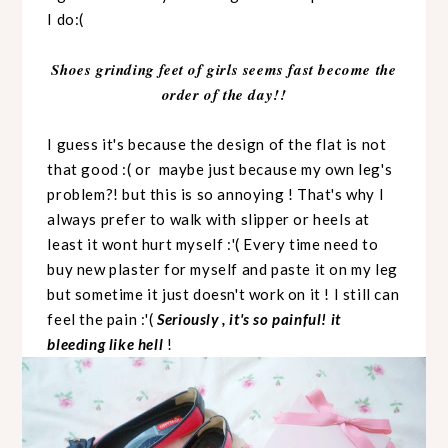
I do:(
Shoes grinding feet of girls seems fast become the
order of the day!!
I guess it's because the design of the flat is not
that good :( or maybe just because my own leg's
problem?! but this is so annoying ! That's why I
always prefer to walk with slipper or heels at
least it wont hurt myself :'( Every time need to
buy new plaster for myself and paste it on my leg
but sometime it just doesn't work on it ! I still can
feel the pain :'(
Seriously , it's so painful! it
bleeding like hell
!