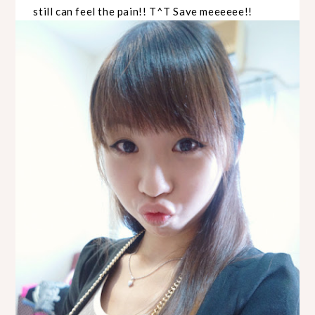
still can feel the pain!! T^T Save meeeeee!!