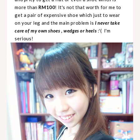
more than
RM100
! It's not that worth for me to
get a pair of expensive shoe which just to wear
on your leg and the main problem is
I never take
care of my own shoes , wedges or heels
:'( I'm
serious!