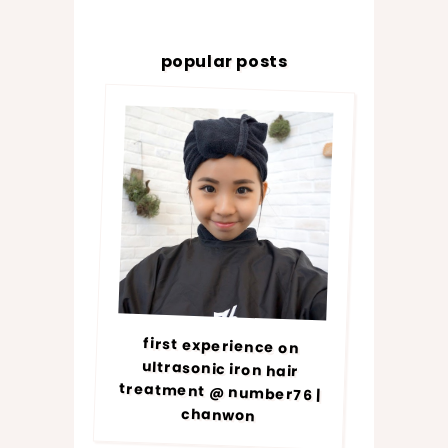
popular posts
first experience on
ultrasonic iron hair
treatment @ number76 |
chanwon