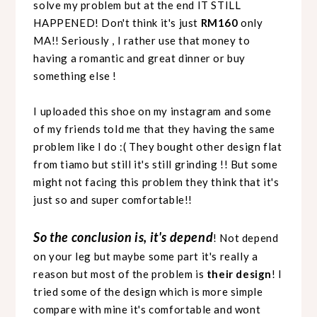
solve my problem but at the end IT STILL
HAPPENED! Don't think it's just
RM160
only
MA!! Seriously , I rather use that money to
having a romantic and great dinner or buy
something else !
I uploaded this shoe on my instagram and some
of my friends told me that they having the same
problem like I do :( They bought other design flat
from tiamo but still it's still grinding !! But some
might not facing this problem they think that it's
just so and super comfortable!!
So the conclusion is, it's depend
! Not depend
on your leg but maybe some part it's really a
reason but most of the problem is
their design
! I
tried some of the design which is more simple
compare with mine it's comfortable and wont