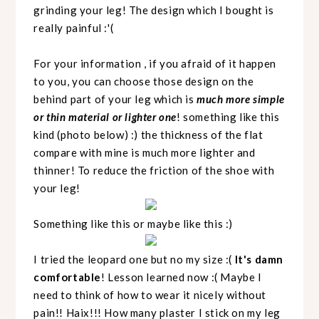
grinding your leg! The design which I bought is
really painful :'(
For your information , if you afraid of it happen
to you, you can choose those design on the
behind part of your leg which is
much more simple
or thin material or lighter one
! something like this
kind (photo below) :) the thickness of the flat
compare with mine is much more lighter and
thinner! To reduce the friction of the shoe with
your leg!
Something like this or maybe like this :)
I tried the leopard one but no my size :(
It's damn
comfortable
! Lesson learned now :( Maybe I
need to think of how to wear it nicely without
pain!! Haix!!! How many plaster I stick on my leg