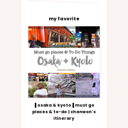
my favorite
▐ osaka & kyoto▐ must go
places & to-do | chanwon's
itinerary