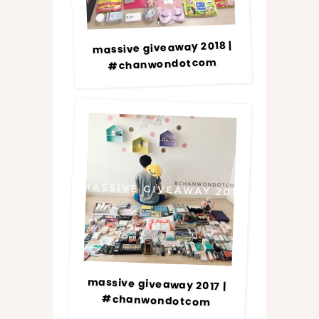
massive giveaway 2018 |
#chanwondotcom
massive giveaway 2017 |
#chanwondotcom