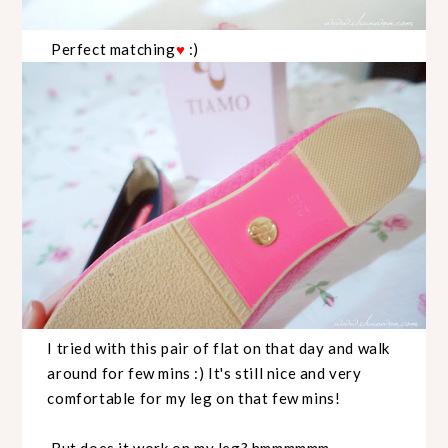
Perfect matching
♥
:)
I tried with this pair of flat on that day and walk
around for few mins :) It's still nice and very
comfortable for my leg on that few mins!
But does it work on my leg? hmmmmmm...