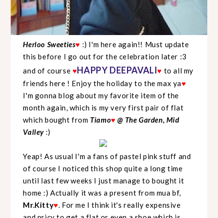
Herloo Sweeties
♥
:) I'm here again!! Must update
this before I go out for the celebration later :3
HAPPY DEEPAVALI
and of course
♥
♥
to all my
friends here ! Enjoy the holiday to the max ya
♥
I'm gonna blog about my favorite item of the
month again, which is my very first pair of flat
which bought from
Tiamo
♥
@ The Garden, Mid
Valley
:)
Yeap! As usual I'm a fans of pastel pink stuff and
of course I noticed this shop quite a long time
until last few weeks I just manage to bought it
home :) Actually it was a present from mua bf,
Mr.Kitty
♥
. For me I think it's really expensive
and pricy to get a flat or even a shoe which is