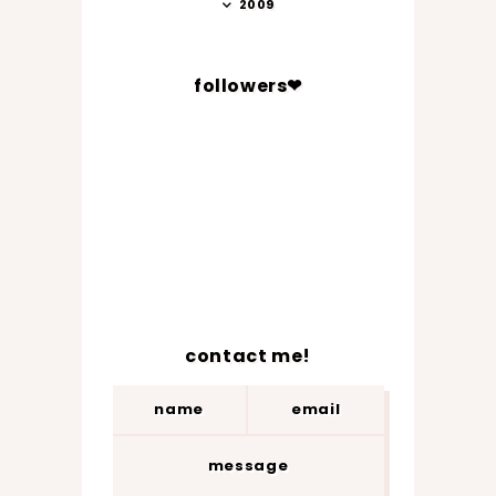
2009
followers❤
contact me!