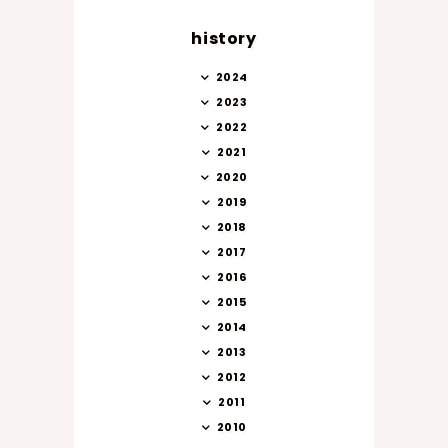
history
2024
2023
2022
2021
2020
2019
2018
2017
2016
2015
2014
2013
2012
2011
2010