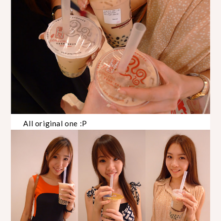
All original one :P