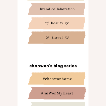
chanwon's blog series