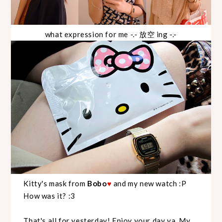
what expression for me -.- 放空 ing -.-
Kitty's mask from
Bobo
and my new watch :P
♥
How was it? :3
That's all for yesterday! Enjoy your day ya..My