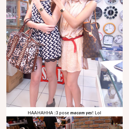
HAAHAHHA :3 pose
macam yes
! Lol