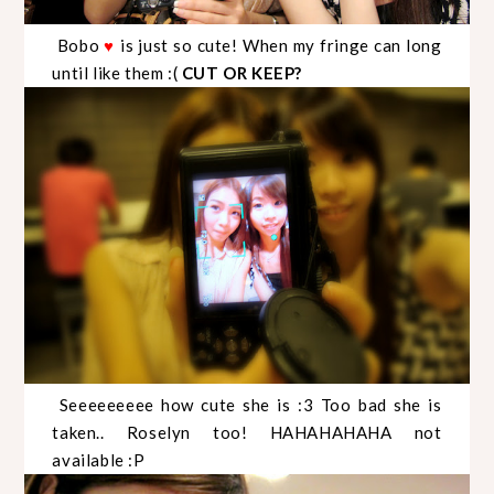
Bobo
is just so cute! When my fringe can long
♥
until like them :(
CUT OR KEEP?
Seeeeeeeee how cute she is :3 Too bad she is
taken.. Roselyn too! HAHAHAHAHA not
available :P