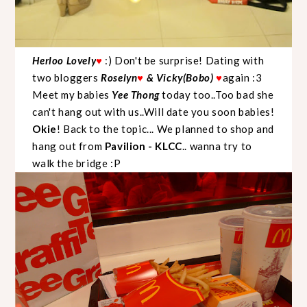
Herloo Lovely
:) Don't be surprise! Dating with
♥
two bloggers
Roselyn
& Vicky(Bobo)
again :3
♥
♥
Meet my babies
Yee Thong
today too..Too bad she
can't hang out with us..Will date you soon babies!
Okie
! Back to the topic... We planned to shop and
hang out from
Pavilion - KLCC
.. wanna try to
walk the bridge :P