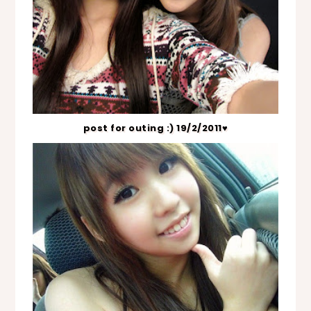
post for outing :) 19/2/2011♥