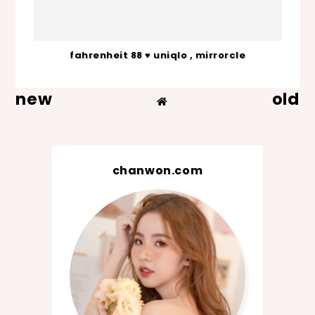
fahrenheit 88 ♥ uniqlo , mirrorcle
new
old
chanwon.com