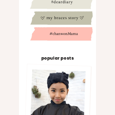
popular posts