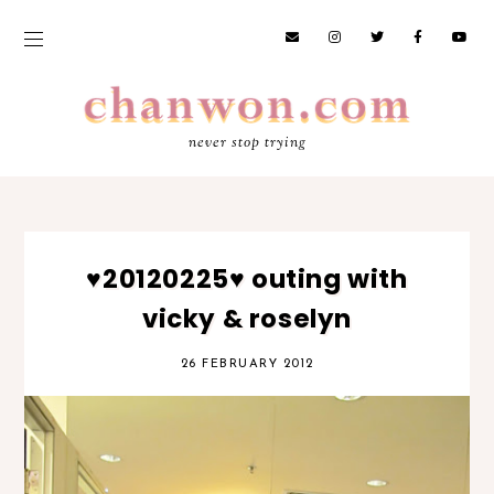
never stop trying
♥20120225♥ outing with
vicky & roselyn
26 FEBRUARY 2012