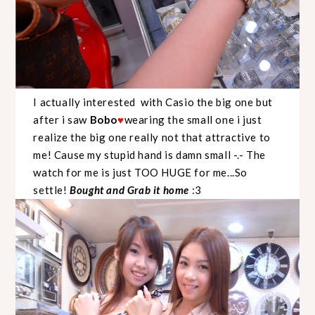
I actually interested with Casio the big one but
after i saw
Bobo
wearing the small one i just
♥
realize the big one really not that attractive to
me! Cause my stupid hand is damn small -.- The
watch for me is just TOO HUGE for me...So
settle!
Bought and Grab it home
:3