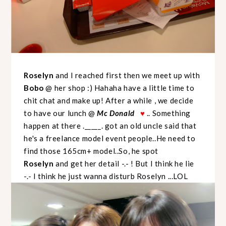
Roselyn
and I reached first then we meet up with
Bobo
@ her shop :) Hahaha have a little time to
chit chat and make up! After a while , we decide
to have our lunch @
Mc Donald
.. Something
♥
happen at there ._____. got an old uncle said that
he's a freelance model event people..He need to
find those 165cm+ model..So, he spot
Roselyn
and get her detail -.- ! But I think he lie
-.- I think he just wanna disturb Roselyn ...LOL