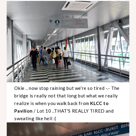
Okie .. now stop raining but we're so tired -.- The
bridge is really not that long but what we really
realize is when you walk back from
KLCC to
Pavilion
/ Lot 10 ..THAT'S REALLY TIRED and
sweating like hell :(