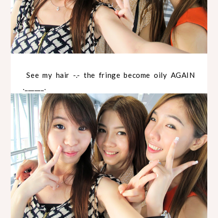
See my hair -.- the fringe become oily AGAIN
.______.