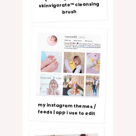
skinvigorate™ cleansing
brush
my instagram themes /
feeds | app i use to edit