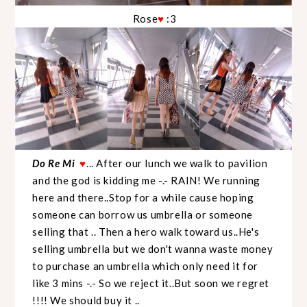
Rose
:3
♥
Do Re Mi
... After our lunch we walk to pavilion
♥
and the god is kidding me -.- RAIN! We running
here and there..Stop for a while cause hoping
someone can borrow us umbrella or someone
selling that .. Then a hero walk toward us..He's
selling umbrella but we don't wanna waste money
to purchase an umbrella which only need it for
like 3 mins -.- So we reject it..But soon we regret
!!!! We should buy it ..