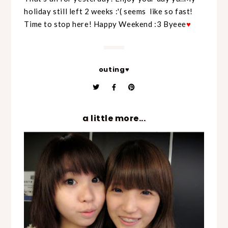
holiday still left 2 weeks :'( seems like so fast!
Time to stop here! Happy Weekend :3 Byeee
♥
outing♥
a little more...