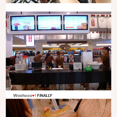
Woohooo
!
FINALLY
♥