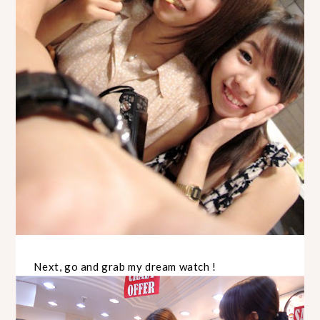
Next, go and grab my dream watch !