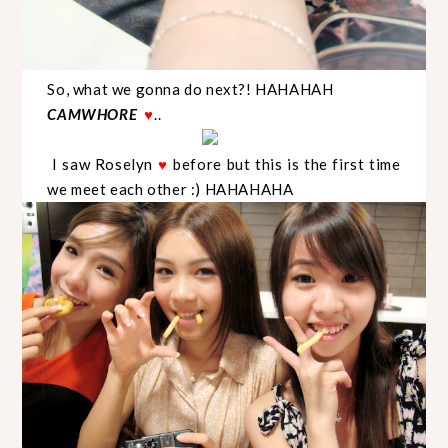
So, what we gonna do next?! HAHAHAH
CAMWHORE
..
♥
I saw Roselyn
before but this is the first time
♥
we meet each other :) HAHAHAHA