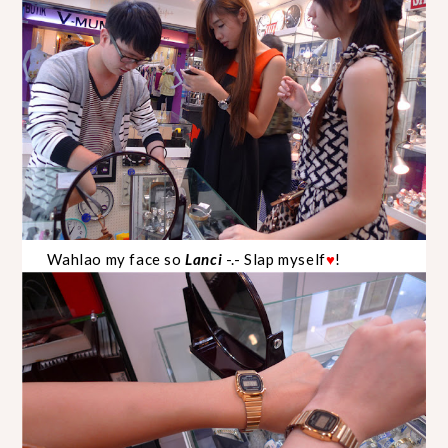
Wahlao my face so
Lanci
-.- Slap myself
!
♥