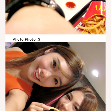
Photo Photo :3