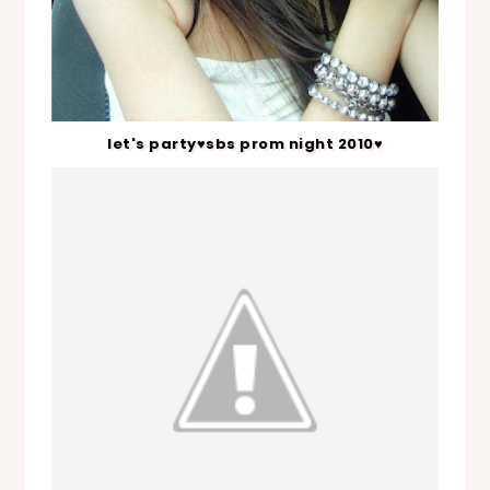
let's party♥sbs prom night 2010♥