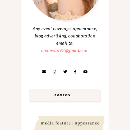
Any event coverage, appearance,
blog advertising, collaboration
email to:
chanwon92@gmail.com