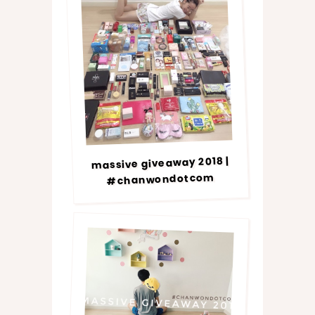
massive giveaway 2018 |
#chanwondotcom