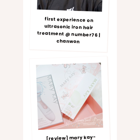
first experience on
ultrasonic iron hair
treatment @ number76 |
chanwon
[review] mary kay-