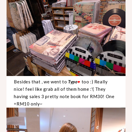
Besides that , we went to
Typo
too :) Really
♥
nice! feel like grab all of them home :'( They
having sales 3 pretty note book for RM30! One
=RM10 only~