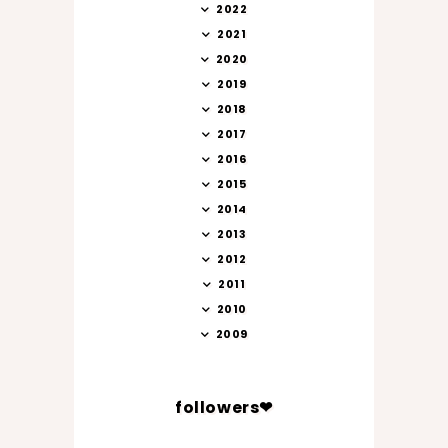
2022
2021
2020
2019
2018
2017
2016
2015
2014
2013
2012
2011
2010
2009
followers❤