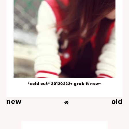
*sold out* 20120222♥ grab it now~
new
old