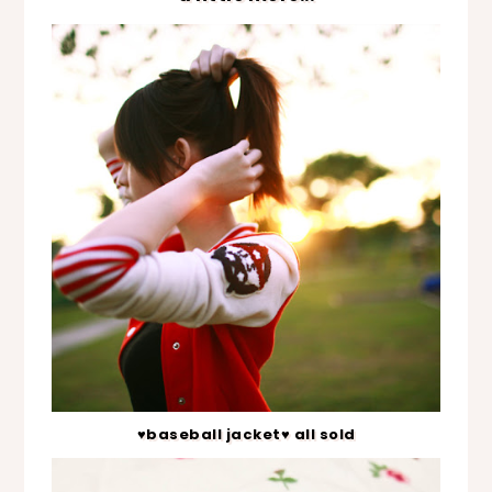
♥baseball jacket♥ all sold