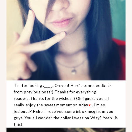
I'm too boring ._____. Oh yea! Here's some feedback
from previous post :) Thanks for everything
readers..Thanks for the wishes :) Oh i guess you all
really enjoy the sweet moment on
Vday
.. I'm so
♥
jealous :P Hehe! I received some inbox msg from you
guys..You all wonder the collar i wear on Vday? Yeep! is
this!