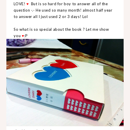
LOVE!
But is so hard for boy to answer all of the
♥
question -.- He used so many month! almost half year
to answer all I just used 2 or 3 days! Lol
So what is so special about the book ? Let me show
you
:P
♥