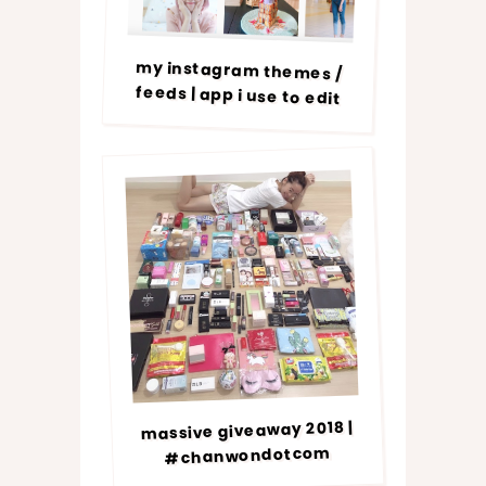
my instagram themes /
feeds | app i use to edit
massive giveaway 2018 |
#chanwondotcom