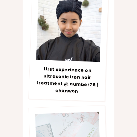
first experience on
ultrasonic iron hair
treatment @ number76 |
chanwon