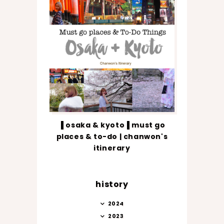
▐ osaka & kyoto▐ must go
places & to-do | chanwon's
itinerary
history
2024
2023