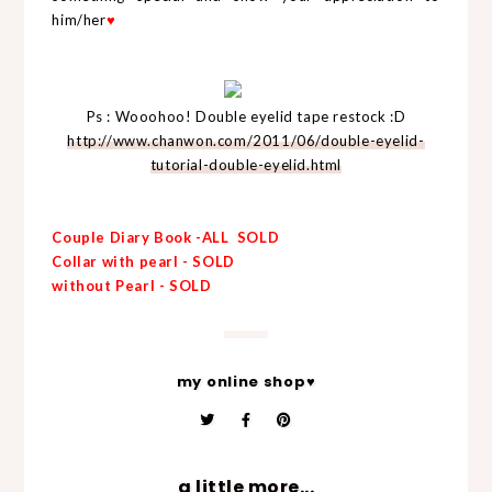
him/her
♥
Ps : Wooohoo! Double eyelid tape restock :D
http://www.chanwon.com/2011/06/double-eyelid-
tutorial-double-eyelid.html
Couple Diary Book -ALL SOLD
Collar with pearl - SOLD
without Pearl - SOLD
my online shop♥
a little more...