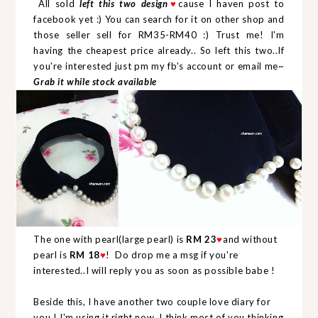
All sold
left this two design
cause I haven post to
♥
facebook yet :) You can search for it on other shop and
those seller sell for RM35-RM40 :) Trust me! I'm
having the cheapest price already.. So left this two..If
you're interested just pm my fb's account or email me~
Grab it while stock available
The one with pearl(large pearl) is
RM 23
and without
♥
pearl is
RM 18
! Do drop me a msg if you're
♥
interested..I will reply you as soon as possible babe !
Beside this, I have another two couple love diary for
you ! I'm using it right now..I think most of you thinking