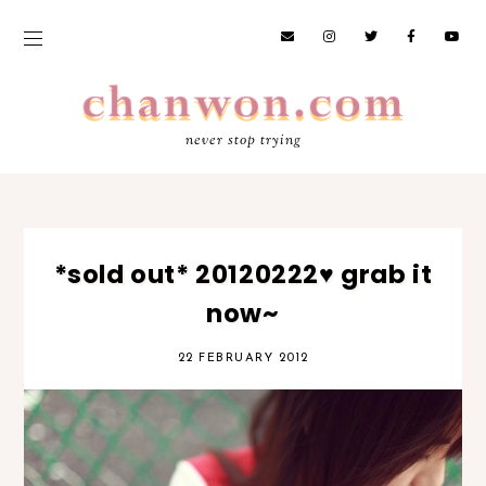
never stop trying
*sold out* 20120222♥ grab it
now~
22 FEBRUARY 2012