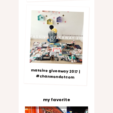
massive giveaway 2017 |
#chanwondotcom
my favorite