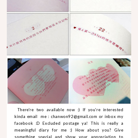
There're two available now :) If you're interested
kinda email me : chanwon92@gmail.com or inbox my
facebook :D Excluded postage ya! This is really a
meaningful diary for me :) How about you? Give
something special and show your appreciation to