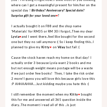
where can I get a meaningful present for him/her on the
special day !
Birthday? Anniversary? Special date?
Surprise gift for your loved one
?
♥
I actually bought it on F88 and the shop name
'Materials' for RM35 or RM 30 i forgot..Then my dear
Lyvia
and I went there..feel like bought for the second
♥
one but they no sell anymore :( So i keep finding this..I
planned to give my
Kitty
on
Vday
but fail :(
♥
Cause the stock haven reach my home on that day! I
actually order 3 because Lyvia want 2 books and me
but not enough weight means postage will be a waste
if we just order few books! Then, I take the risk order
2 more!I guess you will love this because girls love this
:P AHHAAHHA...Just kidding maybe you hate this :(
I still remember the moment when my
Kitty
bought
♥
this for me and answered all 365 question inside the
diary..The moment i read all of this ..is just