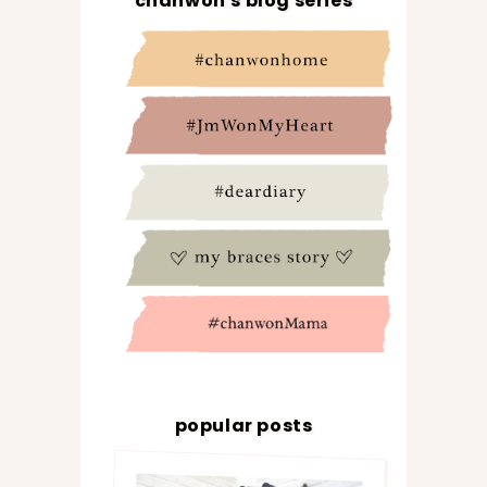
chanwon's blog series
popular posts