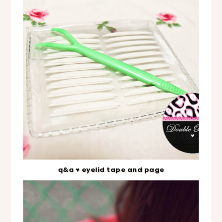
q&a ♥ eyelid tape and page