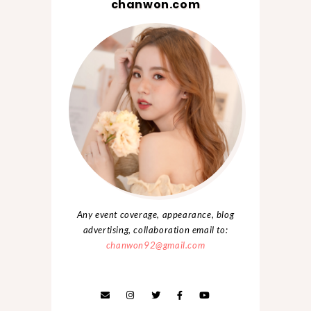
chanwon.com
Any event coverage, appearance, blog
advertising, collaboration email to:
chanwon92@gmail.com