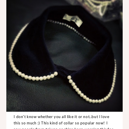
I don't know whether you all like it or not..but I love
this so much :) This kind of collar so popular now! I