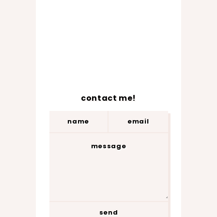
contact me!