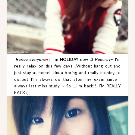
Herloo everyone
! I'm
HOLIDAY
now :3
Hoooray
~ I'm
♥
really relax on this few days ..Without hang out and
just stay at home! kinda boring and really nothing to
do..but I'm always do that after my exam since I
always last mins study ~ So ...I'm back!! I'M REALLY
BACK :)