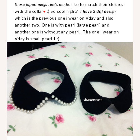
those japan magazine's model
like to match their clothes
with the collar
:) So cool right?
I have 3 diff design
♥
which is the previous one i wear on Vday and also
another two..One is with pearl (large pearl) and
another one is without any pearl.. The one I wear on
Vday is small pearl 1 :)