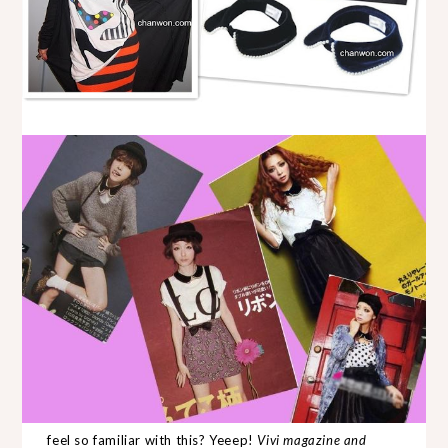
feel so familiar with this? Yeeep!
Vivi magazine and