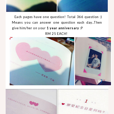
Each pages have one question! Total 366 question :)
Means you can answer one question each day..Then
give him/her on your
1 year anniversary
:P
RM 25 EACH!