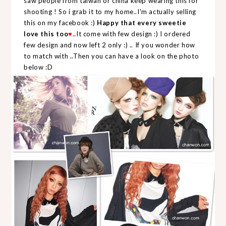
saw people from taiwan or china keep wearing this for
shooting ! So i grab it to my home..I'm actually selling
this on my facebook :)
Happy that every sweetie
love this too
..It come with few design :) I ordered
♥
few design and now left 2 only :) .. If you wonder how
to match with ..Then you can have a look on the photo
below :D