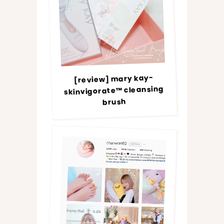
[review] mary kay-
skinvigorate™ cleansing
brush