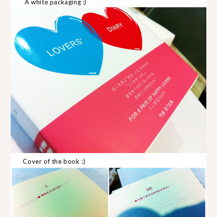
A white packaging :)
Cover of the book :)