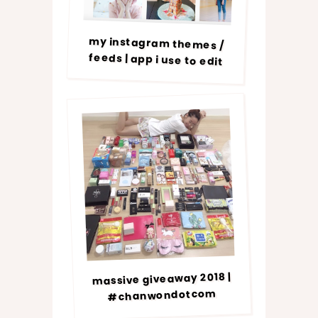
my instagram themes /
feeds | app i use to edit
massive giveaway 2018 |
#chanwondotcom