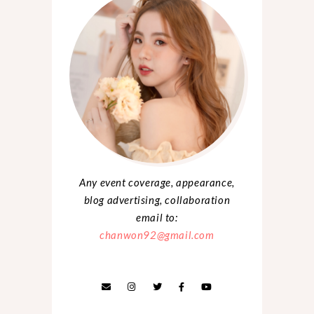
Any event coverage, appearance,
blog advertising, collaboration
email to:
chanwon92@gmail.com