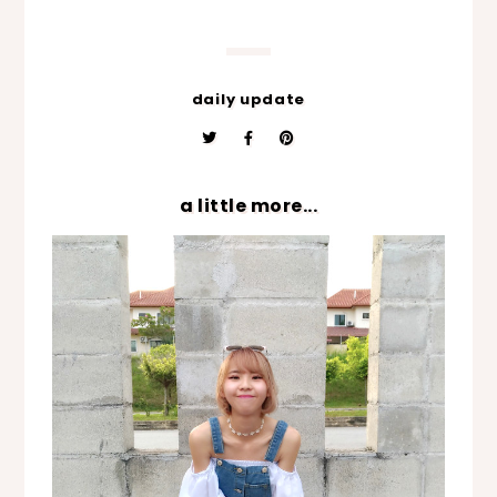
daily update
a little more...