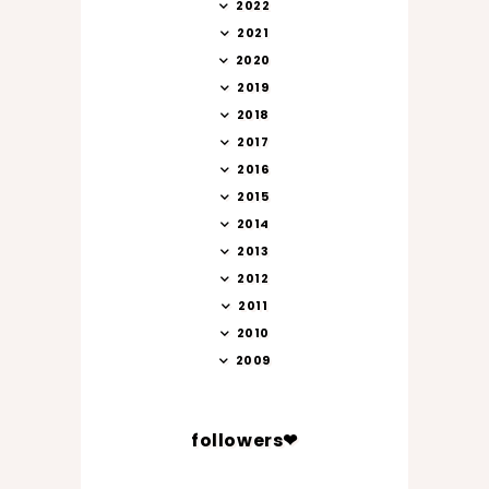
2022
2021
2020
2019
2018
2017
2016
2015
2014
2013
2012
2011
2010
2009
followers❤