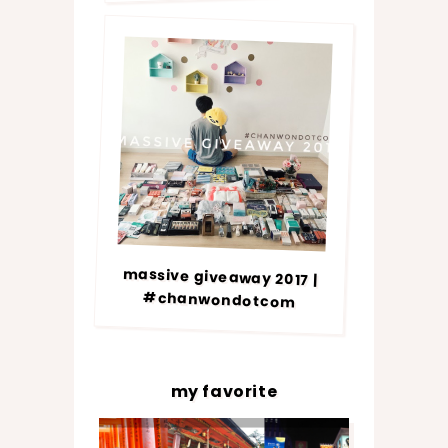
massive giveaway 2017 |
#chanwondotcom
my favorite