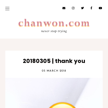
never stop trying
20180305 | thank you
05 MARCH 2018