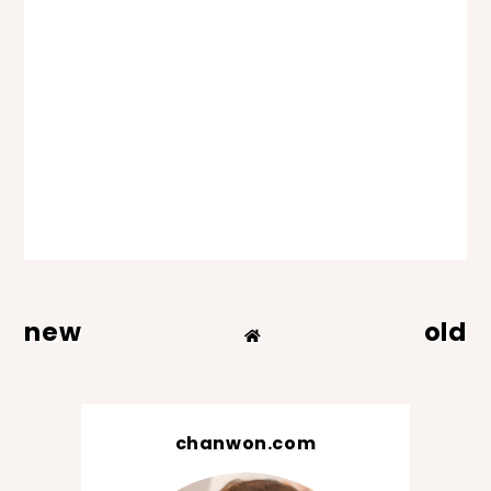
new
old
chanwon.com