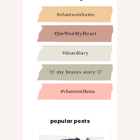
popular posts