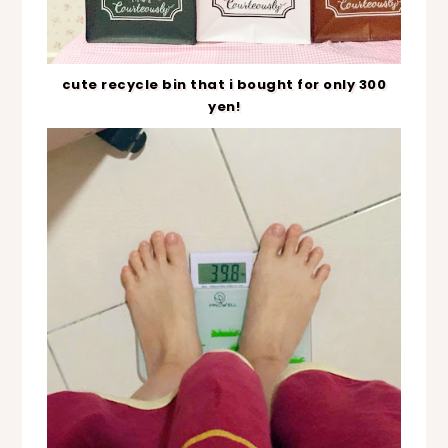
cute recycle bin that i bought for only 300
yen!