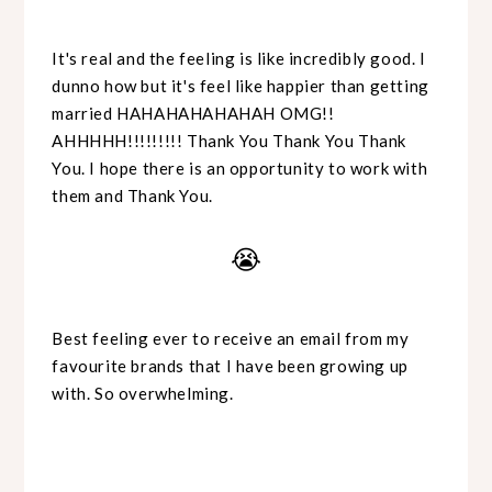
It's real and the feeling is like incredibly good. I
dunno how but it's feel like happier than getting
married HAHAHAHAHAHAH OMG!!
AHHHHH!!!!!!!!! Thank You Thank You Thank
You. I hope there is an opportunity to work with
them and Thank You.
😭
Best feeling ever to receive an email from my
favourite brands that I have been growing up
with. So overwhelming.