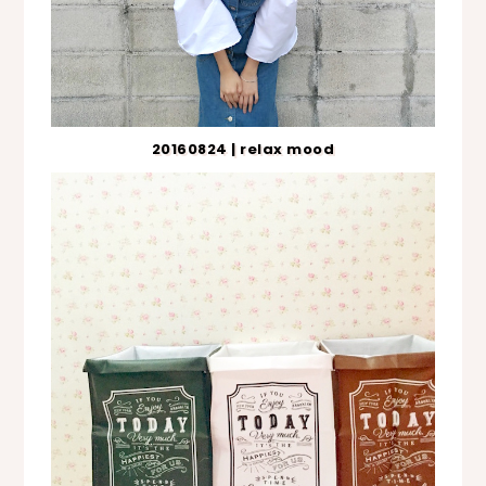
20160824 | relax mood