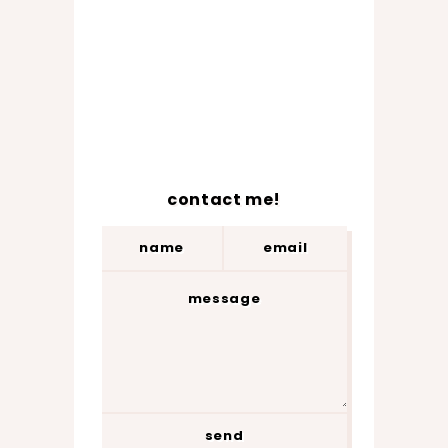
contact me!