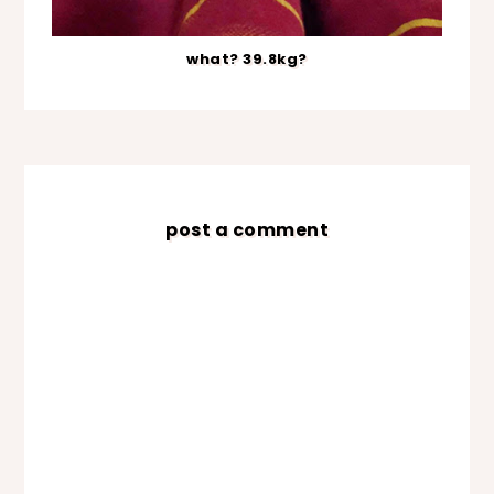
what? 39.8kg?
post a comment