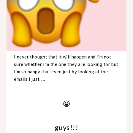
I never thought that it will happen and I'm not
sure whether I'm the one they are looking for but
I'm so happy that even just by looking at the
emails I just.....
😭
guys!!!