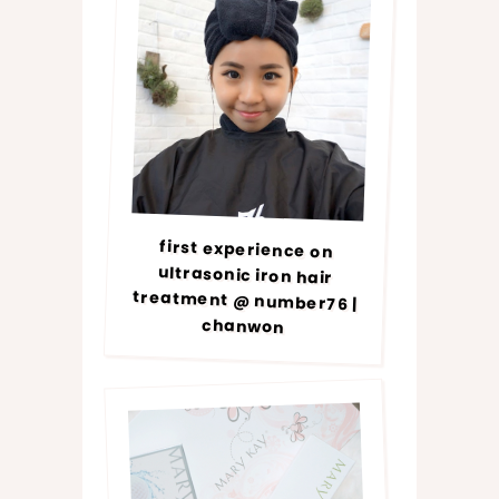
first experience on
ultrasonic iron hair
treatment @ number76 |
chanwon