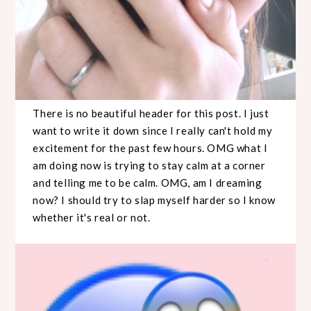
There is no beautiful header for this post. I just
want to write it down since I really can't hold my
excitement for the past few hours. OMG what I
am doing now is trying to stay calm at a corner
and telling me to be calm. OMG, am I dreaming
now? I should try to slap myself harder so I know
whether it's real or not.