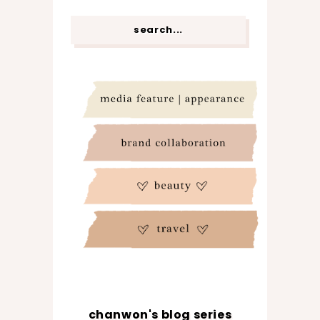
chanwon's blog series