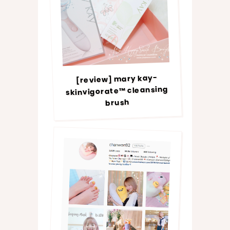
[review] mary kay-
skinvigorate™ cleansing
brush