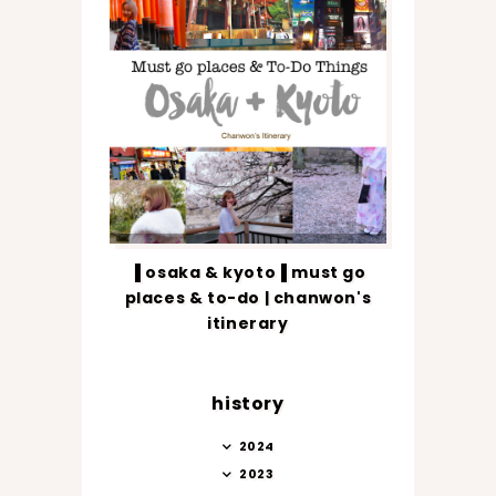
▐ osaka & kyoto▐ must go
places & to-do | chanwon's
itinerary
history
2024
2023