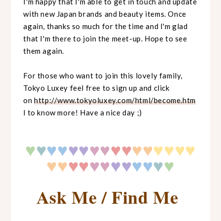
I'm happy that I'm able to get in touch and update
with new Japan brands and beauty items. Once
again, thanks so much for the time and I'm glad
that I'm there to join the meet-up. Hope to see
them again.
For those who want to join this lovely family,
Tokyo Luxey feel free to sign up and click
on
http://www.tokyoluxey.com/html/become.htm
l to know more! Have a nice day ;)
♥
♥
♥♥
♥♥
♥♥
♥♥
♥♥
♥♥
♥♥
♥♥
♥♥
♥♥
♥♥
♥♥
♥
♥
Ask Me / Find Me