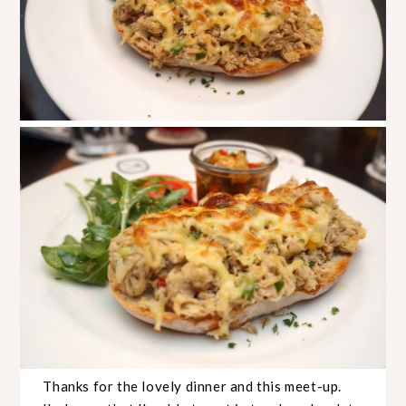
Thanks for the lovely dinner and this meet-up.