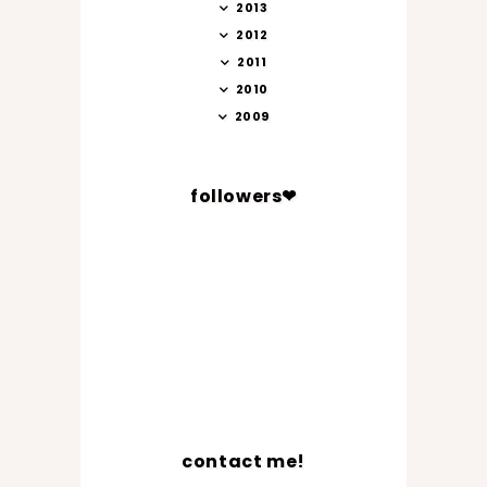
2013
2012
2011
2010
2009
followers❤
contact me!