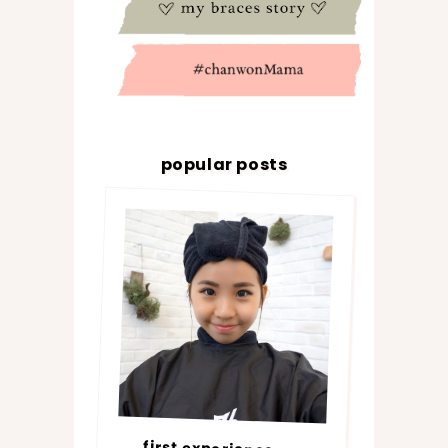
popular posts