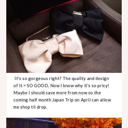
It's so gorgeous right? The quality and design
of it = SO GOOD. Now I know why it's so pricy!
Maybe I should save more from now so the
coming half month Japan Trip on April can allow
me shop til drop.