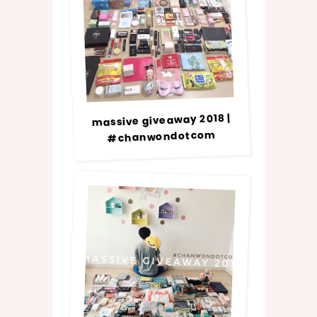
massive giveaway 2018 |
#chanwondotcom