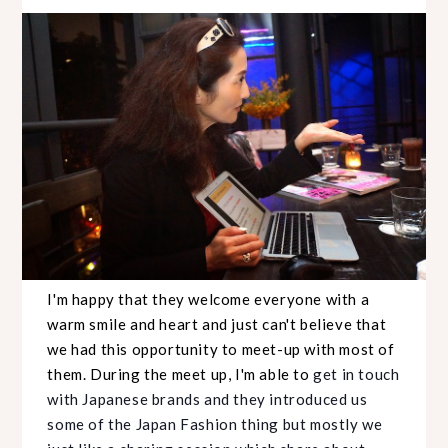
I'm happy that they welcome everyone with a
warm smile and heart and just can't believe that
we had this opportunity to meet-up with most of
them. During the meet up, I'm able to
get in touch
with Japanese brands and they introduced us
some of the Japan Fashion thing but mostly we