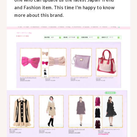
and Fashion item. This time I'm happy to know
more about this brand.