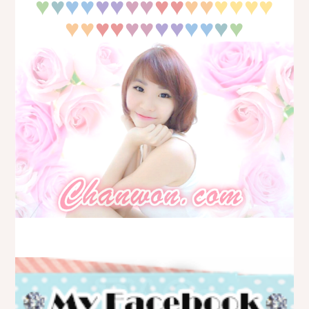
♥
♥
♥♥
♥♥
♥♥
♥♥
♥♥
♥♥
♥♥
♥♥
♥♥
♥♥
♥♥
♥♥
♥
♥