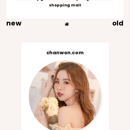
shopping mall
new
old
chanwon.com