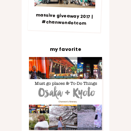
massive giveaway 2017 |
#chanwondotcom
my favorite