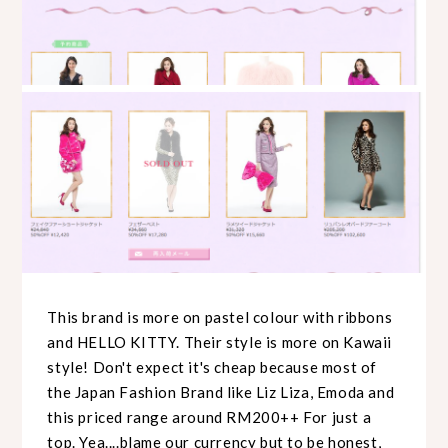
This brand is more on pastel colour with ribbons
and HELLO KITTY. Their style is more on Kawaii
style! Don't expect it's cheap because most of
the Japan Fashion Brand like Liz Liza, Emoda and
this priced range around RM200++ For just a
top. Yea....blame our currency but to be honest,