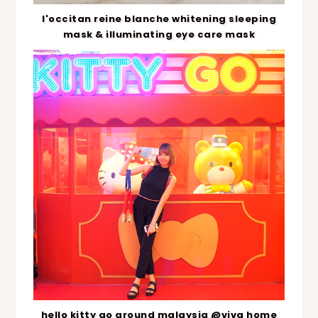
l'occitan reine blanche whitening sleeping
mask & illuminating eye care mask
hello kitty go around malaysia @viva home