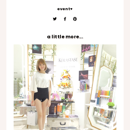
event♥
a little more...