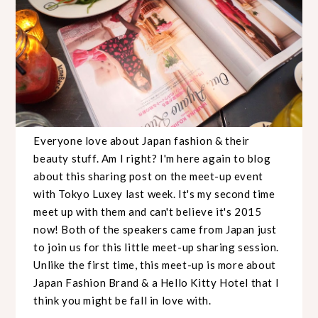
Everyone love about Japan fashion & their
beauty stuff. Am I right? I'm here again to blog
about this sharing post on the meet-up event
with Tokyo Luxey last week. It's my second time
meet up with them and can't believe it's 2015
now! Both of the speakers came from Japan just
to join us for this little meet-up sharing session.
Unlike the first time, this meet-up is more about
Japan Fashion Brand & a Hello Kitty Hotel that I
think you might be fall in love with.