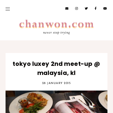
never stop trying
tokyo luxey 2nd meet-up @
malaysia, kl
28 JANUARY 2015