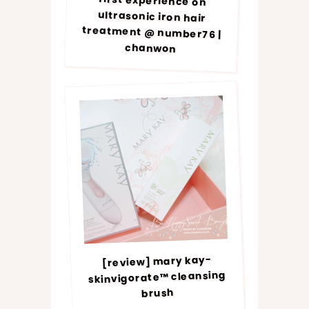
first experience on
ultrasonic iron hair
treatment @ number76 |
chanwon
[review] mary kay-
skinvigorate™ cleansing
brush