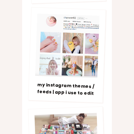
my instagram themes /
feeds | app i use to edit