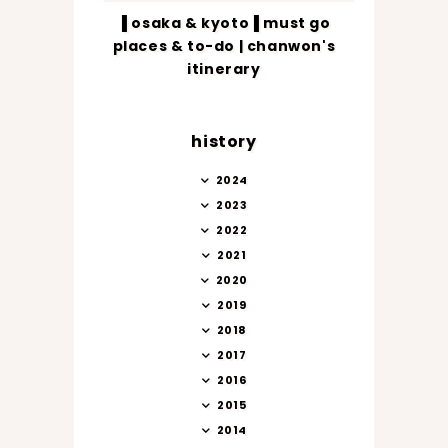
▐ osaka & kyoto▐ must go
places & to-do | chanwon's
itinerary
history
2024
2023
2022
2021
2020
2019
2018
2017
2016
2015
2014