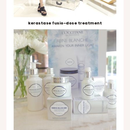
kerastase fusio-dose treatment