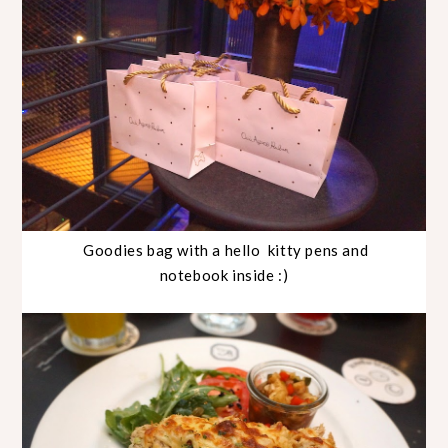
Goodies bag with a hello kitty pens and
notebook inside :)