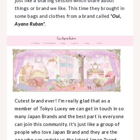
just like a sharing session which share about
things or brand we like. This time they brought in
some bags and clothes from a brand called
"
Oui,
Ayano Ruban
".
Cutest brand ever! I'm really glad that as a
member of Tokyo Luxey we can get in touch in so
many Japan Brands and the best part is everyone
can join this community. It's just like a group of
people who love Japan Brand and they are the
one who can update us the
latest Japan Trend