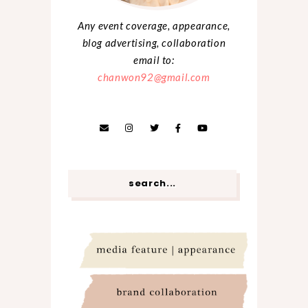
Any event coverage, appearance,
blog advertising, collaboration
email to:
chanwon92@gmail.com