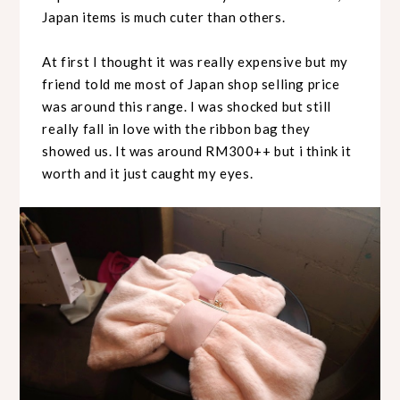
Japan items is much cuter than others.
At first I thought it was really expensive but my
friend told me most of Japan shop selling price
was around this range. I was shocked but still
really fall in love with the ribbon bag they
showed us. It was around RM300++ but i think it
worth and it just caught my eyes.