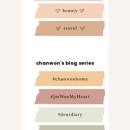
chanwon's blog series